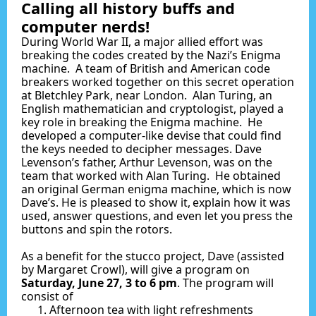
Calling all history buffs and
computer nerds!
During World War II, a major allied effort was
breaking the codes created by the Nazi’s Enigma
machine. A team of British and American code
breakers worked together on this secret operation
at Bletchley Park, near London. Alan Turing, an
English mathematician and cryptologist, played a
key role in breaking the Enigma machine. He
developed a computer-like devise that could find
the keys needed to decipher messages. Dave
Levenson’s father, Arthur Levenson, was on the
team that worked with Alan Turing. He obtained
an original German enigma machine, which is now
Dave’s. He is pleased to show it, explain how it was
used, answer questions, and even let you press the
buttons and spin the rotors.
As a benefit for the stucco project, Dave (assisted
by Margaret Crowl), will give a program on
Saturday, June 27, 3 to 6 pm
. The program will
consist of
Afternoon tea with light refreshments