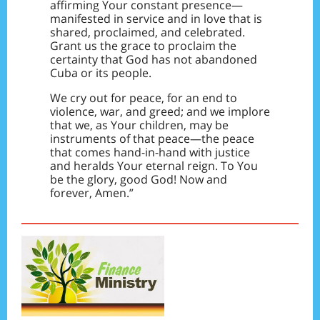
affirming Your constant presence—
manifested in service and in love that is
shared, proclaimed, and celebrated.
Grant us the grace to proclaim the
certainty that God has not abandoned
Cuba or its people.
We cry out for peace, for an end to
violence, war, and greed; and we implore
that we, as Your children, may be
instruments of that peace—the peace
that comes hand-in-hand with justice
and heralds Your eternal reign. To You
be the glory, good God! Now and
forever, Amen.”