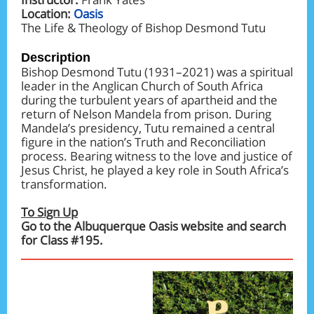
Location:
Oasis
The Life & Theology of Bishop Desmond Tutu
Description
Bishop Desmond Tutu (1931–2021) was a spiritual
leader in the Anglican Church of South Africa
during the turbulent years of apartheid and the
return of Nelson Mandela from prison. During
Mandela’s presidency, Tutu remained a central
figure in the nation’s Truth and Reconciliation
process. Bearing witness to the love and justice of
Jesus Christ, he played a key role in South Africa’s
transformation.
To Sign Up
Go to the Albuquerque Oasis website and search
for Class #195.