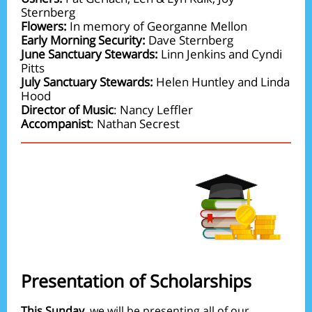
Sternberg
Flowers:
In memory of Georganne Mellon
Early Morning Security:
Dave Sternberg
June Sanctuary Stewards:
Linn Jenkins and Cyndi
Pitts
July Sanctuary Stewards:
Helen Huntley and Linda
Hood
Director of Music
: Nancy Leffler
Accompanist
: Nathan Secrest
Presentation of Scholarships
This Sunday
, we will be presenting all of our