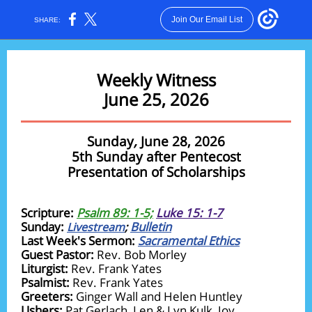
Join Our Email List
SHARE:
Weekly Witness
June 25, 2026
Sunday
,
June 28, 2026
5th Sunday after Pentecost
Presentation of Scholarships
Scripture:
Psalm 89: 1-5;
Luke 15: 1-7
Sunday:
Bulletin
Livestream
;
Last Week's Sermon:
Sacramental Ethics
Guest Pastor:
Rev. Bob Morley
Liturgist:
Rev. Frank Yates
Psalmist:
Rev. Frank Yates
Greeters:
Ginger Wall and Helen Huntley
Ushers:
Pat Gerlach, Len & Lyn Kulk, Joy