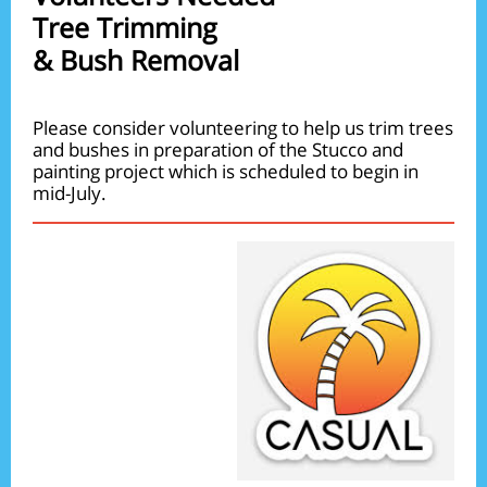
Tree Trimming
& Bush Removal
Please consider volunteering to help us trim trees
and bushes in preparation of the Stucco and
painting project which is scheduled to begin in
mid-July.