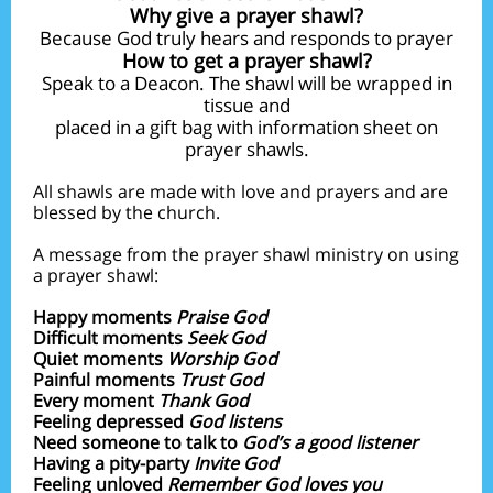
Why give a prayer shawl?
Because God truly hears and responds to prayer
How to get a prayer shawl?
Speak to a Deacon. The shawl will be wrapped in
tissue and
placed in a gift bag with information sheet on
prayer shawls.
All shawls are made with love and prayers and are
blessed by the church.
A message from the prayer shawl ministry on using
a prayer shawl:
Happy moments
Praise God
Difficult moments
Seek God
Quiet moments
Worship God
Painful moments
Trust God
Every moment
Thank God
Feeling depressed
God listens
Need someone to talk to
God’s a good listener
Having a pity-party
Invite God
Feeling unloved
Remember God loves you