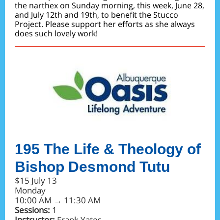
the narthex on Sunday morning, this week, June 28,
and July 12th and 19th, to benefit the Stucco
Project. Please support her efforts as she always
does such lovely work!
195 The Life & Theology of
Bishop Desmond Tutu
$15 July 13
Monday
10:00 AM → 11:30 AM
Sessions:
1
Instructor:
Frank Yates