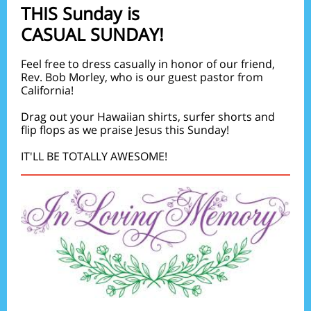
THIS Sunday is
CASUAL SUNDAY!
Feel free to dress casually in honor of our friend,
Rev. Bob Morley, who is our guest pastor from
California!
Drag out your Hawaiian shirts, surfer shorts and
flip flops as we praise Jesus this Sunday!
IT'LL BE TOTALLY AWESOME!