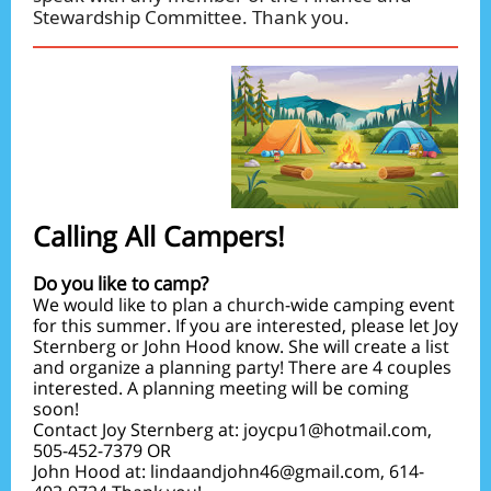
Stewardship Committee. Thank you.
Calling All Campers!
Do you like to camp?
We would like to plan a church-wide camping event
for this summer. If you are interested, please let Joy
Sternberg or John Hood know. She will create a list
and organize a planning party! There are 4 couples
interested. A planning meeting will be coming
soon!
Contact Joy Sternberg at: joycpu1@hotmail.com,
505-452-7379 OR
John Hood at: lindaandjohn46@gmail.com, 614-