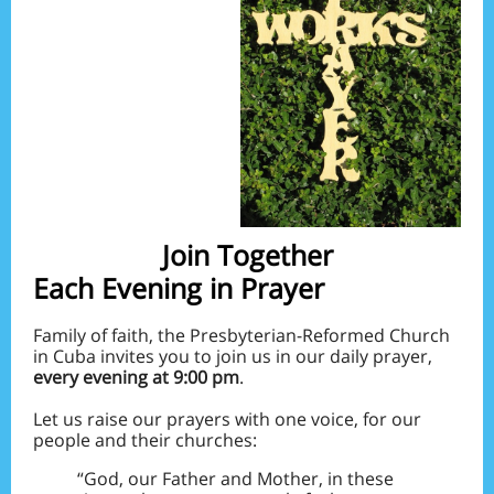
Join Together
Each Evening in Prayer
Family of faith, the Presbyterian-Reformed Church
in Cuba invites you to join us in our daily prayer,
every evening at 9:00 pm
.
Let us raise our prayers with one voice, for our
people and their churches:
“God, our Father and Mother, in these