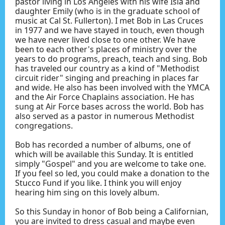
pastor living in Los Angeles with his wife Isla and
daughter Emily (who is in the graduate school of
music at Cal St. Fullerton). I met Bob in Las Cruces
in 1977 and we have stayed in touch, even though
we have never lived close to one other. We have
been to each other's places of ministry over the
years to do programs, preach, teach and sing. Bob
has traveled our country as a kind of "Methodist
circuit rider" singing and preaching in places far
and wide. He also has been involved with the YMCA
and the Air Force Chaplains association. He has
sung at Air Force bases across the world. Bob has
also served as a pastor in numerous Methodist
congregations.
Bob has recorded a number of albums, one of
which will be available this Sunday. It is entitled
simply "Gospel" and you are welcome to take one.
If you feel so led, you could make a donation to the
Stucco Fund if you like. I think you will enjoy
hearing him sing on this lovely album.
So this Sunday in honor of Bob being a Californian,
you are invited to dress casual and maybe even