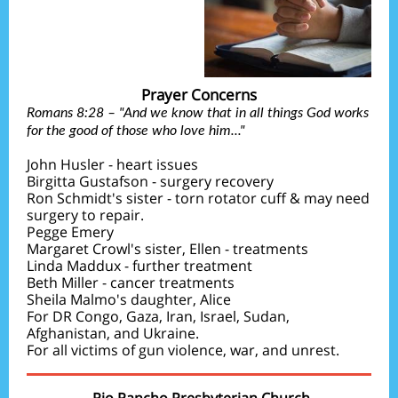
Prayer Concerns
Romans 8:28 – "And we know that in all things God works
for the good of those who love him..."
John Husler - heart issues
Birgitta Gustafson - surgery recovery
Ron Schmidt's sister - torn rotator cuff & may need
surgery to repair.
Pegge Emery
Margaret Crowl's sister, Ellen - treatments
Linda Maddux - further treatment
Beth Miller - cancer treatments
Sheila Malmo's daughter, Alice
For DR Congo, Gaza, Iran, Israel, Sudan,
Afghanistan, and Ukraine.
For all victims of gun violence, war, and unrest.