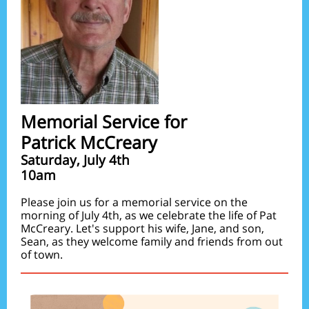
Memorial Service for
Patrick McCreary
Saturday, July 4th
10am
Please join us for a memorial service on the
morning of July 4th, as we celebrate the life of Pat
McCreary. Let's support his wife, Jane, and son,
Sean, as they welcome family and friends from out
of town.