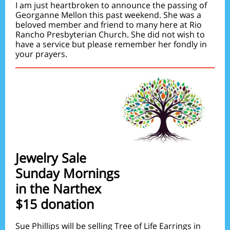
I am just heartbroken to announce the passing of
Georganne Mellon this past weekend. She was a
beloved member and friend to many here at Rio
Rancho Presbyterian Church. She did not wish to
have a service but please remember her fondly in
your prayers.
Jewelry Sale
Sunday Mornings
in the Narthex
$15 donation
Sue Phillips will be selling Tree of Life Earrings in