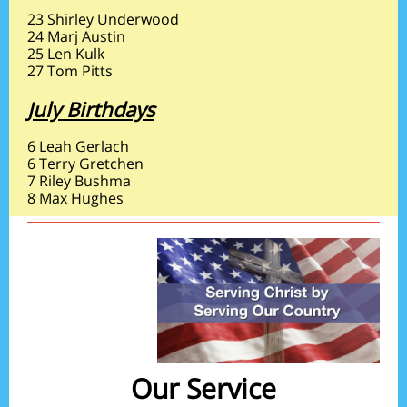
23 Shirley Underwood
24 Marj Austin
25 Len Kulk
27 Tom Pitts
July Birthdays
6 Leah Gerlach
6 Terry Gretchen
7 Riley Bushma
8 Max Hughes
Our Service