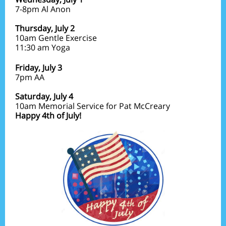
7-8pm Al Anon
Thursday, July 2
10am Gentle Exercise
11:30 am Yoga
Friday,
July 3
7pm
AA
Saturday, July 4
10am Memorial Service for Pat McCreary
Happy 4th of July!