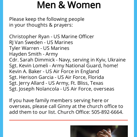
Men & Women
Please keep the following people
in your thoughts & prayers:
Christopher Ryan - US Marine Officer
RJ Van Sweden - US Marines
Tyler Warren - US Marines
Hayden Smith - Army
Cdr. Sarah Dimmick - Navy, serving in Kyiv, Ukraine
Sgt. Kevin Lomeli - Army National Guard, home!
Kevin A. Baker - US Air Force in England
Sgt. Herison Garcia - US Air Force, Florida
Sgt. Jerry Allard - US Army, Ft. Bliss, Texas
Sgt. Joseph Nolancola - US Air Force, overseas
If you have family members serving here or
overseas, please call Ginny at the church office to
add them to our list. Church Office: 505-892-6664.