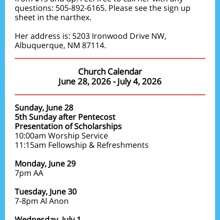
questions: 505-892-6165. Please see the sign up
sheet in the narthex.
Her address is: 5203 Ironwood Drive NW,
Albuquerque, NM 87114.
Church Calendar
June 28, 2026 - July 4, 2026
Sunday, June 28
5th Sunday after Pentecost
Presentation of Scholarships
10:00am Worship Service
11:15am Fellowship & Refreshments
Monday, June 29
7pm AA
Tuesday, June 30
7-8pm Al Anon
Wednesday, July 1