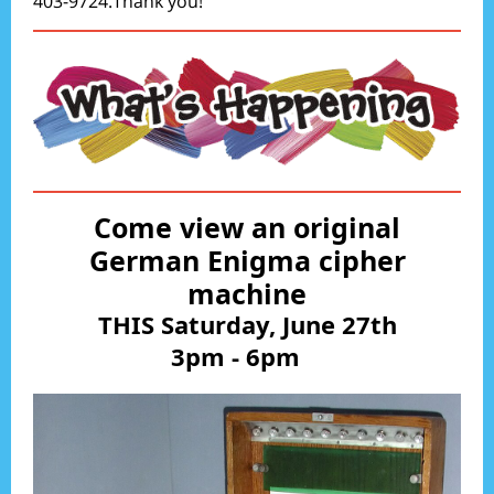
403-9724.Thank you!
Come view an original
German Enigma cipher
machine
THIS Saturday, June 27th
3pm - 6pm