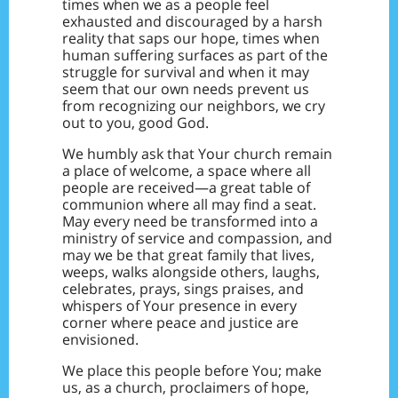
times when we as a people feel
exhausted and discouraged by a harsh
reality that saps our hope, times when
human suffering surfaces as part of the
struggle for survival and when it may
seem that our own needs prevent us
from recognizing our neighbors, we cry
out to you, good God.
We humbly ask that Your church remain
a place of welcome, a space where all
people are received—a great table of
communion where all may find a seat.
May every need be transformed into a
ministry of service and compassion, and
may we be that great family that lives,
weeps, walks alongside others, laughs,
celebrates, prays, sings praises, and
whispers of Your presence in every
corner where peace and justice are
envisioned.
We place this people before You; make
us, as a church, proclaimers of hope,