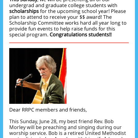
undergrad and graduate college students with
scholarships
for the upcoming school year! Please
plan to attend to receive your $$ award! The
Scholarship Committee works hard all year long to
provide fun events to help raise funds for this
special program.
Congratulations students!!
Dear RRPC members and friends,
This Sunday, June 28, my best friend Rev. Bob
Morley will be preaching and singing during our
worship service. Bob is a retired United Methodist