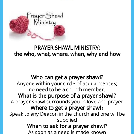
PRAYER SHAWL MINISTRY:
the who, what, where, when, why and how
Who can get a prayer shawl?
Anyone within your circle of acquaintences;
no need to be a church member.
What is the purpose of a prayer shawl?
A prayer shawl surrounds you in love and prayer
Where to get a prayer shawl?
Speak to any Deacon in the church and one will be
supplied
When to ask for a prayer shawl?
As soon as a need is made known