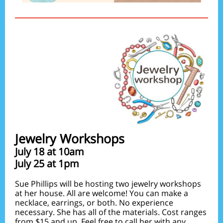
Jewelry Workshops
July 18 at 10am
July 25 at 1pm
Sue Phillips will be hosting two jewelry workshops
at her house. All are welcome! You can make a
necklace, earrings, or both. No experience
necessary. She has all of the materials. Cost ranges
from $15 and up. Feel free to call her with any