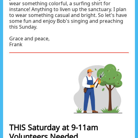
wear something colorful, a surfing shirt for
instance! Anything to liven up the sanctuary. I plan
to wear something casual and bright. So let's have
some fun and enjoy Bob's singing and preaching
this Sunday.
Grace and peace,
Frank
THIS Saturday at 9-11am
Volunteers Needed