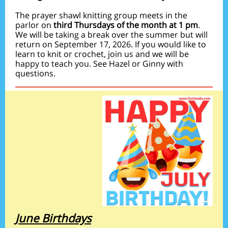
The prayer shawl knitting group meets in the
parlor on
third Thursdays of the month at 1 pm
.
We will be taking a break over the summer but will
return on September 17, 2026. If you would like to
learn to knit or crochet, join us and we will be
happy to teach you. See Hazel or Ginny with
questions.
June Birthdays