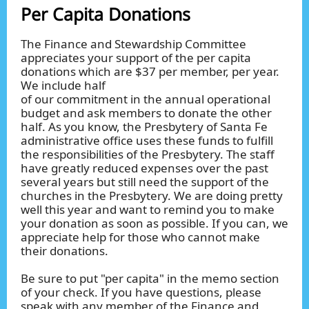
Per Capita Donations
The Finance and Stewardship Committee
appreciates your support of the per capita
donations which are $37 per member, per year.
We include half
of our commitment in the annual operational
budget and ask members to donate the other
half. As you know, the Presbytery of Santa Fe
administrative office uses these funds to fulfill
the responsibilities of the Presbytery. The staff
have greatly reduced expenses over the past
several years but still need the support of the
churches in the Presbytery. We are doing pretty
well this year and want to remind you to make
your donation as soon as possible. If you can, we
appreciate help for those who cannot make
their donations.
Be sure to put "per capita" in the memo section
of your check. If you have questions, please
speak with any member of the Finance and