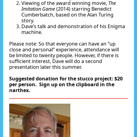
Viewing of the award winning movie,
The
Imitation Game
(2014) starring Benedict
Cumberbatch, based on the Alan Turing
story.
Dave’s talk and demonstration of his Enigma
machine.
Please note: So that everyone can have an “up
close and personal” experience, attendance will
be limited to twenty people. However, if there is
sufficient interest, Dave will do a second
presentation later this summer.
Suggested donation for the stucco project: $20
per person. Sign up on the clipboard in the
narthex.