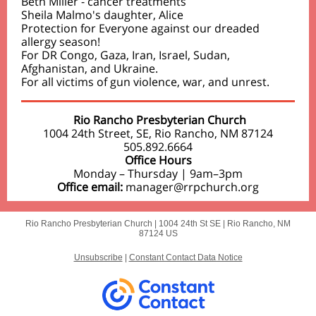
Beth Miller - cancer treatments
Sheila Malmo's daughter, Alice
Protection for Everyone against our dreaded
allergy season!
For DR Congo, Gaza, Iran, Israel, Sudan,
Afghanistan, and Ukraine.
For all victims of gun violence, war, and unrest.
Rio Rancho Presbyterian Church
1004 24th Street, SE, Rio Rancho, NM 87124
505.892.6664
Office Hours
Monday – Thursday | 9am–3pm
Office email:
manager@rrpchurch.org
Rio Rancho Presbyterian Church |
1004 24th St SE
|
Rio Rancho, NM
87124 US
Unsubscribe
|
Constant Contact Data Notice