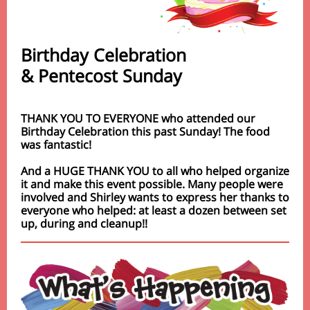
Birthday Celebration
& Pentecost Sunday
THANK YOU TO EVERYONE who attended our
Birthday Celebration this past Sunday! The food
was fantastic!
And a HUGE THANK YOU to all who helped organize
it and make this event possible. Many people were
involved and Shirley wants to express her thanks to
everyone who helped: at least a dozen between set
up, during and cleanup!!