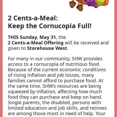
2 Cents-a-Meal:
Keep the Cornucopia Full!
THIS Sunday, May 31
, the
2 Cents-a-Meal Offering
will be received and
given to
Storehouse West
.
For many in our community, SHW provides
access to a cornucopia of nutritious food.
Because of the current economic conditions
of rising inflation and job losses, many
families cannot afford to purchase food. At
the same time, SHW’s resources are being
squeezed by inflation, affecting how much
food they can purchase and keep on hand.
Single parents, the disabled, persons with
limited education and job skills, and retirees
are among those most in need of help. Your