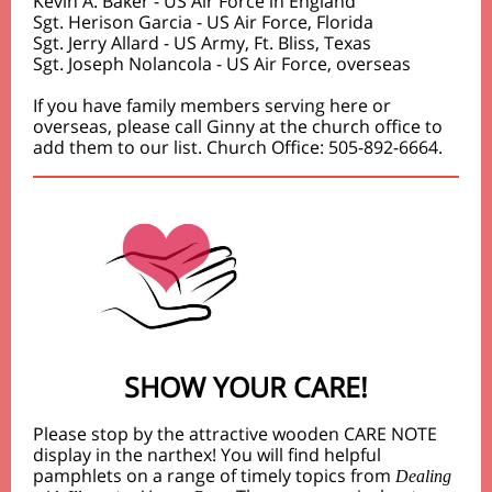
Kevin A. Baker - US Air Force in England
Sgt. Herison Garcia - US Air Force, Florida
Sgt. Jerry Allard - US Army, Ft. Bliss, Texas
Sgt. Joseph Nolancola - US Air Force, overseas
If you have family members serving here or
overseas, please call Ginny at the church office to
add them to our list. Church Office: 505-892-6664.
SHOW YOUR CARE!
Please stop by the attractive wooden CARE NOTE
display in the narthex! You will find helpful
pamphlets on a range of timely topics from
Dealing