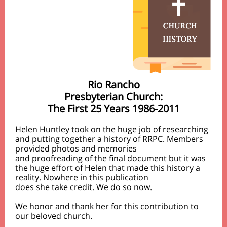
Rio Rancho
Presbyterian Church:
The First 25 Years 1986-2011
Helen Huntley took on the huge job of researching
and putting together a history of RRPC. Members
provided photos and memories
and proofreading of the final document but it was
the huge effort of Helen that made this history a
reality. Nowhere in this publication
does she take credit. We do so now.
We honor and thank her for this contribution to
our beloved church.