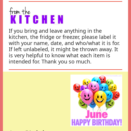
If you bring and leave anything in the
kitchen, the fridge or freezer, please label it
with your name, date, and who/what it is for.
If left unlabeled, it might be thrown away. It
is very helpful to know what each item is
intended for. Thank you so much.