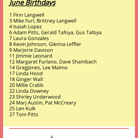
June Birthdays
1 Finn Langwell
3 Mike Furl, Brittney Langwell
4 Isaiah Lopez
6 Adam Pitts, Gerald Tafoya, Gus Tafoya
7 Laura Gonzales
8 Kevin Johnson, Glenna Leffler
9 Marjorie Davison
11 Jimmie Leonard
12 Margaret Furlano, Dave Shambach
14 GregJones, Lee Malmo
17 Linda Hood
18 Ginger Wall
20 Millie Crabb
22 Linda Downey
23 Shirley Underwood
24 Marj Austin, Pat McCreary
25 Len Kulk
27 Tom Pitts