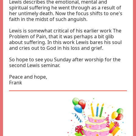
Lewis describes the emotional, mental and
spiritual suffering he went through as a result of
her untimely death. Now the focus shifts to one's
faith in the midst of such anguish.
Lewis is somewhat critical of his earlier work The
Problem of Pain, that it was perhaps a bit glib
about suffering. In this work Lewis bares his soul
and cries out to God in his loss and grief.
So hope to see you Sunday after worship for the
second Lewis seminar.
Peace and hope,
Frank