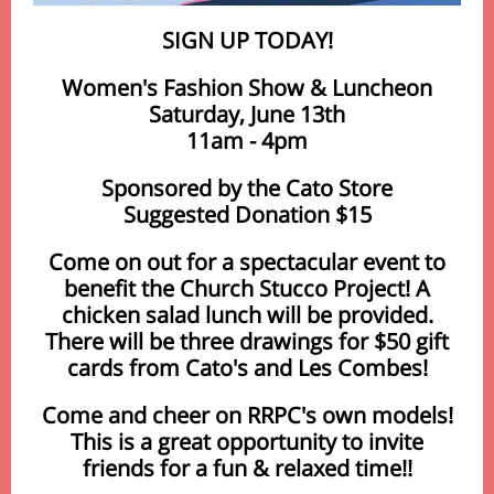
SIGN UP TODAY!
Women's Fashion Show & Luncheon
Saturday, June 13th
11am - 4pm
Sponsored by the Cato Store
Suggested Donation $15
Come on out for a spectacular event to
benefit the Church Stucco Project! A
chicken salad lunch will be provided.
There will be three drawings for $50 gift
cards from Cato's and Les Combes!
Come and cheer on RRPC's own models!
This is a great opportunity to invite
friends for a fun & relaxed time!!