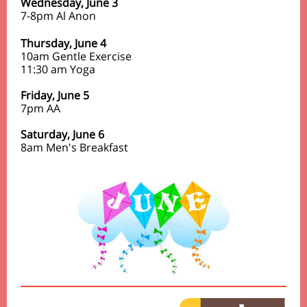
Wednesday, June 3
7-8pm Al Anon
Thursday,
June 4
10am Gentle Exercise
11:30 am Yoga
Friday,
June 5
7pm
AA
Saturday, June 6
8am Men's Breakfast