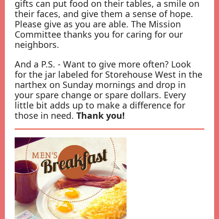
gifts can put food on their tables, a smile on
their faces, and give them a sense of hope.
Please give as you are able. The Mission
Committee thanks you for caring for our
neighbors.
And a P.S. - Want to give more often? Look
for the jar labeled for Storehouse West in the
narthex on Sunday mornings and drop in
your spare change or spare dollars. Every
little bit adds up to make a difference for
those in need.
Thank you!