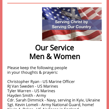
Our Service
Men & Women
Please keep the following people
in your thoughts & prayers:
Christopher Ryan - US Marine Officer
RJ Van Sweden - US Marines
Tyler Warren - US Marines
Hayden Smith - Army
Cdr. Sarah Dimmick - Navy, serving in Kyiv, Ukraine
Sgt. Kevin Lomeli - Army National Guard, home!