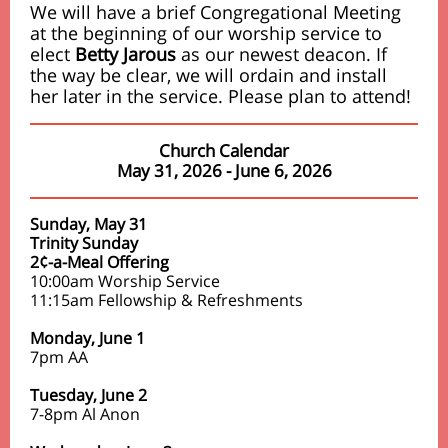
We will have a brief Congregational Meeting
at the beginning of our worship service to
elect
Betty Jarous
as our newest deacon. If
the way be clear, we will ordain and install
her later in the service. Please plan to attend!
Church Calendar
May 31, 2026 - June 6, 2026
Sunday, May 31
Trinity Sunday
2¢-a-Meal Offering
10:00am Worship Service
11:15am Fellowship & Refreshments
Monday, June 1
7pm AA
Tuesday, June 2
7-8pm Al Anon