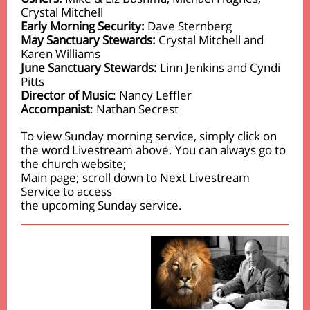
Crystal Mitchell
Early Morning Security:
Dave Sternberg
May Sanctuary Stewards:
Crystal Mitchell and
Karen Williams
June Sanctuary Stewards:
Linn Jenkins and Cyndi
Pitts
Director of Music
: Nancy Leffler
Accompanist
: Nathan Secrest
To view Sunday morning service, simply click on
the word Livestream above. You can always go to
the church website;
Main page; scroll down to Next Livestream
Service to access
the upcoming Sunday service.