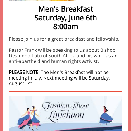
Men's Breakfast
Saturday, June 6th
8:00am
Please join us for a great breakfast and fellowship.
Pastor Frank will be speaking to us about Bishop
Desmond Tutu of South Africa and his work as an
anti-apartheid and human rights activist.
PLEASE NOTE:
The Men's Breakfast will not be
meeting in July. Next meeting will be Saturday,
August 1st.