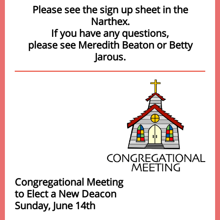
Please see the sign up sheet in the
Narthex.
If you have any questions,
please see Meredith Beaton or Betty
Jarous.
Congregational Meeting
to Elect a New Deacon
Sunday, June 14th