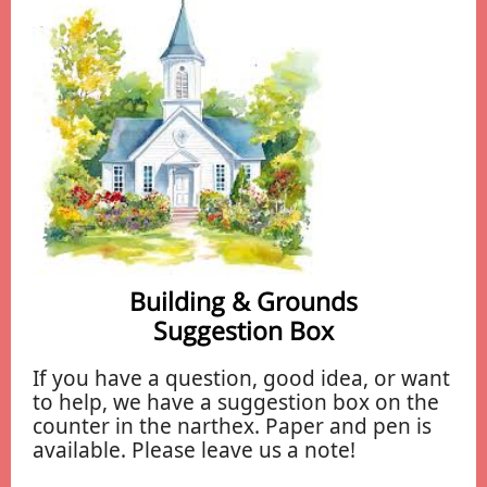
Building & Grounds
Suggestion Box
If you have a question, good idea, or want
to help, we have a suggestion box on the
counter in the narthex. Paper and pen is
available. Please leave us a note!