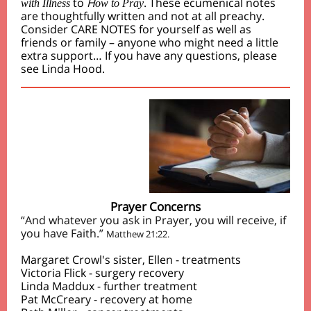
to
H
. These ecumenical notes
with Illness
ow to Pray
are thoughtfully written and not at all preachy.
Consider CARE NOTES for yourself as well as
friends or family – anyone who might need a little
extra support… I
f you have any questions, please
see Linda Hood.
Prayer Concerns
“And whatever you ask in Prayer, you will receive, if
you have Faith.”
Matthew 21:22.
Margaret Crowl's sister, Ellen - treatments
Victoria Flick - surgery recovery
Linda Maddux - further treatment
Pat McCreary - recovery at home