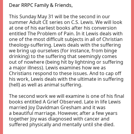
Dear RRPC Family & Friends,
This Sunday May 31 will be the second in our
summer Adult CE series on C.S. Lewis. We will look
at one of his earliest books after his conversion
entitled The Problem of Pain. In it Lewis deals with
one of the most difficult subjects in all of Christian
theology-suffering. Lewis deals with the suffering
we bring up ourselves (for instance, from binge
drinking) to the suffering that seemingly comes
out of nowhere (being hit by lightning or suffering
a major illness). Lewis examines how we as
Christians respond to these issues. And to cap off
his work, Lewis deals with the ultimate in suffering
(hell) as well as animal suffering.
The second work we will examine is one of his final
books entitled A Grief Observed. Late in life Lewis
married Joy Davidman Gresham and it was
a beautiful marriage. However, after a few years
together Joy was diagnosed with cancer and
suffered physically and mentally until she died.