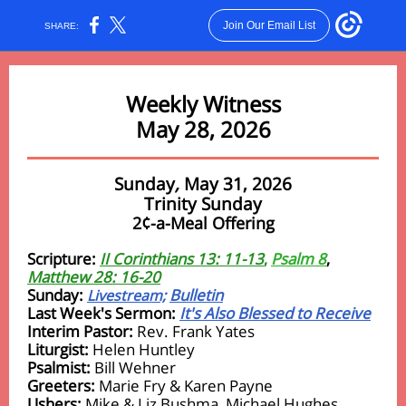
Join Our Email List
SHARE:
Weekly Witness
May 28, 2026
Sunday
,
May 31, 2026
Trinity Sunday
2¢-a-Meal Offering
Scripture:
II Corinthians 13: 11-13
,
Psalm 8
,
Matthew 28: 16-20
Sunday:
Bulletin
Livestream;
Last Week's Sermon:
It's Also Blessed to Receive
Interim Pastor:
Rev. Frank Yates
Liturgist:
Helen Huntley
Psalmist:
Bill Wehner
Greeters:
Marie Fry & Karen Payne
Ushers:
Mike & Liz Bushma, Michael Hughes,