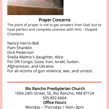
Prayer Concerns
The point of prayer is not to get answers from God, but to
have perfect and complete oneness with Him. ~Oswald
Chambers
Nancy Harris-Ball
Pam Shanklin
Dick Pederson
Sheila Malmo's daughter, Alice
For DR Congo, Gaza, Iran, Israel, Sudan,
Afghanistan, and Ukraine.
For all victims of gun violence, war, and unrest.
Rio Rancho Presbyterian Church
1004 24th Street, SE, Rio Rancho, NM 87124
505.892.6664
Office Hours
Monday – Thursday | 9am–3pm