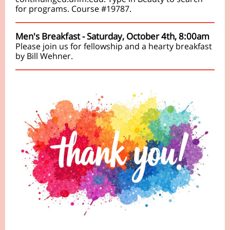
for programs. Course #19787.
Men's Breakfast - Saturday, October 4th, 8:00am
Please join us for fellowship and a hearty breakfast
by Bill Wehner.