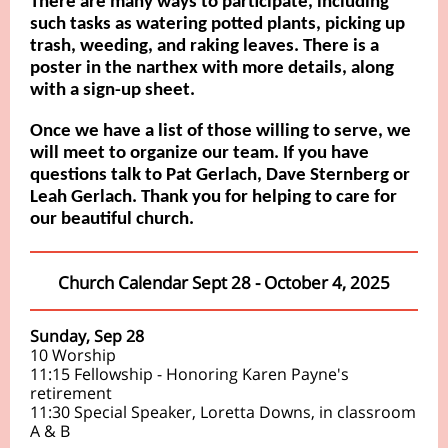
There are many ways to participate, including
such tasks as watering potted plants, picking up
trash, weeding, and raking leaves. There is a
poster in the narthex with more details, along
with a sign-up sheet.
Once we have a list of those willing to serve, we
will meet to organize our team. If you have
questions talk to Pat Gerlach, Dave Sternberg or
Leah Gerlach. Thank you for helping to care for
our beautiful church.
Church Calendar Sept 28 - October 4, 2025
Sunday, Sep 28
10 Worship
11:15 Fellowship - Honoring Karen Payne's
retirement
11:30 Special Speaker, Loretta Downs, in classroom
A & B