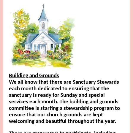
Building and Grounds
We all know that there are Sanctuary Stewards
each month dedicated to ensuring that the
sanctuary is ready for Sunday and special
services each month. The building and grounds
committee is starting a stewardship program to
ensure that our church grounds are kept
welcoming and beautiful throughout the year.