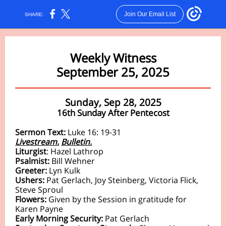
Join Our Email List
SHARE:
Weekly Witness
September 25, 2025
Sunday
,
Sep 28, 2025
16th Sunday After Pentecost
Sermon Text:
Luke 16: 19-31
Livestream.
Bulletin.
Liturgist
:
Hazel Lathrop
Psalmist:
Bill Wehner
Greeter:
Lyn Kulk
Ushers:
Pat Gerlach, Joy Steinberg, Victoria Flick,
Steve Sproul
Flowers:
Given by the Session in gratitude for
Karen Payne
Early Morning Security:
Pat Gerlach