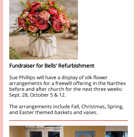
Fundraiser for Bells' Refurbishment
Sue Phillips will have a display of silk flower
arrangements for a freewill offering in the Narthex
before and after church for the next three weeks:
Sept. 28, October 5 & 12.
The arrangements include Fall, Christmas, Spring,
and Easter themed baskets and vases.