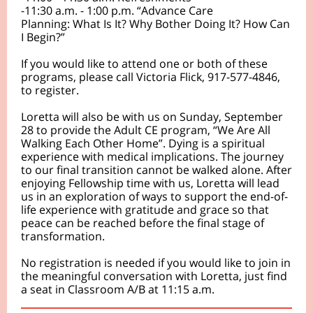
-11:30 a.m. - 1:00 p.m. “Advance Care
Planning: What Is It? Why Bother Doing It? How Can
I Begin?”
If you would like to attend one or both of these
programs, please call Victoria Flick, 917-577-4846,
to register.
Loretta will also be with us on Sunday, September
28 to provide the Adult CE program, “We Are All
Walking Each Other Home”. Dying is a spiritual
experience with medical implications. The journey
to our final transition cannot be walked alone. After
enjoying Fellowship time with us, Loretta will lead
us in an exploration of ways to support the end-of-
life experience with gratitude and grace so that
peace can be reached before the final stage of
transformation.
No registration is needed if you would like to join in
the meaningful conversation with Loretta, just find
a seat in Classroom A/B at 11:15 a.m.