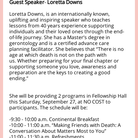
Guest Speaker
-
Loretta Downs
Loretta Downs, is an internationally known,
uplifting and inspiring speaker who teaches
lessons from 40 years experience supporting
individuals and their loved ones through the end-
of-life journey. She has a Master’s degree in
gerontology and is a certified advance care
planning facilitator. She believes that “There is no
age at which death is not on the path with
us. Whether preparing for your final chapter or
supporting someone you love, awareness and
preparation are the keys to creating a good
ending.”
She will be providing 2 programs in Fellowship Hall
this Saturday, September 27, at NO COST to
participants. The schedule will be:
-9:30 - 10:00 a.m. Continental Breakfast
-10:00 - 11:00 a.m. “Making Friends with Death: A
Conversation About Matters Most to You”
-11:00 - 11:30 a.m. Refreshments