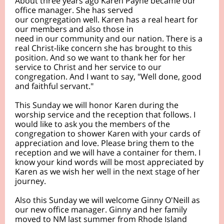
About three years ago Karen Payne became our
office manager. She has served
our congregation well. Karen has a real heart for
our members and also those in
need in our community and our nation. There is a
real Christ-like concern she has brought to this
position. And so we want to thank her for her
service to Christ and her service to our
congregation. And I want to say, "Well done, good
and faithful servant."
This Sunday we will honor Karen during the
worship service and the reception that follows. I
would like to ask you the members of the
congregation to shower Karen with your cards of
appreciation and love. Please bring them to the
reception and we will have a container for them. I
know your kind words will be most appreciated by
Karen as we wish her well in the next stage of her
journey.
Also this Sunday we will welcome Ginny O'Neill as
our new office manager. Ginny and her family
moved to NM last summer from Rhode Island