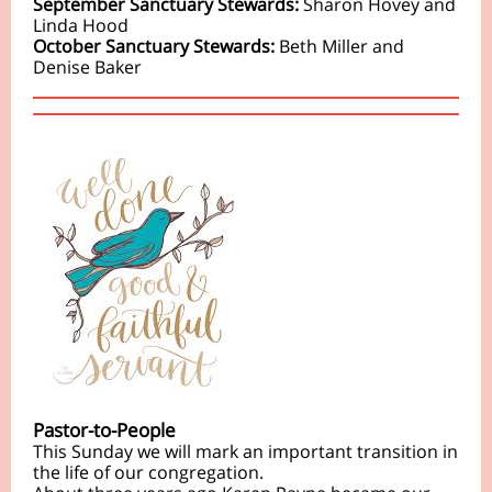
September Sanctuary Stewards:
Sharon Hovey and
Linda Hood
October Sanctuary Stewards:
Beth Miller and
Denise Baker
Pastor-to-People
This Sunday we will mark an important transition in
the life of our congregation.