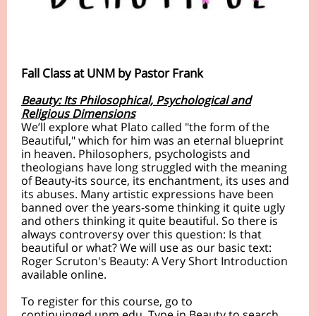
Fall Class at UNM by Pastor Frank
Beauty: Its Philosophical, Psychological and
Religious Dimensions
We’ll explore what Plato called "the form of the
Beautiful," which for him was an eternal blueprint
in heaven. Philosophers, psychologists and
theologians have long struggled with the meaning
of Beauty-its source, its enchantment, its uses and
its abuses. Many artistic expressions have been
banned over the years-some thinking it quite ugly
and others thinking it quite beautiful. So there is
always controversy over this question: Is that
beautiful or what? We will use as our basic text:
Roger Scruton's Beauty: A Very Short Introduction
available online.
To register for this course, go to
continuinged.unm.edu. Type in Beauty to search