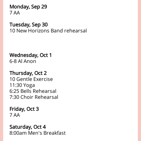
Monday, Sep 29
7 AA
Tuesday, Sep 30
10 New Horizons Band rehearsal
Wednesday, Oct 1
6-8 Al Anon
Thursday, Oct 2
10 Gentle Exercise
11:30 Yoga
6:25 Bells Rehearsal
7:30 Choir Rehearsal
Friday, Oct 3
7
AA
Saturday, Oct 4
8:00am Men's Breakfast