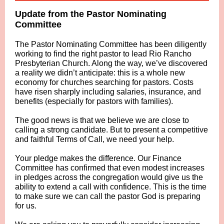
Update from the Pastor Nominating
Committee
The Pastor Nominating Committee has been diligently
working to find the right pastor to lead Rio Rancho
Presbyterian Church. Along the way, we’ve discovered
a reality we didn’t anticipate: this is a whole new
economy for churches searching for pastors. Costs
have risen sharply including salaries, insurance, and
benefits (especially for pastors with families).
The good news is that we believe we are close to
calling a strong candidate. But to present a competitive
and faithful Terms of Call, we need your help.
Your pledge makes the difference. Our Finance
Committee has confirmed that even modest increases
in pledges across the congregation would give us the
ability to extend a call with confidence. This is the time
to make sure we can call the pastor God is preparing
for us.