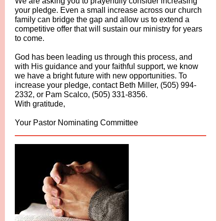
We are asking you to prayerfully consider increasing
your pledge. Even a small increase across our church
family can bridge the gap and allow us to extend a
competitive offer that will sustain our ministry for years
to come.
God has been leading us through this process, and
with His guidance and your faithful support, we know
we have a bright future with new opportunities. To
increase your pledge, contact Beth Miller, (505) 994-
2332, or Pam Scalco, (505) 331-8356.
With gratitude,
Your Pastor Nominating Committee