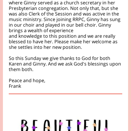
where Ginny served as a church secretary in her
Presbyterian congregation. Not only that, but she
was also Clerk of the Session and was active in the
music ministry. Since joining RRPC, Ginny has sung
in our choir and played in our bell choir. Ginny
brings a wealth of experience
and knowledge to this position and we are really
blessed to have her. Please make her welcome as
she settles into her new position.
So this Sunday we give thanks to God for both
Karen and Ginny. And we ask God's
blessings upon
them both.
Peace and hope,
Frank