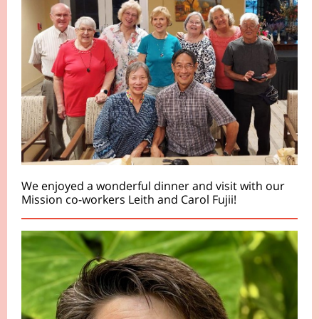
We enjoyed a wonderful dinner and visit with our
Mission co-workers Leith and Carol Fujii!