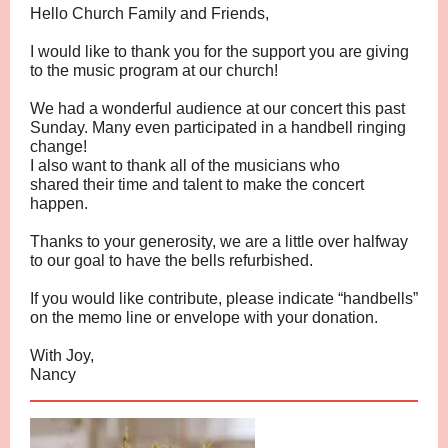
Hello Church Family and Friends,
I would like to thank you for the support you are giving
to the music program at our church!
We had a wonderful audience at our concert this past
Sunday. Many even participated in a handbell ringing
change!
I also want to thank all of the musicians who
shared their time and talent to make the concert
happen.
Thanks to your generosity, we are a little over halfway
to our goal to have the bells refurbished.
If you would like contribute, please indicate “handbells”
on the memo line or envelope with your donation.
With Joy,
Nancy