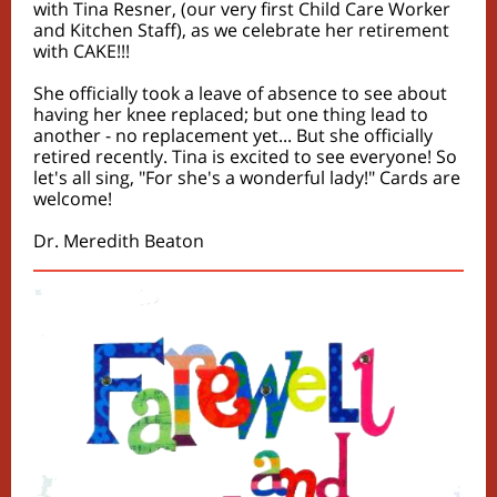
with Tina Resner, (our very first Child Care Worker
and Kitchen Staff), as we celebrate her retirement
with CAKE!!!
She officially took a leave of absence to see about
having her knee replaced; but one thing lead to
another - no replacement yet... But she officially
retired recently. Tina is excited to see everyone! So
let's all sing, "For she's a wonderful lady!" Cards are
welcome!
Dr. Meredith Beaton