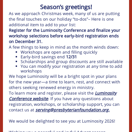
Season’s greetings!
As we approach Christmas week, many of us are putting
the final touches on our holiday “to-dos”– Here is one
additional item to add to your list:
Register for the Luminosity Conference and finalize your
workshop selections before early-bird registration ends
on December 31.
A few things to keep in mind as the month winds down:
Workshops are open and filling quickly
Early-bird savings end
12/31
Scholarships and group discounts are still available
You can modify your registration at any time to add
workshops
We hope Luminosity will be a bright spot in your plans
for the new year—a time to learn, rest, and connect with
others seeking renewed energy in ministry.
To learn more and register, please visit the
Luminosity
Conference website
. If you have any questions about
registration, workshops, or scholarship support, you can
contact us at
serving@presbyterianfoundation.org.
We would be delighted to see you at Luminosity 2026!