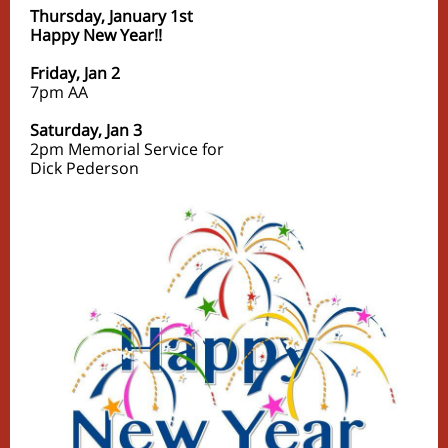
Thursday, January 1st
Happy New Year!!
Friday, Jan 2
7pm
AA
Saturday, Jan 3
2pm Memorial Service for
Dick Pederson