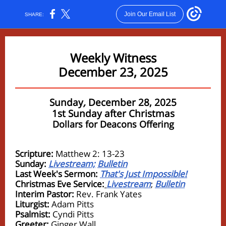
Join Our Email List
SHARE:
Weekly Witness
December 23, 2025
Sunday
,
December 28, 2025
1st Sunday after Christmas
Dollars for Deacons Offering
Scripture:
Matthew 2: 13-23
Sunday:
Livestream;
Bulletin
Last Week's Sermon:
That's Just Impossible!
Christmas Eve Service:
Livestream
Bulletin
;
Interim Pastor:
Rev. Frank Yates
Liturgist:
Adam Pitts
Psalmist:
Cyndi Pitts
Greeter:
Ginger Wall