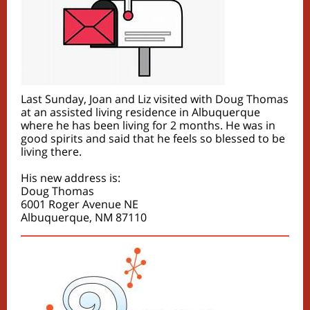
Last Sunday, Joan and Liz visited with Doug Thomas
at an assisted living residence in Albuquerque
where he has been living for 2 months. He was in
good spirits and said that he feels so blessed to be
living there.
His new address is:
Doug Thomas
6001 Roger Avenue NE
Albuquerque, NM 87110