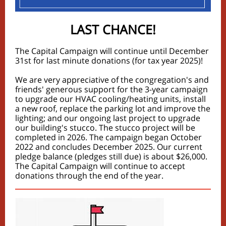
LAST CHANCE!
The Capital Campaign will continue until December
31st for last minute donations (for tax year 2025)!
We are very appreciative of the congregation's and
friends' generous support for the 3-year campaign
to upgrade our HVAC cooling/heating units, install
a new roof, replace the parking lot and improve the
lighting; and our ongoing last project to upgrade
our building's stucco. The stucco project will be
completed in 2026. The campaign began October
2022 and concludes December 2025. Our current
pledge balance (pledges still due) is about $26,000.
The Capital Campaign will continue to accept
donations through the end of the year.