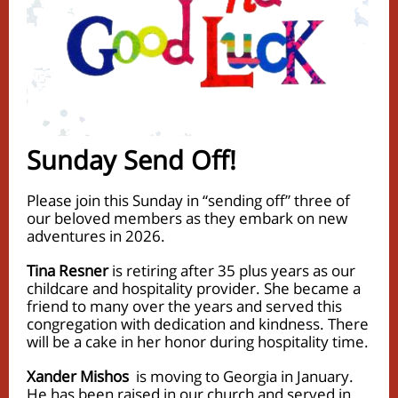
Sunday Send Off!
Please join this Sunday in “sending off” three of
our beloved members as they embark on new
adventures in 2026.
Tina Resner
is retiring after 35 plus years as our
childcare and hospitality provider. She became a
friend to many over the years and served this
congregation with dedication and kindness. There
will be a cake in her honor during hospitality time.
Xander Mishos
is moving to Georgia in January.
He has been raised in our church and served in