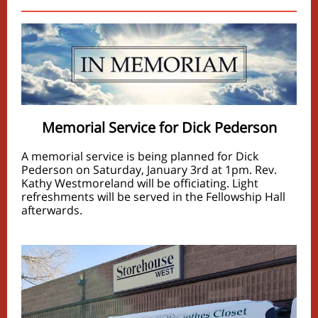
Memorial Service for Dick Pederson
A memorial service is being planned for Dick
Pederson on Saturday, January 3rd at 1pm. Rev.
Kathy Westmoreland will be officiating. Light
refreshments will be served in the Fellowship Hall
afterwards.