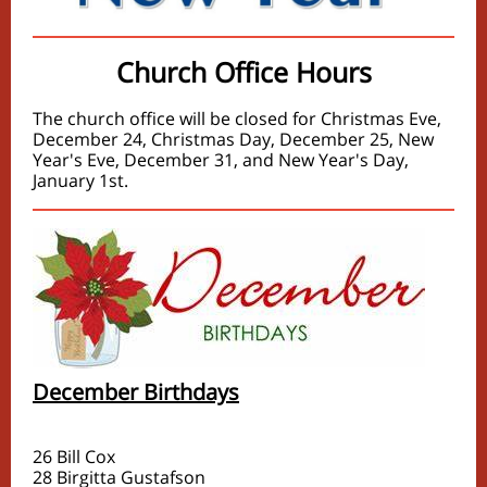
Church Office Hours
The church office will be closed for Christmas Eve,
December 24, Christmas Day, December 25, New
Year's Eve, December 31, and New Year's Day,
January 1st.
December Birthdays
26 Bill Cox
28 Birgitta Gustafson