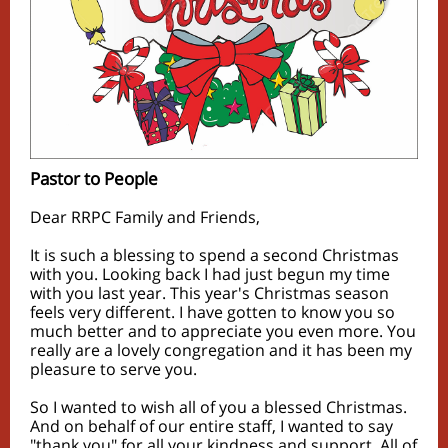
Pastor to People
Dear RRPC Family and Friends,
It is such a blessing to spend a second Christmas
with you. Looking back I had just begun my time
with you last year. This year's Christmas season
feels very different. I have gotten to know you so
much better and to appreciate you even more. You
really are a lovely congregation and it has been my
pleasure to serve you.
So I wanted to wish all of you a blessed Christmas.
And on behalf of our entire staff, I wanted to say
"thank you" for all your kindness and support. All of