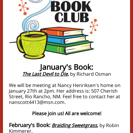
January's Book:
The Last Devil to Die
,
by Richard Osman
We will be meeting at Nancy Henriksen's home on
January 27th at 2pm. Her address is: 507 Cherish
Street, Rio Rancho, NM. Feel free to contact her at
nanscott4413@msn.com.
Please join us! All are welcome!
February's Book:
Braiding Sweetgrass
,
by Robin
Kimmerer.