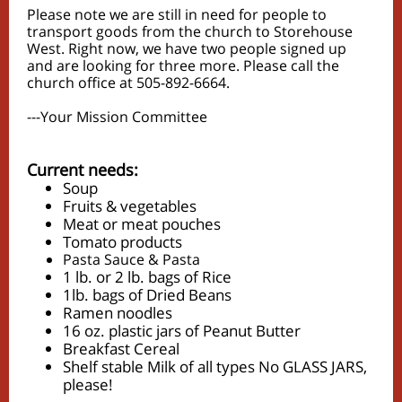
Please note we are still in need for people to
transport goods from the church to Storehouse
West. Right now, we have two people signed up
and are looking for three more. Please call the
church office at 505-892-6664.
---Your Mission Committee
Current needs:
Soup
Fruits & vegetables
Meat or meat pouches
Tomato products
Pasta Sauce & Pasta
1 lb. or 2 lb. bags of Rice
1lb. bags of Dried Beans
Ramen noodles
16 oz. plastic jars of Peanut Butter
Breakfast Cereal
Shelf stable Milk of all types No GLASS JARS,
please!