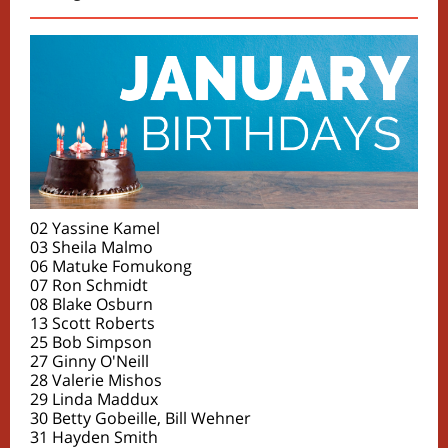
02 Yassine Kamel
03 Sheila Malmo
06 Matuke Fomukong
07 Ron Schmidt
08 Blake Osburn
13 Scott Roberts
25 Bob Simpson
27 Ginny O'Neill
28 Valerie Mishos
29 Linda Maddux
30 Betty Gobeille, Bill Wehner
31 Hayden Smith