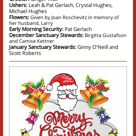
Ushers:
Leah & Pat Gerlach, Crystal Hughes,
Michael Hughes
Flowers:
Given by Joan Roschevitz in memory of
her husband, Larry
Early Morning Security:
Pat Gerlach
December Sanctuary Stewards:
Birgitta Gustafson
and Camise Kettner
January Sanctuary Stewards:
Ginny O'Neill and
Scott Roberts