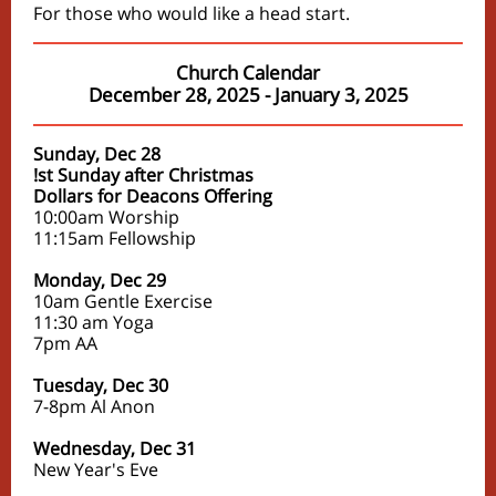
For those who would like a head start.
Church Calendar
December 28, 2025 - January 3, 2025
Sunday, Dec 28
!st Sunday after Christmas
Dollars for Deacons Offering
10:00am Worship
11:15am Fellowship
Monday, Dec 29
10am Gentle Exercise
11:30 am Yoga
7pm AA
Tuesday, Dec 30
7-8pm Al Anon
Wednesday, Dec 31
New Year's Eve