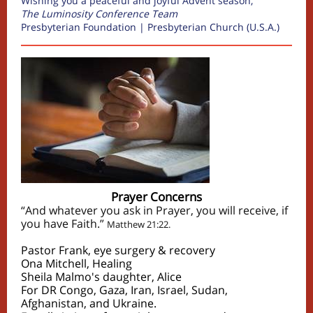
Wishing you a peaceful and joyful Advent season,
The Luminosity Conference Team
Presbyterian Foundation | Presbyterian Church (U.S.A.)
Prayer Concerns
“And whatever you ask in Prayer, you will receive, if
you have Faith.”
Matthew 21:22.
Pastor Frank, eye surgery & recovery
Ona Mitchell, Healing
Sheila Malmo's daughter, Alice
For DR Congo, Gaza, Iran, Israel, Sudan,
Afghanistan, and Ukraine.