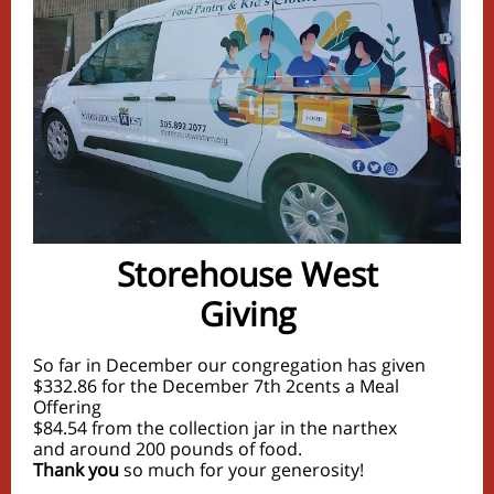
Storehouse West
Giving
So far in December our congregation has given
$332.86 for the December 7th 2cents a Meal
Offering
$84.54 from the collection jar in the narthex
and around 200 pounds of food.
Thank you
so much for your generosity!