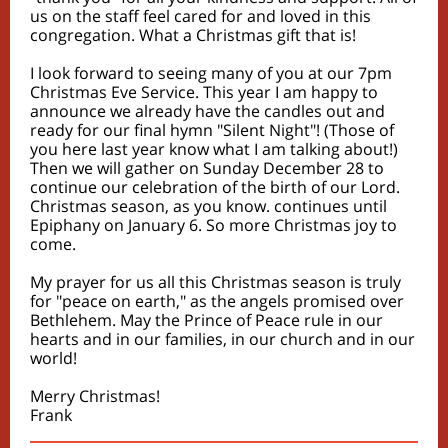
us on the staff feel cared for and loved in this
congregation. What a Christmas gift that is!
I look forward to seeing many of you at our 7pm
Christmas Eve Service. This year I am happy to
announce we already have the candles out and
ready for our final hymn "Silent Night"! (Those of
you here last year know what I am talking about!)
Then we will gather on Sunday December 28 to
continue our celebration of the birth of our Lord.
Christmas season, as you know. continues until
Epiphany on January 6. So more Christmas joy to
come.
My prayer for us all this Christmas season is truly
for "peace on earth," as the angels promised over
Bethlehem. May the Prince of Peace rule in our
hearts and in our families, in our church and in our
world!
Merry Christmas!
Frank