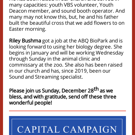
many capacities: youth VBS volunteer, Youth
Deacon member, and sound booth operator. And
many may not know this, but, he and his father
built the beautiful cross that we add flowers to on
Easter morning.
Riley Bushma
got a job at the ABQ BioPark and is
looking forward to using her biology degree. She
begins in January and will be working Wednesday
through Sunday in the animal clinic and
commissary at the zoo. She also has been raised
in our church and has, since 2019, been our
Sound and Streaming specialist.
th
Please join us Sunday, December 28
as we
bless, and with gratitude, send off these three
wonderful people!