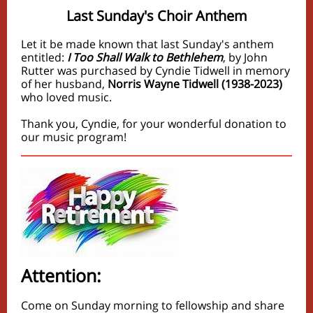
Last Sunday's Choir Anthem
Let it be made known that last Sunday's anthem
entitled:
I Too Shall Walk to Bethlehem
, by John
Rutter was purchased by Cyndie Tidwell in memory
of her husband,
Norris Wayne Tidwell (1938-2023)
who loved music.
Thank you, Cyndie, for your wonderful donation to
our music program!
Attention:
Come on Sunday morning to fellowship and share