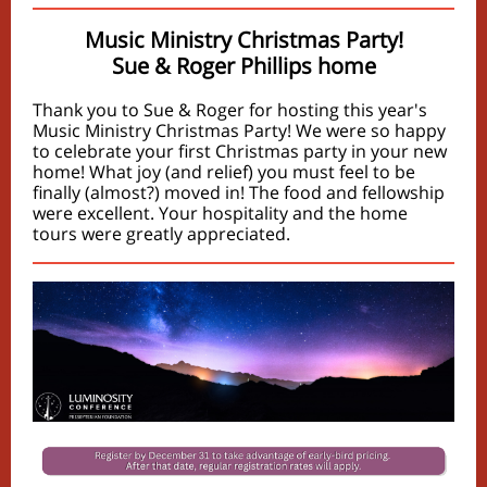
Music Ministry Christmas Party!
Sue & Roger Phillips home
Thank you to Sue & Roger for hosting this year's
Music Ministry Christmas Party! We were so happy
to celebrate your first Christmas party in your new
home! What joy (and relief) you must feel to be
finally (almost?) moved in! The food and fellowship
were excellent. Your hospitality and the home
tours were greatly appreciated.