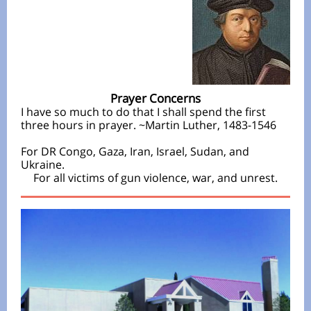
Prayer Concerns
I have so much to do that I shall spend the first
three hours in prayer. ~Martin Luther, 1483-1546
For DR Congo, Gaza, Iran, Israel, Sudan, and
Ukraine.
For all victims of gun violence, war, and unrest.