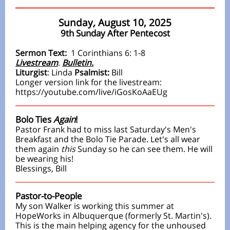
Sunday
,
August 10, 2025
9th Sunday After Pentecost
Sermon Text:
1 Corinthians 6: 1-8
Livestream
.
Bulletin.
Liturgist
:
Linda
Psalmist:
Bill
Longer version link
for the livestream:
https://youtube.com/live/iGosKoAaEUg
Bolo Ties
Again
!
Pastor Frank had to miss last
Saturday's Men's
Breakfast
and the Bolo Tie Parade. Let's all wear
them again
this
Sunday so he can see them. He will
be wearing his!
Blessings, Bill
Pastor-to-People
My son Walker is working this summer at
HopeWorks in Albuquerque (formerly St. Martin's).
This is the main helping agency for the unhoused