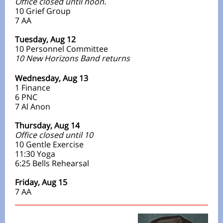
Office closed until noon.
10 Grief Group
7 AA
Tuesday, Aug 12
10 Personnel Committee
10 New Horizons Band returns
Wednesday, Aug 13
1 Finance
6 PNC
7 Al Anon
Thursday, Aug 14
Office closed until 10
10 Gentle Exercise
11:30 Yoga
6:25 Bells Rehearsal
Friday, Aug 15
7
AA