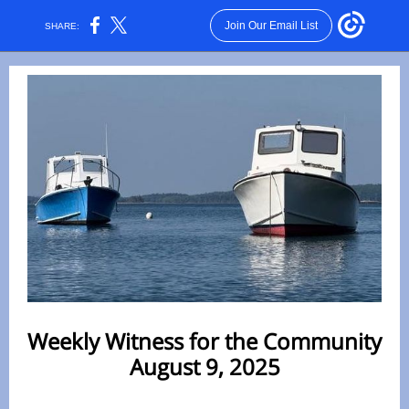
Join Our Email List
SHARE:
Weekly Witness for the Community
August 9, 2025