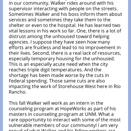
in our community. Walker rides around with his
supervisor interacting with people on the streets.
Sometimes Walker and his boss inform them about
services and sometimes they take them to the
shelter or even to the hospital. He has learned two
vital lessons in his work so far. One, there is a lot of
distrust among the unhoused toward helping
agencies. I suppose they have seen how many
efforts are fruitless and lead to no improvement in
their lives. Second, there is a real lack of resources,
especially temporary housing for the unhoused.
This is an especially acute need when the city
reaches triple digit temperatures. And the
shortage has been made worse by the cuts in
Federal spending. Those same cuts are also
impacting the work of Storehouse West here in Rio
Rancho.
This fall Walker will work as an intern in the
counseling program at HopeWorks as part of his
masters in counseling program at UNM. What a
rare opportunity to interact with some of the most
vulnerable members of our community! I am very
proud of what Walker and his fellow workers are