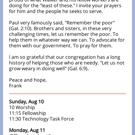
doing for the "least of these." I invite your prayers
for him and the people he seeks to serve.
Paul very famously said, "Remember the poor"
(Gal. 2:10). Brothers and sisters, in these very
challenging times, let us remember the poor. To
help them in whatever way we can. To advocate for
them with our government. To pray for them.
I am so grateful that our congregation has a long
history of helping those who are needy. "Let us not
grow weary in doing well" (Gal. 6:9).
Peace and hope,
Frank
Sunday, Aug 10
10 Worship
11:15 Fellowship
11:30 Technology Task Force
Monday, Aug 11