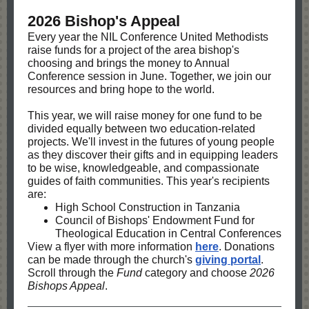
2026 Bishop's Appeal
Every year the NIL Conference United Methodists
raise funds for a project of the area bishop's
choosing and brings the money to Annual
Conference session in June. Together, we join our
resources and bring hope to the world.
This year, we will raise money for one fund to be
divided equally between two education-related
projects. We'll invest in the futures of young people
as they discover their gifts and in equipping leaders
to be wise, knowledgeable, and compassionate
guides of faith communities. This year's recipients
are:
High School Construction in Tanzania
Council of Bishops' Endowment Fund for
Theological Education in Central Conferences
View a flyer with more information
here
. Donations
can be made through the church's
giving portal
.
Scroll through the
Fund
category and choose
2026
Bishops Appeal
.