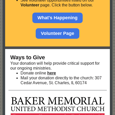
See volunteer opportunities listed on our
Volunteer
page. Click the button below.
What's Happening
Volunteer Page
Ways to Give
Your donation will help provide critical support for
our ongoing ministries.
Donate online
here
Mail your donation directly to the church: 307
Cedar Avenue, St. Charles, IL 60174