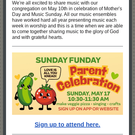
We're all excited to share music with our
congregation on May 10th in celebration of Mother's
Day and Music Sunday. All our music ensembles
have worked hard all year presenting music each
week in worship and this is a time when we are able
to come together sharing music to the glory of God
and with grateful hearts.
Sign up to attend here.