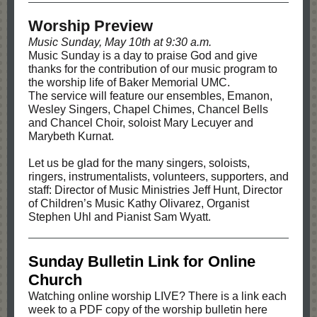
Worship Preview
Music Sunday, May 10th at 9:30 a.m.
Music Sunday is a day to praise God and give
thanks for the contribution of our music program to
the worship life of Baker Memorial UMC.
The service will feature our ensembles, Emanon,
Wesley Singers, Chapel Chimes, Chancel Bells
and Chancel Choir, soloist Mary Lecuyer and
Marybeth Kurnat.
Let us be glad for the many singers, soloists,
ringers, instrumentalists, volunteers, supporters, and
staff: Director of Music Ministries Jeff Hunt, Director
of Children’s Music Kathy Olivarez, Organist
Stephen Uhl and Pianist Sam Wyatt.
Sunday Bulletin Link for Online
Church
Watching online worship LIVE? There is a link each
week to a PDF copy of the worship bulletin here