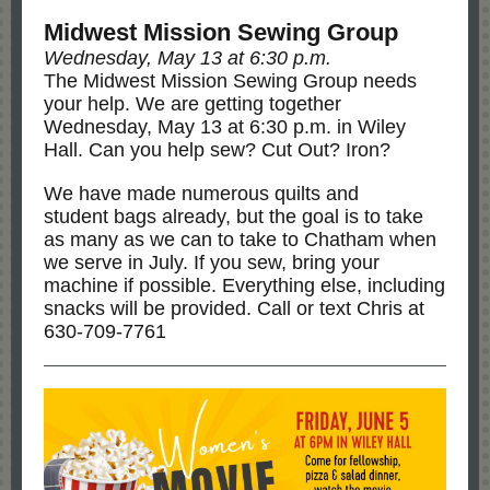
Midwest Mission Sewing Group
Wednesday, May 13 at 6:30 p.m.
The Midwest Mission Sewing Group needs
your help. We are getting together
Wednesday, May 13 at 6:30 p.m. in Wiley
Hall. Can you help sew? Cut Out? Iron?
We have made numerous quilts and
student bags already, but the goal is to take
as many as we can to take to Chatham when
we serve in July. If you sew, bring your
machine if possible. Everything else, including
snacks will be provided. Call or text Chris at
630-709-7761