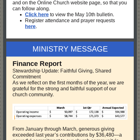
and on the Online Church website page, so that you
can follow along.
Click here
to view the May 10th bulletin.
Register attendance and prayer requests
here
.
MINISTRY MESSAGE
Finance Report
Stewardship Update: Faithful Giving, Shared
Commitment
As we reflect on the first months of the year, we are
grateful for the strong and faithful support of our
church community.
From January through March, generous giving
exceeded last year’s contributions by $36,480—a