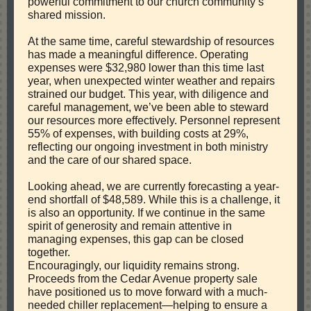
powerful commitment to our church community’s
shared mission.
At the same time, careful stewardship of resources
has made a meaningful difference. Operating
expenses were $32,980 lower than this time last
year, when unexpected winter weather and repairs
strained our budget. This year, with diligence and
careful management, we’ve been able to steward
our resources more effectively. Personnel represent
55% of expenses, with building costs at 29%,
reflecting our ongoing investment in both ministry
and the care of our shared space.
Looking ahead, we are currently forecasting a year-
end shortfall of $48,589. While this is a challenge, it
is also an opportunity. If we continue in the same
spirit of generosity and remain attentive in
managing expenses, this gap can be closed
together.
Encouragingly, our liquidity remains strong.
Proceeds from the Cedar Avenue property sale
have positioned us to move forward with a much-
needed chiller replacement—helping to ensure a