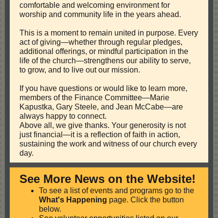
comfortable and welcoming environment for
worship and community life in the years ahead.
This is a moment to remain united in purpose. Every
act of giving—whether through regular pledges,
additional offerings, or mindful participation in the
life of the church—strengthens our ability to serve,
to grow, and to live out our mission.
If you have questions or would like to learn more,
members of the Finance Committee—Marie
Kapustka, Gary Steele, and Jean McCabe—are
always happy to connect.
Above all, we give thanks. Your generosity is not
just financial—it is a reflection of faith in action,
sustaining the work and witness of our church every
day.
See More News on the Website!
To see a list of events and programs go to the
What's Happening
page. Click the button
below.