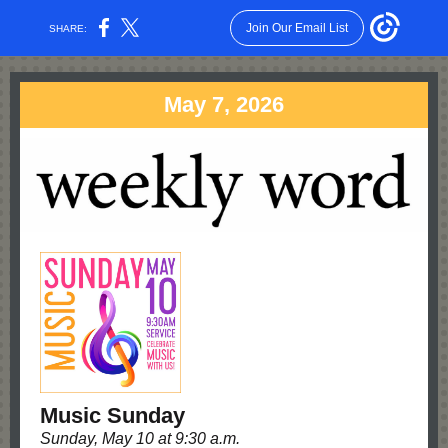
Join Our Email List
SHARE:
May 7, 2026
Music Sunday
Sunday, May 10 at 9:30 a.m.