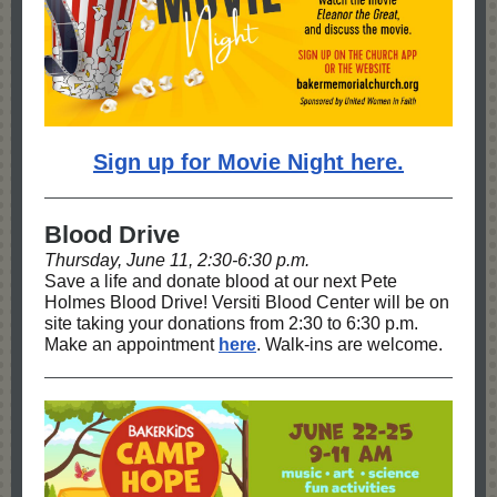
Sign up for Movie Night here.
Blood Drive
Thursday, June 11, 2:30-6:30 p.m.
Save a life and donate blood at our next Pete
Holmes Blood Drive! Versiti Blood Center will be on
site taking your donations from 2:30 to 6:30 p.m.
Make an appointment
here
. Walk-ins are welcome.