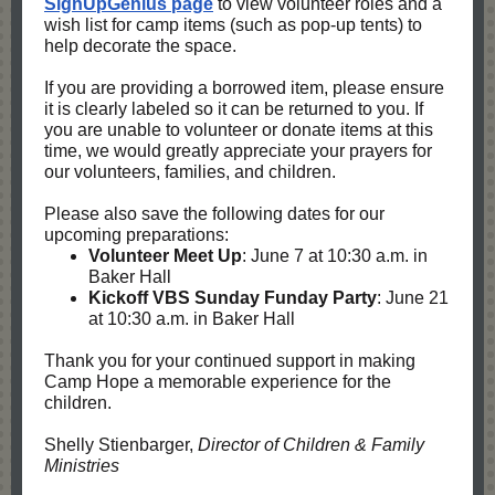
SignUpGenius page
to view volunteer roles and a
wish list for camp items (such as pop-up tents) to
help decorate the space.
If you are providing a borrowed item, please ensure
it is clearly labeled so it can be returned to you. If
you are unable to volunteer or donate items at this
time, we would greatly appreciate your prayers for
our volunteers, families, and children.
Please also save the following dates for our
upcoming preparations:
Volunteer Meet Up
: June 7 at 10:30 a.m. in
Baker Hall
Kickoff VBS Sunday Funday Party
: June 21
at 10:30 a.m. in Baker Hall
Thank you for your continued support in making
Camp Hope a memorable experience for the
children.
Shelly Stienbarger,
Director of Children & Family
Ministries