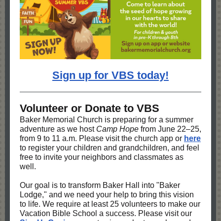
Sign up for VBS today!
Volunteer or Donate to VBS
Baker Memorial Church is preparing for a summer
adventure as we host
Camp Hope
from June 22–25,
from 9 to 11 a.m. Please visit the church app or
here
to register your children and grandchildren, and feel
free to invite your neighbors and classmates as
well.
Our goal is to transform Baker Hall into "Baker
Lodge," and we need your help to bring this vision
to life. We require at least 25 volunteers to make our
Vacation Bible School a success. Please visit our