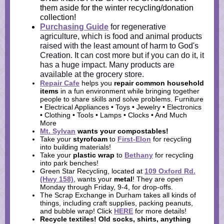
them aside for the winter recycling/donation
collection!
Purchasing Guide
for regenerative
agriculture, which is food and animal products
raised with the least amount of harm to God's
Creation. It can cost more but if you can do it, it
has a huge impact. Many products are
available at the grocery store.
Repair Cafe
helps you
repair common household
items
in a fun environment while bringing
together
people to share skills and solve problems. Furniture
• Electrical Appliances • Toys • Jewelry • Electronics
• Clothing • Tools • Lamps • Clocks • And Much
More
Mt. Sylvan
wants your
compostables
!
Take your
styrofoam
to
First-Elon
for recycling
into building materials!
Take your
plastic wrap
to
Bethany
for recycling
into park benches!
Green Star Recycling, located at
109 Oxford Rd.
(Hwy 158)
, wants your
metal
! They are open
Monday through Friday, 9-4, for drop-offs.
The Scrap Exchange in Durham takes all kinds of
things, including craft supplies, packing peanuts,
and bubble wrap! Click
HERE
for more details!
Recycle textiles!
Old socks, shirts, anything