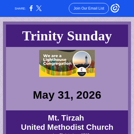
Join Our Email List
SHARE:
Trinity Sunday
May 31, 2026
Mt. Tirzah
United Methodist Church