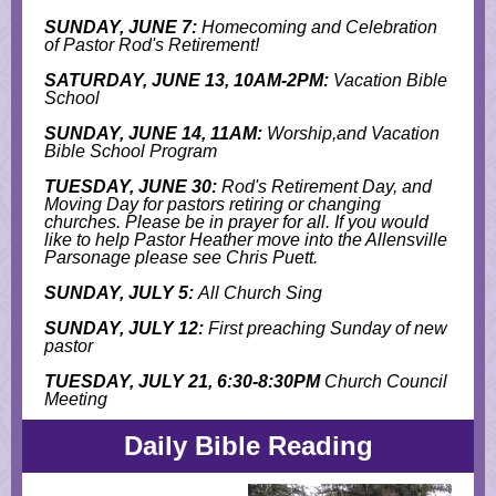
SUNDAY, JUNE 7:
Homecoming and Celebration
of Pastor Rod's Retirement!
SATURDAY, JUNE 13, 10AM-2PM:
Vacation Bible
School
SUNDAY, JUNE 14, 11AM:
Worship,and Vacation
Bible School Program
TUESDAY, JUNE 30:
Rod's Retirement Day, and
M
oving Day for pastors retiring or changing
churches. Please be in prayer for all. If you would
like to help Pastor Heather move into the Allensville
Parsonage please see Chris Puett.
SUNDAY, JULY 5:
All Church Sing
SUNDAY, JULY 12:
First preaching Sunday of new
pastor
TUESDAY, JULY 21, 6:30-8:30PM
Church Council
Meeting
Daily Bible Reading