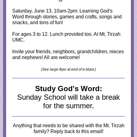
Saturday, June 13, 10am-2pm: Learning God's
Word through stories, games and crafts, songs and
snacks, and tons of fun!
For ages 3 to 12. Lunch provided too. At Mt. Tirzah
UMC.
Invite your friends, neighbors, grandchildren, nieces
and nephews! All are welcome!
(See large flyer at end of e-blast.)
Study God's Word:
Sunday School will take a break
for the summer.
Anything that needs to be shared with the Mt. Tirzah
family? Reply back to this email!