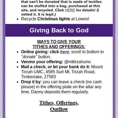
that can't be donated that is made of textiles
can be stuffed into a bag, purchased at this
site, and recycled. Click
HERE
for details! (I
vetted it. It is legit.)
Recycle
Christmas lights
at Lowes!
Giving Back to God
WAYS TO GIVE YOUR
TITHES AND OFFERINGS:
Online giving: click
here
, scroll to bottom to
"donate" button
.
Venmo your offering:
@mttirzahumc
Mail a check, or let your bank do it:
Mount
Tirzah UMC, 4585 Surl Mt. Tirzah Road,
Timberlake, 27583
Drop it by:
you can leave a check (no cash
please) in the offering plate on the altar any
time. Danny deposits them regularly.
Tithes, Offerings,
Outflow