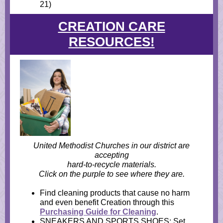
21)
CREATION CARE
RESOURCES!
United Methodist Churches in our district are
accepting
hard-to-recycle materials.
Click on the purple to see where they are.
Find cleaning products that cause no harm
and even benefit Creation through this
Purchasing Guide for Cleaning
.
SNEAKERS AND SPORTS SHOES: Set