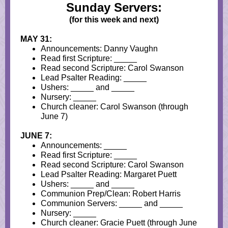
Sunday Servers:
(for this week and next)
MAY 31:
Announcements: Danny Vaughn
Read first Scripture: _____
Read second Scripture: Carol Swanson
Lead Psalter Reading: _____
Ushers: _____ and _____
Nursery: _____
Church cleaner: Carol Swanson (through
June 7)
JUNE 7:
Announcements: _____
Read first Scripture: _____
Read second Scripture: Carol Swanson
Lead Psalter Reading: Margaret Puett
Ushers: _____ and _____
Communion Prep/Clean: Robert Harris
Communion Servers: _____ and _____
Nursery: _____
Church cleaner: Gracie Puett (through June