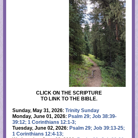
CLICK ON THE SCRIPTURE
TO LINK TO THE BIBLE.
Sunday, May 31, 2026:
Trinity Sunday
Monday, June 01, 2026:
Psalm 29; Job 38:39-
39:12; 1 Corinthians 12:1-3;
Tuesday, June 02, 2026:
Psalm 29; Job 39:13-25;
1 Corinthians 12:4-13;