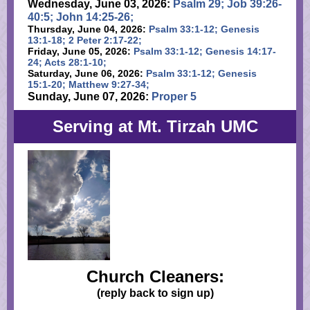
Wednesday, June 03, 2026:
Psalm 29; Job 39:26-
40:5; John 14:25-26;
Thursday, June 04, 2026:
Psalm 33:1-12; Genesis
13:1-18; 2 Peter 2:17-22;
Friday, June 05, 2026:
Psalm 33:1-12; Genesis 14:17-
24; Acts 28:1-10;
Saturday, June 06, 2026:
Psalm 33:1-12; Genesis
15:1-20; Matthew 9:27-34;
Sunday, June 07, 2026:
Proper 5
Serving at Mt. Tirzah UMC
Church Cleaners:
(reply back to sign up)