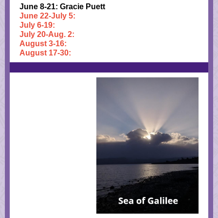
June 8-21: Gracie Puett
June 22-July 5:
July 6-19:
July 20-Aug. 2:
August 3-16:
August 17-30: