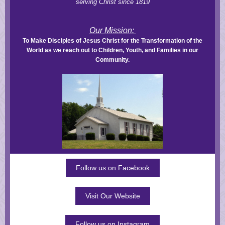
serving Christ since 1819
Our Mission:
To Make Disciples of Jesus Christ for the Transformation of the
World as we reach out to Children, Youth, and Families in our
Community.
Follow us on Facebook
Visit Our Website
Follow us on Instagram