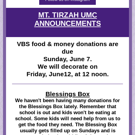
MT. TIRZAH UMC
ANNOUNCEMENTS
VBS food & money donations are
due
Sunday, June 7.
We will decorate on
Friday, June12, at 12 noon.
Blessings Box
We haven't been having many donations for
the Blessings Box lately. Remember that
school is out and kids won't be eating at
school. Some kids will need help from us to
get the food they need. The Blessing Box
usually gets filled up on Sundays and is