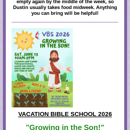
empty again by the middle of the week, so
Dustin usually takes food midweek. Anything
you can bring will be helpful!
VACATION BIBLE SCHOOL 2026
"Growing in the Son!"