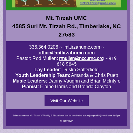
Mt. Tirzah UMC
4585 Surl Mt. Tirzah Rd., Timberlake, NC
27583
336.364.0206 ~ mttirzahumc.com ~
office@mttirzahumc.com
rmullen@nccumc.org
919
Pastor: Rod Mullen:
~
618 9645
Lay Leader:
Dustin Satterfield
Youth Leadership Team
: Amanda & Chris Puett
Music Leaders:
Danny Vaughn and Brian McIntyre
Pianist:
Elaine Harris and Brenda Clayton
Visit Our Website
Submissions for Mt. Tirzah's Weekly E-Newsletter can be emailed to susan.jacques88@gmail.com by 5pm
THURSDAY.