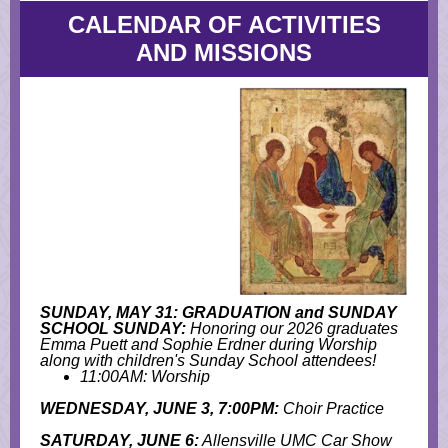
CALENDAR OF ACTIVITIES
AND MISSIONS
SUNDAY, MAY 31: GRADUATION and SUNDAY
SCHOOL SUNDAY:
Honoring our 2026 graduates
Emma Puett and Sophie Erdner during Worship
along with children's Sunday School attendees!
11:00AM: Worship
WEDNESDAY, JUNE 3, 7:00PM:
Choir Practice
SATURDAY, JUNE 6:
Allensville UMC Car Show