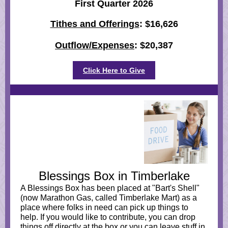
First Quarter 2026
Tithes and Offerings
: $16,626
Outflow/Expenses
: $20,387
Click Here to Give
Blessings Box in Timberlake
A Blessings Box has been placed at "Bart's Shell"
(now Marathon Gas, called Timberlake Mart) as a
place where folks in need can pick up things to
help. If you would like to contribute, you can drop
things off directly at the box or you can leave stuff in