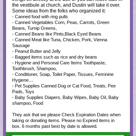
the vestibule at church, and Dustin will take it over.
Some ideas from the folks who organized it:
- Canned food with ring pulls
- Canned Vegetables Corn, Peas, Carrots, Green
Beans, Turnip Greens,
- Canned Beans like Pinto,Black Eyed Beans
- Canned Meat like Tuna, Chicken, Pork, Vienna
Sausage
- Peanut Butter and Jelly
- Bagged items such as rice and dry beans
- Hygiene and Personal Care Items Toothpaste,
Toothbrush, Shampoo,
- Conditioner, Soap, Toilet Paper, Tissues, Feminine
Hygiene…
- Pet Supplies Canned Dog or Cat Food, Treats, Pee
Pads, Toys
- Baby Supplies Diapers, Baby Wipes, Baby Oil, Baby
shampoo, Food
They ask that we please Check Expiration Dates when
taking or donating items. Please no Expired items in
box. 6 months past best by date is allowed.