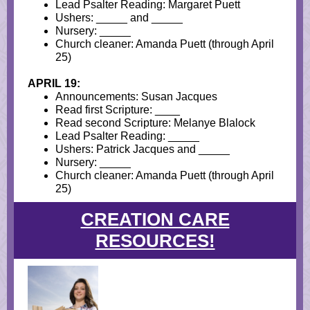
Lead Psalter Reading: Margaret Puett
Ushers: _____ and _____
Nursery: _____
Church cleaner:
Amanda Puett (through April
25)
APRIL 19:
Announcements: Susan Jacques
Read first Scripture: ____
Read second Scripture: Melanye Blalock
Lead Psalter Reading: _____
Ushers: Patrick Jacques and _____
Nursery: _____
Church cleaner: Amanda Puett (through April
25)
CREATION CARE
RESOURCES!