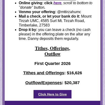
Online giving: click
here
, scroll to bottom to
"donate" button
.
Venmo your offering:
@mttirzahumc
Mail a check, or let your bank do it:
Mount
Tirzah UMC, 4585 Surl Mt. Tirzah Road,
Timberlake, 27583
Drop it by:
you can leave a check (no cash
please) in the offering plate on the altar any
time. Danny deposits them regularly.
Tithes, Offerings,
Outflow
First Quarter 2026
Tithes and Offerings
: $16,626
Outflow/Expenses
: $20,387
Click Here to Give