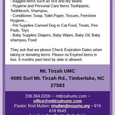
- Bagged items such as rice and dry beans
- Hygiene and Personal Care Items Toothpaste,
Toothbrush, Shampoo,
- Conditioner, Soap, Toilet Paper, Tissues, Feminine
Hygiene…
- Pet Supplies Canned Dog or Cat Food, Treats, Pee
Pads, Toys
- Baby Supplies Diapers, Baby Wipes, Baby Oil, Baby
shampoo, Food
They ask that we please Check Expiration Dates when
taking or donating items. Please no Expired items in
box. 6 months past best by date is allowed.
Mt. Tirzah UMC
4585 Surl Mt. Tirzah Rd., Timberlake, NC
27583
336.364.0206 ~ mttirzahumc.com ~
office@mttirzahumc.com
rmullen@nccumc.org
919
Pastor: Rod Mullen:
~
618 9645