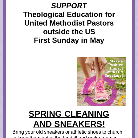
SUPPORT
Theological Education for
United Methodist Pastors
outside the US
First Sunday in May
SPRING CLEANING
AND SNEAKERS!
Bring your old sneakers or athletic shoes to church
to keep them out of the landfill and make room in