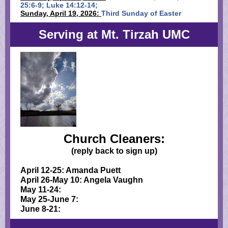
25:6-9; Luke 14:12-14;
Sunday, April 19, 2026:
Third Sunday of Easter
Serving at Mt. Tirzah UMC
Church Cleaners:
(reply back to sign up)
April 12-25: Amanda Puett
April 26-May 10: Angela Vaughn
May 11-24:
May 25-June 7:
June 8-21: