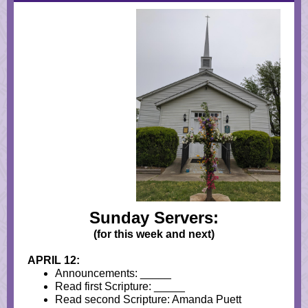
Sunday Servers:
(for this week and next)
APRIL 12:
Announcements: _____
Read first Scripture: _____
Read second Scripture: Amanda Puett