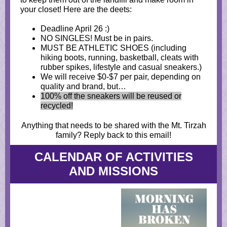
your closet! Here are the deets:
Deadline April 26 :)
NO SINGLES! Must be in pairs.
MUST BE ATHLETIC SHOES (including
hiking boots, running, basketball, cleats with
rubber spikes, lifestyle and casual sneakers.)
We will receive $0-$7 per pair, depending on
quality and brand, but…
100% off the sneakers will be reused or
recycled!
Anything that needs to be shared with the Mt. Tirzah
family? Reply back to this email!
CALENDAR OF ACTIVITIES
AND MISSIONS