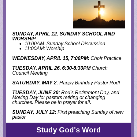
SUNDAY, APRIL 12: SUNDAY SCHOOL AND
WORSHIP
10:00AM: Sunday School Discussion
11:00AM: Worship
WEDNESDAY, APRIL 15, 7:00PM:
Choir Practice
TUESDAY, APRIL 26, 6:30-8:30PM
Church
Council Meeting
SATURDAY, MAY 2:
Happy Birthday Pastor Rod!
TUESDAY, JUNE 30:
Rod's Retirement Day, and
M
oving Day for pastors retiring or changing
churches. Please be in prayer for all.
SUNDAY, JULY 12:
First preaching Sunday of new
pastor
Study God's Word