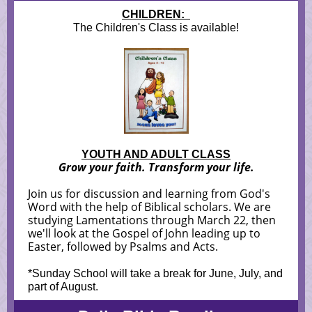
CHILDREN:
The Children's Class is available!
YOUTH AND ADULT CLASS
Grow your faith. Transform your life.
Join us for discussion and learning from God's
Word with the help of Biblical scholars. We are
studying Lamentations through March 22, then
we'll look at the Gospel of John leading up to
Easter, followed by Psalms and Acts.
*Sunday School will take a break for June, July, and
part of August.