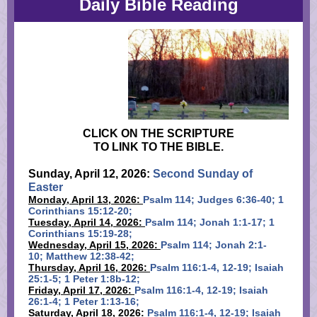
Daily Bible Reading
CLICK ON THE SCRIPTURE
TO LINK TO THE BIBLE.
Sunday, April 12, 2026:
Second Sunday of
Easter
Monday, April 13, 2026:
Psalm 114; Judges 6:36-40; 1
Corinthians 15:12-20;
Tuesday, April 14, 2026:
Psalm 114; Jonah 1:1-17; 1
Corinthians 15:19-28;
Wednesday, April 15, 2026:
Psalm 114; Jonah 2:1-
10; Matthew 12:38-42;
Thursday, April 16, 2026:
Psalm 116:1-4, 12-19; Isaiah
25:1-5; 1 Peter 1:8b-12;
Friday, April 17, 2026:
Psalm 116:1-4, 12-19; Isaiah
26:1-4; 1 Peter 1:13-16;
Saturday, April 18, 2026:
Psalm 116:1-4, 12-19; Isaiah