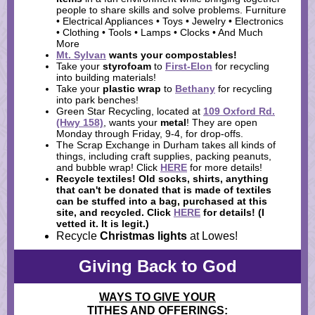
people to share skills and solve problems. Furniture
• Electrical Appliances • Toys • Jewelry • Electronics
• Clothing • Tools • Lamps • Clocks • And Much
More
Mt. Sylvan
wants your
compostables
!
Take your
styrofoam
to
First-Elon
for recycling
into building materials!
Take your
plastic wrap
to
Bethany
for recycling
into park benches!
Green Star Recycling, located at
109 Oxford Rd.
(Hwy 158)
, wants your
metal
! They are open
Monday through Friday, 9-4, for drop-offs.
The Scrap Exchange in Durham takes all kinds of
things, including craft supplies, packing peanuts,
and bubble wrap! Click
HERE
for more details!
Recycle textiles!
Old socks, shirts, anything
that can't be donated that is made of textiles
can be stuffed into a bag, purchased at this
site, and recycled. Click
HERE
for details! (I
vetted it. It is legit.)
Recycle
Christmas lights
at Lowes!
Giving Back to God
WAYS TO GIVE YOUR
TITHES AND OFFERINGS: