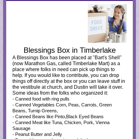
Blessings Box in Timberlake
A Blessings Box has been placed at "Bart's Shell"
(now Marathon Gas, called Timberlake Mart) as a
place where folks in need can pick up things to
help. If you would like to contribute, you can drop
things off directly at the box or you can leave stuff in
the vestibule at church, and Dustin will take it over.
Some ideas from the folks who organized it:
- Canned food with ring pulls
- Canned Vegetables Corn, Peas, Carrots, Green
Beans, Turnip Greens,
- Canned Beans like Pinto,Black Eyed Beans
- Canned Meat like Tuna, Chicken, Pork, Vienna
Sausage
- Peanut Butter and Jelly