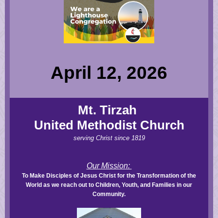
April 12, 2026
Mt. Tirzah
United Methodist Church
serving Christ since 1819
Our Mission:
To Make Disciples of Jesus Christ for the Transformation of the
World as we reach out to Children, Youth, and Families in our
Community.