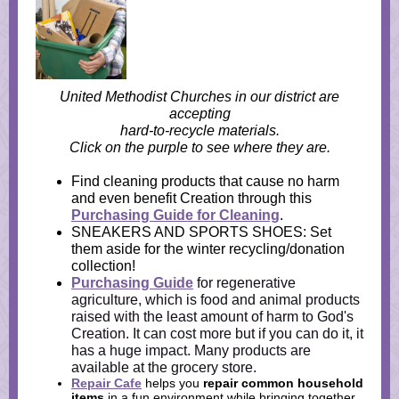
United Methodist Churches in our district are
accepting
hard-to-recycle materials.
Click on the purple to see where they are.
Find cleaning products that cause no harm
and even benefit Creation through this
Purchasing Guide for Cleaning
.
SNEAKERS AND SPORTS SHOES: Set
them aside for the winter recycling/donation
collection!
Purchasing Guide
for regenerative
agriculture, which is food and animal products
raised with the least amount of harm to God's
Creation. It can cost more but if you can do it, it
has a huge impact. Many products are
available at the grocery store.
Repair Cafe
helps you
repair common household
items
in a fun environment while bringing
together