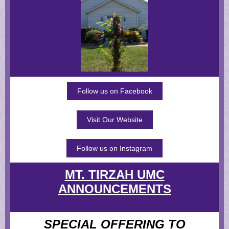
Follow us on Facebook
Visit Our Website
Follow us on Instagram
MT. TIRZAH UMC
ANNOUNCEMENTS
SPECIAL OFFERING TO