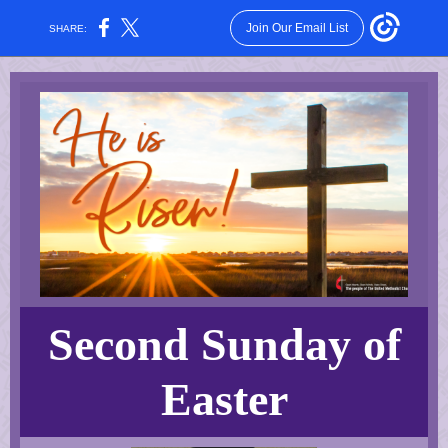
Join Our Email List
SHARE:
Second Sunday of
Easter