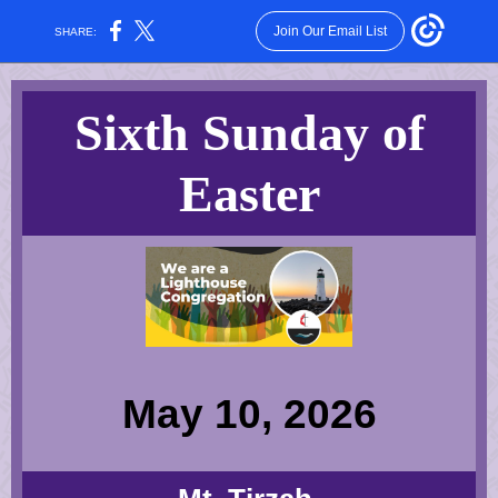
Join Our Email List
SHARE:
Sixth Sunday of
Easter
May 10, 2026