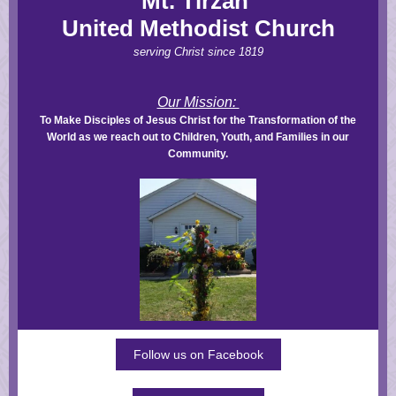
Mt. Tirzah
United Methodist Church
serving Christ since 1819
Our Mission:
To Make Disciples of Jesus Christ for the Transformation of the
World as we reach out to Children, Youth, and Families in our
Community.
Follow us on Facebook