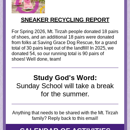
SNEAKER RECYCLING REPORT
For Spring 2026, Mt. Tirzah people donated 18 pairs
of shoes, and an additional 18 pairs were donated
from folks at Saving Grace Dog Rescue, for a grand
total of 30 pairs kept out of the landfill! In 2025, we
donated 54, so our running total is 90 pairs of
shoes! Well done, team!
Study God's Word:
Sunday School will take a break
for the summer.
Anything that needs to be shared with the Mt. Tirzah
family? Reply back to this email!