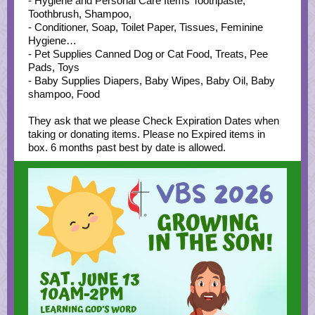
- Hygiene and Personal Care Items Toothpaste,
Toothbrush, Shampoo,
- Conditioner, Soap, Toilet Paper, Tissues, Feminine
Hygiene…
- Pet Supplies Canned Dog or Cat Food, Treats, Pee
Pads, Toys
- Baby Supplies Diapers, Baby Wipes, Baby Oil, Baby
shampoo, Food
They ask that we please Check Expiration Dates when
taking or donating items. Please no Expired items in
box. 6 months past best by date is allowed.