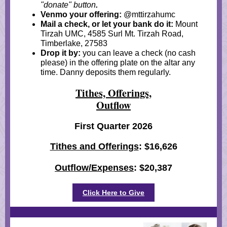
"donate" button
.
Venmo your offering:
@mttirzahumc
Mail a check, or let your bank do it:
Mount
Tirzah UMC, 4585 Surl Mt. Tirzah Road,
Timberlake, 27583
Drop it by:
you can leave a check (no cash
please) in the offering plate on the altar any
time. Danny deposits them regularly.
Tithes, Offerings,
Outflow
First Quarter 2026
Tithes and Offerings
: $16,626
Outflow/Expenses
: $20,387
Click Here to Give