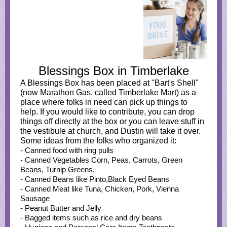
Blessings Box in Timberlake
A Blessings Box has been placed at "Bart's Shell"
(now Marathon Gas, called Timberlake Mart) as a
place where folks in need can pick up things to
help. If you would like to contribute, you can drop
things off directly at the box or you can leave stuff in
the vestibule at church, and Dustin will take it over.
Some ideas from the folks who organized it:
- Canned food with ring pulls
- Canned Vegetables Corn, Peas, Carrots, Green
Beans, Turnip Greens,
- Canned Beans like Pinto,Black Eyed Beans
- Canned Meat like Tuna, Chicken, Pork, Vienna
Sausage
- Peanut Butter and Jelly
- Bagged items such as rice and dry beans