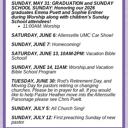
SUNDAY, MAY 31: GRADUATION and SUNDAY
SCHOOL SUNDAY: Honoring our 2026
graduates Emma Puett and Sophie Erdner
during Worship along with children's Sunday
School attendees!
11:00AM: Worship
SATURDAY, JUNE 6:
Allensville UMC Car Show!
SUNDAY, JUNE 7:
Homecoming!
SATURDAY, JUNE 13, 10AM-2PM:
Vacation Bible
School!
SUNDAY, JUNE 14, 11AM:
Worship,and Vacation
Bible School Program
TUESDAY, JUNE 30:
Rod's Retirement Day, and
M
oving Day for pastors retiring or changing
churches. Please be in prayer for all. If you would
like to help Pastor Heather move into the Allensville
Parsonage please see Chris Puett.
SUNDAY, JULY 5:
All Church Sing!
SUNDAY, JULY 12:
First preaching Sunday of new
pastor