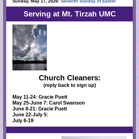
Sunday, May 17, 2026:
Seventh Sunday of Easter
Serving at Mt. Tirzah UMC
Church Cleaners:
(reply back to sign up)
May 11-24: Gracie Puett
May 25-June 7: Carol Swanson
June 8-21: Gracie Puett
June 22-July 5:
July 6-19