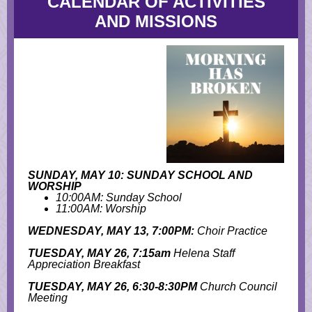
CALENDAR OF ACTIVITIES
AND MISSIONS
SUNDAY, MAY 10: SUNDAY SCHOOL AND
WORSHIP
10:00AM: Sunday School
11:00AM: Worship
WEDNESDAY, MAY 13, 7:00PM:
Choir Practice
TUESDAY, MAY 26, 7:15am
Helena Staff
Appreciation Breakfast
TUESDAY, MAY 26, 6:30-8:30PM
Church Council
Meeting