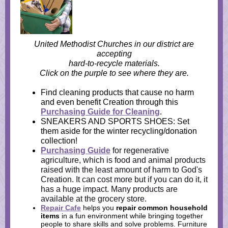
United Methodist Churches in our district are
accepting
hard-to-recycle materials.
Click on the purple to see where they are.
Find cleaning products that cause no harm
and even benefit Creation through this
Purchasing Guide for Cleaning
.
SNEAKERS AND SPORTS SHOES: Set
them aside for the winter recycling/donation
collection!
Purchasing Guide
for regenerative
agriculture, which is food and animal products
raised with the least amount of harm to God's
Creation. It can cost more but if you can do it, it
has a huge impact. Many products are
available at the grocery store.
Repair Cafe
helps you
repair common household
items
in a fun environment while bringing
together
people to share skills and solve problems. Furniture