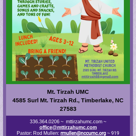
Mt. Tirzah UMC
4585 Surl Mt. Tirzah Rd., Timberlake, NC
27583
336.364.0206 ~ mttirzahumc.com ~
office@mttirzahumc.com
rmullen@nccumc.org
919
Pastor: Rod Mullen:
~