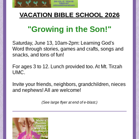
VACATION BIBLE SCHOOL 2026
"Growing in the Son!"
Saturday, June 13, 10am-2pm: Learning God's
Word through stories, games and crafts, songs and
snacks, and tons of fun!
For ages 3 to 12. Lunch provided too. At Mt. Tirzah
UMC.
Invite your friends, neighbors, grandchildren, nieces
and nephews! All are welcome!
(See large flyer at end of e-blast.)