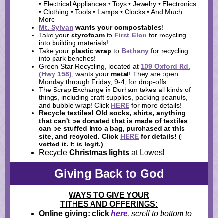
• Electrical Appliances • Toys • Jewelry • Electronics
• Clothing • Tools • Lamps • Clocks • And Much
More
Mt. Sylvan
wants your
compostables
!
Take your
styrofoam
to
First-Elon
for recycling
into building materials!
Take your
plastic wrap
to
Bethany
for recycling
into park benches!
Green Star Recycling, located at
109 Oxford Rd.
(Hwy 158)
, wants your
metal
! They are open
Monday through Friday, 9-4, for drop-offs.
The Scrap Exchange in Durham takes all kinds of
things, including craft supplies, packing peanuts,
and bubble wrap! Click
HERE
for more details!
Recycle textiles!
Old socks, shirts, anything
that can't be donated that is made of textiles
can be stuffed into a bag, purchased at this
site, and recycled. Click
HERE
for details! (I
vetted it. It is legit.)
Recycle
Christmas lights
at Lowes!
Giving Back to God
WAYS TO GIVE YOUR
TITHES AND OFFERINGS:
Online giving: click
here
, scroll to bottom to