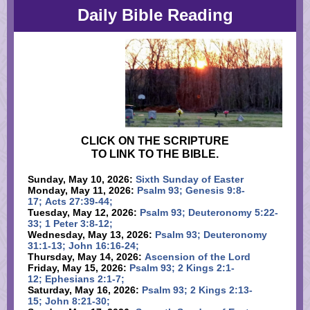
Daily Bible Reading
CLICK ON THE SCRIPTURE
TO LINK TO THE BIBLE.
Sunday, May 10, 2026:
Sixth Sunday of Easter
Monday, May 11, 2026:
Psalm 93; Genesis 9:8-
17; Acts 27:39-44;
Tuesday, May 12, 2026:
Psalm 93; Deuteronomy 5:22-
33; 1 Peter 3:8-12;
Wednesday, May 13, 2026:
Psalm 93; Deuteronomy
31:1-13; John 16:16-24;
Thursday, May 14, 2026:
Ascension of the Lord
Friday, May 15, 2026:
Psalm 93; 2 Kings 2:1-
12; Ephesians 2:1-7;
Saturday, May 16, 2026:
Psalm 93; 2 Kings 2:13-
15; John 8:21-30;