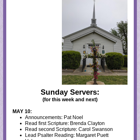
Sunday Servers:
(for this week and next)
MAY 10:
Announcements: Pat Noel
Read first Scripture: Brenda Clayton
Read second Scripture: Carol Swanson
Lead Psalter Reading: Margaret Puett