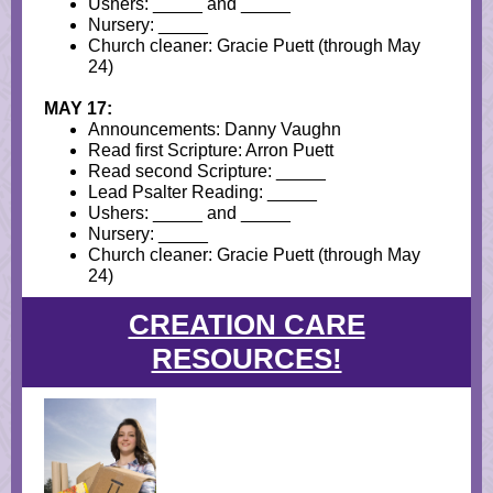
Ushers: _____ and _____
Nursery: _____
Church cleaner: Gracie Puett (through May
24)
MAY 17:
Announcements: Danny Vaughn
Read first Scripture: Arron Puett
Read second Scripture: _____
Lead Psalter Reading: _____
Ushers: _____ and _____
Nursery: _____
Church cleaner: Gracie Puett (through May
24)
CREATION CARE
RESOURCES!