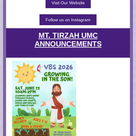
Visit Our Website
Follow us on Instagram
MT. TIRZAH UMC
ANNOUNCEMENTS