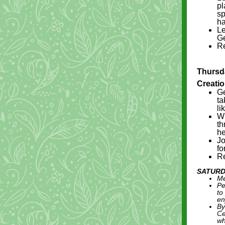
pl
sp
ha
Le
Ge
Re
Thursda
Creati
Ge
ta
li
Wh
th
he
Jo
fo
Re
SATURD
Me
Pe
to
en
By
Ce
wh