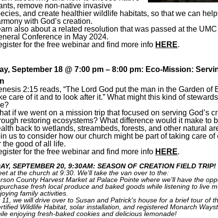
ants, remove non-native invasive
ecies, and create healthier wildlife habitats, so that we can help
rmony with God’s creation.
arn also about a related resolution that was passed at the UMC
neral Conference in May 2024.
gister for the free webinar and find more info
HERE
.
y, September 18 @ 7:00 pm – 8:00 pm: Eco-Mission: Servin
on
nesis 2:15 reads, “The Lord God put the man in the Garden of 
ke care of it and to look after it.” What might this kind of steward
ke?
at if we went on a mission trip that focused on serving God’s c
rough restoring ecosystems? What difference would it make to b
alth back to wetlands, streambeds, forests, and other natural a
in us to consider how our church might be part of taking care of 
r the good of all life.
gister for the free webinar and find more info
HERE
.
AY, SEPTEMBER 20, 9:30AM: SEASON OF CREATION FIELD TRIP!
et at the church at 9:30. We'll take the van over to the:
rson County Harvest Market at Palace Pointe where we'll have the opp
 purchase fresh local produce and baked goods while listening to live 
joying family activities.
 11, we will drive over to Susan and Patrick's house for a brief tour of th
rtified Wildlife Habitat, solar installation, and registered Monarch Ways
ile enjoying fresh-baked cookies and delicious lemonade!