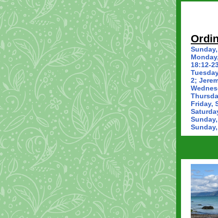
Ordin
Sunday,
Monday,
18:12-23
Tuesday
2; Jerem
Wednesd
Thursda
Friday, 
Saturda
Sunday,
Sunday,