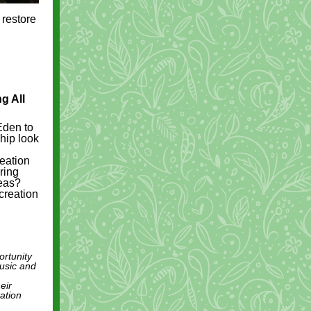
 restore
g All
Eden to
ship look
reation
ring
reas?
creation
ortunity
music and
eir
tation