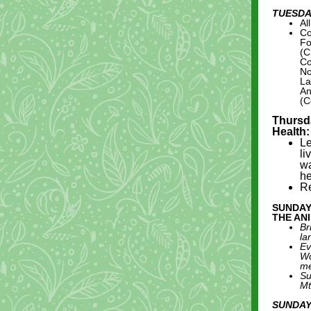
TUESDA
Al
Co
Fo
(C
Co
No
La
An
(C
Thursd
Health
Le
li
wa
he
Re
SUNDAY
THE AN
Br
la
Ev
Wo
me
Su
Mt
SUNDAY