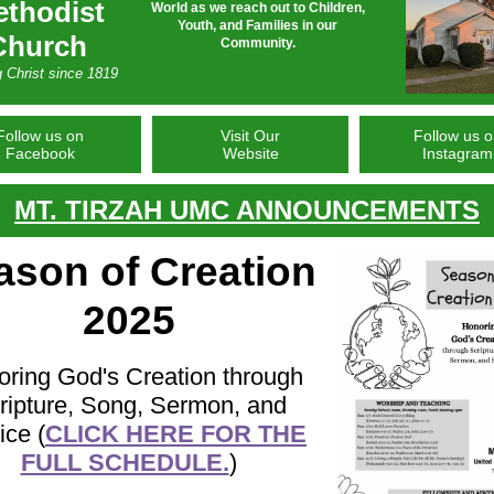
thodist
World as we reach out to Children,
Youth, and Families in our
Church
Community.
g Christ since 1819
Follow us on
Visit Our
Follow us 
Facebook
Website
Instagram
MT. TIRZAH UMC ANNOUNCEMENTS
ason of Creation
2025
ring God's Creation through
ripture, Song, Sermon, and
ice (
CLICK HERE FOR THE
FULL SCHEDULE.
)