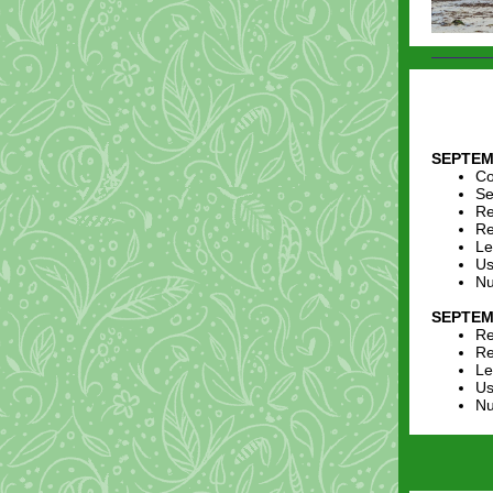
SEPTEM
Co
Se
Re
Re
Le
Us
Nu
SEPTEM
Re
Re
Le
Us
Nu