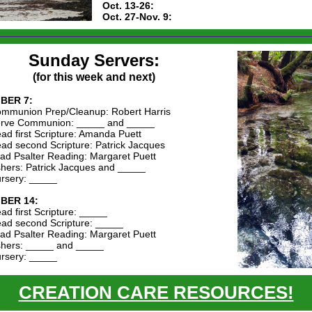
Oct. 13-26:
Oct. 27-Nov. 9:
Sunday Servers:
(for this week and next)
BER 7:
mmunion Prep/Cleanup: Robert Harris
rve Communion: _____ and _____
ad first Scripture: Amanda Puett
ad second Scripture: Patrick Jacques
ad Psalter Reading: Margaret Puett
hers: Patrick Jacques and _____
rsery: _____
BER 14:
ad first Scripture: _____
ad second Scripture: _____
ad Psalter Reading: Margaret Puett
hers: _____ and _____
rsery: _____
CREATION CARE RESOURCES!