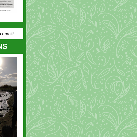
s email!
NS