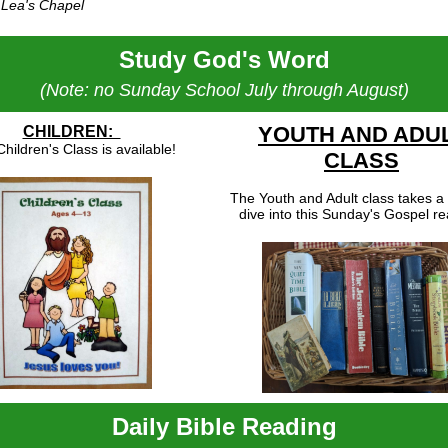
 Lea's Chapel
Study God's Word
(Note: no Sunday School July through August)
YOUTH AND ADU
CHILDREN:
hildren's Class is available!
CLASS
The Youth and Adult class takes a
dive into this Sunday's Gospel re
Daily Bible Reading