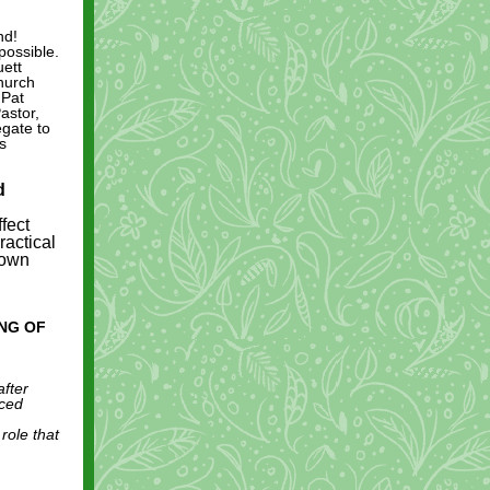
nd!
possible.
uett
hurch
 Pat
astor,
egate to
s
d
fect
ractical
 own
ING OF
after
rced
role that