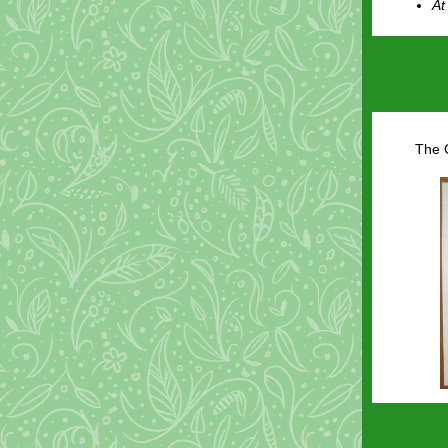
At
The C