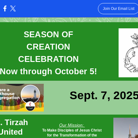
Join Our Email List
:
SEASON OF
CREATION
CELEBRATION
Now through October 5!
Sept. 7, 202
. Tirzah
Our Mission:
United
To Make Disciples of Jesus Christ
for the Transformation of the