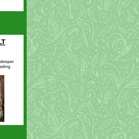
LT
 deeper
ading.