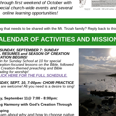
hrough first weekend of October with
ecial church-wide events and several
online learning opportunities!
g that needs to be shared with the Mt. Tirzah family? Reply back to thi
ALENDAR OF ACTIVITIES AND MISSIO
 SUNDAY, SEPTEMBER 7: SUNDAY
 RESUMES and SEASON OF CREATION
ATION BEGINS!
in for Sunday School at 10 for special
eation-focused lessons on the Bible, followed
 Creation-themed preaching and Bible
ading for worship!
LICK HERE FOR THE FULL SCHEDULE.
AY, SEPT. 10, 7:00pm: CHOIR PRACTICE
l are welcome! All you need is a desire to sing!
y, September 11@ 7:00 - 8:00pm:
ng Harmony with God’s Creation Through
aping
arn about why and how to choose native