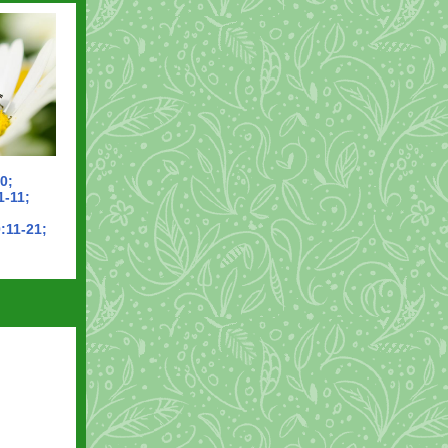
0;
1-11;
:11-21;