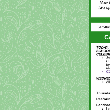
Now t
two sp
Anythin
C
TODAY,
SCHOOL
CELEBR
Jo
Cr
by
re
C
WEDNESD
Al
Thursda
Restori
Landsc
Le