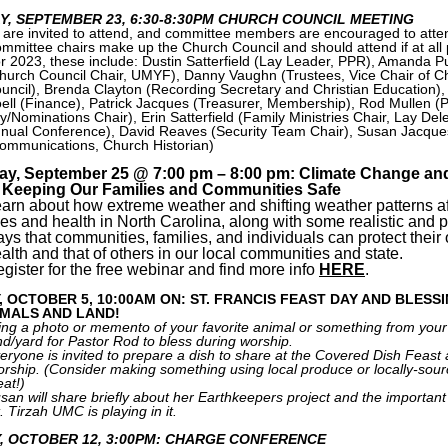
Y, SEPTEMBER 23, 6:30-8:30PM CHURCH COUNCIL MEETING
l are invited to attend, and committee members are encouraged to atte
mmittee chairs make up the Church Council and should attend if at all 
r 2023, these include: Dustin Satterfield (Lay Leader, PPR), Amanda P
hurch Council Chair, UMYF), Danny Vaughn (Trustees, Vice Chair of C
uncil), Brenda Clayton (Recording Secretary and Christian Education),
ell (Finance), Patrick Jacques (Treasurer, Membership), Rod Mullen (P
y/Nominations Chair), Erin Satterfield (Family Ministries Chair, Lay Del
nual Conference), David Reaves (Security Team Chair), Susan Jacque
ommunications, Church Historian)
ay, September 25 @ 7:00 pm – 8:00 pm: Climate Change an
: Keeping Our Families and Communities Safe
arn about how extreme weather and shifting weather patterns af
ves and health in North Carolina, along with some realistic and p
ys that communities, families, and individuals can protect their
alth and that of others in our local communities and state.
gister for the free webinar and find more info
HERE
.
, OCTOBER 5, 10:00AM ON: ST. FRANCIS FEAST DAY AND BLESS
IMALS AND LAND!
ing a photo or memento of your favorite animal or something from your
nd/yard for Pastor Rod to bless during worship.
eryone is invited to prepare a dish to share at the Covered Dish Feast 
rship. (Consider making something using local produce or locally-sou
at!)
san will share briefly about her Earthkeepers project and the important 
. Tirzah UMC is playing in it.
, OCTOBER 12, 3:00PM: CHARGE CONFERENCE