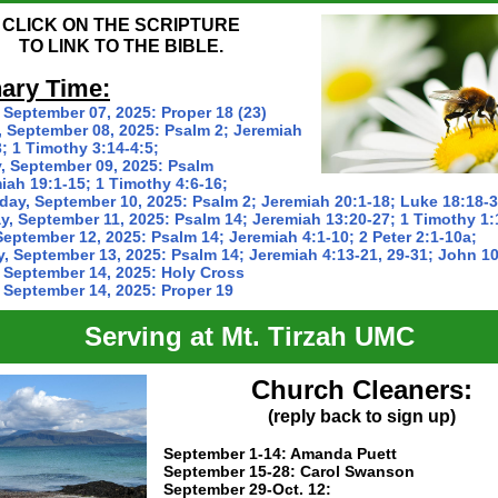
CLICK ON THE SCRIPTURE
TO LINK TO THE BIBLE.
ary Time:
 September 07, 2025:
Proper 18 (23)
 September 08, 2025:
Psalm 2; Jeremiah
; 1 Timothy 3:14-4:5;
, September 09, 2025:
Psalm
iah 19:1-15; 1 Timothy 4:6-16;
ay, September 10, 2025:
Psalm 2; Jeremiah 20:1-18; Luke 18:18-3
y, September 11, 2025:
Psalm 14; Jeremiah 13:20-27; 1 Timothy 1:
September 12, 2025:
Psalm 14; Jeremiah 4:1-10; 2 Peter 2:1-10a;
y, September 13, 2025:
Psalm 14; Jeremiah 4:13-21, 29-31; John 10
 September 14, 2025:
Holy Cross
 September 14, 2025:
Proper 19
Serving at Mt. Tirzah UMC
Church Cleaners:
(reply back to sign up)
September 1-14: Amanda Puett
September 15-28:
Carol Swanson
September 29-Oct. 12: