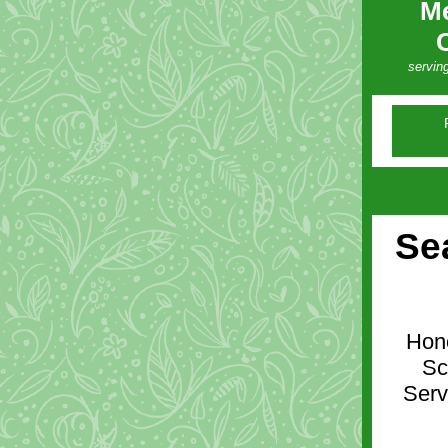
Me
servin
Se
Hono
Sc
Serv