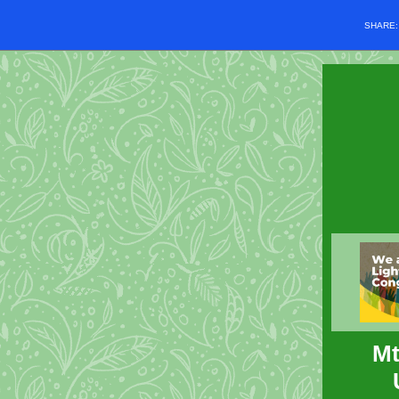
SHARE
Mt