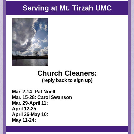
Serving at Mt. Tirzah UMC
Church Cleaners:
(reply back to sign up)
Mar. 2-14: Pat Noell
Mar. 15-28: Carol Swanson
Mar. 29-April 11:
April 12-25:
April 26-May 10:
May 11-24: