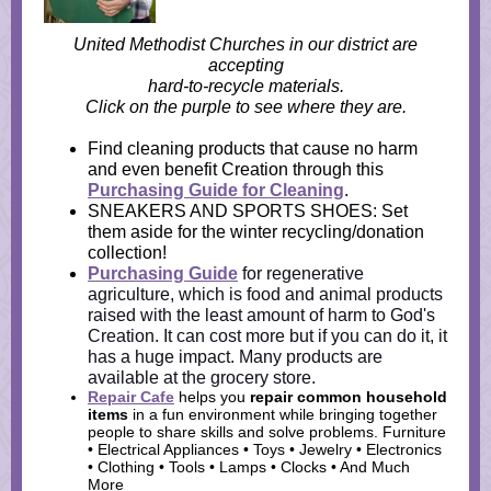
United Methodist Churches in our district are
accepting
hard-to-recycle materials.
Click on the purple to see where they are.
Find cleaning products that cause no harm
and even benefit Creation through this
Purchasing Guide for Cleaning
.
SNEAKERS AND SPORTS SHOES: Set
them aside for the winter recycling/donation
collection!
Purchasing Guide
for regenerative
agriculture, which is food and animal products
raised with the least amount of harm to God's
Creation. It can cost more but if you can do it, it
has a huge impact. Many products are
available at the grocery store.
Repair Cafe
helps you
repair common household
items
in a fun environment while bringing
together
people to share skills and solve problems. Furniture
• Electrical Appliances • Toys • Jewelry • Electronics
• Clothing • Tools • Lamps • Clocks • And Much
More