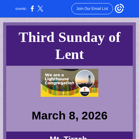
Join Our Email List
SHARE:
Third Sunday of
Lent
March 8, 2026