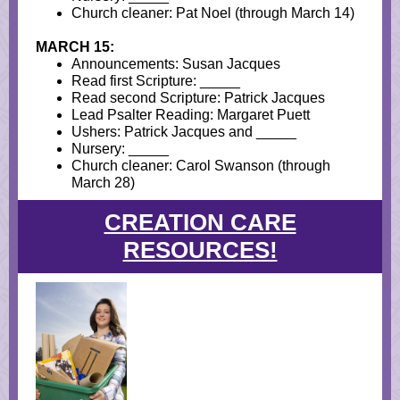
Church cleaner: Pat Noel (through March 14)
MARCH 15:
Announcements: Susan Jacques
Read first Scripture: _____
Read second Scripture: Patrick Jacques
Lead Psalter Reading: Margaret Puett
Ushers: Patrick Jacques and _____
Nursery: _____
Church cleaner: Carol Swanson (through
March 28)
CREATION CARE
RESOURCES!