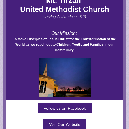
Mt. Tirzah
United Methodist Church
serving Christ since 1819
Our Mission:
To Make Disciples of Jesus Christ for the Transformation of the
World as we reach out to Children, Youth, and Families in our
Community.
Follow us on Facebook
Visit Our Website