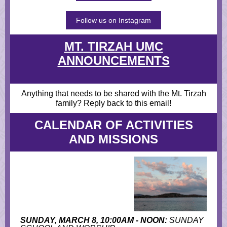
Follow us on Instagram
MT. TIRZAH UMC
ANNOUNCEMENTS
Anything that needs to be shared with the Mt. Tirzah
family? Reply back to this email!
CALENDAR OF ACTIVITIES
AND MISSIONS
SUNDAY, MARCH 8, 10:00AM - NOON:
SUNDAY