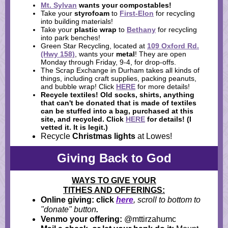
Mt. Sylvan
wants your
compostables
!
Take your
styrofoam
to
First-Elon
for recycling
into building materials!
Take your
plastic wrap
to
Bethany
for recycling
into park benches!
Green Star Recycling, located at
109 Oxford Rd.
(Hwy 158)
, wants your
metal
! They are open
Monday through Friday, 9-4, for drop-offs.
The Scrap Exchange in Durham takes all kinds of
things, including craft supplies, packing peanuts,
and bubble wrap! Click
HERE
for more details!
Recycle textiles!
Old socks, shirts, anything
that can't be donated that is made of textiles
can be stuffed into a bag, purchased at this
site, and recycled. Click
HERE
for details! (I
vetted it. It is legit.)
Recycle
Christmas lights
at Lowes!
Giving Back to God
WAYS TO GIVE YOUR
TITHES AND OFFERINGS:
Online giving: click
here
, scroll to bottom to
"donate" button
.
Venmo your offering:
@mttirzahumc