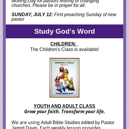
M
oving Day for pastors retiring or changing
churches. Please be in prayer for all.
SUNDAY, JULY 12:
First preaching Sunday of new
pastor
Study God's Word
CHILDREN:
The Children's Class is available!
YOUTH AND ADULT CLASS
Grow your faith. Transform your life.
We are using
Adult Bible Studies edited by Pastor
. Each weekly lesson provides
Jarrod Davis