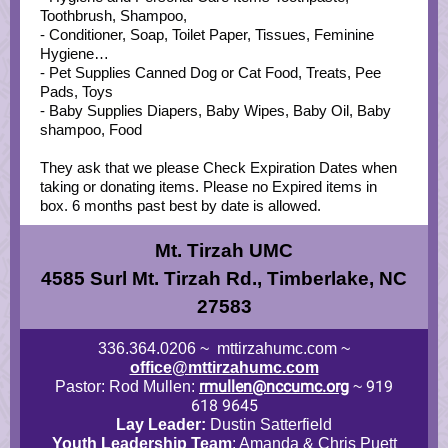
Toothbrush, Shampoo,
- Conditioner, Soap, Toilet Paper, Tissues, Feminine
Hygiene…
- Pet Supplies Canned Dog or Cat Food, Treats, Pee
Pads, Toys
- Baby Supplies Diapers, Baby Wipes, Baby Oil, Baby
shampoo, Food
They ask that we please Check Expiration Dates when
taking or donating items. Please no Expired items in
box. 6 months past best by date is allowed.
Mt. Tirzah UMC
4585 Surl Mt. Tirzah Rd., Timberlake, NC
27583
336.364.0206 ~ mttirzahumc.com ~
office@mttirzahumc.com
rmullen@nccumc.org
919
Pastor: Rod Mullen:
~
618 9645
Lay Leader:
Dustin Satterfield
Youth Leadership Team
: Amanda & Chris Puett