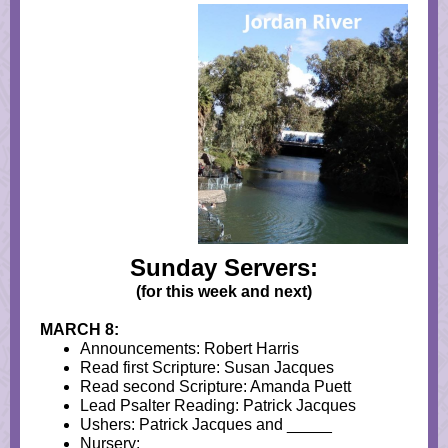
Sunday Servers:
(for this week and next)
MARCH 8:
Announcements: Robert Harris
Read first Scripture: Susan Jacques
Read second Scripture: Amanda Puett
Lead Psalter Reading: Patrick Jacques
Ushers: Patrick Jacques and _____
Nursery: _____