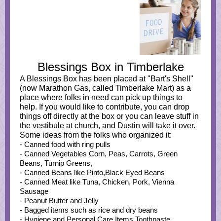
Blessings Box in Timberlake
A Blessings Box has been placed at "Bart's Shell"
(now Marathon Gas, called Timberlake Mart) as a
place where folks in need can pick up things to
help. If you would like to contribute, you can drop
things off directly at the box or you can leave stuff in
the vestibule at church, and Dustin will take it over.
Some ideas from the folks who organized it:
- Canned food with ring pulls
- Canned Vegetables Corn, Peas, Carrots, Green
Beans, Turnip Greens,
- Canned Beans like Pinto,Black Eyed Beans
- Canned Meat like Tuna, Chicken, Pork, Vienna
Sausage
- Peanut Butter and Jelly
- Bagged items such as rice and dry beans
- Hygiene and Personal Care Items Toothpaste,