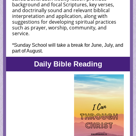
background and focal Scriptures, key verses,
and doctrinally sound and relevant biblical
interpretation and application, along with
suggestions for developing spiritual practices
such as prayer, worship, community, and
service.
*Sunday School will take a break for June, July, and
part of August.
Daily Bible Reading