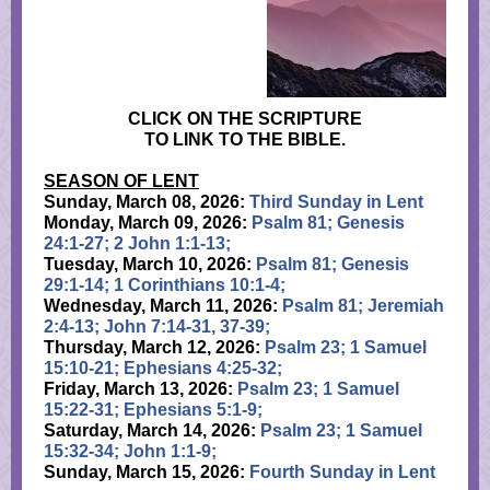
CLICK ON THE SCRIPTURE
TO LINK TO THE BIBLE.
SEASON OF LENT
Sunday, March 08, 2026:
Third Sunday in Lent
Monday, March 09, 2026:
Psalm 81; Genesis
24:1-27; 2 John 1:1-13;
Tuesday, March 10, 2026:
Psalm 81; Genesis
29:1-14; 1 Corinthians 10:1-4;
Wednesday, March 11, 2026:
Psalm 81; Jeremiah
2:4-13; John 7:14-31, 37-39;
Thursday, March 12, 2026:
Psalm 23; 1 Samuel
15:10-21; Ephesians 4:25-32;
Friday, March 13, 2026:
Psalm 23; 1 Samuel
15:22-31; Ephesians 5:1-9;
Saturday, March 14, 2026:
Psalm 23; 1 Samuel
15:32-34; John 1:1-9;
Sunday, March 15, 2026:
Fourth Sunday in Lent