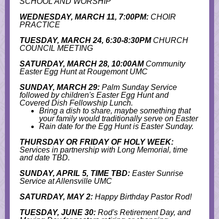
SCHOOL AND WORSHIP
WEDNESDAY, MARCH 11, 7:00PM:
CHOIR
PRACTICE
TUESDAY, MARCH 24, 6:30-8:30PM
CHURCH
COUNCIL MEETING
SATURDAY, MARCH 28, 10:00AM
Community
Easter Egg Hunt at Rougemont UMC
SUNDAY, MARCH 29:
Palm Sunday Service
followed by children's Easter Egg Hunt and
Covered Dish Fellowship Lunch.
Bring a dish to share, maybe something that
your family would traditionally serve on Easter
Rain date for the Egg Hunt is Easter Sunday.
THURSDAY OR FRIDAY OF HOLY WEEK:
Services in partnership with Long Memorial, time
and date TBD.
SUNDAY, APRIL 5, TIME TBD:
Easter Sunrise
Service at Allensville UMC
SATURDAY, MAY 2:
Happy Birthday Pastor Rod!
TUESDAY, JUNE 30:
Rod's Retirement Day, and