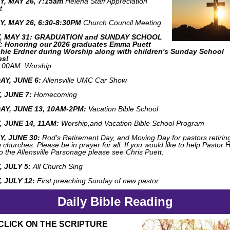
, MAY 26, 7:15am
Helena Staff Appreciation
t
, MAY 26, 6:30-8:30PM
Church Council Meeting
, MAY 31: GRADUATION and SUNDAY SCHOOL
 Honoring our 2026 graduates Emma Puett
hie Erdner during Worship along with children's Sunday School
es!
:00AM: Worship
Y, JUNE 6:
Allensville UMC Car Show
 JUNE 7:
Homecoming
Y, JUNE 13, 10AM-2PM:
Vacation Bible School
 JUNE 14, 11AM:
Worship,and Vacation Bible School Program
, JUNE 30:
Rod's Retirement Day, and M
oving Day for pastors retirin
churches. Please be in prayer for all. If you would like to help Pastor 
o the Allensville Parsonage please see Chris Puett.
 JULY 5:
All Church Sing
 JULY 12:
First preaching Sunday of new pastor
Daily Bible Reading
CLICK ON THE SCRIPTURE