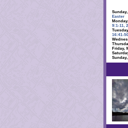
Sunday,
Easter
Monday,
9:1-11, 
Tuesday
16:41-50
Wednesd
Thursda
Friday, 
Saturda
Sunday,