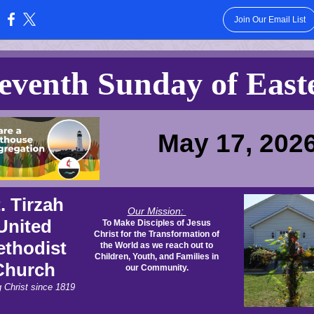
Join Our Email List
:
eventh Sunday of East
May 17, 202
. Tirzah
Our Mission:
United
To Make Disciples of Jesus
Christ for the Transformation of
thodist
the World as we reach out to
Children, Youth, and Families in
Church
our Community.
g Christ since 1819