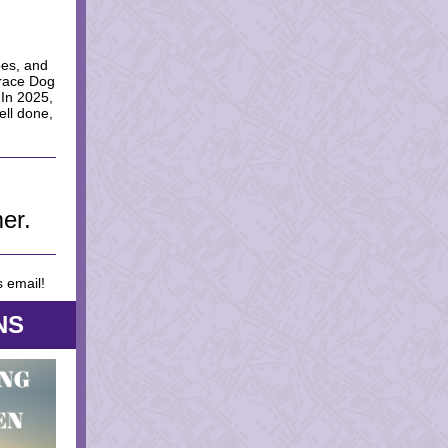
oes, and
Grace Dog
 In 2025,
ell done,
er.
s email!
NS