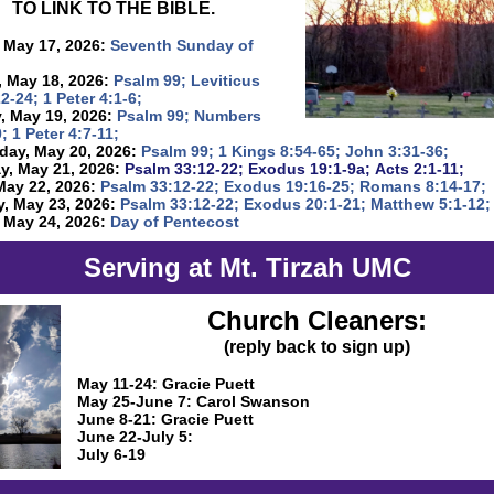
TO LINK TO THE BIBLE.
 May 17, 2026:
Seventh Sunday of
 May 18, 2026:
Psalm 99; Leviticus
22-24; 1 Peter 4:1-6;
, May 19, 2026:
Psalm 99; Numbers
; 1 Peter 4:7-11;
ay, May 20, 2026:
Psalm 99; 1 Kings 8:54-65; John 3:31-36;
y, May 21, 2026:
Psalm 33:12-22; Exodus 19:1-9a; Acts 2:1-11;
May 22, 2026:
Psalm 33:12-22; Exodus 19:16-25; Romans 8:14-17;
y, May 23, 2026:
Psalm 33:12-22; Exodus 20:1-21; Matthew 5:1-12;
 May 24, 2026:
Day of Pentecost
Serving at Mt. Tirzah UMC
Church Cleaners:
(reply back to sign up)
May 11-24: Gracie Puett
May 25-June 7: Carol Swanson
June 8-21: Gracie Puett
June 22-July 5:
July 6-19