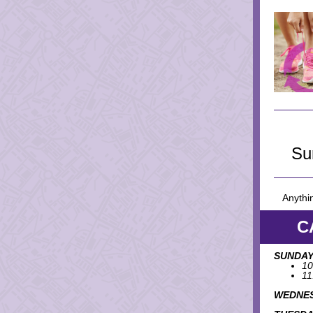
Su
Anythin
C
SUNDAY
10
11
WEDNES