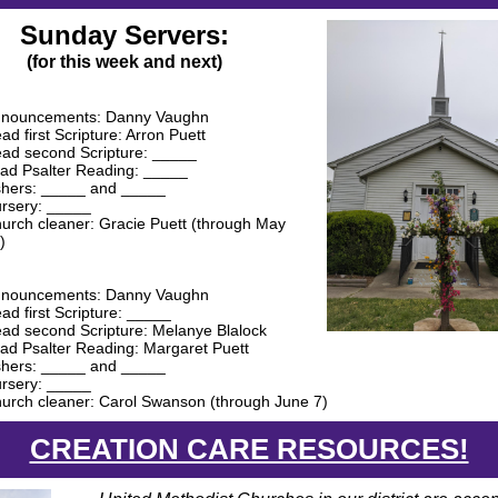
Sunday Servers:
(for this week and next)
nouncements: Danny Vaughn
ad first Scripture: Arron Puett
ad second Scripture: _____
ad Psalter Reading: _____
hers: _____ and _____
rsery: _____
urch cleaner: Gracie Puett (through May
)
nouncements: Danny Vaughn
ad first Scripture: _____
ad second Scripture: Melanye Blalock
ad Psalter Reading: Margaret Puett
hers: _____ and _____
rsery: _____
urch cleaner: Carol Swanson (through June 7)
CREATION CARE RESOURCES!