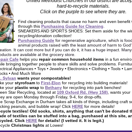
United Methodist Churches in our district are accep
hard-to-recycle materials.
Click on the purple to see where they are.
Find cleaning products that cause no harm and even benefit 
through this
Purchasing Guide for Cleaning
.
SNEAKERS AND SPORTS SHOES: Set them aside for the wi
recycling/donation collection!
Purchasing Guide
for regenerative agriculture, which is foo
animal products raised with the least amount of harm to God'
eation. It can cost more but if you can do it, it has a huge impact. Many
oducts are available at the grocery store.
pair Cafe
helps you
repair common household items
in a fun envir
ile bringing
together people to share skills and solve problems. Furnitu
ectrical Appliances • Toys • Jewelry • Electronics • Clothing • Tools • La
ocks • And Much More
. Sylvan
wants your
compostables
!
ke your
styrofoam
to
First-Elon
for recycling into building materials!
ke your
plastic wrap
to
Bethany
for recycling into park benches!
een Star Recycling, located at
109 Oxford Rd. (Hwy 158)
, wants your
ey are open Monday through Friday, 9-4, for drop-offs.
e Scrap Exchange in Durham takes all kinds of things, including craft s
cking peanuts, and bubble wrap! Click
HERE
for more details!
cycle textiles!
Old socks, shirts, anything that can't be donated t
de of textiles can be stuffed into a bag, purchased at this site, a
cycled. Click
HERE
for details! (I vetted it. It is legit.)
cycle
Christmas lights
at Lowes!