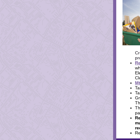
Cr
pr
Re
wh
El
Cl
Mt
Ta
Ta
Gr
Th
Th
pa
Re
ma
re
Re