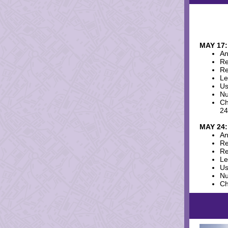
MAY 17:
An
Re
Re
Le
Us
Nu
Ch
24
MAY 24:
An
Re
Re
Le
Us
Nu
Ch