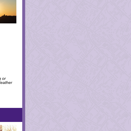
g or
Heather