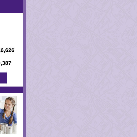
16,626
0,387