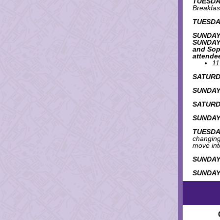
TUESDAY
Breakfas
TUESDAY
SUNDAY
SUNDAY:
and Sop
attende
11
SATURDA
SUNDAY,
SATURDA
SUNDAY,
TUESDAY
changing 
move int
SUNDAY,
SUNDAY,