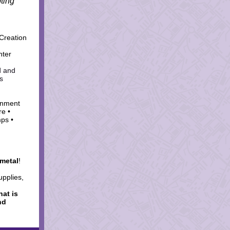
ting
Creation
nter
d and
s
onment
re •
mps •
metal
!
upplies,
hat is
nd