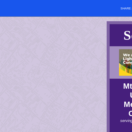
SHARE
S
Mt
Me
servin