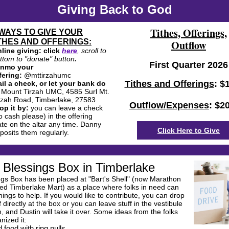
Giving Back to God
Tithes, Offerings,
WAYS TO GIVE YOUR
THES AND OFFERINGS:
Outflow
line giving: click
here
, scroll to
ttom to "donate" button
.
First Quarter 2026
enmo your
fering:
@mttirzahumc
Tithes and Offerings
: $
il a check, or let your bank do
:
Mount Tirzah UMC, 4585 Surl Mt.
rzah Road, Timberlake, 27583
Outflow/Expenses
: $2
op it by:
you can leave a check
o cash please) in the offering
ate on the altar any time. Danny
Click Here to Give
posits them regularly.
Blessings Box in Timberlake
ngs Box has been placed at "Bart's Shell" (now Marathon
led Timberlake Mart) as a place where folks in need can
hings to help. If you would like to contribute, you can drop
f directly at the box or you can leave stuff in the vestibule
, and Dustin will take it over. Some ideas from the folks
nized it:
 food with ring pulls