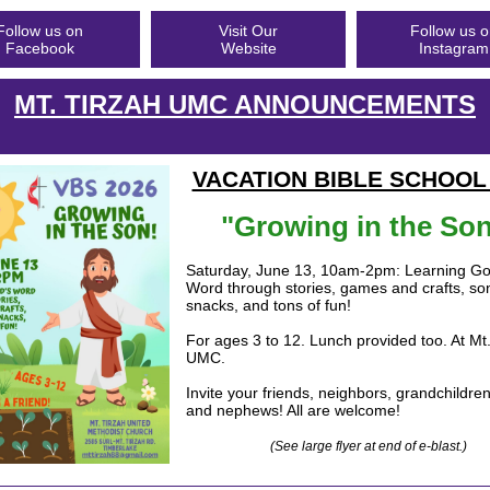
Follow us on
Visit Our
Follow us 
Facebook
Website
Instagram
MT. TIRZAH UMC ANNOUNCEMENTS
VACATION BIBLE SCHOOL
"Growing in the Son
Saturday, June 13, 10am-2pm: Learning Go
Word through stories, games and crafts, s
snacks, and tons of fun!
For ages 3 to 12. Lunch provided too. At Mt.
UMC.
Invite your friends, neighbors, grandchildre
and nephews! All are welcome!
(See large flyer at end of e-blast.)