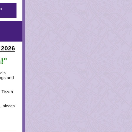
on
 2026
!"
d's
ongs and
 Tirzah
n, nieces