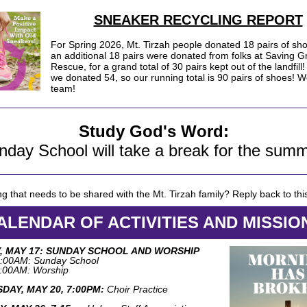
SNEAKER RECYCLING REPORT
For Spring 2026, Mt. Tirzah people donated 18 pairs of sh
an additional 18 pairs were donated from folks at Saving 
Rescue, for a grand total of 30 pairs kept out of the landfill!
we donated 54, so our running total is 90 pairs of shoes! W
team!
Study God's Word:
nday School will take a break for the summ
g that needs to be shared with the Mt. Tirzah family? Reply back to thi
ALENDAR OF ACTIVITIES AND MISSIO
, MAY 17: SUNDAY SCHOOL AND WORSHIP
:00AM: Sunday School
:00AM: Worship
DAY, MAY 20, 7:00PM:
Choir Practice