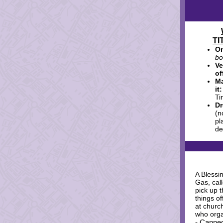
TI
On
bo
V
of
Ma
it
Ti
Dr
(n
pl
de
A Blessi
Gas, cal
pick up t
things of
at church
who orga
- Canned