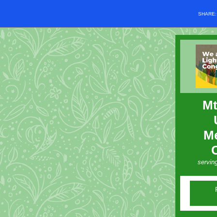
SHARE
Mt
Me
servin