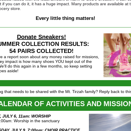
t if you can do it, it has a huge impact. Many products are available at 
ocery store.
Every little thing matters!
Donate Sneakers!
UMMER COLLECTION RESULTS:
54 PAIRS COLLECTED!
ve a report soon about any money raised for missions,
key impact is how many shoes YOU kept out of the
 We'll do this again in a few months, so keep setting
oes aside!
g that needs to be shared with the Mt. Tirzah family? Reply back to thi
ALENDAR OF ACTIVITIES AND MISSIO
 JULY 6, 11am: WORSHIP
:00am: Worship in the sanctuary
DAY, JULY 9, 7:00pm: CHOIR PRACTICE