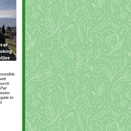
possible.
uett
hurch
 Pat
astor,
egate to
es