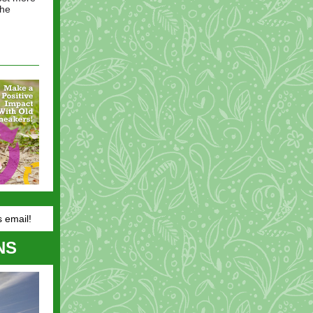
the
s email!
NS