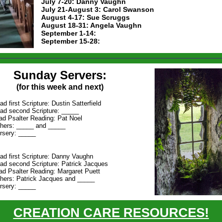
July 7-20: Danny Vaughn
July 21-August 3: Carol Swanson
August 4-17: Sue Scruggs
August 18-31: Angela Vaughn
September 1-14:
September 15-28:
Sunday Servers:
(for this week and next)
ad first Scripture: Dustin Satterfield
ad second Scripture: _____
ad Psalter Reading: Pat Noel
hers: _____ and _____
rsery: _____
ad first Scripture: Danny Vaughn
ad second Scripture: Patrick Jacques
ad Psalter Reading: Margaret Puett
hers: Patrick Jacques and _____
rsery: _____
CREATION CARE RESOURCES!