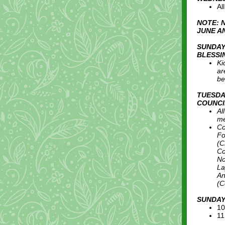
Al
NOTE: 
JUNE A
SUNDAY
BLESSI
Ki
ar
be
TUESDA
COUNCI
Al
me
Co
Fo
(C
Co
No
La
An
(C
SUNDAY
10
11