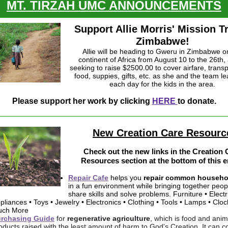
MT. TIRZAH UMC ANNOUNCEMENTS
Support Allie Morris' Mission Tr
Zimbabwe!
Allie will be heading to Gweru in Zimbabwe o
continent of Africa from August 10 to the 26th, 
seeking to raise $2500.00 to cover airfare, transp
food, suppies, gifts, etc. as she and the team l
each day for the kids in the area.
Please support her work by clicking
HERE
to donate.
New Creation Care Resourc
Check out the new links in the Creation 
Resources section at the bottom of this e
Repair Cafe
helps you
repair common househo
in a fun environment while bringing together peop
share skills and solve problems. Furniture • Electr
pliances • Toys • Jewelry • Electronics • Clothing • Tools • Lamps • Cloc
ch More
rchasing Guide
for
regenerative agriculture
, which is food and anim
oducts raised with the least amount of harm to God's Creation. It can 