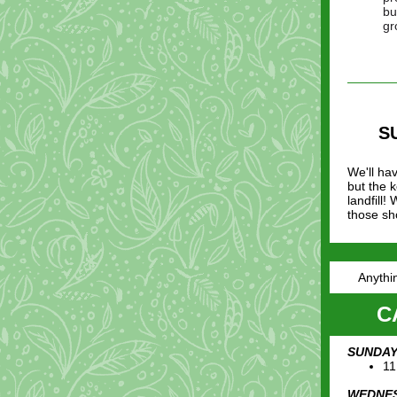
bu
gr
S
We'll ha
but the 
landfill!
those sh
Anythin
C
SUNDAY,
11
WEDNES