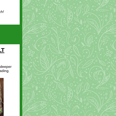
ch!
LT
 deeper
ading.