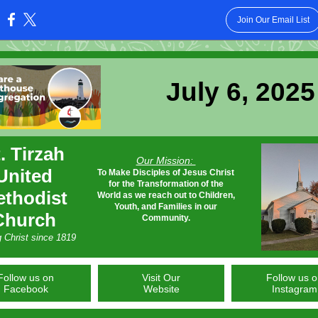
Join Our Email List
:
July 6, 2025
. Tirzah
Our Mission:
United
To Make Disciples of Jesus Christ
for the Transformation of the
thodist
World as we reach out to Children,
Youth, and Families in our
Church
Community.
g Christ since 1819
Follow us on
Visit Our
Follow us 
Facebook
Website
Instagram