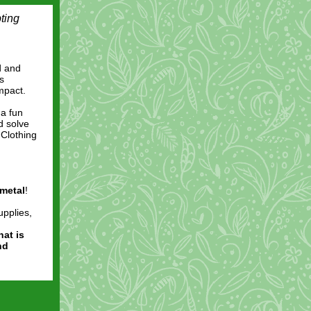
ting
d and
s
impact.
 a fun
d solve
 Clothing
metal
!
upplies,
hat is
nd