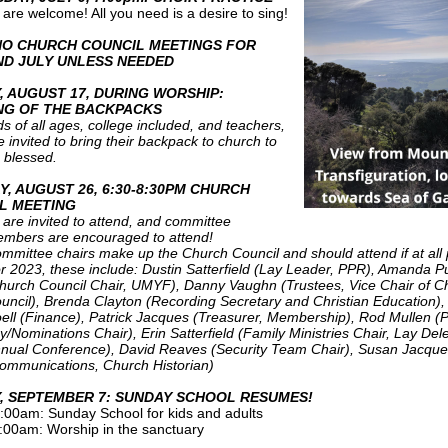
l are welcome! All you need is a desire to sing!
NO CHURCH COUNCIL MEETINGS FOR
ND JULY UNLESS NEEDED
, AUGUST 17, DURING WORSHIP:
NG OF THE BACKPACKS
ds of all ages, college included, and teachers,
e invited to bring their backpack to church to
 blessed.
Y, AUGUST 26, 6:30-8:30PM CHURCH
L MEETING
l are invited to attend, and committee
mbers are encouraged to attend!
mmittee chairs make up the Church Council and should attend if at all 
r 2023, these include: Dustin Satterfield (Lay Leader, PPR), Amanda P
hurch Council Chair, UMYF), Danny Vaughn (Trustees, Vice Chair of C
uncil), Brenda Clayton (Recording Secretary and Christian Education),
ell (Finance), Patrick Jacques (Treasurer, Membership), Rod Mullen (P
y/Nominations Chair), Erin Satterfield (Family Ministries Chair, Lay Del
nual Conference), David Reaves (Security Team Chair), Susan Jacqu
ommunications, Church Historian)
, SEPTEMBER 7: SUNDAY SCHOOL RESUMES!
:00am: Sunday School for kids and adults
:00am: Worship in the sanctuary