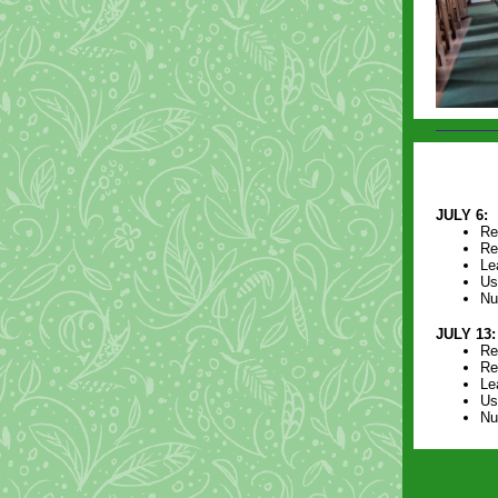
JULY 6:
Re
Re
Le
Us
Nu
JULY 13:
Re
Re
Le
Us
Nu