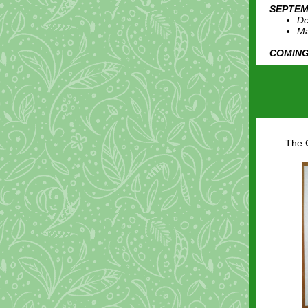
SEPTEM
De
Ma
COMING
The C