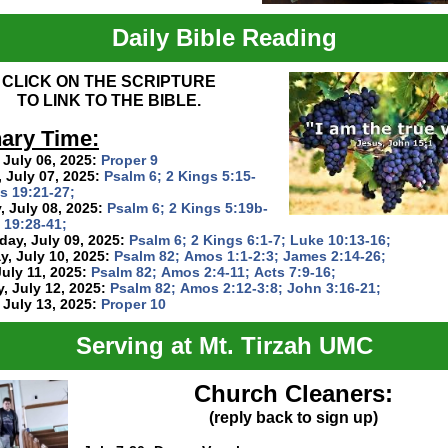
Daily Bible Reading
CLICK ON THE SCRIPTURE
TO LINK TO THE BIBLE.
ary Time:
 July 06, 2025:
Proper 9
 July 07, 2025:
Psalm 6; 2 Kings 5:15-
s 19:21-27;
 July 08, 2025:
Psalm 6; 2 Kings 5:19b-
 19:28-41;
ay, July 09, 2025:
Psalm 6; 2 Kings 6:1-7; Luke 10:13-16;
, July 10, 2025:
Psalm 82; Amos 1:1-2:3; James 2:14-26;
July 11, 2025:
Psalm 82; Amos 2:4-11; Acts 7:9-16;
, July 12, 2025:
Psalm 82; Amos 2:12-3:8; John 3:16-21;
 July 13, 2025:
Proper 10
Serving at Mt. Tirzah UMC
Church Cleaners:
(reply back to sign up)