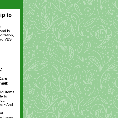
ip to
n the
and is
ortation,
ead VBS
e
Care
mail:
ld items
le to
ical
ks • And
al
cost more