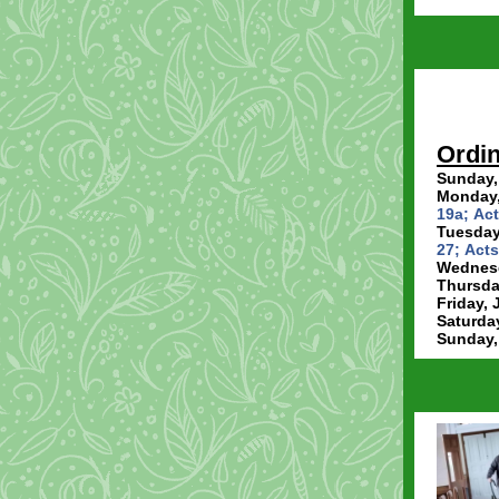
Ordin
Sunday,
Monday,
19a; Act
Tuesday,
27; Acts
Wednesd
Thursday
Friday, 
Saturday
Sunday,