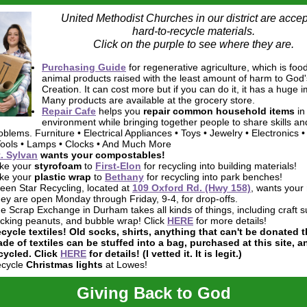
United Methodist Churches in our district are accep
hard-to-recycle materials.
Click on the purple to see where they are.
Purchasing Guide
for regenerative agriculture, which is foo
animal products raised with the least amount of harm to God'
Creation. It can cost more but if you can do it, it has a huge 
Many products are available at the grocery store.
Repair Cafe
helps you
repair common household items
in
environment while bringing
together people to share skills an
oblems. Furniture • Electrical Appliances • Toys • Jewelry • Electronics •
Tools • Lamps • Clocks • And Much More
. Sylvan
wants your
compostables
!
ke your
styrofoam
to
First-Elon
for recycling into building materials!
ke your
plastic wrap
to
Bethany
for recycling into park benches!
een Star Recycling, located at
109 Oxford Rd. (Hwy 158)
, wants your
ey are open Monday through Friday, 9-4, for drop-offs.
e Scrap Exchange in Durham takes all kinds of things, including craft s
cking peanuts, and bubble wrap! Click
HERE
for more details!
cycle textiles!
Old socks, shirts, anything that can't be donated t
de of textiles can be stuffed into a bag, purchased at this site, a
cycled. Click
HERE
for details! (I vetted it. It is legit.)
cycle
Christmas lights
at Lowes!
Giving Back to God