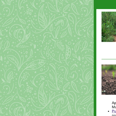
Ap
Mu
Pu
pr