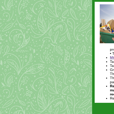
pr
• 
Mt
Ta
Ta
Gr
Th
Th
pa
Re
ma
re
Re