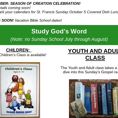
BER: SEASON OF CREATION CELEBRATION!
tails coming soon!
rk your calendars for St. Francis Sunday October 5 Covered Dish Lun
 SOON!
Vacation Bible School dates!
Study God's Word
(Note: no Sunday School July through August)
YOUTH AND ADU
CHILDREN:
hildren's Class is available!
CLASS
The Youth and Adult class takes a
dive into this Sunday's Gospel re