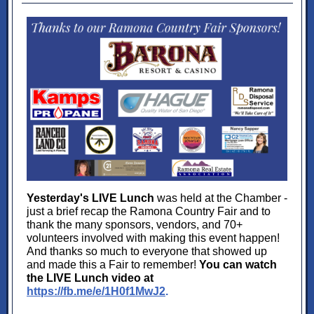
Yesterday's LIVE Lunch
was held at the Chamber -
just a brief recap the Ramona Country Fair and to
thank the many sponsors, vendors, and 70+
volunteers involved with making this event happen!
And thanks so much to everyone that showed up
and made this a Fair to remember!
You can watch
the LIVE Lunch video at
https://fb.me/e/1H0f1MwJ2
.