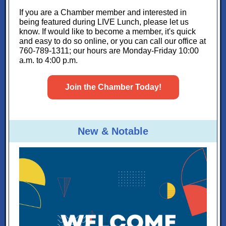
If you are a Chamber member and interested in
being featured during LIVE Lunch, please let us
know. If would like to become a member, it's quick
and easy to do so online, or you can call our office at
760-789-1311; our hours are Monday-Friday 10:00
a.m. to 4:00 p.m.
Join the Chamber Today!
New & Notable