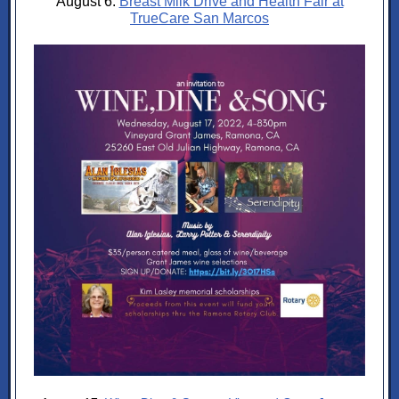
August 6:
Breast Milk Drive and Health Fair at
TrueCare San Marcos