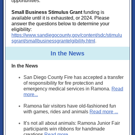
opportunities:
Small Business Stimulus Grant
fu
nding is
available until it is exhausted, or 2024. Please
answer the questions below to determine your
eligibility:
https://www.sandiegocounty.gov/content/sdc/stimulu
sgrant/smallbusinessgrantelgibility.html
.
In the News
In the News
San Diego County Fire has accepted a transfer
of responsibility for fire protection and
emergency medical services in Ramona.
Read
more...
Ramona fair visitors have old-fashioned fun
with games, rides and animals
Read more ...
It’s not all about animals: Ramona Junior Fair
participants win ribbons for handmade
creations
Read more ...