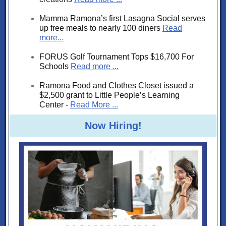
Mamma Ramona’s first Lasagna Social serves
up free meals to nearly 100 diners
Read
more...
FORUS Golf Tournament Tops $16,700 For
Schools
Read more ...
Ramona Food and Clothes Closet issued a
$2,500 grant to Little People’s Learning
Center -
Read More ...
Now Hiring!