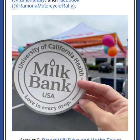
(@RamonaMotorcycleRally)
.