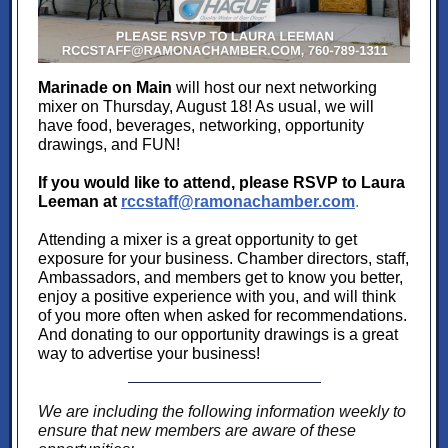
Marinade on Main
will host our next networking
mixer on Thursday, August 18! As usual, we will
have food, beverages, networking, opportunity
drawings, and FUN!
If you would like to attend, please RSVP to Laura
Leeman at
rccstaff@ramonachamber.com
.
Attending a mixer is a great opportunity to get
exposure for your business. Chamber directors, staff,
Ambassadors, and members get to know you better,
enjoy a positive experience with you, and will think
of you more often when asked for recommendations.
And donating to our opportunity drawings is a great
way to advertise your business!
We are including the following information weekly to
ensure that new members are aware of these