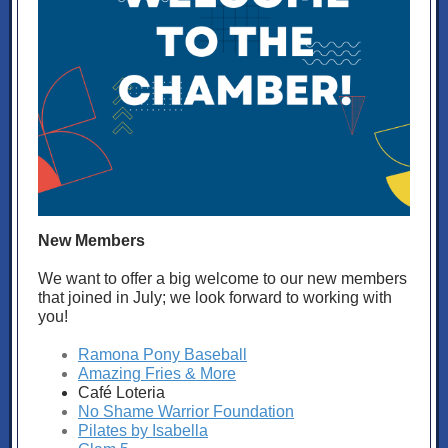
New Members
We want to offer a big welcome to our new members
that joined in July; we look forward to working with
you!
Ramona Pony Baseball
Amazing Fries & More
Café Loteria
No Shame Warrior Foundation
Pilates by Isabella