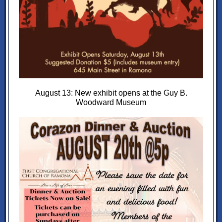
August 13: New exhibit opens at the Guy B.
Woodward Museum