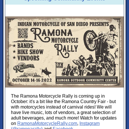
The Ramona Motorcycle Rally is coming up in
October: it's a bit like the Ramona Country Fair - but
with motorcycles instead of carnival rides! We will
have live music, lots of vendors, a great selection of
adult beverages, and much more! Watch for updates
on
RamonaMotorcycleRally.com
,
Instagram
(@ramonarally)
and
Facebook