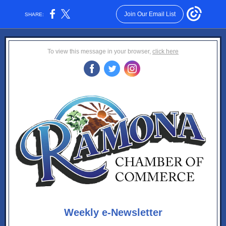
Join Our Email List
SHARE:
To view this message in your browser,
click here
‌
‌
‌
Weekly e-Newsletter