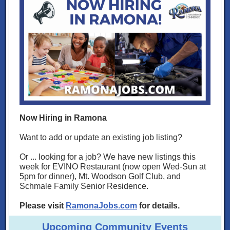
Now Hiring in Ramona
Want to add or update an existing job listing?
Or ... looking for a job? We have new listings this
week for EVINO Restaurant (now open Wed-Sun at
5pm for dinner), Mt. Woodson Golf Club, and
Schmale Family Senior Residence.
Please visit
RamonaJobs.com
for details.
Upcoming Community Events