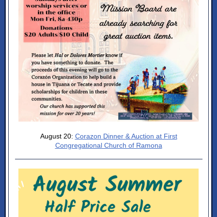
August 20:
Corazon Dinner & Auction at First
Congregational Church of Ramona