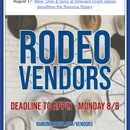
August 17:
Wine, Dine & Song at Vineyard Grant James,
benefiting the Ramona Rotary