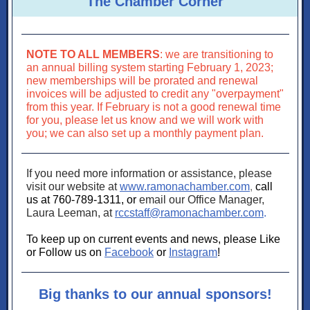
The Chamber Corner
NOTE TO ALL MEMBERS
: we are transitioning to
an annual billing system starting February 1, 2023;
new memberships will be prorated and renewal
invoices will be adjusted to credit any "overpayment"
from this year. If February is not a good renewal time
for you, please let us know and we will work with
you; we can also set up a monthly payment plan.
If you need more information or assistance, please
visit our website at
www.ramonachamber.com
,
call
us at 760-789-1311, or
email our Office Manager,
Laura Leeman, at
rccstaff@ramonachamber.com
.
To keep up on current events and news, please Like
or Follow us on
Facebook
or
Instagram
!
Big thanks to our annual sponsors!