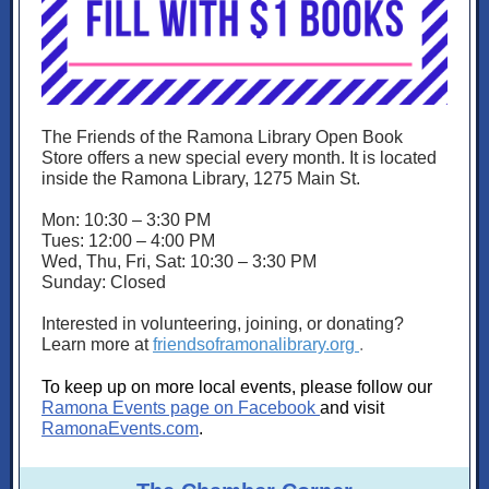
The Friends of the Ramona Library Open Book
Store offers a new special every month. It is located
inside the Ramona Library, 1275 Main St.
Mon: 10:30 – 3:30 PM
Tues: 12:00 – 4:00 PM
Wed, Thu, Fri, Sat: 10:30 – 3:30 PM
Sunday: Closed
Interested in volunteering, joining, or donating?
Learn more at
friendsoframonalibrary.org
.
To keep up on more local events, please follow our
Ramona Events page on Facebook
and visit
RamonaEvents.com
.