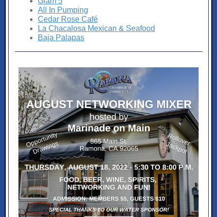
Glam 5
All In Pumping
Cedar Rose Café
La Chacalosa Mexican & Seafood
Baja Palapas