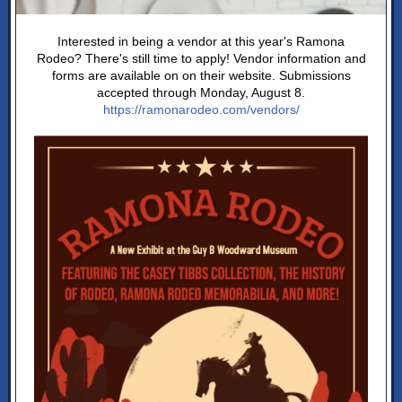
Interested in being a vendor at this year's Ramona
Rodeo? There's still time to apply! Vendor information and
forms are available on on their website. Submissions
accepted through Monday, August 8.
https://ramonarodeo.com/vendors/