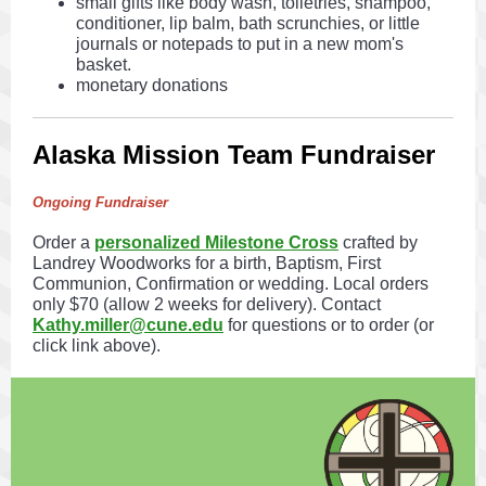
small gifts like body wash, toiletries, shampoo,
conditioner, lip balm, bath scrunchies, or little
journals or notepads to put in a new mom's
basket.
monetary donations
Alaska Mission Team Fundraiser
Ongoing Fundraiser
Order a
personalized Milestone Cross
crafted by
Landrey Woodworks for a birth, Baptism, First
Communion, Confirmation or wedding. Local orders
only $70 (allow 2 weeks for delivery). Contact
Kathy.miller@cune.edu
for questions or to order (or
click link above).