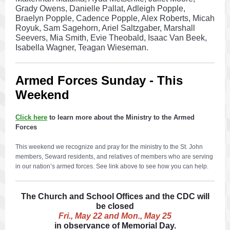
Grady Owens, Danielle Pallat, Adleigh Popple,
Braelyn Popple, Cadence Popple, Alex Roberts, Micah
Royuk, Sam Sagehorn, Ariel Saltzgaber, Marshall
Seevers, Mia Smith, Evie Theobald, Isaac Van Beek,
Isabella Wagner, Teagan Wieseman.
Armed Forces Sunday - This
Weekend
Click here
to learn more about the Ministry to the Armed
Forces
This weekend we recognize and pray for the ministry to the St. John
members, Seward residents, and relatives of members who are serving
in our nation’s armed forces. See link above to see how you can help.
The Church and School Offices and the CDC will
be closed
Fri., May 22 and Mon., May 25
in observance of Memorial Day.