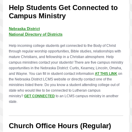
Help Students Get Connected to
Campus Ministry
Nebraska District
National Directory of Districts
Help incoming college students get connected to the Body of Christ
through regular worship opportunities, Bible studies, relationships with
mature Christians, and fellowship in a Christian atmosphere. Help
campus ministries contact your students! There are five campus ministry
opportunities in the Nebraska District: Curtis, Kearney, Lincoln, Omaha,
and Wayne. You can fill in student contact information
AT THIS LINK
on
the Nebraska District LCMS website or directly contact one of the
ministries listed there. Do you know a student attending college out of
state who would like to be connected to Lutheran campus
ministry?
GET CONNECTED
to an LCMS campus ministry in another
state.
Church Office Hours (Regular)