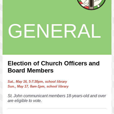
GENERAL
Election of Church Officers and
Board Members
Sat., May 16, 5-7:30pm, school library
Sun., May 17, 8am-1pm, school library
St. John communicant members 18-years-old and over
are eligible to vote.