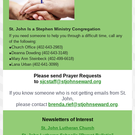
St. John Is a Stephen Ministry Congregation
If you need someone to help you through a difficult time, call any
of the following:
●Church Office (402-643-2983)
●Deanna Dowding (402-643-3148)
●Mary Ann Steinbeck (402-499-6618)
●Lana Urban (402-641-3099)
Please send Prayer Requests
to
sjcstaff@stjohnseward.org
If you know someone who is not getting emails from St.
John,
please contact
brenda.rief@stjohnseward.org
.
Newsletters of Interest
St. John Lutheran Church