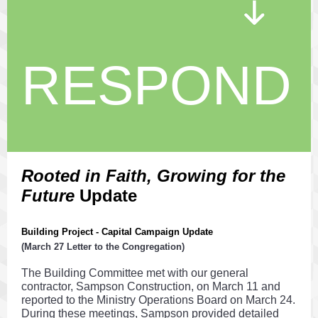
RESPOND
Rooted in Faith, Growing for the
Future
Update
Building Project - Capital Campaign Update
(March 27 Letter to the Congregation)
The Building Committee met with our general
contractor, Sampson Construction, on March 11 and
reported to the Ministry Operations Board on March 24.
During these meetings, Sampson provided detailed