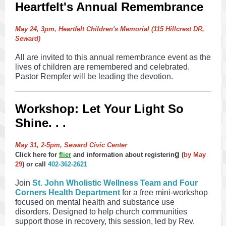
Heartfelt's Annual Remembrance
May 24, 3pm, Heartfelt Children's Memorial (115 Hillcrest DR,
Seward)
All are invited to this annual remembrance event as the
lives of children are remembered and celebrated.
Pastor Rempfer will be leading the devotion.
Workshop: Let Your Light So
Shine. . .
May 31, 2-5pm, Seward Civic Center
g
Click here for
flier
and information about registerin
(
by May
29
)
or call
402-362-2621
Join
St. John Wholistic Wellness Team and Four
Corners Health Department
for a free mini-workshop
focused on mental health and substance use
disorders. Designed to help church communities
support those in recovery, this session, led by Rev.