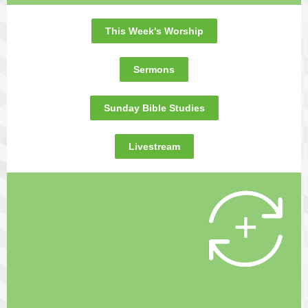
This Week's Worship
Sermons
Sunday Bible Studies
Livestream