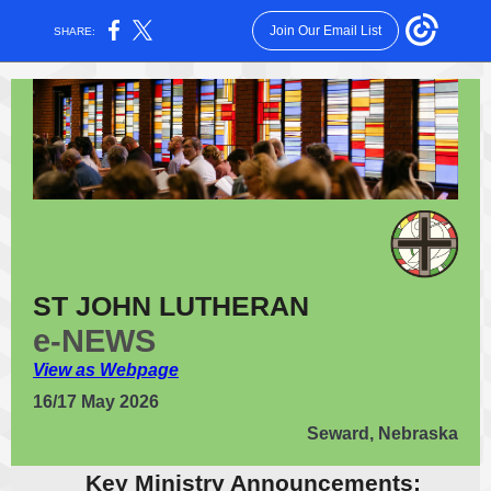
Join Our Email List
SHARE:
ST JOHN LUTHERAN
e-NEWS
View as Webpage
16/17 May 2026
Seward, Nebraska
Key Ministry Announcements: