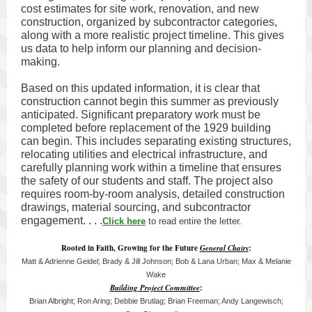
cost estimates for site work, renovation, and new
construction, organized by subcontractor categories,
along with a more realistic project timeline. This gives
us data to help inform our planning and decision-
making.
Based on this updated information, it is clear that
construction cannot begin this summer as previously
anticipated. Significant preparatory work must be
completed before replacement of the 1929 building
can begin. This includes separating existing structures,
relocating utilities and electrical infrastructure, and
carefully planning work within a timeline that ensures
the safety of our students and staff. The project also
requires room-by-room analysis, detailed construction
drawings, material sourcing, and subcontractor
engagement. . . .
Click here
to read entire the letter.
Rooted in Faith, Growing for the Future
General Chairs
:
Matt & Adrienne Geidel; Brady & Jill Johnson; Bob & Lana Urban; Max & Melanie
Wake
Building Project Committee
:
Brian Albright; Ron Aring; Debbie Brutlag; Brian Freeman; Andy Langewisch;