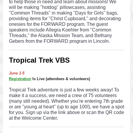
to help those in need and learn about missions! We
will be making "hotdog" pillowcases, assisting
"Common Threads" in making "Days for Girls" bags,
providing items for "Christ Cupboard," and decorating
onesies for the FORWARD program. The guest
speakers include Allegra Koehler from "Common
Threads," the Alaska Mission Team, and Bethany
Gebers from the FORWARD program in Lincoln.
Tropical Trek VBS
June 1-5
Registration
Is Live (attendees & volunteers)
Tropical Trek adventure is just a few weeks away! To
make it a success, we need a crew of 75 volunteers
(many still needed). Whether you’re entering 7th grade
or are "young at heart" (up to age 100!), we have a spot
for you. Sign up via the link above or scan the QR code
at the Welcome Center.