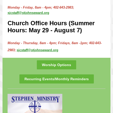
Monday - Friday, 8am - 4pm; 402-643-2983;
sjcstaff@stjohnseward.org
Church Office Hours (Summer
Hours: May 29 - August 7)
Monday - Thursday, 8am - 4pm; Fridays, 8am -1pm; 402-643-
2983;
sjcstaff@stjohnseward.org
Worship Options
Recurring Events/Monthly Reminders