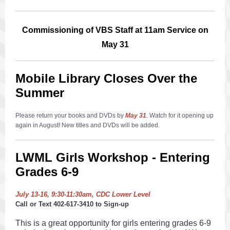
Commissioning of VBS Staff at 11am Service on
May 31
Mobile Library Closes Over the
Summer
Please return your books and DVDs by
May 31
. Watch for it opening up
again in August! New titles and DVDs will be added.
LWML Girls Workshop - Entering
Grades 6-9
July 13-16, 9:30-11:30am, CDC Lower Level
Call or Text 402-617-3410 to Sign-up
This is a great opportunity for girls entering grades 6-9