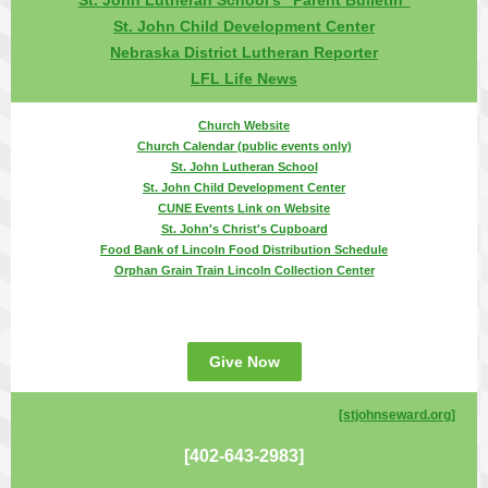
St. John Lutheran School's "Parent Bulletin"
St. John Child Development Center
Nebraska District Lutheran Reporter
LFL Life News
Church Website
Church Calendar (public events only)
St. John Lutheran School
St. John Child Development Center
CUNE Events Link on Website
St. John's Christ's Cupboard
Food Bank of Lincoln Food Distribution Schedule
Orphan Grain Train Lincoln Collection Center
Give Now
[stjohnseward.org
]
[402-643-2983]