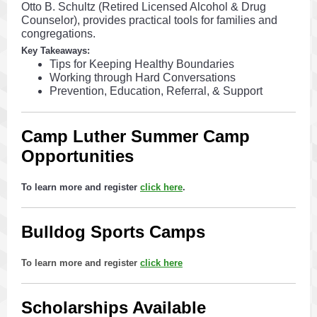
Otto B. Schultz (Retired Licensed Alcohol & Drug
Counselor), provides practical tools for families and
congregations.
Key Takeaways:
Tips for Keeping Healthy Boundaries
Working through Hard Conversations
Prevention, Education, Referral, & Support
Camp Luther Summer Camp
Opportunities
To learn more and register
click here
.
Bulldog Sports Camps
To learn more and register
click here
Scholarships Available