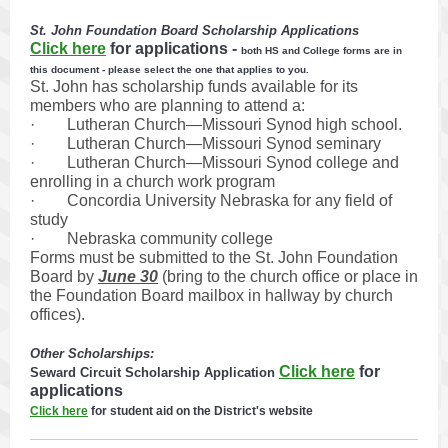
St. John Foundation Board Scholarship Applications
Click here
for applications
-
both HS and College forms are in
this document - please select the one that applies to you.
St. John has scholarship funds available for its
members who are planning to attend a:
· Lutheran Church—Missouri Synod high school.
· Lutheran Church—Missouri Synod seminary
· Lutheran Church—Missouri Synod college and
enrolling in a church work program
· Concordia University Nebraska for any field of
study
· Nebraska community college
Forms must be submitted to the St. John Foundation
Board by
June 30
(bring to the church office or place in
the Foundation Board mailbox in hallway by church
offices).
Other Scholarships:
Click here
for
Seward Circuit Scholarship Application
applications
Click here
for student aid on the District's website