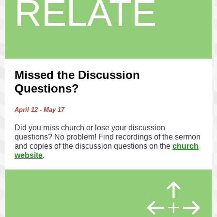
RELATE
Missed the Discussion
Questions?
April 12 - May 17
Did you miss church or lose your discussion
questions? No problem! Find recordings of the sermon
and copies of the discussion questions on the
church
website
.