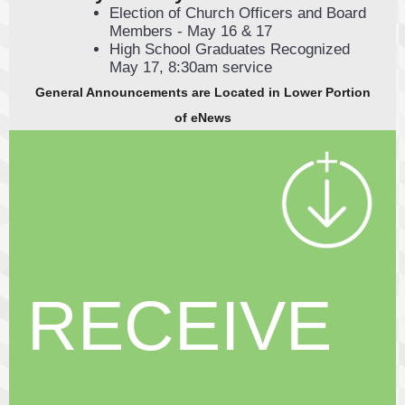
Election of Church Officers and Board
Members - May 16 & 17
High School Graduates Recognized
May 17, 8:30am service
General A nnouncements are Located in Lower Portion
of eNews
RECEIVE