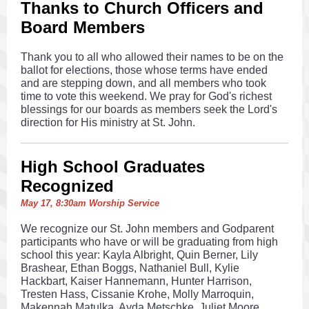
Thanks to Church Officers and
Board Members
Thank you to all who allowed their names to be on the
ballot for elections, those whose terms have ended
and are stepping down, and all members who took
time to vote this weekend. We pray for God's richest
blessings for our boards as members seek the Lord's
direction for His ministry at St. John.
High School Graduates
Recognized
May 17, 8:30am Worship Service
We recognize our St. John members and Godparent
participants who have or will be graduating from high
school this year: Kayla Albright, Quin Berner, Lily
Brashear, Ethan Boggs, Nathaniel Bull, Kylie
Hackbart, Kaiser Hannemann, Hunter Harrison,
Tresten Hass, Cissanie Krohe, Molly Marroquin,
Makennah Matulka, Ayda Metschke, Juliet Moore,