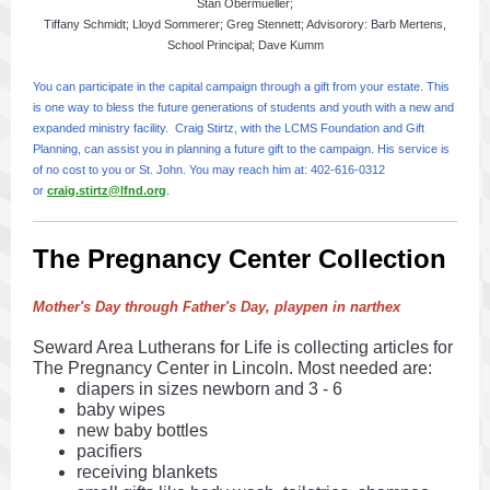
Stan Obermueller;
Tiffany Schmidt; Lloyd Sommerer; Greg Stennett; Advisorory: Barb Mertens,
School Principal; Dave Kumm
You can participate in the capital campaign through a gift from your estate. This
is one way to bless the future generations of students and youth with a new and
expanded ministry facility. Craig Stirtz, with the LCMS Foundation and Gift
Planning, can assist you in planning a future gift to the campaign. His service is
of no cost to you or St. John. You may reach him at: 402-616-0312
or
craig.stirtz@lfnd.org
.
The Pregnancy Center Collection
Mother's Day through Father's Day, playpen in narthex
Seward Area Lutherans for Life is collecting articles for
The Pregnancy Center in Lincoln. Most needed are:
diapers in sizes newborn and 3 - 6
baby wipes
new baby bottles
pacifiers
receiving blankets