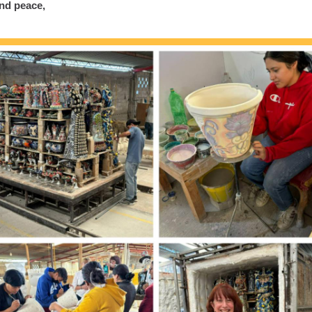
nd peace,