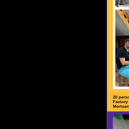
20 pers
Factory 
Mortuar