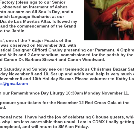
Factory (blessings to our Senior
, observed an interment of Ashes
nto our care on All Soul's Day, and a
nish language Eucharist at our
 Dia de Los Muertos Altar, followed my
 and the commencement of the Grand
to the Jardin.
ts', one of the 7 major Feasts of the
 was observed on November 3rd, with
stical Designer Clifford Chaley presenting our Parament, 4 Orphre
and Veils and 2 Antependium, commissioned for the parish by the
d Canon Dr. Barbara Stewart and Canon Woodward.
xt Saturday and Sunday see our tremendous Christmas Bazaar Sa
day November 9 and 10. Set up and additional help is very much 
 November 9 and 10th Holiday Bazaar. Please volunteer to Kathy L
ys@gmail.com
n our Remembrance Day Liturgy 10:30am Monday November 11.
procure your tickets for the November 12 Red Cross Gala at the
od.
sonal note, I have had the joy of celebrating 6 house guests, wh
 why I am less accessible than usual. I am in CDMX finally getting
completed, and will return to SMA on Friday.