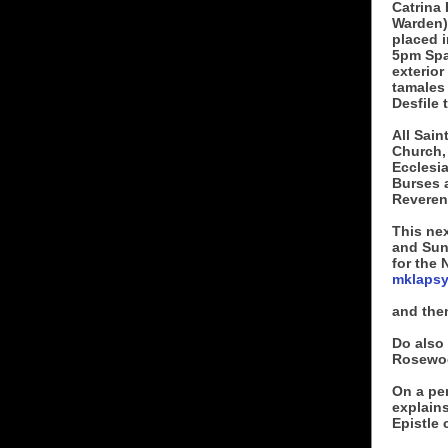
Catrina 
Warden)
placed i
5pm Spa
exterior
tamales
Desfile 
All Sain
Church,
Ecclesia
Burses 
Reveren
This ne
and Sun
for the
mklaps
and the
Do also 
Rosewo
On a per
explains
Epistle 