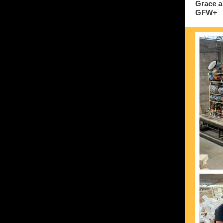
Grace a
GFW+