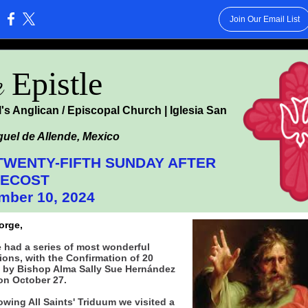
Join Our Email List
:
e
Epistle
l's Anglican / Episcopal Church | Iglesia San
uel de Allende, Mexico
TWENTY-FIFTH SUNDAY AFTER
TECOST
mber 10, 2024
orge,
 had a series of most wonderful
ions, with the Confirmation of 20
 by Bishop Alma Sally Sue Hernández
on October 27.
owing All Saints' Triduum we visited a