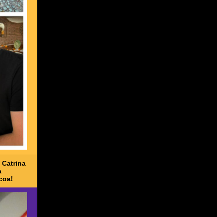
 Catrina
a
coa!