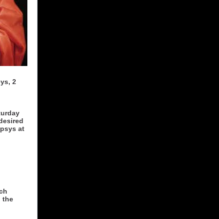
ys, 2
turday
desired
apsys at
ich
 the