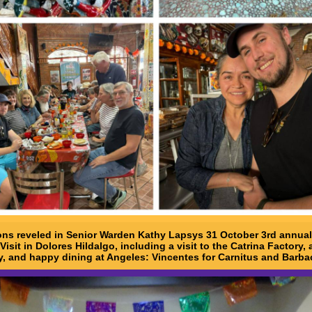
ons reveled in Senior Warden Kathy Lapsys 31 October 3rd annual
Visit in Dolores Hildalgo, including a visit to the Catrina Factory, 
y, and happy dining at Angeles: Vincentes for Carnitus and Barba