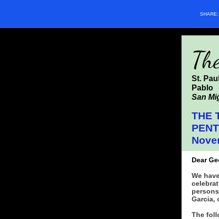
SHARE
Th
St. Pau
Pablo
San Mig
THE 
PEN
Nove
Dear Ge
We have
celebrat
persons
Garcia, 
The foll