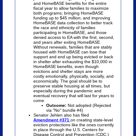
and HomeBASE benefits for the entire
fiscal year to allow families to maximize
both programs; bringing HomeBASE
funding up to $45 million; and improving
HomeBASE data collection to better track
the race and ethnicity of families
participating in HomeBASE, and those
denied access to EA with the first, second,
and years after exiting HomeBASE.
Without renewals, families that are stably
housed with HomeBASE can lose that
support and end up being evicted or back
in shelter after exhausting the $10,000 in
HomeBASE benefits, even though
evictions and shelter stays are more
costly emotionally, physically, socially, and
economically. The goal should be to
preserve stable housing at all times, but
especially during the pandemic and
eventual recovery that will last for years to
come.
Outcome:
Not adopted (Rejected
via "No" bundle #4)
Senator Jehlen also has filed
Amendment #371
on creating state-level
eviction protections like the ones currently
in place through the U.S. Centers for
Disease Control and Prevention (CDC.)