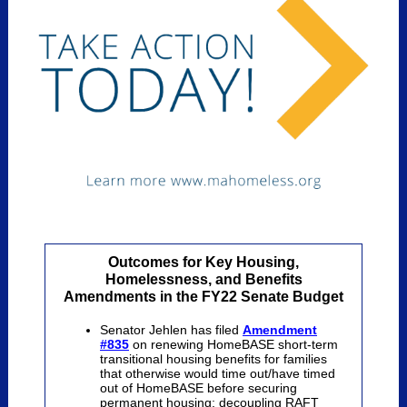
Outcomes for Key Housing,
Homelessness, and Benefits
Amendments in the FY22 Senate Budget
Senator Jehlen has filed
Amendment
#835
on renewing HomeBASE short-term
transitional housing
benefits for families
that otherwise would time out/have timed
out of HomeBASE before securing
permanent housing;
decoupling RAFT