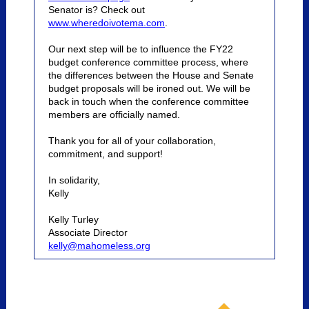
Senator is? Check out
www.wheredoivotema.com
.
Our next step will be to influence the FY22
budget conference committee process, where
the differences between the House and Senate
budget proposals will be ironed out. We will be
back in touch when the conference committee
members are officially named.
Thank you for all of your collaboration,
commitment, and support!
In solidarity,
Kelly
Kelly Turley
Associate Director
kelly@mahomeless.org