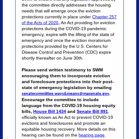
the committee directly addresses the housing
needs that will emerge once the eviction
protections currently in place under
Chapter 257
,
of the Acts of 2020
An Act providing for eviction
protections during the COVID-19 pandemic
emergency,
expire with the lifting of the state of
emergency and once the eviction moratorium
protections provided by the U.S. Centers for
Disease Control and Prevention (CDC) expire
shortly thereafter on June 30th.
Please send written testimony to SWM
encouraging them to incorporate eviction
and foreclosure protections into their post-
state of emergency legislation by emailing
.
senatecommittee.ways&means@masenate.gov
Encourage the committee to include
language from the COVID-19 housing equity
bills,
House Bill 1434
and
Senate Bill 891
,
officially known as An Act to prevent COVID-19
evictions and foreclosures and promote an
equitable housing recovery. More details on this
hearing can be found on the
hearing page
.