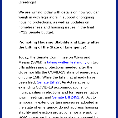
Greetings!
We are writing today with details on how you can
weigh in with legislators in support of ongoing
housing protections, as well as updates on
homelessness and housing issues in the final
FY22 Senate budget.
Promoting Housing Stability and Equity after
the Lifting of the State of Emergency:
Today, the Senate Committee on Ways and
Means (SWM) is
taking written testimony
on two
bills addressing protections needed after the
Governor lifts the COVID-19 state of emergency
on June 15th. While the bills that already have
been filed,
Senate Bill 27
,
An Act relative to
extending COVID-19 accommodations for
municipalities in elections and for representative
town meetings,
and
Senate Bill 2452
,
An Act to
temporarily extend certain measures adopted in
the state of emergency,
do not address housing
stability and eviction protections, we are asking
SWM to ensure that any legislation approved by