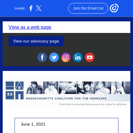
Join Our Email List
SHARE:
View as a web page
View our advocacy page
‌
‌
‌
‌
‌
June 1, 2021