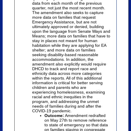
data from each month of the previous
quarter, not just the most recent month.
The amendment also seeks to capture
more data on families that request
Emergency Assistance, but are not
ultimately approved or denied, building
upon the language from Senate Ways and
Means; more data on families that have to
stay in places not meant for human
habitation while they are applying for EA
shelter; and more data on families
seeking disability-based reasonable
accommodations. In addition, the
amendment also explicitly would require
DHCD to track and report race and
ethnicity data across more categories
within the reports. All of this additional
information is critical for better serving
children and parents who are
experiencing homelessness, examining
racial and ethnic inequities in the
program, and addressing the unmet
needs of families during and after the
COVID-19 pandemic.
Outcome:
Amendment redrafted
on May 27th to remove reference
to state of emergency so that data
on families staying in congregate