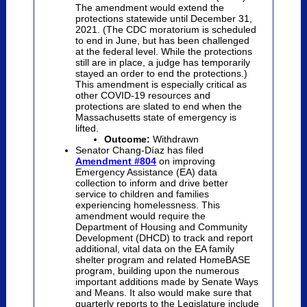
The amendment would extend the
protections statewide until December 31,
2021. (The CDC moratorium is scheduled
to end in June, but has been challenged
at the federal level. While the protections
still are in place, a judge has temporarily
stayed an order to end the protections.)
This amendment is especially critical as
other COVID-19 resources and
protections are slated to end when the
Massachusetts state of emergency is
lifted.
Outcome:
Withdrawn
Senator Chang-D
íaz
has filed
Amendment #804
on improving
Emergency Assistance (EA) data
collection to inform and drive better
service to children and families
experiencing homelessness.
This
amendment would require the
Department of Housing and Community
Development (DHCD) to track and report
additional, vital data on the EA family
shelter program and related HomeBASE
program, building upon the numerous
important additions made by Senate Ways
and Means. It also would make sure that
quarterly reports to the Legislature include