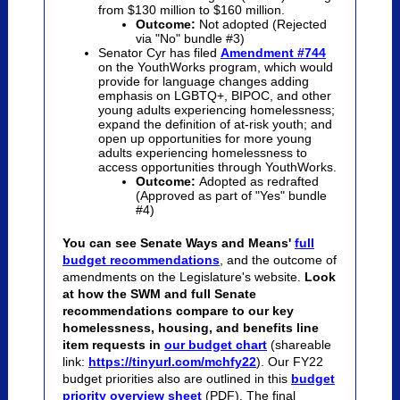
from $130 million to $160 million.
Outcome:
Not adopted (Rejected
via "No" bundle #3)
Senator Cyr has filed
Amendment #744
on the YouthWorks program, which would
provide for language changes adding
emphasis on LGBTQ+, BIPOC, and other
young adults experiencing homelessness;
expand the definition of at-risk youth; and
open up opportunities for more young
adults experiencing homelessness to
access opportunities through YouthWorks.
Outcome:
Adopted as redrafted
(Approved as part of "Yes" bundle
#4)
You can see Senate Ways and Means'
full
budget recommendations
, and the outcome of
amendments on the Legislature's website.
Look
at how the SWM and full Senate
recommendations compare to our key
homelessness, housing, and benefits line
item requests in
our budget chart
(shareable
link:
https://tinyurl.com/mchfy22
). Our FY22
budget priorities also are outlined in this
budget
priority overview sheet
(PDF). The final