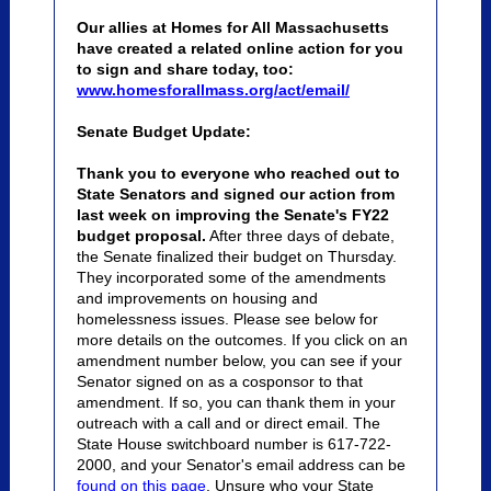
Our allies at Homes for All Massachusetts
have created a related online action for you
to sign and share today, too:
www.homesforallmass.org/act/email/
Senate Budget Update:
Thank you to everyone who reached out to
State Senators and signed our action from
last week on improving the Senate's FY22
budget proposal.
After three days of debate,
the Senate finalized their budget on Thursday.
They incorporated some of the amendments
and improvements on housing and
homelessness issues. Please see below for
more details on the outcomes.
If you click on an
amendment number below, you can see if your
Senator signed on as a cosponsor to that
amendment. If so, you can thank them in your
outreach
with a call and or direct email. The
State House switchboard number is 617-722-
2000, and your Senator's email address can be
found on this page
. Unsure who your State