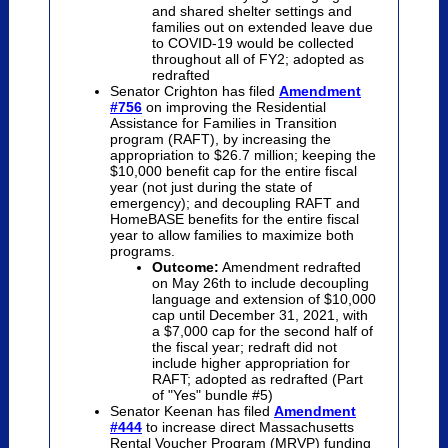
and shared shelter settings and
families out on extended leave due
to COVID-19 would be collected
throughout all of FY2; adopted as
redrafted
Senator Crighton has filed
Amendment
#756
on improving the Residential
Assistance for Families in Transition
program (RAFT), by increasing the
appropriation to $26.7 million; keeping the
$10,000 benefit cap for the entire fiscal
year (not just during the state of
emergency); and decoupling RAFT and
HomeBASE benefits for the entire fiscal
year to allow families to maximize both
programs.
Outcome:
Amendment redrafted
on May 26th to include decoupling
language and extension of $10,000
cap until December 31, 2021, with
a $7,000 cap for the second half of
the fiscal year; redraft did not
include higher appropriation for
RAFT; adopted as redrafted (Part
of "Yes" bundle #5)
Senator Keenan has filed
Amendment
#444
to increase direct Massachusetts
Rental Voucher Program (MRVP) funding