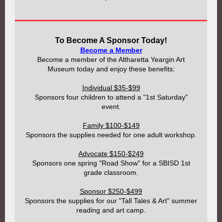
To Become A Sponsor Today!
Become a Member
Become a member of the Altharetta Yeargin Art
Museum today and enjoy these benefits:
Individual $35-$99
Sponsors four children to attend a "1st Saturday"
event.
Family $100-$149
Sponsors the supplies needed for one adult workshop.
Advocate $150-$249
Sponsors one spring "Road Show" for a SBISD 1st
grade classroom.
Sponsor $250-$499
Sponsors the supplies for our "Tall Tales & Art" summer
reading and art camp.