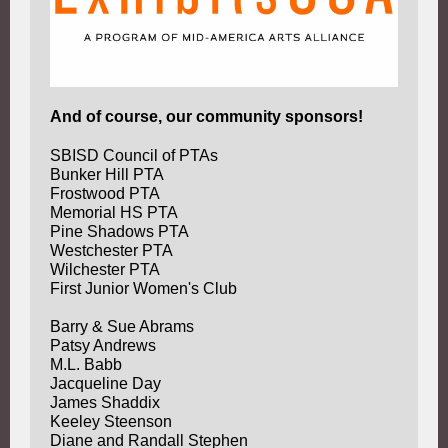
And of course, our community sponsors!
SBISD Council of PTAs
Bunker Hill PTA
Frostwood PTA
Memorial HS PTA
Pine Shadows PTA
Westchester PTA
Wilchester PTA
First Junior Women's Club
Barry & Sue Abrams
Patsy Andrews
M.L. Babb
Jacqueline Day
James Shaddix
Keeley Steenson
Diane and Randall Stephen