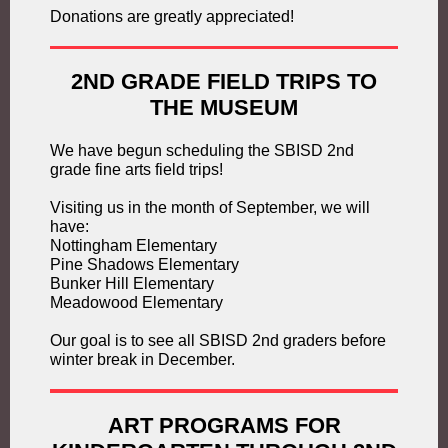
Donations are greatly appreciated!
2ND GRADE FIELD TRIPS TO
THE MUSEUM
We have begun scheduling the SBISD 2nd
grade fine arts field trips!
Visiting us in the month of September, we will
have:
Nottingham Elementary
Pine Shadows Elementary
Bunker Hill Elementary
Meadowood Elementary
Our goal is to see all SBISD 2nd graders before
winter break in December.
ART PROGRAMS FOR