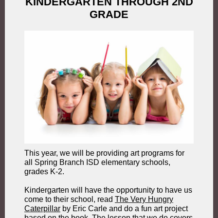
KINDERGARTEN THROUGH 2ND
GRADE
This year, we will be providing art programs for
all Spring Branch ISD elementary schools,
grades K-2.
Kindergarten will have the opportunity to have us
come to their school, read
The Very Hungry
Caterpillar
by Eric Carle and do a fun art project
based on the book. The lesson that we do covers