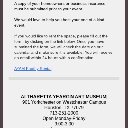
A copy of your homeowners or business insurance
must be submitted prior to your event.
We would love to help you host your one of a kind
event.
If you would like to rent the space, please fill out the
form, by clicking on the link below. Once you have
submitted the form, we will check the date on our
calendar and make sure it is available. You will receive
an email within 24 hours with a confirmation.
AYAM Facility Rental
ALTHARETTA YEARGIN ART MUSEUM
|
901 Yorkchester on Westchester Campus
Houston, TX 77079
713-251-2000
Open Monday-Friday
9:00-3:00