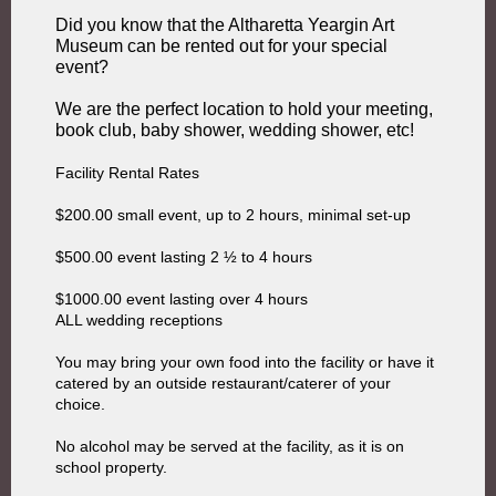
Did you know that the Altharetta Yeargin Art
Museum can be rented out for your special
event?
We are the perfect location to hold your meeting,
book club, baby shower, wedding shower, etc!
Facility Rental Rates
$200.00 small event, up to 2 hours, minimal set-up
$500.00 event lasting 2 ½ to 4 hours
$1000.00 event lasting over 4 hours
ALL wedding receptions
You may bring your own food into the facility or have it
catered by an outside restaurant/caterer of your
choice.
No alcohol may be served at the facility, as it is on
school property.