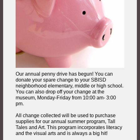
Our annual penny drive has begun! You can
donate your spare change to your SBISD
neighborhood elementary, middle or high school.
You can also drop off your change at the
museum, Monday-Friday from 10:00 am- 3:00
pm.
All change collected will be used to purchase
supplies for our annual summer program, Tall
Tales and Art. This program incorporates literacy
and the visual arts and is always a big hit!