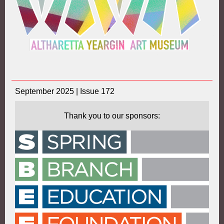
September 2025 | Issue 172
Thank you to our sponsors: