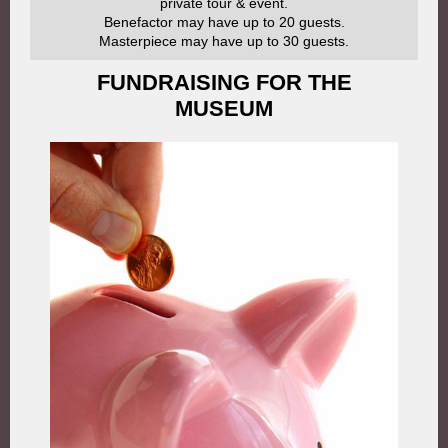
private tour & event.
Benefactor may have up to 20 guests.
Masterpiece may have up to 30 guests.
FUNDRAISING FOR THE
MUSEUM