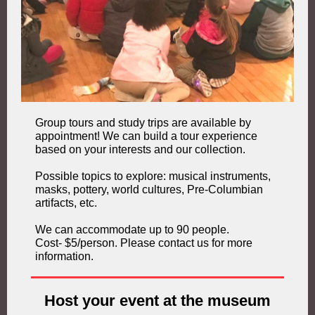
Group tours and study trips are available by
appointment! We can build a tour experience
based on your interests and our collection.
Possible topics to explore: musical instruments,
masks, pottery, world cultures, Pre-Columbian
artifacts, etc.
We can accommodate up to 90 people.
Cost- $5/person. Please contact us for more
information.
Host your event at the museum