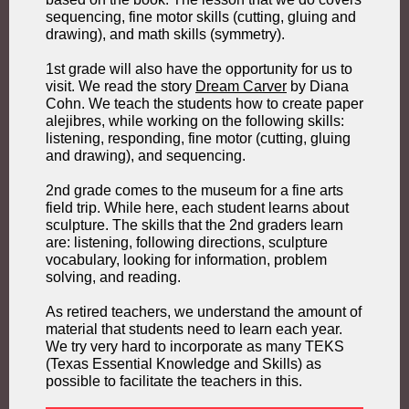
sequencing, fine motor skills (cutting, gluing and
drawing), and math skills (symmetry).
1st grade will also have the opportunity for us to
visit. We read the story
Dream Carver
by Diana
Cohn. We teach the students how to create paper
alejibres, while working on the following skills:
listening, responding, fine motor (cutting, gluing
and drawing), and sequencing.
2nd grade comes to the museum for a fine arts
field trip. While here, each student learns about
sculpture. The skills that the 2nd graders learn
are: listening, following directions, sculpture
vocabulary, looking for information, problem
solving, and reading.
As retired teachers, we understand the amount of
material that students need to learn each year.
We try very hard to incorporate as many TEKS
(Texas Essential Knowledge and Skills) as
possible to facilitate the teachers in this.