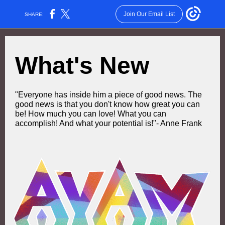
Join Our Email List
SHARE:
What's New
"Everyone has inside him a piece of good news. The
good news is that you don't know how great you can
be! How much you can love! What you can
accomplish! And what your potential is!"- Anne Frank