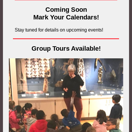
Coming Soon
Mark Your Calendars!
Stay tuned for details on upcoming events!
Group Tours Available!