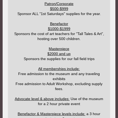
Patron/Corporate
$500-$999
Sponsor ALL "1st Saturdays" supplies for the year.
Benefactor
$1000-$1999
Sponsors the cost of art teachers for "Tall Tales & Art",
hosting over 500 children.
Masterpiece
$2000 and up
Sponsors the supplies for our fall field trips
All memberships include:
Free admission to the museum and any traveling
exhibits
Free admission to Adult Workshop, excluding supply
fees.
Advocate level & above includes:
Use of the museum
for a 2 hour private event
Benefactor & Masterpiece levels include:
a 3 hour