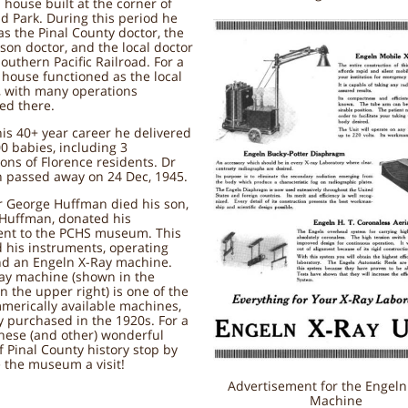
 house built at the corner of
d Park. During this period he
s the Pinal County doctor, the
ison doctor, and the local doctor
Southern Pacific Railroad. For a
 house functioned as the local
, with many operations
ed there.
is 40+ year career he delivered
0 babies, including 3
ons of Florence residents. Dr
 passed away on 24 Dec, 1945.
 George Huffman died his son,
 Huffman, donated his
nt to the PCHS museum. This
 his instruments, operating
nd an Engeln X-Ray machine.
Ray machine (shown in the
in the upper right) is one of the
mmerically available machines,
 purchased in the 1920s. For a
these (and other) wonderful
f Pinal County history stop by
 the museum a visit!
Advertisement for the Engeln
Machine