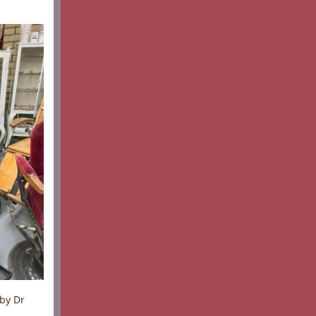
by Dr