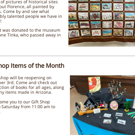
of pictures of historical sites
ut Florence, all painted by
s. Come by and see what
bly talented people we have in
!
lt was donated to the museum
ane Tinka, who passed away in
Shop Items of the Month
shop will be reopening on
er 3rd. Come and check out
ction of books for all ages, along
ny items made in Arizona.
ome you to our Gift Shop
-Saturday from 11:00 am to
.