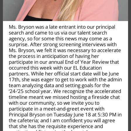
Ms. Bryson was a late entrant into our principal
search and came to us via our talent search
agency, so for some this news may come as a
surprise. After strong screening interviews with
Ms. Bryson, we felt it was necessary to accelerate
the process in anticipation of having her
participate in our annual End of Year Review that
occurred this week with our EL Education
partners. While her official start date will be June
17th, she was eager to get to work with the admin
team analyzing data and setting goals for the
‘24-’25 school year. We recognize the accelerated
timeline meant we missed hosting a fireside chat
with our community, so we invite you to
participate in a meet-and-greet event with
Principal Bryson on Tuesday June 18 at 5:30 PM in
the cafeteria; and I am confident you will agree
that she has the requisite experience and