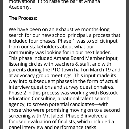
motivational fit to raise the bar at Amana
Academy.
The Process:
We have been on an exhaustive months-long
search for our new school principal, a process that
included four phases. Phase 1 was to solicit input
from our stakeholders about what our
community was looking for in our next leader.
This phase included Amana Board Member input,
listening circles with teachers & staff, and with
parents during the PTO town hall on March 19 and
at advocacy group meetings. This input made its
way into subsequent phases in the form of actual
interview questions and survey questionnaires.
Phase 2 in this process was working with Bostock
Education Consulting, a national talent search
agency, to screen potential candidates—with
those who were promising moving on to a second
screening with Mr. Jaleel. Phase 3 involved a
focused evaluation of finalists, which included a
panel interview and performance tasks