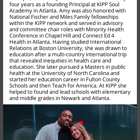
four years as a founding Principal at KIPP Soul
Academy in Atlanta. Amy was also honored with
National Fischer and Miles Family fellowships
within the KIPP network and served in advisory
and committee chair roles with Minority Health
Conference in Chapel Hill and Connect Ed 4
Health in Atlanta. Having studied International
Relations at Boston University, she was drawn to
education after a multi-country international trip
that revealed inequities in health care and
education. She later pursued a Masters in public
health at the University of North Carolina and
started her education career in Fulton County
Schools and then Teach for America. At KIPP she
helped to found and lead schools with elementary
and middle grades in Newark and Atlanta.