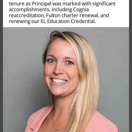
tenure as Principal was marked with significant
accomplishments, including Cognia
reaccreditation, Fulton charter renewal, and
renewing our EL Education Credential.