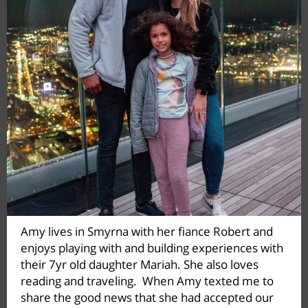
Amy lives in Smyrna with her fiance Robert and
enjoys playing with and building experiences with
their 7yr old daughter Mariah. She also loves
reading and traveling. When Amy texted me to
share the good news that she had accepted our