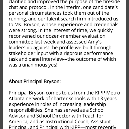
clarified and improved the purpose of the fireside
chat and protocol. In the interim, one candidate’s
personal circumstances took them out of the
running, and our talent search firm introduced us
to Ms. Bryson, whose experience and credentials
were strong. In the interest of time, we quickly
reconvened our dozen-member evaluation
committee last week and assessed Amy's
leadership against the profile we built through
stakeholder input with a rigorous performance
task and panel interview---the outcome of which
was a unanimous yes!
About Principal Bryson:
Principal Bryson comes to us from the KIPP Metro
Atlanta network of charter schools with 13 years
experience in roles of increasing leadership
responsibilities. She has served as a School
Advisor and School Director with Teach for
America; and as Instructional Coach, Assistant
Principal, and Principal with KIPP—most recently