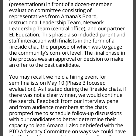
(presentations) in front of a dozen-member
evaluation committee consisting of
representatives from Amana’s Board,
Instructional Leadership Team, Network
Leadership Team (central office), and our partner
EL Education. This phase also included parent and
staff interaction with finalists in the form of a
fireside chat, the purpose of which was to gauge
the community’s comfort level. The final phase in
the process was an approval or decision to make
an offer to the best candidate.
You may recall, we held a hiring event for
semifinalists on May 10 (Phase 3 focused
evaluation). As I stated during the fireside chats, if
there was not a clear winner, we would continue
the search. Feedback from our interview panel
and from audience members at the chats
prompted me to schedule follow-up discussions
with our candidates to better determine their
capacity to lead Amana. I also debriefed with the
PTO Advocacy Committee on ways we could have