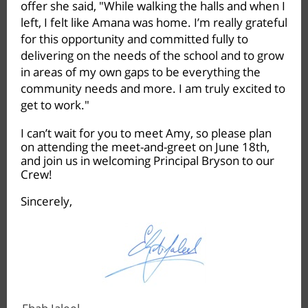
offer she said, "While walking the halls and when I
left, I felt like Amana was home. I’m really grateful
for this opportunity and committed fully to
delivering on the needs of the school and to grow
in areas of my own gaps to be everything the
community needs and more. I am truly excited to
get to work."
I can’t wait for you to meet Amy, so please plan
on attending the meet-and-greet on June 18th,
and join us in welcoming Principal Bryson to our
Crew!
Sincerely,