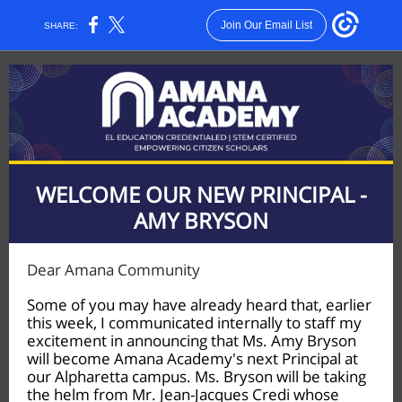
Join Our Email List
SHARE:
WELCOME OUR NEW PRINCIPAL -
AMY BRYSON
Dear Amana Community
Some of you may have already heard that, earlier
this week, I communicated internally to staff my
excitement in announcing that Ms. Amy Bryson
will become Amana Academy's next Principal at
our Alpharetta campus. Ms. Bryson will be taking
the helm from Mr. Jean-Jacques Credi whose