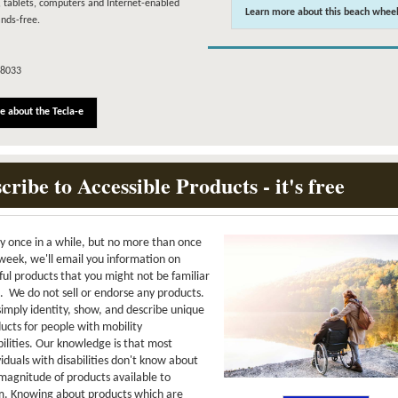
 tablets, computers and Internet-enabled
Learn more about this beach wheel
nds-free.
-8033
e about the Tecla-e
cribe to Accessible Products - it's free
y once in a while, but no more than once
week, we'll email you information on
ful products that you might not be familiar
. We do not sell or endorse any products.
imply identity, show, and describe unique
ucts for people with mobility
bilities. Our knowledge is that most
viduals with disabilities don't know about
magnitude of products available to
. Knowing about products which are