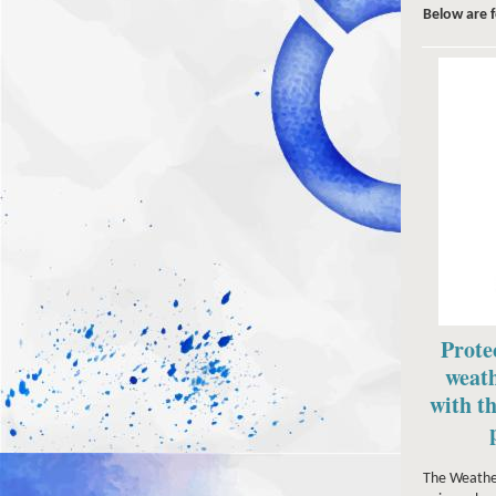
Below are 
Prote
weath
with th
The Weather