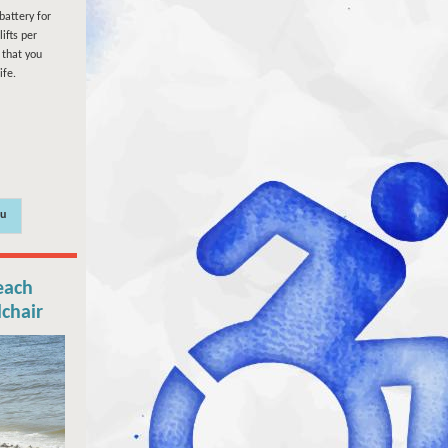
battery for
ifts per
that you
ife.
ou
each
lchair