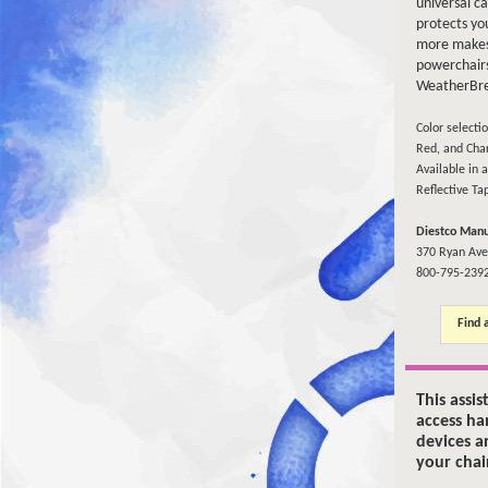
universal c
protects yo
more makes
powerchairs
WeatherBr
Color selecti
Red, and Char
Available in a
Reflective Ta
Diestco Manu
370 Ryan Ave
800-795-239
Find 
This assis
access ha
devices a
your chai