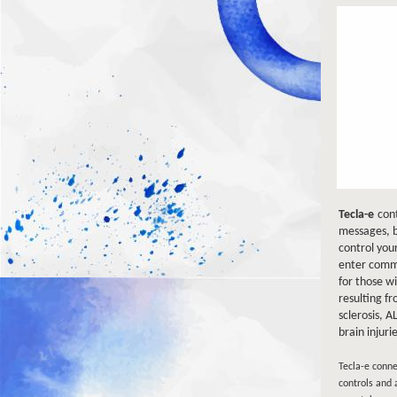
Tecla-e
cont
messages, b
control your
enter comma
for those w
resulting fr
sclerosis, A
brain injuri
Tecla-e conne
controls and 