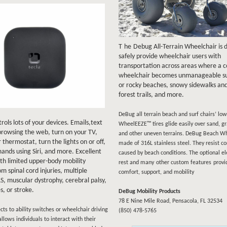
T
he
Debug All-Terrain Wheelchair is 
safely provide wheelchair users with
transportation across areas where a 
wheelchair becomes unmanageable su
or rocky beaches, snowy sidewalks and
forest trails, and more.
DeBug all terrain beach and surf chairs’ lo
rols lots of your devices. Emails,text
WheelEEZE™ tires glide easily over sand, gr
rowsing the web, turn on your TV,
and other uneven terrains. DeBug Beach Wh
 thermostat, turn the lights on or off,
made of 316L stainless steel. They resist co
nds using Siri, and more. Excellent
caused by beach conditions. The optional el
ith limited upper-body mobility
rest and many
other custom features
provi
om spinal cord injuries, multiple
comfort, support, and mobility
LS, muscular dystrophy, cerebral palsy,
es, or stroke.
DeBug Mobility Products
78 E Nine Mile Road, Pensacola, FL 32534
cts to ability switches or wheelchair driving
(850) 478-5765
allows individuals to interact with their