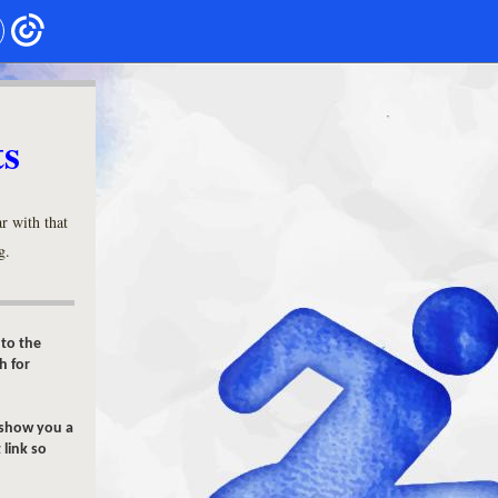
ts
r with that
g.
 to the
h for
 show you a
 link so