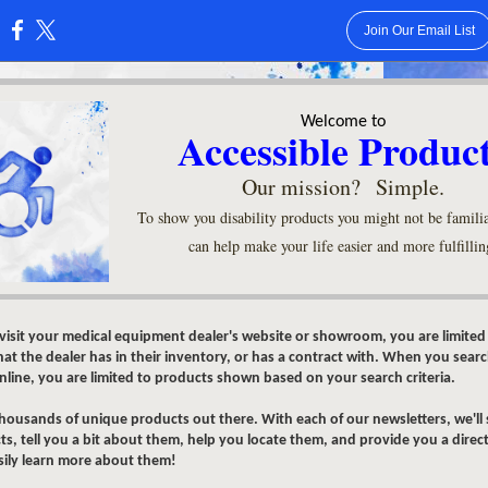
Join Our Email List
:
Welcome to
Accessible Produc
Our mission? Simple.
To show you disability products you might not be familia
can help make your life easier and more fulfillin
isit your medical equipment dealer's website or showroom, you are limited
at the dealer has in their inventory, or has a contract with. When you searc
line, you are limited to products shown based on your search criteria.
thousands of unique products out there. With each of our newsletters, we'll
s, tell you a bit about them, help you locate them, and provide you a direct
sily learn more about them!