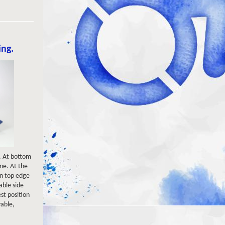
ing.
t. At bottom
ine. At the
 on top edge
table side
est position
vable,