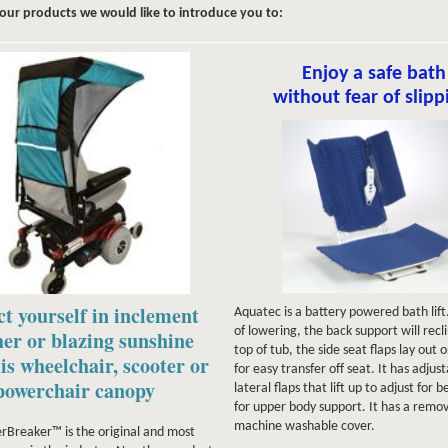
four products we would like to introduce you to:
Enjoy a safe bath
without fear of slipp
ct yourself in inclement
Aquatec is a battery powered bath lif
of lowering, the back support will recl
er or blazing sunshine
top of tub, the side seat flaps lay out
is wheelchair, scooter or
for easy transfer off seat. It has adjus
powerchair canopy
lateral flaps that lift up to adjust for b
for upper body support. It has a remo
machine washable cover.
Breaker™ is the original and most