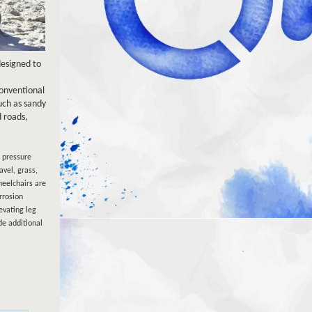
designed to
conventional
ch as sandy
 roads,
w pressure
avel, grass,
eelchairs are
rrosion
evating leg
de additional