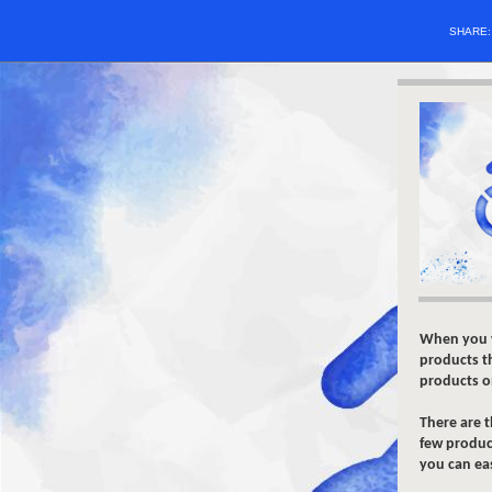
SHARE
When you v
products th
products on
There are 
few product
you can ea