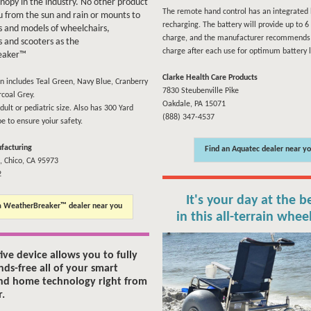
anopy in the industry. No other product
The remote hand control has an integrated 
u from the sun and rain or mounts to
recharging. The battery will provide up to 6 l
 and models of wheelchairs,
charge, and the manufacturer recommends 
 and scooters as the
charge after each use for optimum battery l
eaker™
Clarke Health Care Products
on includes Teal Green, Navy Blue, Cranberry
7830 Steubenville Pike
coal Grey.
Oakdale, PA 15071
dult or pediatric size. Also has 300 Yard
(888) 347-4537
pe to ensure yoiur safety.
facturing
Find an Aquatec dealer near y
, Chico, CA 95973
2
It's your day at the b
a WeatherBreaker™ dealer near you
in this all-terrain whee
tive device allows you to fully
nds-free all of your smart
nd home technology right from
r.