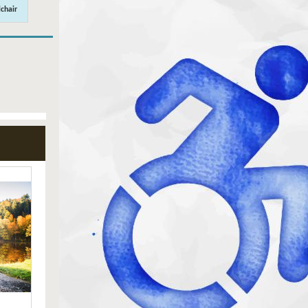
chair