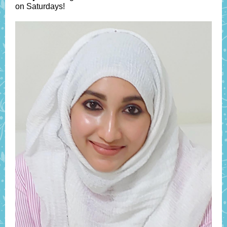
on Saturdays!