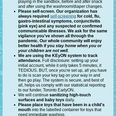
playing in the sandbox, before and after snack
and after using the washroom/diaper changes.
Please self-screen
. Our organization has
always required
self-screening
for cold, flu,
gastro-intestinal symptoms, conjunctivitis
(pink eye) and any suspected or confirmed
communicable illnesses. We ask for the same
vigilance you've shown all through the
pandemic. Our whole community will enjoy
better health if you
stay home when you or
your children are not well.
We are using the KEyON system to track
attendance.
Full disclosure: setting up your
initial account, while it only takes 5 minutes, it
TEDIOUS. BUT, once you're set up, all you have
to do is scan your key tag on your way in and
then go play. The system is secure, and best of
all,
helps us comply with our statistical reporting
to our funder, Toronto EarlyON.
We will continue
sanitizing high-touch
surfaces and baby toys
daily.
Please place toys that have been in a child's
mouth
into the labelled container for toys that
need immediate washing.