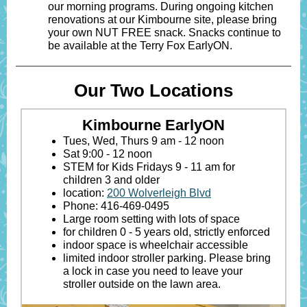
our morning programs. During ongoing kitchen
renovations at our Kimbourne site, please bring
your own NUT FREE snack. Snacks continue to
be available at the Terry Fox EarlyON.
Our Two Locations
Kimbourne EarlyON
Tues, Wed, Thurs 9 am - 12 noon
Sat 9:00 - 12 noon
STEM for Kids Fridays 9 - 11 am for
children 3 and older
location:
200 Wolverleigh Blvd
Phone: 416-469-0495
Large room setting with lots of space
for children 0 - 5 years old, strictly enforced
indoor space is wheelchair accessible
limited indoor stroller parking. Please bring
a lock in case you need to leave your
stroller outside on the lawn area.