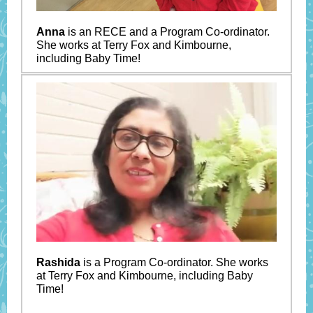
Anna
is an RECE and a Program Co-ordinator.
She works at Terry Fox and Kimbourne,
including Baby Time!
Rashida
is a Program Co-ordinator. She works
at Terry Fox and Kimbourne, including Baby
Time!