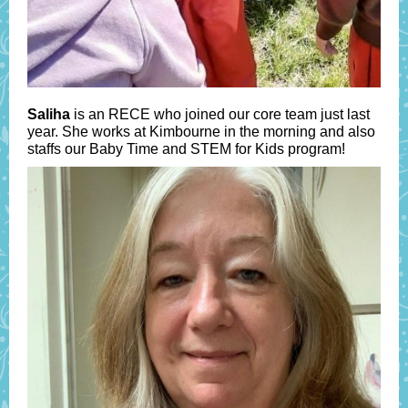
Saliha
is an RECE who joined our core team just last
year. She works at Kimbourne in the morning and also
staffs our Baby Time and STEM for Kids program!