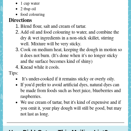
1 cup water
2 tbsp oil
food colouring
Directions
Blend flour, salt and cream of tartar.
Add oil and food colouring to water, and combine the
dry & wet ingredients in a non-stick skillet, stirring
well. Mixture will be very sticky.
Cook on medium heat, keeping the dough in motion so
it does not burn. (It’s done when it’s no longer sticky
and the surface becomes kind of shiny)
Knead while it cools.
Tips:
It’s under-cooked if it remains sticky or overly oily.
If you'd prefer to avoid artificial dyes, natural dyes can
be made from foods such as beet juice, blueberries and
raspberries.
We use cream of tartar, but it's kind of expensive and if
you omit it, your play dough will still be good, but may
not last as long.