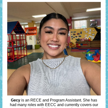
Gecy
is an RECE and Program Assistant. She has
had many roles with EECC and currently covers our