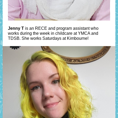
Jenny T
is an RECE and program assistant who
works during the week in childcare at YMCA and
TDSB. She works Saturdays at Kimbourne!