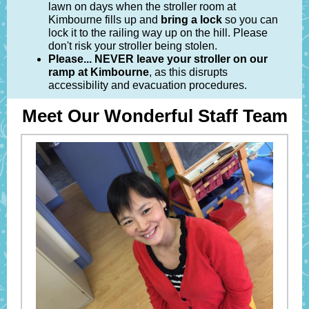
lawn on days when the stroller room at
Kimbourne fills up and
bring a lock
so you can
lock it to the railing way up on the hill. Please
don't risk your stroller being stolen.
Please... NEVER leave your stroller on our
ramp at Kimbourne
, as this disrupts
accessibility and evacuation procedures.
Meet Our Wonderful Staff Team