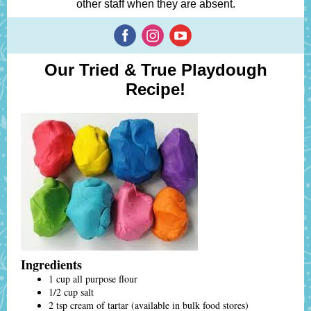
other staff when they are absent.
Our Tried & True Playdough
Recipe!
Ingredients
1 cup all purpose flour
1/2 cup salt
2 tsp cream of tartar (available in bulk food stores)