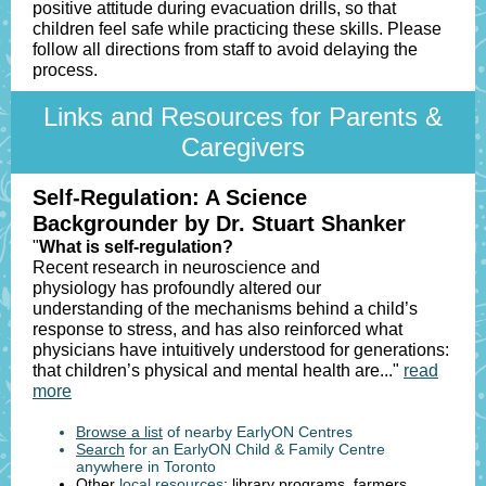
positive attitude during evacuation drills, so that
children feel safe while practicing these skills. Please
follow all directions from staff to avoid delaying the
process.
Links and Resources for Parents &
Caregivers
Self-Regulation: A Science
Backgrounder by Dr. Stuart Shanker
"
What is self-regulation?
Recent research in neuroscience and
physiology has profoundly altered our
understanding of the mechanisms behind a child’s
response to stress, and has also reinforced what
physicians have intuitively understood for generations:
that children’s physical and mental health are..."
read
more
Browse a list
of nearby EarlyON Centres
Search
for an EarlyON Child & Family Centre
anywhere in Toronto
Other
local resources
: library programs, farmers