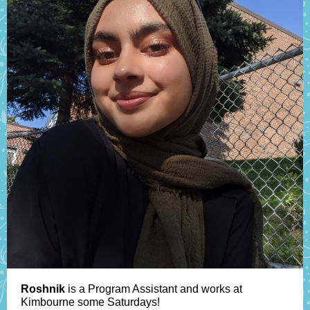
Roshnik
is a Program Assistant and works at
Kimbourne some Saturdays!