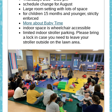
schedule change for August
Large room setting with lots of space
for children 15 months and younger, strictly
enforced
More about Baby Time
indoor space is wheelchair accessible
limited indoor stroller parking. Please bring
a lock in case you need to leave your
stroller outside on the lawn area.