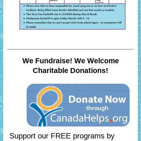
We Fundraise! We Welcome
Charitable Donations!
Support our FREE programs by