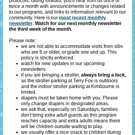
protocols. Going forward, you'll hear from us once or
twice a month with announcements or changes related
to our programs, and links to information relevant to our
community. Here is our
most recent monthly
newsletter
.
Watch for our next monthly newsletter
the third week of the month.
Please note:
we are not able to accommodate visits from sibs
who are 6 or older, or grade one and up. This
policy is strictly enforced.
watch for new updates in our upcoming
newsletters
if you are bringing a stroller,
always bring a lock,
as the stroller parking at Terry Fox is outdoors
and the indoor stroller parking at Kimbourne is
limited.
diapers must be taken home with you. Please
only change diapers in designated areas.
we ask that, especially on Saturdays, families
don't bring extra adult guests as this program
reaches capacity and extra adults means there
will be children outside waiting to play.
we usually offer a nice snack to children during