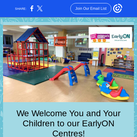
Join Our Email List
SHARE:
We Welcome You and Your
Children to our EarlyON
Centres!