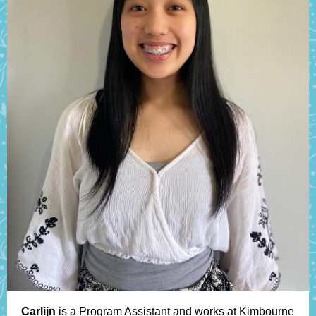
Carlijn
is a Program Assistant and works at Kimbourne