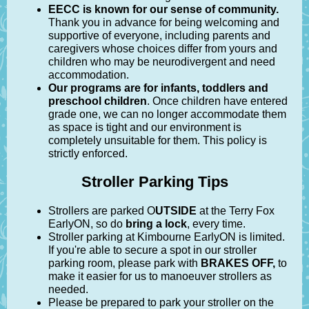
EECC is known for our sense of community.
Thank you in advance for being welcoming and
supportive of everyone, including parents and
caregivers whose choices differ from yours and
children who may be neurodivergent and need
accommodation.
Our programs are for infants, toddlers and
preschool children
. Once children have entered
grade one, we can no longer accommodate them
as space is tight and our environment is
completely unsuitable for them. This policy is
strictly enforced.
Stroller Parking Tips
Strollers are parked O
UTSIDE
at the Terry Fox
EarlyON, so do
bring a lock
, every time.
Stroller parking at Kimbourne EarlyON is limited.
If you're able to secure a spot in our stroller
parking room, please park with
BRAKES OFF,
to
make it easier for us to manoeuver strollers as
needed.
Please be prepared to park your stroller on the