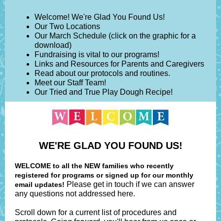
Welcome! We're Glad You Found Us!
Our Two Locations
Our March Schedule (click on the graphic for a
download)
Fundraising is vital to our programs!
Links and Resources for Parents and Caregivers
Read about our protocols and routines.
Meet our Staff Team!
Our Tried and True Play Dough Recipe!
WE'RE GLAD YOU FOUND US!
WELCOME to all the NEW families who recently
registered for programs or signed up for our monthly
Please get in touch if we can answer
email updates!
any questions not addressed here.
Scroll down for a current list of procedures and