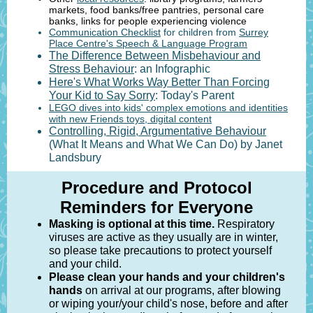
markets, food banks/free pantries, personal care
banks, links for people experiencing violence
Communication Checklist
for children from
Surrey
Place Centre's Speech & Language Program
The Difference Between Misbehaviour and
Stress Behaviour
: an Infographic
Here's What Works Way Better Than Forcing
Your Kid to Say Sorry
: Today's Parent
LEGO dives into kids' complex emotions and identities
with new Friends toys, digital content
Controlling, Rigid, Argumentative Behaviour
(What It Means and What We Can Do) by Janet
Landsbury
Procedure and Protocol
Reminders for Everyone
Masking is optional at this time.
Respiratory
viruses are active as they usually are in winter,
so please take precautions to protect yourself
and your child.
Please clean your hands and your children's
hands
on arrival at our programs, after blowing
or wiping your/your child's nose, before and after