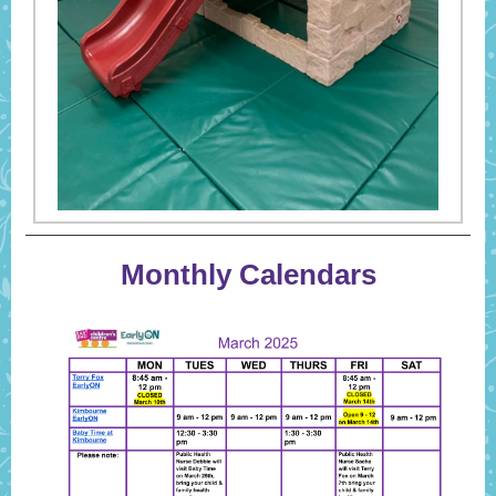
Monthly Calendars