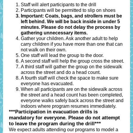
Staff will alert participants to the drill
Participants will be permitted to slip on shoes
Important:
Coats, bags, and strollers must be
left behind. We will be back inside in under 5
minutes. Please do not delay the process by
gathering unnecessary items.
Gather your children. Ask another adult to help
carry children if you have more than one that can
not walk on their own.
One staff will lead the group to the door.
A second staff will help the group cross the street.
A third staff will gather the group on the sidewalk
across the street and do a head count.
A fourth staff will check the space to make sure
everyone has evacuated.
When all participants are on the sidewalk across
the street and a head count has been completed,
everyone walks safely back across the street and
indoors where program resumes immediately.
***Participation in evacuation drills is
mandatory for everyone. Please do not attempt
to leave the program during the drill***
We expect adults attending our programs to model a