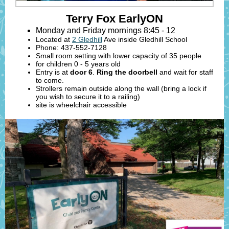
Terry Fox EarlyON
Monday and Friday mornings 8:45 - 12
Located at
2 Gledhill
Ave inside Gledhill School
Phone: 437-552-7128
Small room setting with lower capacity of 35 people
for children 0 - 5 years old
Entry is at
door 6
.
Ring the doorbell
and wait for staff
to come.
Strollers remain outside along the wall (bring a lock if
you wish to secure it to a railing)
site is wheelchair accessible