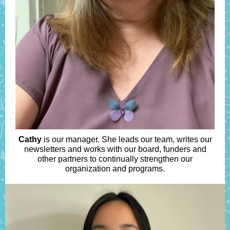
Cathy
is our manager. She leads our team, writes our
newsletters and works with our board, funders and
other partners to continually strengthen our
organization and programs.