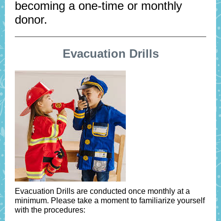
becoming a one-time or monthly
donor.
Evacuation Drills
Evacuation Drills are conducted once monthly at a
minimum. Please take a moment to familiarize yourself
with the procedures: