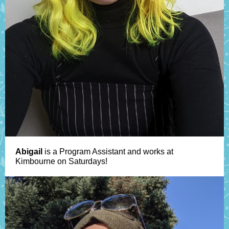
Abigail
is a Program Assistant and works at
Kimbourne on Saturdays!