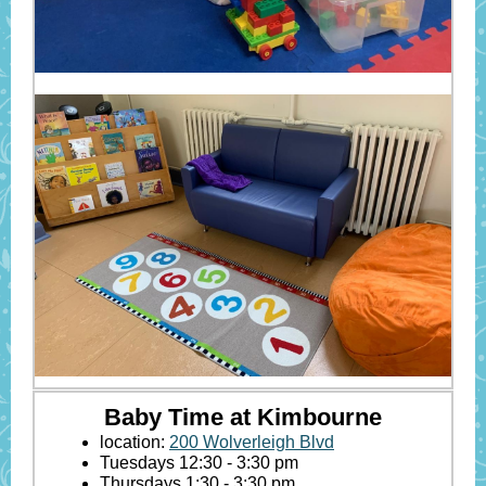
Baby Time at Kimbourne
location:
200 Wolverleigh Blvd
Tuesdays 12:30 - 3:30 pm
Thursdays 1:30 - 3:30 pm