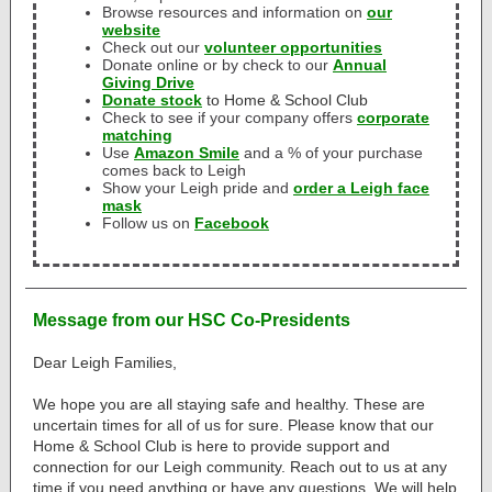
Browse resources and information on
our
website
Check out our
volunteer opportunities
Donate online or by check to our
Annual
Giving Drive
Donate stock
to Home & School Club
Check to see if your company offers
corporate
matching
Use
Amazon Smile
and a % of your purchase
comes back to Leigh
Show your Leigh pride and
order a Leigh face
mask
Follow us on
Facebook
Message from our HSC Co-Presidents
Dear Leigh Families,
We hope you are all staying safe and healthy. These are
uncertain times for all of us for sure. Please know that our
Home & School Club is here to provide support and
connection for our Leigh community. Reach out to us at any
time if you need anything or have any questions. We will help