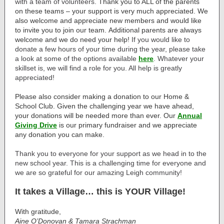
with a team of volunteers.
Thank you to ALL of the parents
on these teams – your support is very much appreciated. We
also welcome and appreciate new members and would like
to invite you to join our team. Additional parents are always
welcome and we do need your help!
If you would like to
donate a few hours of your time during the year, please take
a look at some of the options available
here
. Whatever your
skillset is, we will find a role for you. All help is greatly
appreciated!
Please also consider
making a donation
to our Home &
School Club. Given the challenging year we have ahead,
your donations will be needed more than ever. Our
Annual
Giving Drive
is our primary fundraiser and we appreciate
any donation you can make.
Thank you to everyone for your support as we head in to the
new school year. This is a challenging time for everyone and
we are so grateful for our amazing Leigh community!
It takes a Village… this is YOUR Village!
With gratitude,
Aine O’Donovan & Tamara Strachman