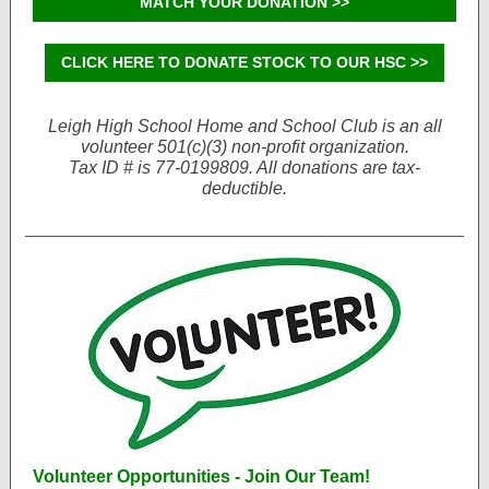
MATCH YOUR DONATION >>
CLICK HERE TO DONATE STOCK TO OUR HSC >>
Leigh High School Home and School Club is an all
volunteer 501(c)(3) non-profit organization.
Tax ID # is 77-0199809. All donations are tax-
deductible.
Volunteer Opportunities - Join Our Team!