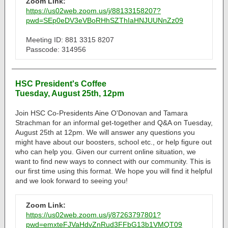
Zoom Link:
https://us02web.zoom.us/j/88133158207?
pwd=SEp0eDV3eVBoRHhSZThIaHNJUUNnZz09
Meeting ID: 881 3315 8207
Passcode: 314956
HSC President's Coffee
Tuesday, August 25th, 12pm
Join HSC Co-Presidents Aine O'Donovan and Tamara
Strachman for an informal get-together and Q&A on Tuesday,
August 25th at 12pm. We will answer any questions you
might have about our boosters, school etc., or help figure out
who can help you. Given our current online situation, we
want to find new ways to connect with our community. This is
our first time using this format. We hope you will find it helpful
and we look forward to seeing you!
Zoom Link:
https://us02web.zoom.us/j/87263797801?
pwd=emxteFJVaHdvZnRud3FFbG13b1VMQT09