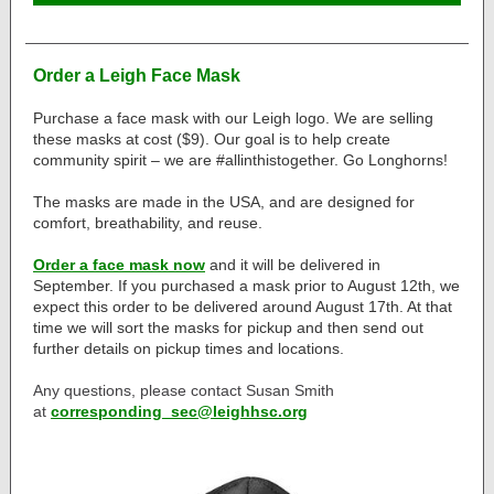
Order a Leigh Face Mask
Purchase a face mask with our Leigh logo. We are selling
these masks at cost ($9). Our goal is to help create
community spirit – we are #allinthistogether. Go Longhorns!
The masks are made in the USA, and are designed for
comfort, breathability, and reuse.
Order a face mask now
and it will be delivered in
September. If you purchased a mask prior to August 12th, we
expect this order to be delivered around August 17th. At that
time we will sort the masks for pickup and then send out
further details on pickup times and locations.
Any questions, please contact Susan Smith
at
corresponding_sec@leighhsc.org