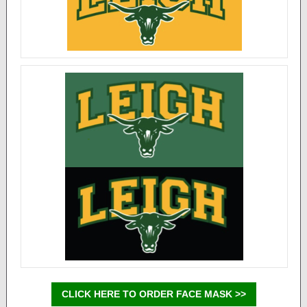
CLICK HERE TO ORDER FACE MASK >>