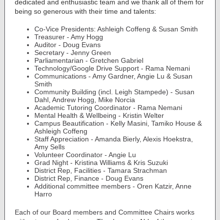
dedicated and enthusiastic team and we thank all of them for
being so generous with their time and talents:
Co-Vice Presidents: Ashleigh Coffeng & Susan Smith
Treasurer - Amy Hogg
Auditor - Doug Evans
Secretary - Jenny Green
Parliamentarian - Gretchen Gabriel
Technology/Google Drive Support - Rama Nemani
Communications - Amy Gardner, Angie Lu & Susan
Smith
Community Building (incl. Leigh Stampede) - Susan
Dahl, Andrew Hogg, Mike Norcia
Academic Tutoring Coordinator - Rama Nemani
Mental Health & Wellbeing - Kristin Welter
Campus Beautification - Kelly Masini, Tamiko House &
Ashleigh Coffeng
Staff Appreciation - Amanda Bierly, Alexis Hoekstra,
Amy Sells
Volunteer Coordinator - Angie Lu
Grad Night - Kristina Williams & Kris Suzuki
District Rep, Facilities - Tamara Strachman
District Rep, Finance - Doug Evans
Additional committee members - Oren Katzir, Anne
Harro
Each of our Board members and Committee Chairs works