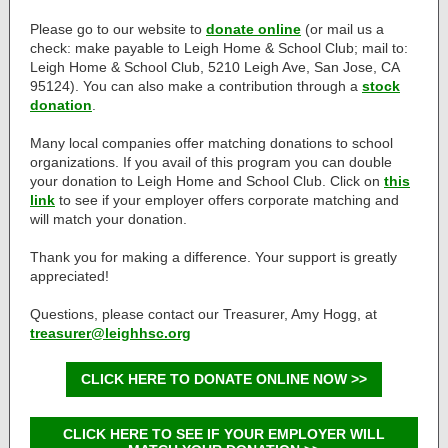
Please go to our website to
donate online
(or mail us a
check:
make payable to Leigh Home & School Club; mail to:
Leigh Home & School Club, 5210 Leigh Ave, San Jose, CA
95124
). You can also make a contribution through a
stock
donation
.
Many local companies offer matching donations to school
organizations. If you avail of this program you can double
your donation to Leigh Home and School Club. Click on
this
link
to see if your employer offers corporate matching and
will match your donation.
Thank you for making a difference. Your support is greatly
appreciated!
Questions, please contact our Treasurer, Amy Hogg, at
treasurer@leighhsc.org
CLICK HERE TO DONATE ONLINE NOW >>
CLICK HERE TO SEE IF YOUR EMPLOYER WILL