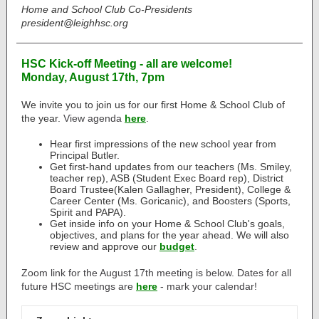
Home and School Club Co-Presidents
president@leighhsc.org
HSC Kick-off Meeting - all are welcome!
Monday, August 17th, 7pm
We invite you to join us for our first Home & School Club of
the year.
View agenda
here
.
Hear first impressions of the new school year from
Principal Butler.
Get first-hand updates from our teachers (Ms. Smiley,
teacher rep), ASB (Student Exec Board rep), District
Board Trustee(Kalen Gallagher, President), College &
Career Center (Ms. Goricanic), and Boosters (Sports,
Spirit and PAPA).
Get inside info on your Home & School Club's goals,
objectives, and plans for the year ahead.
We will also
review and approve
our
budget
.
Zoom link for the August 17th meeting is below. Dates for all
future HSC meetings are
here
- mark your calendar!