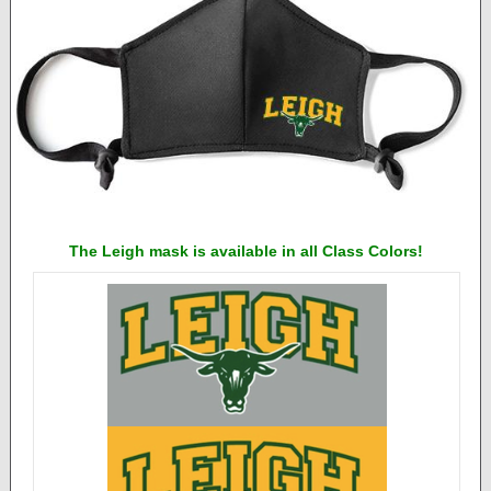
The Leigh mask is available in all Class Colors!