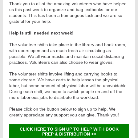
Thank you to all of the amazing volunteers who have helped
us this past week to organize and bag textbooks for our
students. This has been a humungous task and we are so
grateful for your help.
Help is still needed next week!
The volunteer shifts take place in the library and book room,
with doors open and as much fresh air circulating as
possible. We all wear masks and maintain social distancing
practices. Volunteers can also choose to wear gloves.
The volunteer shifts involve lifting and carrying books to
some degree. We have carts to help lessen the physical
labor, but some amount of physical labor will be unavoidable.
During each shift, we hope to switch people on and off the
more laborious jobs to distribute the workload.
Please click on the button below to sign up to help. We
greatly appreciate any support you can give. Thank you!
CLICK HERE TO SIGN UP TO HELP WITH BOOK
PREP & DISTRIBUTION >>