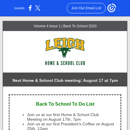
Join Our Email List
SHARE:
Volume 4 Issue 1 | Back To School 2020
Next Home & School Club meeting: August 17 at 7pm
Back To School To Do List
Join us at our first Home & School Club
Meeting on August 17th, 7pm
Join us at our first President's Coffee on August
25th, 12pm