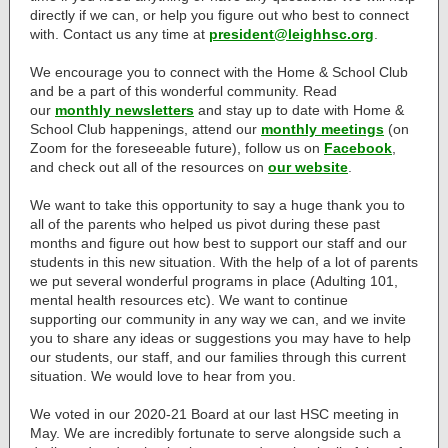
directly if we can, or help you figure out who best to connect
with. Contact us any time at
president@leighhsc.org
.
We encourage you to connect with the Home & School Club
and be a part of this wonderful community. Read
our
monthly newsletters
and stay up to date with Home &
School Club happenings, attend our
monthly meetings
(on
Zoom for the foreseeable future), follow us on
Facebook
,
and check out all of the resources on
our website
.
We want to take this opportunity to say a huge thank you to
all of the parents who helped us pivot during these past
months and figure out how best to support our staff and our
students in this new situation. With the help of a lot of parents
we put several wonderful programs in place (Adulting 101,
mental health resources etc). We want to continue
supporting our community in any way we can, and we invite
you to share any ideas or suggestions you may have to help
our students, our staff, and our families through this current
situation. We would love to hear from you.
We voted in our 2020-21 Board at our last HSC meeting in
May. We are incredibly fortunate to serve alongside such a