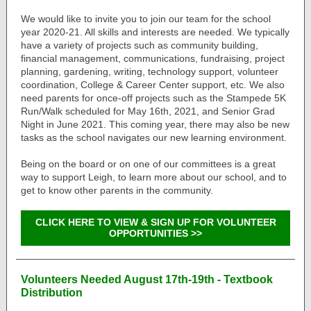
We would like to invite you to join our team for the school
year 2020-21. All skills and interests are needed. We typically
have a variety of projects such as community building,
financial management, communications, fundraising, project
planning, gardening, writing, technology support, volunteer
coordination, College & Career Center support, etc. We also
need parents for once-off projects such as the Stampede 5K
Run/Walk scheduled for May 16th, 2021, and Senior Grad
Night in June 2021. This coming year, there may also be new
tasks as the school navigates our new learning environment.
Being on the board or on one of our committees is a great
way to support Leigh, to learn more about our school, and to
get to know other parents in the community.
CLICK HERE TO VIEW & SIGN UP FOR VOLUNTEER
OPPORTUNITIES >>
Volunteers Needed August 17th-19th - Textbook
Distribution