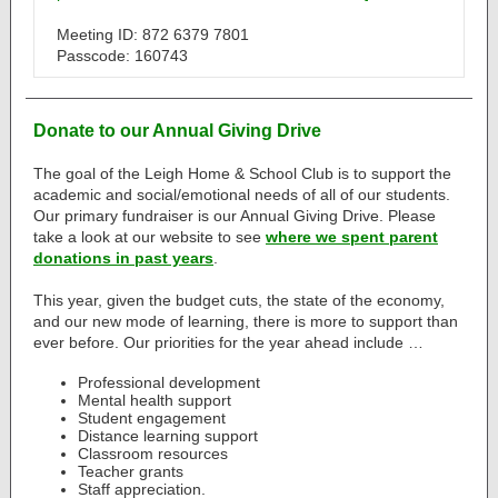
Meeting ID: 872 6379 7801
Passcode: 160743
Donate to our Annual Giving Drive
The goal of the Leigh Home & School Club is to support the
academic and social/emotional needs of all of our students.
Our primary fundraiser is our Annual Giving Drive. Please
take a look at our website to see
where we spent parent
donations in past years
.
This year, given the budget cuts, the state of the economy,
and our new mode of learning, there is more to support than
ever before. Our priorities for the year ahead include …
Professional development
Mental health support
Student engagement
Distance learning support
Classroom resources
Teacher grants
Staff appreciation.