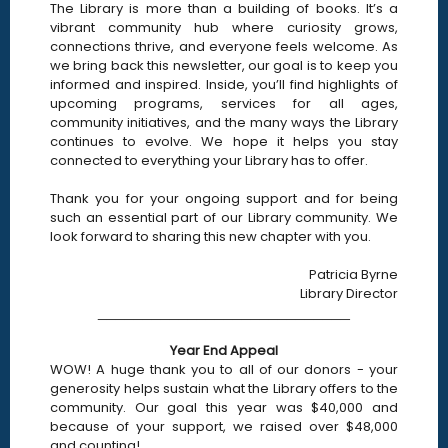
The Library is more than a building of books. It’s a
vibrant community hub where curiosity grows,
connections thrive, and everyone feels welcome. As
we bring back this newsletter, our goal is to keep you
informed and inspired. Inside, you’ll find highlights of
upcoming programs, services for all ages,
community initiatives, and the many ways the Library
continues to evolve. We hope it helps you stay
connected to everything your Library has to offer.
Thank you for your ongoing support and for being
such an essential part of our Library community. We
look forward to sharing this new chapter with you.
Patricia Byrne
Library Director
____________________________
Year End Appeal
WOW! A huge thank you to all of our donors - your
generosity helps sustain what the Library offers to the
community. Our goal this year was $40,000 and
because of your support, we raised over $48,000
and counting!