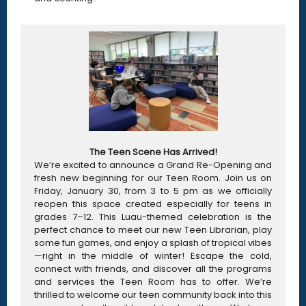
The Teen Scene Has Arrived!
We’re excited to announce a Grand Re-Opening and
fresh new beginning for our Teen Room. Join us on
Friday, January 30, from 3 to 5 pm as we officially
reopen this space created especially for teens in
grades 7–12. This Luau-themed celebration is the
perfect chance to meet our new Teen Librarian, play
some fun games, and enjoy a splash of tropical vibes
—right in the middle of winter! Escape the cold,
connect with friends, and discover all the programs
and services the Teen Room has to offer. We’re
thrilled to welcome our teen community back into this