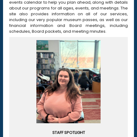
events calendar to help you plan ahead, along with details
about our programs for all ages, events, and meetings. The
site also provides information on all of our services,
including our very popular museum passes, as well as our
financial information and Board meetings, including
schedules, Board packets, and meeting minutes.
STAFF SPOTLIGHT