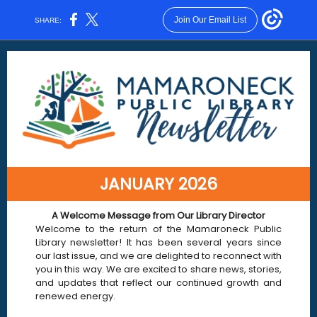
Join Our Email List
SHARE:
JANUARY 2026
A Welcome Message fro m Our Library Director
Welcome to the return of the Mamaroneck Public
Library newsletter! It has been several years since
our last issue, and we are delighted to reconnect with
you in this way. We are excited to share news, stories,
and updates that reflect our continued growth and
renewed energy.