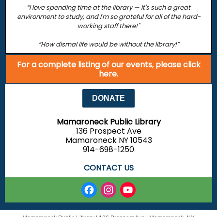
“I love spending time at the library — It's such a great
environment to study, and I'm so grateful for all of the hard-
working staff there!"
“How dismal life would be without the library!”
For a complete listing of our events, please click
here.
DONATE
Mamaroneck Public Library
136 Prospect Ave
Mamaroneck NY 10543
914-698-1250
CONTACT US