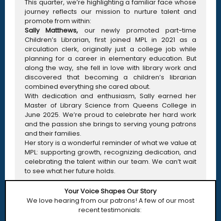
This quarter, we’re highlighting a familiar face whose
journey reflects our mission to nurture talent and
promote from within:
Sally Matthews,
our newly promoted part-time
Children’s Librarian, first joined MPL in 2021 as a
circulation clerk, originally just a college job while
planning for a career in elementary education. But
along the way, she fell in love with library work and
discovered that becoming a children’s librarian
combined everything she cared about.
With dedication and enthusiasm, Sally earned her
Master of Library Science from Queens College in
June 2025. We’re proud to celebrate her hard work
and the passion she brings to serving young patrons
and their families.
Her story is a wonderful reminder of what we value at
MPL: supporting growth, recognizing dedication, and
celebrating the talent within our team. We can’t wait
to see what her future holds.
Your Voice Shapes Our Story
We love hearing from our patrons! A few of our most
recent testimonials: