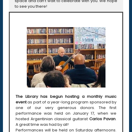
space and can’t wait to celebrate with you. We hope
to see you there!
The Library has begun hosting a monthly music
event
as part of a year-long program sponsored by
one of our very generous donors. The first
performance was held on January 17, when we
hosted Argentinian classical guitarist
Carlos Pavan
.
A great time was had by all!
Performances will be held on Saturday afternoons.