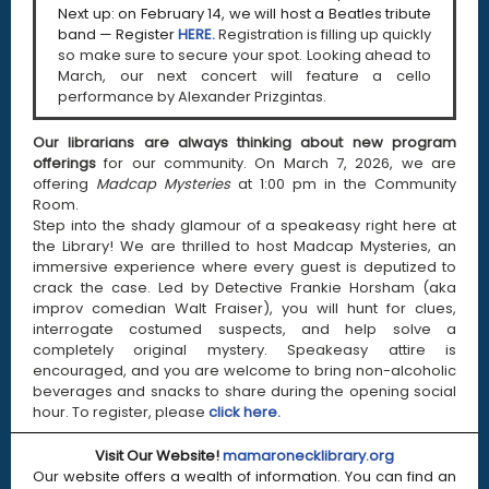
Next up: on February 14, we will host a Beatles tribute
band — Register
HERE.
Registration is filling up quickly
so make sure to secure your spot. Looking ahead to
March, our next concert will feature a cello
performance by Alexander Prizgintas.
Our librarians are always thinking about new program
offerings
for our community. On March 7, 2026, we are
offering
Madcap Mysteries
at 1:00 pm in the Community
Room.
Step into the shady glamour of a speakeasy right here at
the Library! We are thrilled to host Madcap Mysteries, an
immersive experience where every guest is deputized to
crack the case. Led by Detective Frankie Horsham (aka
improv comedian Walt Fraiser), you will hunt for clues,
interrogate costumed suspects, and help solve a
completely original mystery. Speakeasy attire is
encouraged, and you are welcome to bring non-alcoholic
beverages and snacks to share during the opening social
hour.
To register, please
click here.
Visit Our Website!
mamaronecklibrary.org
Our website offers a wealth of information. You can find an