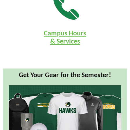
Campus Hours
& Services
Get Your Gear for the Semester!