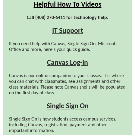
Helpful How To Videos
Call (408) 270-6411 for technology help.
IT Support
If you need help with Canvas, Single Sign On, Microsoft
Office and more, here's your quick guide.
Canvas Log-In
Canvas is our online companion to your classes. It is where
you can chat with classmates, see assignments and other
class materials. Please note Canvas shells will be populated
on the first day of class.
Single Sign On
Single Sign On is how students access campus services,
including Canvas, registration, payment and other
important information.