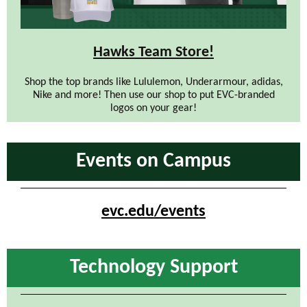
Hawks Team Store!
Shop the top brands like Lululemon, Underarmour, adidas,
Nike and more! Then use our shop to put EVC-branded
logos on your gear!
Events on Campus
evc.edu/events
Technology Support