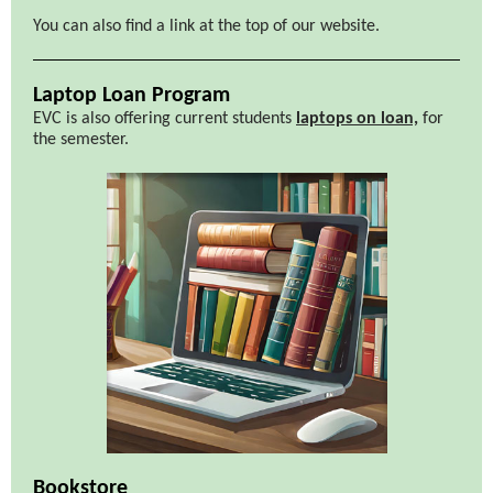
You can also find a link at the top of our website.
Laptop Loan Program
EVC is also offering current students
laptops on loan,
for
the semester.
Bookstore