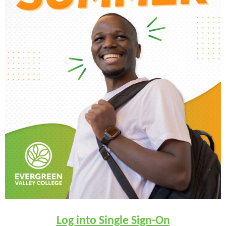
Log into Single Sign-On