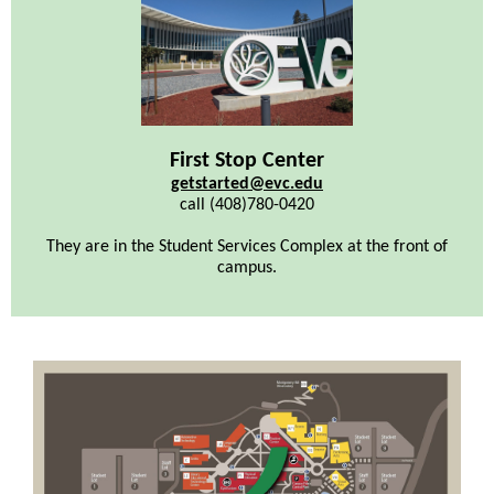
First Stop Center
getstarted@evc.edu
call (408)780-0420
They are in the Student Services Complex at the front of
campus.