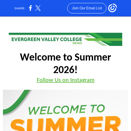
Join Our Email List
SHARE:
Welcome to Summer
2026!
Follow Us on Instagram