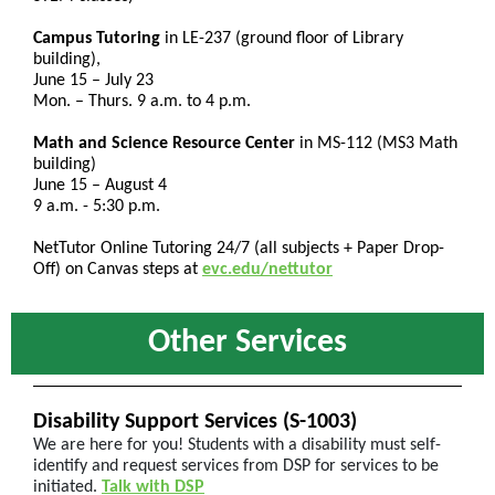
Campus Tutoring
in LE-237 (ground floor of Library
building),
June 15 – July 23
Mon. – Thurs. 9 a.m. to 4 p.m.
Math and Science Resource Center
in MS-112 (MS3 Math
building)
June 15 – August 4
9 a.m. - 5:30 p.m.
NetTutor Online Tutoring 24/7 (all subjects + Paper Drop-
Off) on Canvas steps at
evc.edu/nettutor
Other Services
Disability Support Services (S-1003)
We are here for you! Students with a disability must self-
identify and request services from DSP for services to be
initiated.
Talk with DSP