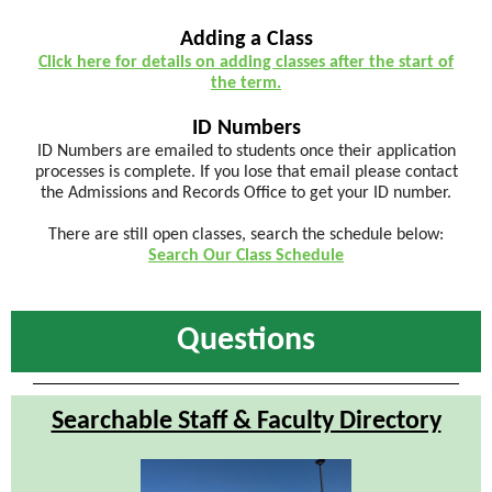
Adding a Class
Click here for details on adding classes after the start of
the term.
ID Numbers
ID Numbers are emailed to students once their application
processes is complete. If you lose that email please contact
the Admissions and Records Office to get your ID number.
There are still open classes, search the schedule below:
Search Our Class Schedule
Questions
Searchable Staff & Faculty Directory