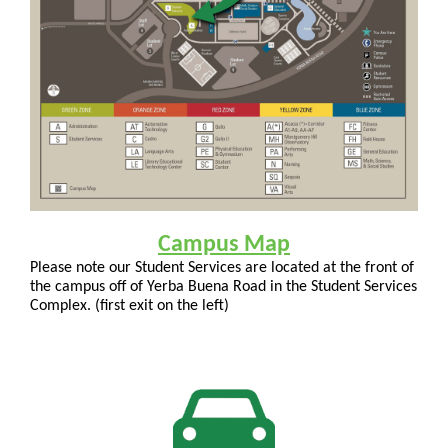
Campus Map
Please note our Student Services are located at the front of
the campus off of Yerba Buena Road in the Student Services
Complex. (first exit on the left)