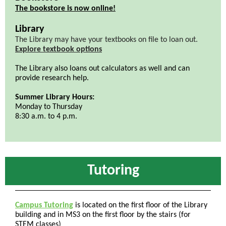
The bookstore is now online!
Library
The Library may have your textbooks on file to loan out.
Explore textbook options
The Library also loans out calculators as well and can
provide research help.
Summer Library Hours:
Monday to Thursday
8:30 a.m. to 4 p.m.
Tutoring
Campus Tutoring
is located on the first floor of the Library
building and in MS3 on the first floor by the stairs (for
STEM classes)