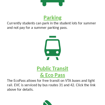
Parking
Currently students can park in the student lots for summer
and not pay for a summer parking pass.
Public Transit
& Eco Pass
The EcoPass allows for free transit on VTA buses and light
rail. EVC is serviced by bus routes 31 and 42. Click the link
above for details.