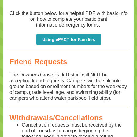
Click the button below for a helpful PDF with basic info
on how to complete your participant
information/emergency forms.
Using ePACT for Families
Friend Requests
The Downers Grove Park District will NOT be
accepting friend requests. Campers will be split into
groups based on enrollment numbers for the week/day
of camp, grade level, age, and swimming ability (for
campers who attend water park/pool field trips).
Withdrawals/Cancellations
Cancellation requests must be received by the
end of Tuesday for camps beginning the
following week in order to receive a refund.