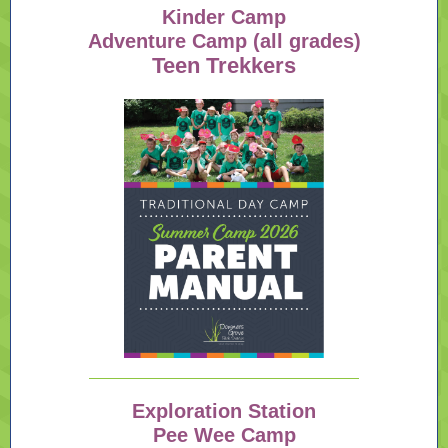
Kinder Camp
Adventure Camp (all grades)
Teen Trekkers
Exploration Station
Pee Wee Camp