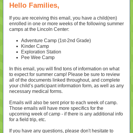
Hello Families,
If you are receiving this email, you have a child(ren)
enrolled in one or more weeks of the following summer
camps at the Lincoln Center:
Adventure Camp (1st-2nd Grade)
Kinder Camp
Exploration Station
Pee Wee Camp
In this email, you will find tons of information on what
to expect for summer camp! Please be sure to review
all of the documents linked throughout, and complete
your child’s participant information form, as well as any
necessary medical forms.
Emails will also be sent prior to each week of camp.
Those emails will have more specifics for the
upcoming week of camp - if there is any additional info
for a field trip, etc.
If you have any questions, please don't hesitate to