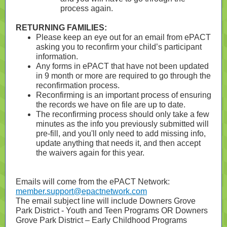
process again.
RETURNING FAMILIES:
Please keep an eye out for an email from ePACT
asking you to reconfirm your child’s participant
information.
Any forms in ePACT that have not been updated
in 9 month or more are required to go through the
reconfirmation process.
Reconfirming is an important process of ensuring
the records we have on file are up to date.
The reconfirming process should only take a few
minutes as the info you previously submitted will
pre-fill, and you'll only need to add missing info,
update anything that needs it, and then accept
the waivers again for this year.
Emails will come from the ePACT Network:
member.support@epactnetwork.com
The email subject line will include Downers Grove
Park District - Youth and Teen Programs OR Downers
Grove Park District – Early Childhood Programs