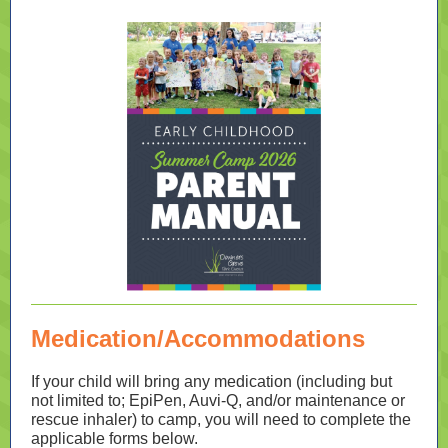
Medication/Accommodations
If your child will bring any medication (including but
not limited to; EpiPen, Auvi-Q, and/or maintenance or
rescue inhaler) to camp, you will need to complete the
applicable forms below.