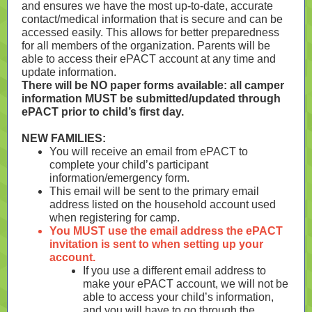
and ensures we have the most up-to-date, accurate
contact/medical information that is secure and can be
accessed easily. This allows for better preparedness
for all members of the organization. Parents will be
able to access their ePACT account at any time and
update information.
There will be NO paper forms available: all camper
information MUST be submitted/updated through
ePACT prior to child’s first day.
NEW FAMILIES:
You will receive an email from ePACT to
complete your child’s participant
information/emergency form.
This email will be sent to the primary email
address listed on the household account used
when registering for camp.
You MUST use the email address the ePACT
invitation is sent to when setting up your
account.
If you use a different email address to
make your ePACT account, we will not be
able to access your child’s information,
and you will have to go through the