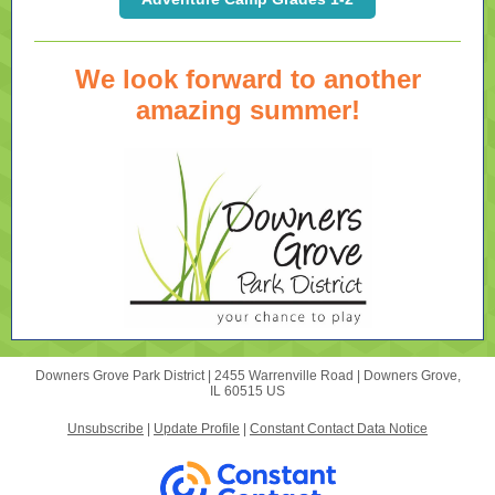
We look forward to another
amazing summer!
Downers Grove Park District |
2455 Warrenville Road
|
Downers Grove,
IL 60515 US
Unsubscribe
|
Update Profile
|
Constant Contact Data Notice