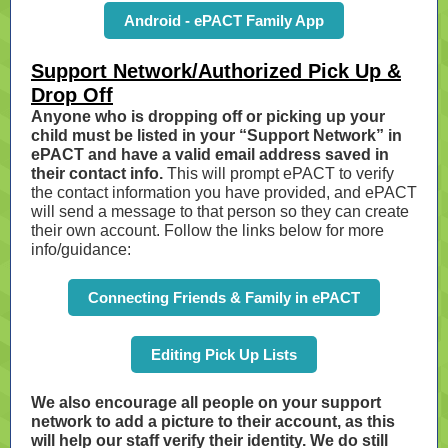
Android - ePACT Family App
Support Network/Authorized Pick Up &
Drop Off
Anyone who is dropping off or picking up your
child must be listed in your “Support Network” in
ePACT and have a valid email address saved in
their contact info.
This will prompt ePACT to verify
the contact information you have provided, and ePACT
will send a message to that person so they can create
their own account. Follow the links below for more
info/guidance:
Connecting Friends & Family in ePACT
Editing Pick Up Lists
We also encourage all people on your support
network to add a picture to their account, as this
will help our staff verify their identity. We do still