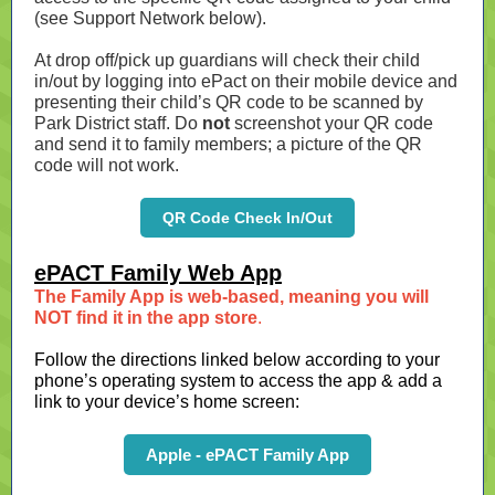
(see Support Network below).
At drop off/pick up guardians will check their child
in/out by logging into ePact on their mobile device and
presenting their child’s QR code to be scanned by
Park District staff. Do
not
screenshot your QR code
and send it to family members; a picture of the QR
code will not work.
QR Code Check In/Out
ePACT Family Web App
The Family App is web-based, meaning you will
NOT find it in the app store
.
Follow the directions linked below according to your
phone’s operating system to access the app & add a
link to your device’s home screen:
Apple - ePACT Family App