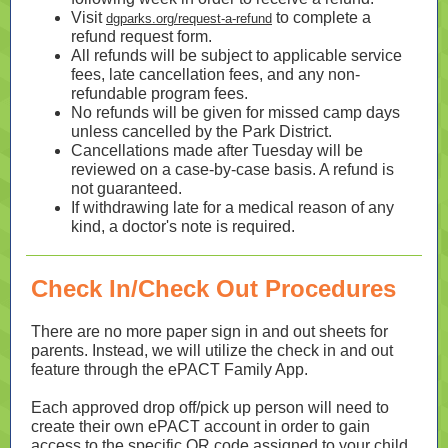
Visit
to complete a
dgparks.org/request-a-refund
refund request form.
All refunds will be subject to applicable service
fees, late cancellation fees, and any non-
refundable program fees.
No refunds will be given for missed camp days
unless cancelled by the Park District.
Cancellations made after Tuesday will be
reviewed on a case-by-case basis. A refund is
not guaranteed.
If withdrawing late for a medical reason of any
kind, a doctor's note is required
.
Check In/Check Out Procedures
There are no more paper sign in and out sheets for
parents. Instead, we will utilize the check in and out
feature through the ePACT Family App.
Each approved drop off/pick up person will need to
create their own ePACT account in order to gain
access to the specific QR code assigned to your child