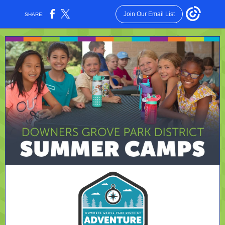
Join Our Email List
SHARE: