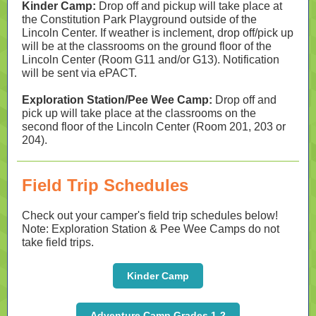
Kinder Camp:
Drop off and pickup will take place at
the Constitution Park Playground outside of the
Lincoln Center. If weather is inclement, drop off/pick up
will be at the classrooms on the ground floor of the
Lincoln Center (Room G11 and/or G13). Notification
will be sent via ePACT.
Exploration Station/Pee Wee Camp:
Drop off and
pick up will take place at the classrooms on the
second floor of the Lincoln Center (Room 201, 203 or
204).
Field Trip Schedules
Check out your camper's field trip schedules below!
Note: Exploration Station & Pee Wee Camps do not
take field trips.
Kinder Camp
Adventure Camp Grades 1-2