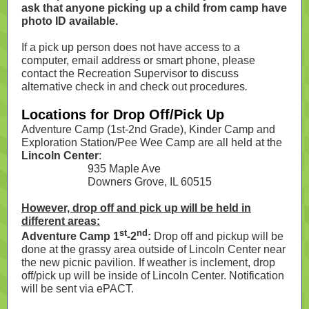
ask that anyone picking up a child from camp have
photo ID available.
If a pick up person does not have access to a
computer, email address or smart phone, please
contact the Recreation Supervisor to discuss
alternative check in and check out procedures
.
Locations for Drop Off/Pick Up
Adventure Camp (1st-2nd Grade), Kinder Camp and
Exploration Station/Pee Wee Camp are all held at the
Lincoln Center
:
935 Maple Ave
Downers Grove, IL 60515
However, drop off and pick up will be held in
different areas:
st
nd
Adventure Camp 1
-2
:
Drop off and pickup will be
done at the grassy area outside of Lincoln Center near
the new picnic pavilion. If weather is inclement, drop
off/pick up will be inside of Lincoln Center. Notification
will be sent via ePACT.