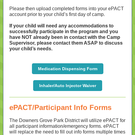
Please then upload completed forms into your ePACT
account prior to your child’s first day of camp.
If your child will need any accommodations to
successfully participate in the program and you
have NOT already been in contact with the Camp
Supervisor, please contact them ASAP to discuss
your child’s needs.
Medication Dispensing Form
Inhaler/Auto Injector Waiver
ePACT/Participant Info Forms
The Downers Grove Park District will utilize ePACT for
all participant information/emergency forms. ePACT
will replace the need to fill out info forms multiple times