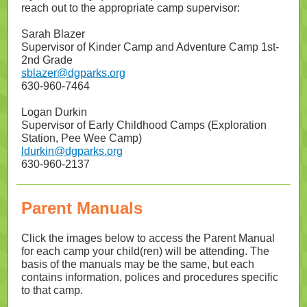
reach out to the appropriate camp supervisor:
Sarah Blazer
Supervisor of Kinder Camp and Adventure Camp 1st-
2nd Grade
sblazer@dgparks.org
630-960-7464
Logan Durkin
Supervisor of Early Childhood Camps (Exploration
Station, Pee Wee Camp)
ldurkin@dgparks.org
630-960-2137
Parent Manuals
Click the images below to access the Parent Manual
for each camp your child(ren) will be attending. The
basis of the manuals may be the same, but each
contains information, polices and procedures specific
to that camp.