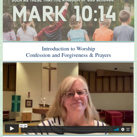
Introduction to Worship
Confession and Forgiveness & Prayers