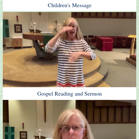
Children's Message
Gospel Reading and Sermon