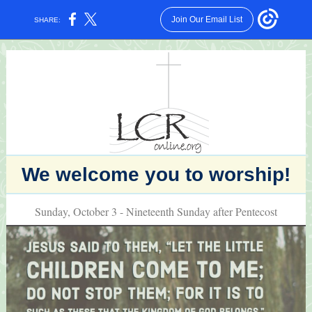
Join Our Email List
SHARE:
We welcome you to worship!
Sunday, October 3 - Nineteenth Sunday after Pentecost