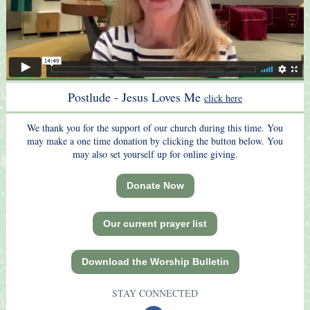
Postlude
- Jesus Loves Me
click here
We thank you for the support of our church during this time. You
may make a one time donation by clicking the button below. You
may also set yourself up for online giving.
Donate Now
Our current prayer list
Download the Worship Bulletin
STAY CONNECTED