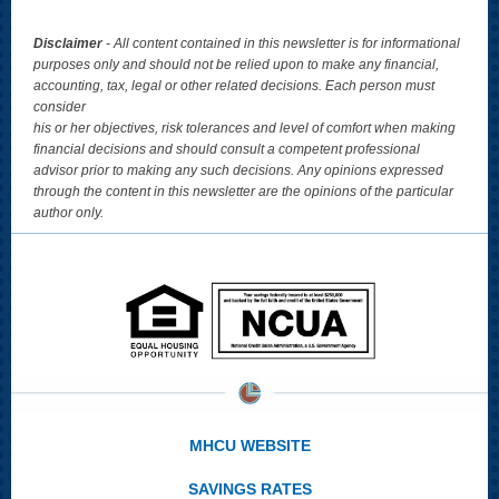
Disclaimer
- All content contained in this newsletter is for informational
purposes only and should not be relied upon to make any financial,
accounting, tax, legal or other related decisions. Each person must
consider
his or her objectives, risk tolerances and level of comfort when making
financial decisions and should consult a competent professional
advisor prior to making any such decisions. Any opinions expressed
through the content in this newsletter are the opinions of the particular
author only.
MHCU WEBSITE
SAVINGS RATES