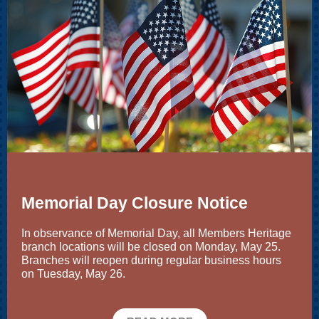
Memorial Day Closure Notice
In observance of Memorial Day, all Members Heritage
branch locations will be closed on Monday, May 25.
Branches will reopen during regular business hours
on Tuesday, May 26.