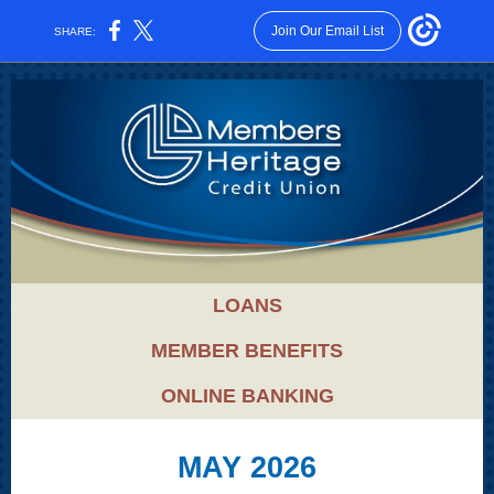
Join Our Email List
SHARE:
LOANS
MEMBER BENEFITS
ONLINE BANKING
MAY 2026