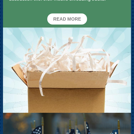
READ MORE