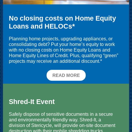
No closing costs on Home Equity
Loans and HELOCs*
Planning home projects, upgrading appliances, or
consolidating debt? Put your home’s equity to work
with no closing costs on Home Equity Loans and
Home Equity Lines of Credit. Plus, qualifying “green”
projects may receive an additional discount.*
READ MORE
Shred-It Event
Safely dispose of sensitive documents in a secure
and environmentally friendly way. Shred-It, a
division of Stericycle, will provide on-site document
destruction with their mobile shredding trucks.