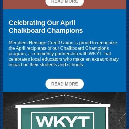
READ MORE
Celebrating Our April
Chalkboard Champions
Members Heritage Credit Union is proud to recognize
the April recipients of our
Chalkboard Champions
program, a community partnership with WKYT that
celebrates local educators who make an extraordinary
impact on their students and schools.
READ MORE