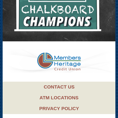
CONTACT US
ATM LOCATIONS
PRIVACY POLICY