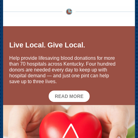
Live Local. Give Local.
Help provide lifesaving blood donations for more
than 70 hospitals across Kentucky. Four hundred
donors are needed every day to keep up with
hospital demand — and just one pint can help
save up to three lives.
READ MORE