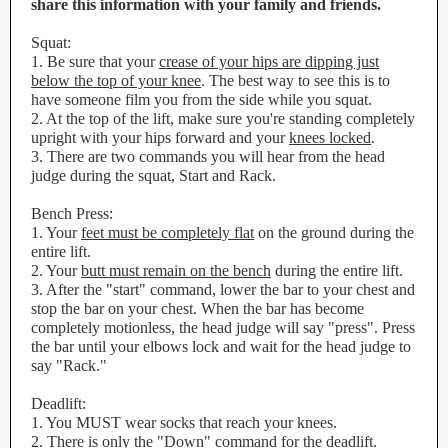
share this information with your family and friends.
Squat:
1. Be sure that your
crease of your hips are dipping just
below the top of your knee
. The best way to see this is to
have someone film you from the side while you squat.
2. At the top of the lift, make sure you're standing completely
upright with your hips forward and your
knees locked
.
3. There are two commands you will hear from the head
judge during the squat, Start and Rack.
Bench Press:
1. Your
feet must be completely flat
on the ground during the
entire lift.
2. Your
butt must remain on the bench
during the entire lift.
3. After the "start" command, lower the bar to your chest and
stop the bar on your chest. When the bar has become
completely motionless, the head judge will say "press". Press
the bar until your elbows lock and wait for the head judge to
say "Rack."
Deadlift:
1. You MUST wear socks that reach your knees.
2. There is only the "Down" command for the deadlift.