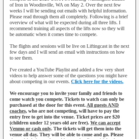
of Iron in Woodinville, WA on May 2. Over the next few
weeks I will be sending out emails with helpful information.
Please read through them all completely. Following is a brief
overview of what will be expected during all three lifts. I
recommend training all aspects of the lifts now so they will
be automatic when it comes time to compete.
The flights and sessions will be live on Liftingcast in the next
few days and I will send an email with instructions on how
to see them.
I've created a YouTube Playlist and added a few very short
videos to help answer some of the questions you might have
about competing in our events.
Click here for the videos.
We encourage you to invite your family and friends to
come watch you compete. Tickets to watch can only be
purchased at the door for this event.
All guests AND
coaches,
who are not competing, will have to pay the
entry free to get into the venue. Ticket prices are $20
(children under 12 years old are free).
We can accept
Venmo or cash only
. The tickets will get them into the
venue all day. They will be able to come and go. Please