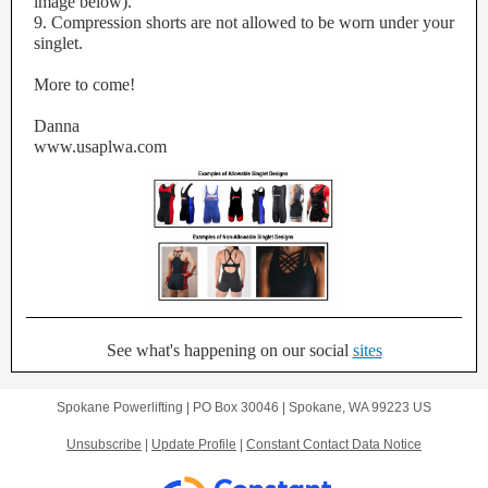
image below).
9. Compression shorts are not allowed to be worn under your
singlet.
More to come!
Danna
www.usaplwa.com
See what's happening on our social
sites
Spokane Powerlifting |
PO Box 30046
|
Spokane, WA 99223 US
Unsubscribe
|
Update Profile
|
Constant Contact Data Notice