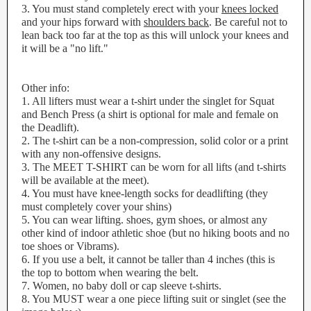
3. You must stand completely erect with your
knees locked
and your hips forward with
shoulders back
. Be careful not to
lean back too far at the top as this will unlock your knees and
it will be a "no lift."
Other info:
1. All lifters must wear a t-shirt under the singlet for Squat
and Bench Press (a shirt is optional for male and female on
the Deadlift).
2. The t-shirt can be a non-compression, solid color or a print
with any non-offensive designs.
3. The MEET T-SHIRT can be worn for all lifts (and t-shirts
will be available at the meet).
4. You must have knee-length socks for deadlifting (they
must completely cover your shins)
5. You can wear lifting. shoes, gym shoes, or almost any
other kind of indoor athletic shoe (but no hiking boots and no
toe shoes or Vibrams).
6. If you use a belt, it cannot be taller than 4 inches (this is
the top to bottom when wearing the belt.
7. Women, no baby doll or cap sleeve t-shirts.
8. You MUST wear a one piece lifting suit or singlet (see the