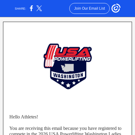
Join Our Email List
SHARE:
Hello Athletes!
You are receiving this email because you have registered to
compete in the 2026 USA Powerlifting Washington Ladies