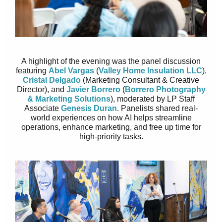
A highlight of the evening was the panel discussion
featuring
Abel Vargas
(
Valley Home Insulation LLC
),
Cristal Delgado
(Marketing Consultant & Creative
Director), and
Javier Borrero
(
Borrero Photography
& Marketing Solutions
), moderated by LP Staff
Associate
Genesis Duran
. Panelists shared real-
world experiences on how AI helps streamline
operations, enhance marketing, and free up time for
high-priority tasks.