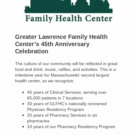
Greater Lawrence Family Health
Center’s 45th Anniversary
Celebration
The culture of our community will be reflected in great
food and drink, music, raffles, and activities. This is a
milestone year for Massachusetts’ second largest
health center, as we recognize:
45 years of Clinical Services, serving over
65,000 patients in 7 locations
30 years of GLFHC’s nationally renowned
Physician Residency Program
20 years of Pharmacy Services in six
pharmacies
10 years of our Pharmacy Residency Program