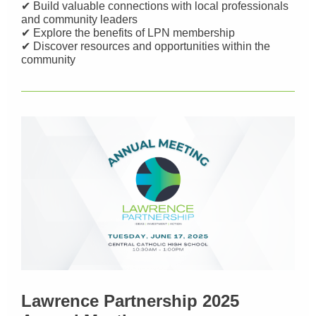
✔ Build valuable connections with local professionals
and community leaders
✔ Explore the benefits of LPN membership
✔ Discover resources and opportunities within the
community
Lawrence Partnership 2025