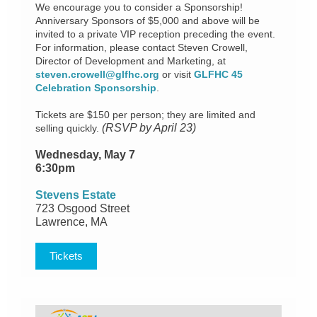
We encourage you to consider a Sponsorship!
Anniversary Sponsors of $5,000 and above will be
invited to a private VIP reception preceding the event.
For information, please contact Steven Crowell,
Director of Development and Marketing, at
steven.crowell@glfhc.org
or visit
GLFHC 45
Celebration Sponsorship
.
Tickets are $150 per person; they are limited and
(RSVP by April 23)
selling quickly.
Wednesday, May 7
6:30pm
Stevens Estate
723 Osgood Street
Lawrence, MA
Tickets