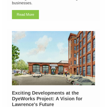
businesses.
Read More
Exciting Developments at the
DyeWorks Project: A Vision for
Lawrence's Future