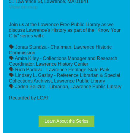
51 Lawrence St, Lawrence, MA 01841
View on map
Join us at the Lawrence Free Public Library as we
discuss Lawrence's History as part of the "Know Your
City" series with:
🗣️ Jonas Stundza - Chairman, Lawrence Historic
Commission
🗣️ Amita Kiley - Collections Manager and Research
Coordinator, Lawrence History Center
🗣️ Rich Padova - Lawrence Heritage State Park
🗣️ Lindsey L. Gazlay - Reference Librarian & Special
Collections Archivist, Lawrence Public Library
🗣️ Jaden Belizire - Librarian, Lawrence Public Library
Recorded by LCAT
Learn About the Series