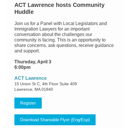
ACT Lawrence hosts Community
Huddle
Join us for a Panel with Local Legislators and
Immigration Lawyers for an important
conversation about the challenges our
community is facing. This is an opportunity to
share concerns, ask questions, receive guidance
and support.
Thursday, April 3
6:00pm
ACT Lawrence
15 Union St C, 4th Floor Suite 409
Lawrence, MA 01840
Register
Download Shareable Flyer (Eng/Esp)