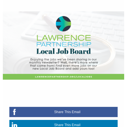
Share This Email
Share This Email