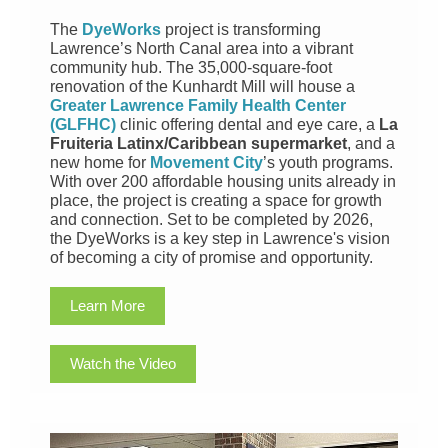
The
DyeWorks
project is transforming
Lawrence’s North Canal area into a vibrant
community hub. The 35,000-square-foot
renovation of the Kunhardt Mill will house a
Greater Lawrence Family Health Center
(GLFHC)
clinic offering dental and eye care, a
La
Fruiteria Latinx/Caribbean supermarket
, and a
new home for
Movement City
’s youth programs.
With over 200 affordable housing units already in
place, the project is creating a space for growth
and connection. Set to be completed by 2026,
the DyeWorks is a key step in Lawrence's vision
of becoming a city of promise and opportunity.
Learn More
Watch the Video