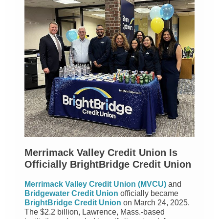
Merrimack Valley Credit Union Is
Officially BrightBridge Credit Union
Merrimack Valley Credit Union (MVCU)
and
Bridgewater Credit Union
officially became
BrightBridge Credit Union
on March 24, 2025.
The $2.2 billion, Lawrence, Mass.-based