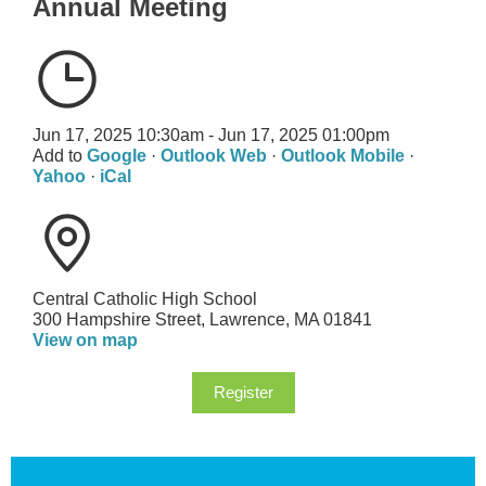
Annual Meeting
Jun 17, 2025 10:30am - Jun 17, 2025 01:00pm
Add to
Google
·
Outlook Web
·
Outlook Mobile
·
Yahoo
·
iCal
Central Catholic High School
300 Hampshire Street, Lawrence, MA 01841
View on map
Register