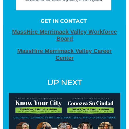
MassHire Merrimack Valley Workforce
Board
MassHire Merrimack Valley Career
Center
UP NEXT