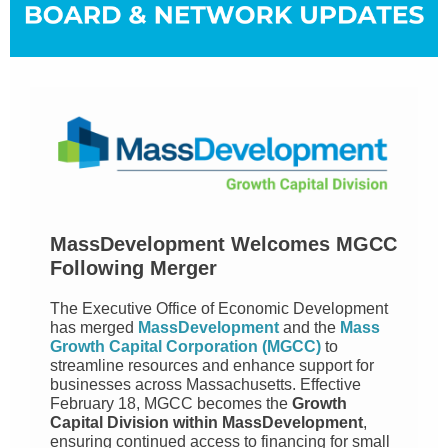
MassDevelopment Welcomes MGCC
Following Merger
The Executive Office of Economic Development
has merged
MassDevelopment
and the
Mass
Growth Capital Corporation (MGCC)
to
streamline resources and enhance support for
businesses across Massachusetts. Effective
February 18, MGCC becomes the
Growth
Capital Division within MassDevelopment
,
ensuring continued access to financing for small