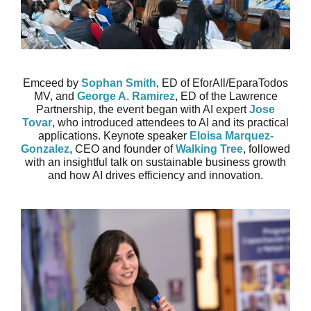
Emceed by
Sophan Smith
, ED of EforAll/EparaTodos
MV, and
George A. Ramirez
, ED of the Lawrence
Partnership, the event began with AI expert
Jose
Tovar
, who introduced attendees to AI and its practical
applications. Keynote speaker
Eloisa Marquez-
Gonzalez
, CEO and founder of
Walking Tree
, followed
with an insightful talk on sustainable business growth
and how AI drives efficiency and innovation.