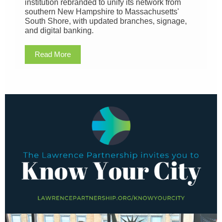
institution rebranded to unify its network from
southern New Hampshire to Massachusetts'
South Shore, with updated branches, signage,
and digital banking.
Read More