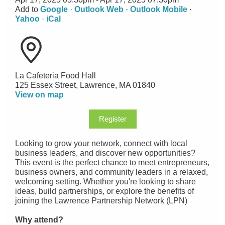
Add to
Google
·
Outlook Web
·
Outlook Mobile
·
Yahoo
·
iCal
La Cafeteria Food Hall
125 Essex Street, Lawrence, MA 01840
View on map
Register
Looking to grow your network, connect with local
business leaders, and discover new opportunities?
This event is the perfect chance to meet entrepreneurs,
business owners, and community leaders in a relaxed,
welcoming setting. Whether you're looking to share
ideas, build partnerships, or explore the benefits of
joining the Lawrence Partnership Network (LPN)
Why attend?