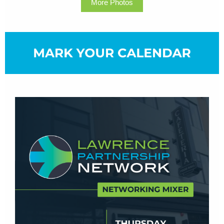
More Photos