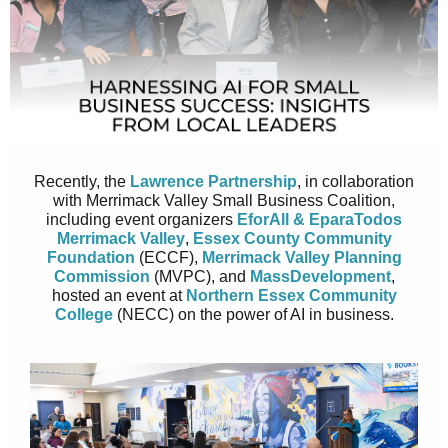
Recently, the
Lawrence Partnership
, in collaboration
with Merrimack Valley Small Business Coalition,
including event organizers
EforAll & EparaTodos
Merrimack Valley
,
Essex County Community
Foundation
(ECCF),
Merrimack Valley Planning
Commission
(MVPC), and
MassDevelopment
,
hosted an event at
Northern Essex Community
College
(NECC) on the power of AI in business.