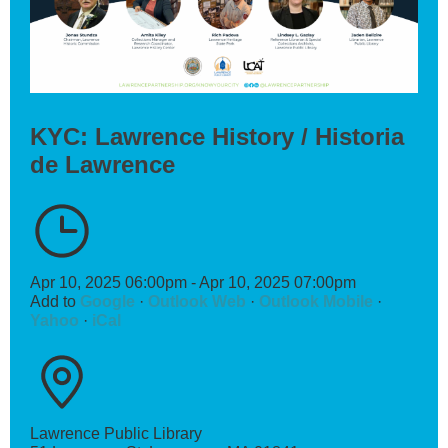
KYC: Lawrence History / Historia
de Lawrence
Apr 10, 2025 06:00pm - Apr 10, 2025 07:00pm
Add to
Google
·
Outlook Web
·
Outlook Mobile
·
Yahoo
·
iCal
Lawrence Public Library