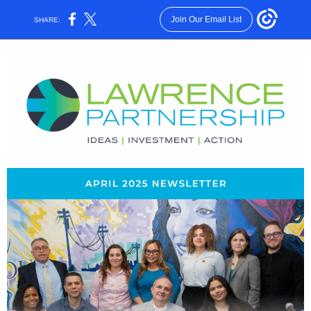
Join Our Email List
SHARE: