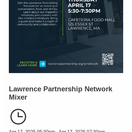
Lawrence Partnership Network
Mixer
Apr 17, 2025 05:30pm - Apr 17, 2025 07:30pm