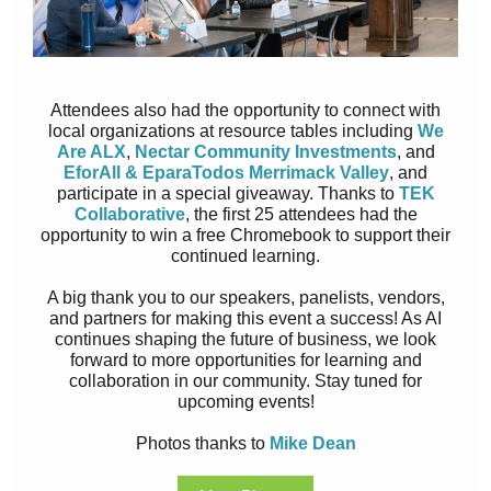
Attendees also had the opportunity to connect with
local organizations at resource tables including
We
Are ALX
,
Nectar Community Investments
, and
EforAll & EparaTodos Merrimack Valley
, and
participate in a special giveaway. Thanks to
TEK
Collaborative
, the first 25 attendees had the
opportunity to win a free Chromebook to support their
continued learning.
A big thank you to our speakers, panelists, vendors,
and partners for making this event a success! As AI
continues shaping the future of business, we look
forward to more opportunities for learning and
collaboration in our community. Stay tuned for
upcoming events!
Photos thanks to
Mike Dean