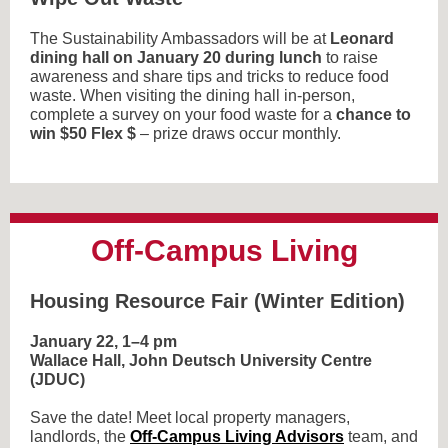
The Sustainability Ambassadors will be at
Leonard
dining hall on January 20 during lunch
to raise
awareness and share tips and tricks to reduce food
waste. When visiting the dining hall in-person,
complete a survey on your food waste for a
chance to
win $50 Flex $
– prize draws occur monthly.
Off-Campus Living
Housing Resource Fair (Winter Edition)
January 22, 1–4 pm
Wallace Hall, John Deutsch University Centre
(JDUC)
Save the date! Meet local property managers,
landlords, the
Off-Campus Living Advisors
team, and