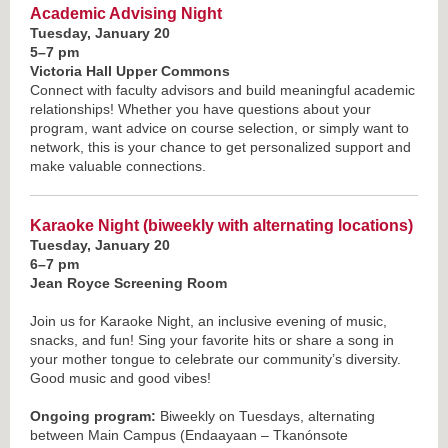
Academic Advising Night
Tuesday, January 20
5–7 pm
Victoria Hall Upper Commons
Connect with faculty advisors and build meaningful academic
relationships! Whether you have questions about your
program, want advice on course selection, or simply want to
network, this is your chance to get personalized support and
make valuable connections.
Karaoke Night
(biweekly with alternating locations)
Tuesday, January 20
6–7 pm
Jean Royce Screening Room
Join us for Karaoke Night, an inclusive evening of music,
snacks, and fun! Sing your favorite hits or share a song in
your mother tongue to celebrate our community’s diversity.
Good music and good vibes!
Ongoing program:
Biweekly on Tuesdays, alternating
between Main Campus (Endaayaan – Tkanónsote