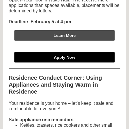
applications than spaces available, placements will be
determined by lottery.
Deadline: February 5 at 4 pm
Learn More
Apply Now
Residence Conduct Corner: Using
Appliances and Staying Warm in
Residence
Your residence is your home – let’s keep it safe and
comfortable for everyone!
Safe appliance use reminders:
Kettles, toasters, rice cookers and other small