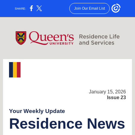
Join Our Email List
SHARE:
January 15, 2026
Issue 23
Your Weekly Update
Residence News