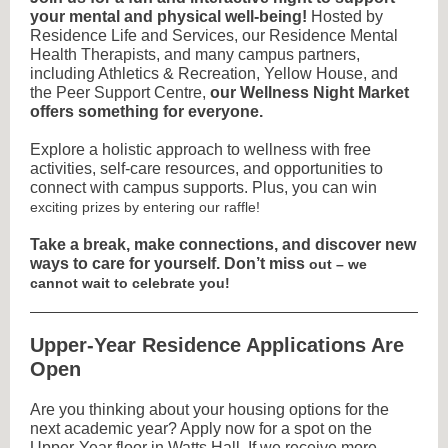
your mental and physical well-being!
Hosted by
Residence Life and Services, our Residence Mental
Health Therapists, and many campus partners,
including Athletics & Recreation, Yellow House, and
the Peer Support Centre,
our Wellness Night Market
offers something for everyone.
Explore a holistic approach to wellness with free
activities, self-care resources, and opportunities to
connect with campus supports. Plus, you can win
exciting prizes by entering our raffle!
Take a break, make connections, and discover new
ways to care for yourself. Don’t miss
out – we
cannot wait to celebrate you!
Upper-Year Residence Applications Are
Open
Are you thinking about your housing options for the
next academic year? Apply now for a spot on the
Upper-Year floor in Watts Hall.
If we receive more