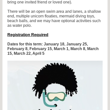
bring one invited friend or loved one).
There will be an open swim area and lanes, a shallow
end, multiple unicorn floaties, mermaid diving toys,
beach balls, and we may have optional activities such
as water polo.
Registration Required
Dates for this term: January 18, January 25,
February 8, February 15, March 1, March 8, March
15, March 22, April 5