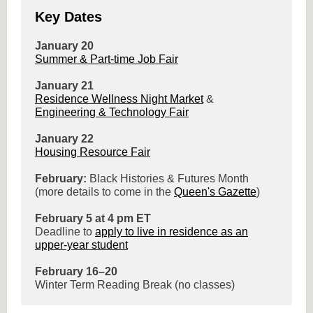
Key Dates
January 20
Summer & Part-time Job Fair
January 21
Residence Wellness Night Market
&
Engineering & Technology Fair
January 22
Housing Resource Fair
February:
Black Histories & Futures Month
(more details to come in the
Queen's Gazette
)
February 5 at 4 pm ET
Deadline to
apply to live in residence as an
upper-year student
February 16–20
Winter Term Reading Break (no classes)