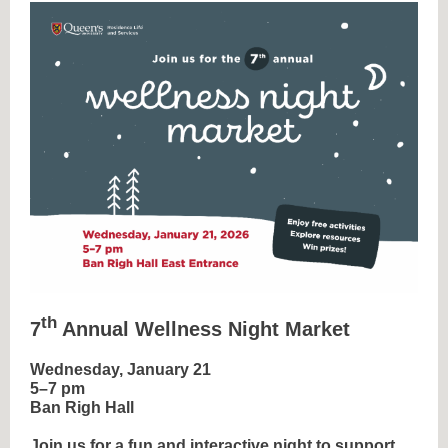
th
7
Annual Wellness Night Market
Wednesday, January 21
5–7 pm
Ban Righ Hall
Join us for a fun and interactive night to support