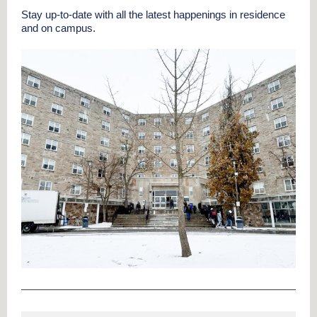
Stay up-to-date with all the latest happenings in residence
and on campus.