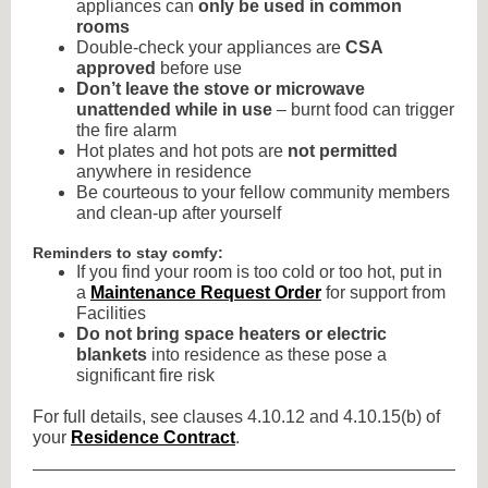
appliances can
only be used in common
rooms
Double-check your appliances are
CSA
approved
before use
Don’t leave the stove or microwave
unattended while in use
– burnt food can trigger
the fire alarm
Hot plates and hot pots are
not permitted
anywhere in residence
Be courteous to your fellow community members
and clean-up after yourself
Reminders to stay comfy:
If you find your room is too cold or too hot, put in
a
Maintenance Request Order
for support from
Facilities
Do not bring space heaters or electric
blankets
into residence as these pose a
significant fire risk
For full details, see clauses 4.10.12 and 4.10.15(b) of
your
Residence Contract
.