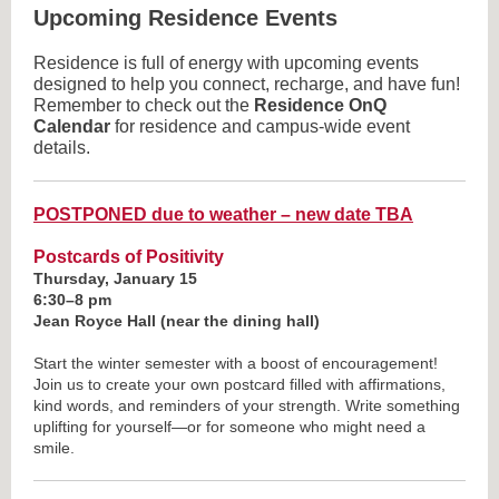
Upcoming Residence Events
Residence is full of energy with upcoming events
designed to help you connect, recharge, and have fun!
Remember to check out the
Residence OnQ
Calendar
for residence and campus-wide event
details.
POSTPONED due to weather – new date TBA
Postcards of Positivity
Thursday, January 15
6:30–8 pm
Jean Royce Hall (near the dining hall)
Start the winter semester with a boost of encouragement!
Join us to create your own postcard filled with affirmations,
kind words, and reminders of your strength. Write something
uplifting for yourself—or for someone who might need a
smile.