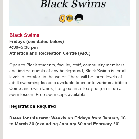
Black Swims
Fridays (see dates below)
4:30–5:30 pm
Athletics and Recreation Centre (ARC)
Open to Black students, faculty, staff, community members
and invited guests of any background, Black Swims is for all
levels of comfort in the water. There will be three levels of
adult swimming lessons available to cater to various abilities.
Come and swim lanes, hang out in a floaty, or join in on a
swim lesson. Free swim caps available.
Registration Required
Dates for this term: Weekly on Fridays from January 16
to March 20 (excluding January 30 and February 20)