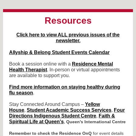
Resources
Click here to view ALL previous issues of the
newsletter.
Allyship & Belong Student Events Calendar
Book a session online with a
Residence Mental
Health Therapist
. In-person or virtual appointments
are available to support you.
Find more information on staying healthy during
flu season
.
Stay Connected Around Campus –
Yellow
House
,
Student Academic Success Services
,
Four
Directions Indigenous Student Centre
,
Faith &
Spiritual Life at Queen's
,
Queen's International Centre
Remember to check the Residence OnQ
for event details