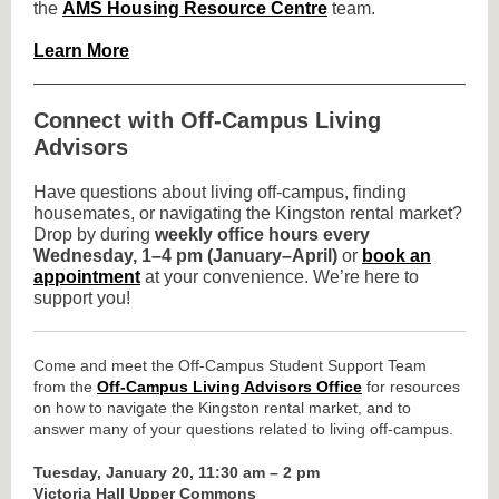
the
AMS Housing Resource Centre
team.
Learn More
Connect with Off-Campus Living
Advisors
Have questions about living off-campus, finding
housemates, or navigating the Kingston rental market?
Drop by during
weekly office hours every
Wednesday, 1–4 pm (January–April)
or
book an
appointment
at your convenience. We’re here to
support you!
Come and meet the Off-Campus Student Support Team
from
the
Off-Campus Living Advisors Office
for resources
on how to navigate the Kingston rental market, and to
answer many of your questions related to living off-campus.
Tuesday, January 20, 11:30 am – 2 pm
Victoria Hall Upper Commons