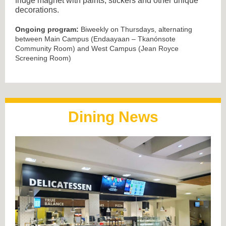
fridge magnet with paints, stickers and other unique
decorations.
Ongoing program:
Biweekly on Thursdays, alternating
between Main Campus (Endaayaan – Tkanónsote
Community Room) and West Campus (Jean Royce
Screening Room)
Dining News