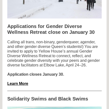
Applications for Gender Diverse
Wellness Retreat close on January 30
Calling all trans, non-binary, genderqueer, agender,
and other gender diverse Queen's students!) You are
invited to apply to Yellow House’s annual Gender
Diverse Wellness Retreat to connect, reflect, and
celebrate gender diversity with your peers and gender
diverse facilitators at Elbow Lake, April 24–26.
Application closes January 30.
Learn More
Solidarity Swims and Black Swims