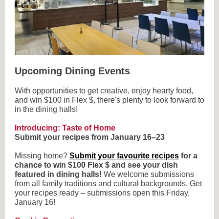
Upcoming Dining Events
With opportunities to get creative, enjoy hearty food,
and win $100 in Flex $, there's plenty to look forward to
in the dining halls!
Introducing: Taste of Home
Submit your recipes from January 16–23
Missing home?
Submit your favourite recipes
for a
chance to win $100 Flex $ and see your dish
featured in dining halls!
We welcome submissions
from all family traditions and cultural backgrounds. Get
your recipes ready – submissions open this Friday,
January 16!