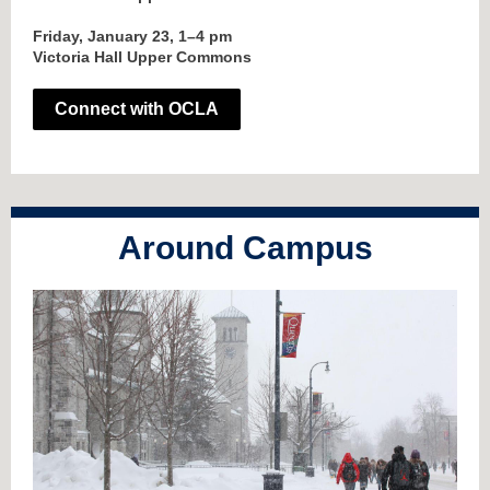
Friday, January 23, 1–4 pm
Victoria Hall Upper Commons
Connect with OCLA
Around Campus