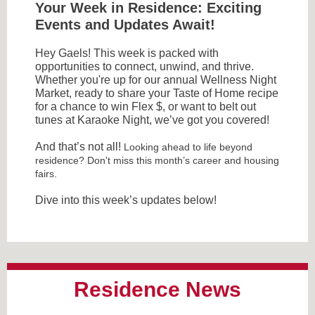
Your Week in Residence: Exciting
Events and Updates Await!
Hey Gaels! This week is packed with
opportunities to connect, unwind, and thrive.
Whether you're up for our annual Wellness Night
Market, ready to share your Taste of Home recipe
for a chance to win Flex $, or want to belt out
tunes at Karaoke Night, we’ve got you covered!
And that’s not all!
Looking ahead to life beyond
residence? Don't miss this month’s career and housing
fairs.
Dive into this week’s updates below!
Residence News