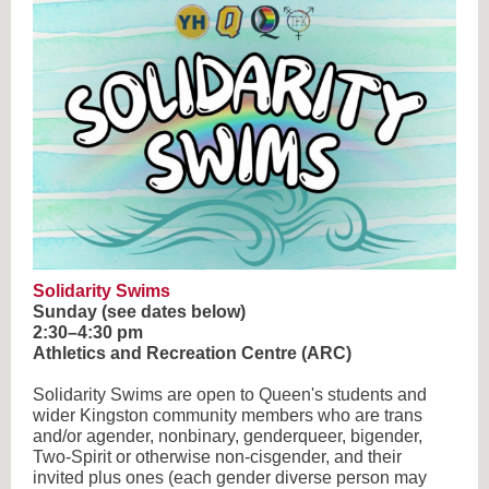
Solidarity Swims
Sunday (see dates below)
2:30–4:30 pm
Athletics and Recreation Centre (ARC)
Solidarity Swims are open to Queen's students and
wider Kingston community members who are trans
and/or agender, nonbinary, genderqueer, bigender,
Two-Spirit or otherwise non-cisgender, and their
invited plus ones (each gender diverse person may