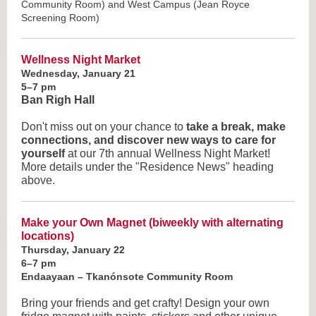
Community Room) and West Campus (Jean Royce
Screening Room)
Wellness Night Market
Wednesday, January 21
5–7 pm
Ban Righ Hall
Don't miss out on your chance to
take a break, make
connections, and discover new ways to care for
yourself
at our 7th annual Wellness Night Market!
More details under the "Residence News" heading
above.
Make your Own Magnet
(biweekly with alternating
locations)
Thursday, January 22
6–7 pm
Endaayaan – Tkanónsote Community Room
Bring your friends and get crafty! Design your own