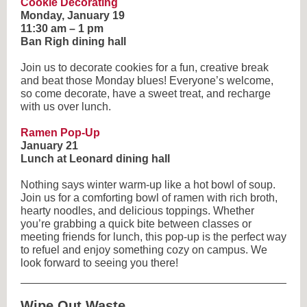
Cookie Decorating
Monday, January 19
11:30 am – 1 pm
Ban Righ dining hall
Join us to decorate cookies for a fun, creative break
and beat those Monday blues! Everyone’s welcome,
so come decorate, have a sweet treat, and recharge
with us over lunch.
Ramen Pop-Up
January 21
Lunch at Leonard dining hall
Nothing says winter warm-up like a hot bowl of soup.
Join us for a comforting bowl of ramen with rich broth,
hearty noodles, and delicious toppings. Whether
you’re grabbing a quick bite between classes or
meeting friends for lunch, this pop-up is the perfect way
to refuel and enjoy something cozy on campus. We
look forward to seeing you there!
Wipe Out Waste