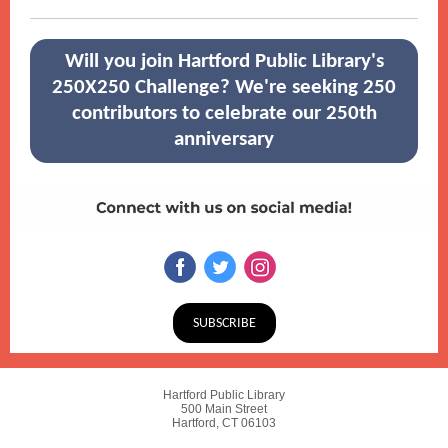
Will you join Hartford Public Library's
250X250 Challenge? We're seeking 250
contributors to celebrate our 250th
anniversary
SUBSCRIBE
Hartford Public Library
500 Main Street
Hartford, CT 06103