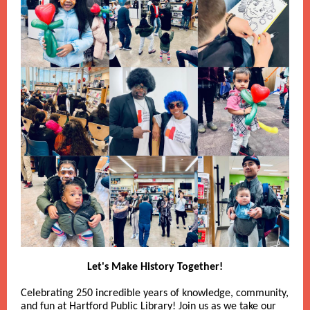
Let's Make History Together!
Celebrating 250 incredible years of knowledge, community,
and fun at Hartford Public Library! Join us as we take our