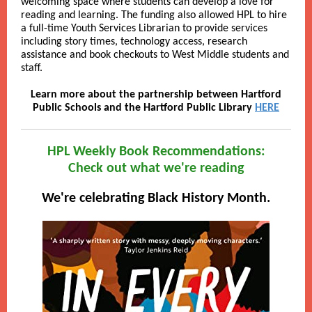
welcoming space where students can develop a love for
reading and learning. The funding also allowed HPL to hire
a full-time Youth Services Librarian to provide services
including story times, technology access, research
assistance and book checkouts to West Middle students and
staff.
Learn more about the partnership between Hartford
Public Schools and the Hartford Public Library
HERE
HPL Weekly Book Recommendations:
Check out what we're reading
We're celebrating Black History Month.