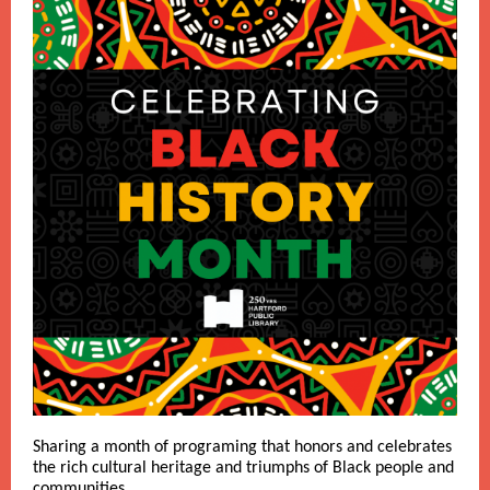
Sharing a month of programing that honors and celebrates
the rich cultural heritage and triumphs of Black people and
communities.