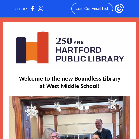
Join Our Email List
SHARE:
Welcome to the new Boundless Library
at West Middle School!