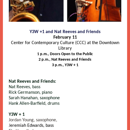
Y3W +1 and Nat Reeves and Friends
February 11
Center for Contemporary Culture (CCC) at the Downtown
Library
1 p.m., Doors Open to the Public
2 p.m., Nat Reeves and Friends
3 p.m., Y3W + 1
Nat Reeves and Friends:
Nat Reeves, bass
Rick Germanson, piano
Sarah Hanahan, saxophone
Hank Allen-Barfield, drums
Y3W + 1
Jordan Young, saxophone,
J
eremiah Edwards, bass