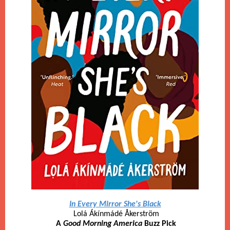
In Every Mirror She's Black
Lolá Ákínmádé Åkerström
A
Good Morning America
Buzz Pick