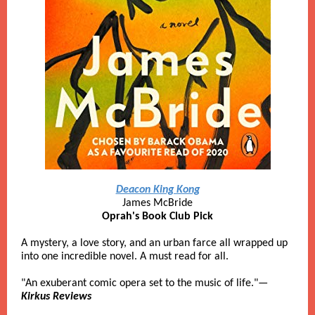
Deacon King Kong
James McBride
Oprah's Book Club Pick
A mystery, a love story, and an urban farce all wrapped up
into one incredible novel. A must read for all.
"An exuberant comic opera set to the music of life."—
Kirkus Reviews