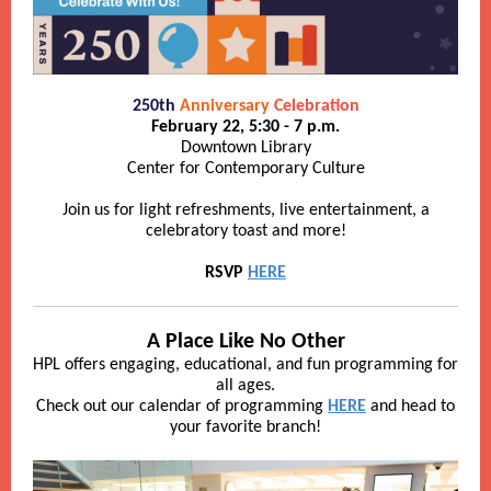
250th
Anniversary
Celebration
February 22, 5:30 - 7 p.m.
Downtown Library
Center for Contemporary Culture
Join us for light refreshments, live entertainment, a
celebratory toast and more!
RSVP
HERE
A Place Like No Other
HPL offers engaging, educational, and fun programming for
all ages.
Check out our calendar of programming
HERE
and head to
your favorite branch!