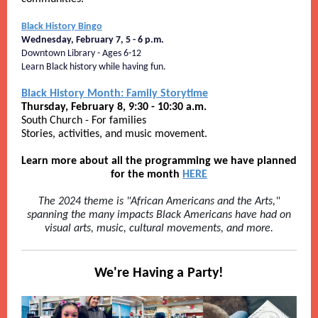
Black History Bingo
Wednesday, February 7, 5 - 6 p.m.
Downtown Library - Ages 6-12
Learn Black history while having fun.
Black History Month: Family Storytime
Thursday, February 8, 9:30 - 10:30 a.m.
South Church - For families
Stories, activities, and music movement.
Learn more about all the programming we have planned
for the month
HERE
The 2024 theme is "African Americans and the Arts,"
spanning the many impacts Black Americans have had on
visual arts, music, cultural movements, and more.
We're Having a Party!