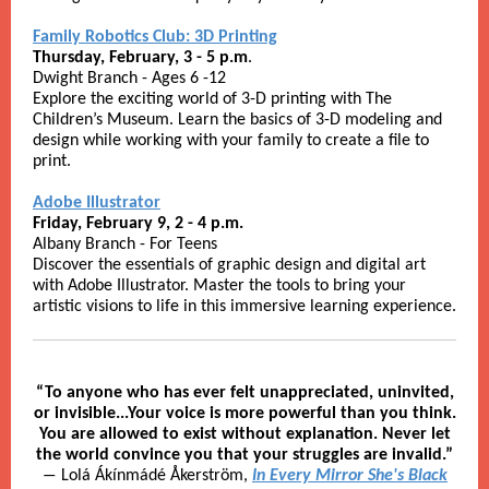
Family Robotics Club: 3D Printing
Thursday, February, 3 - 5 p.m
.
Dwight Branch - Ages 6 -12
Explore the exciting world of 3-D printing with The
Children’s Museum. Learn the basics of 3-D modeling and
design while working with your family to create a file to
print.
Adobe Illustrator
Friday, February 9, 2 - 4 p.m.
Albany Branch - For Teens
Discover the essentials of graphic design and digital art
with Adobe Illustrator. Master the tools to bring your
artistic visions to life in this immersive learning experience.
“To anyone who has ever felt unappreciated, uninvited,
or invisible...Your voice is more powerful than you think.
You are allowed to exist without explanation. Never let
the world convince you that your struggles are invalid.”
― Lolá Ákínmádé Åkerström,
In Every Mirror She's Black