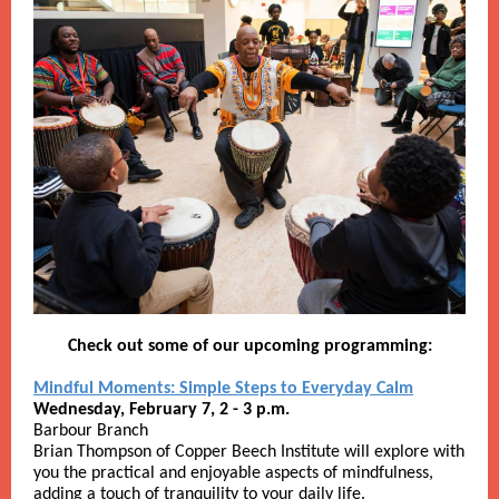
Check out some of our upcoming programming:
Mindful Moments: Simple Steps to Everyday Calm
Wednesday, February 7, 2 - 3 p.m.
Barbour Branch
Brian Thompson of Copper Beech Institute will explore with
you the practical and enjoyable aspects of mindfulness,
adding a touch of tranquility to your daily life.