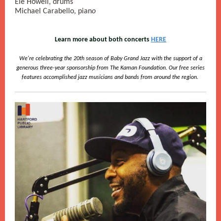
Ele Howell, drums
Michael Carabello, pian
o
Learn more about both concerts
HERE
We're celebrating the 20th season of Baby Grand Jazz with the support of a
generous three-year sponsorship from The Kaman Foundation. Our free series
features accomplished jazz musicians and bands from around the region.