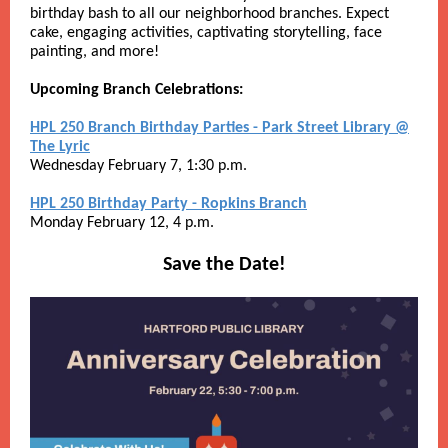
birthday bash to all our neighborhood branches. Expect
cake, engaging activities, captivating storytelling, face
painting, and more!
Upcoming Branch Celebrations:
HPL 250 Branch Birthday Parties - Park Street Library @
The Lyric
Wednesday February 7, 1:30 p.m.
HPL 250 Birthday Party - Ropkins Branch
Monday February 12, 4 p.m.
Save the Date!