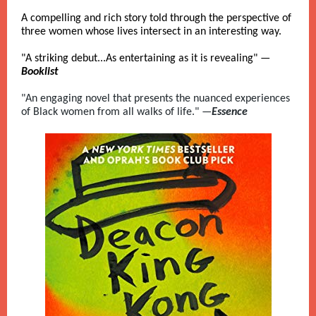
A compelling and rich story told through the perspective of
three women whose lives intersect in an interesting way.
"A striking debut...As entertaining as it is revealing" —
Booklist
"An engaging novel that presents the nuanced experiences
of Black women from all walks of life." —
Essence