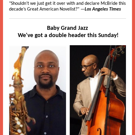
"Shouldn’t we just get it over with and declare McBride this
decade’s Great American Novelist?" —
Los Angeles Times
Baby Grand Jazz
We've got a double header this Sunday!