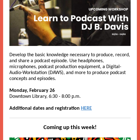
Develop the basic knowledge necessary to produce, record,
and share a podcast episode. Use headphones,
microphones, podcast production equipment, a Digital-
Audio-Workstation (DAWS), and more to produce podcast
concepts and episodes.
Monday, February 26
Downtown Library, 6:30 - 8:00 p.m.
Additional dates and registration
HERE
Coming up this week!