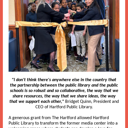
"I don't think there's anywhere else in the country that
the partnership between the public library and the public
schools is so robust and so collaborative, the way that we
share resources, the way that we share ideas, the way
that we support each other,"
Bridget Quinn, President and
CEO of Hartford Public Library.
A generous grant from The Hartford allowed Hartford
Public Library to transform the former media center into a