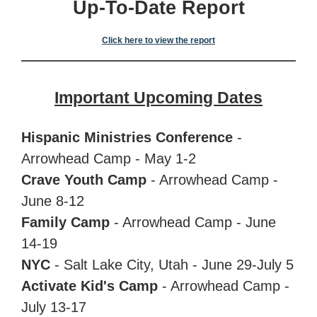
Up-To-Date Report
Click here to view the report
Important Upcoming Dates
Hispanic Ministries Conference
-
Arrowhead Camp - May 1-2
Crave Youth Camp
- Arrowhead Camp -
June 8-12
Family Camp
-
Arrowhead Camp -
June
14-19
NYC
- Salt Lake City, Utah - June 29-July 5
Activate Kid's Camp
-
Arrowhead Camp -
July
13-17