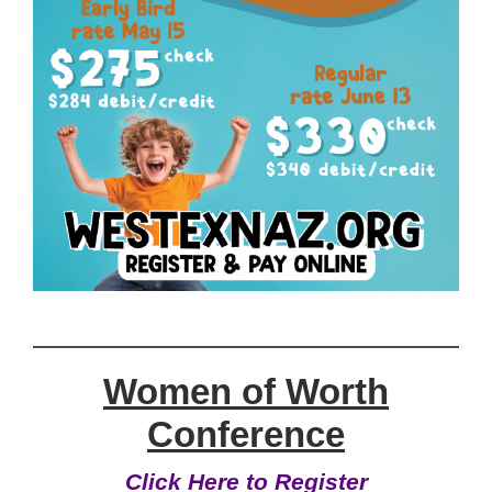
Women of Worth
Conference
Click Here to Register