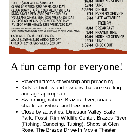
A fun camp for everyone!
Powerful times of worship and preaching
Kids' activities and lessons that are exciting
and age-appropriate
Swimming, nature, Brazos River, snack
shack, activities, and free time.
Close by activities: Dinosaur Valley State
Park, Fossil Rim Wildlife Center, Brazos River
(Fishing, Canoeing, Tubing), Shops at Glen
Rose, The Brazos Drive-In Movie Theater