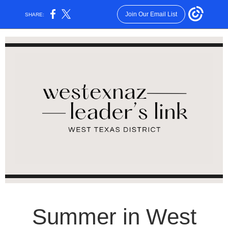
Join Our Email List
SHARE:
Summer in West