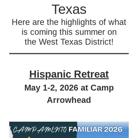
Texas
Here are the highlights of what
is coming this summer on
the West Texas District!
Hispanic Retreat
May 1-2, 2026 at Camp
Arrowhead