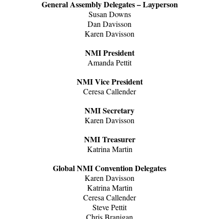
General Assembly Delegates – Layperson
Susan Downs
Dan Davisson
Karen Davisson
NMI President
Amanda Pettit
NMI Vice President
Ceresa Callender
NMI Secretary
Karen Davisson
NMI Treasurer
Katrina Martin
Global NMI Convention Delegates
Karen Davisson
Katrina Martin
Ceresa Callender
Steve Pettit
Chris Branigan