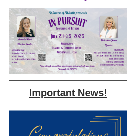
Important News!