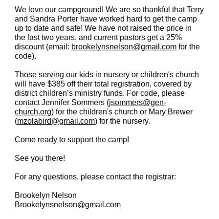
We love our campground! We are so thankful that Terry
and Sandra Porter have worked hard to get the camp
up to date and safe! We have not raised the price in
the last two years, and current pastors get a 25%
discount (email:
brookelynsnelson@gmail.com
for the
code).
Those serving our kids in nursery or children's church
will have $385 off their total registration, covered by
district children’s ministry funds. For code, please
contact Jennifer Sommers (
jsommers@gen-
church.org
) for the children's church or Mary Brewer
(
mzolabird@gmail.com
) for the nursery.
Come ready to support the camp!
See you there!
For any questions, please contact the registrar:
Brookelyn Nelson
Brookelynsnelson@gmail.com