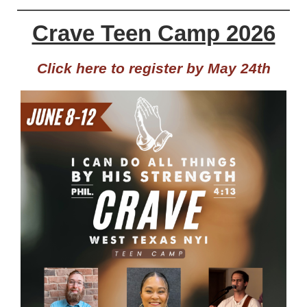
Crave Teen Camp 2026
Click here to register by May 24th