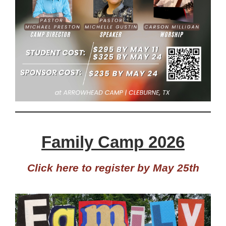
Family Camp 2026
Click here to register by May 25th