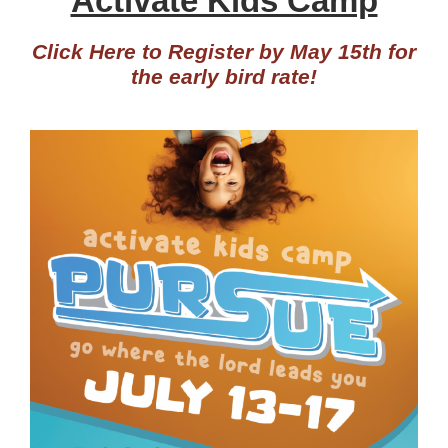
Activate Kids Camp
Click Here to Register by May 15th for
the early bird rate!