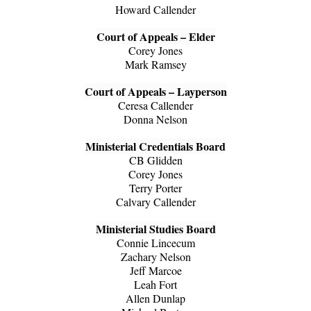
Howard Callender
Court of Appeals – Elder
Corey Jones
Mark Ramsey
Court of Appeals – Layperson
Ceresa Callender
Donna Nelson
Ministerial Credentials Board
CB Glidden
Corey Jones
Terry Porter
Calvary Callender
Ministerial Studies Board
Connie Lincecum
Zachary Nelson
Jeff Marcoe
Leah Fort
Allen Dunlap