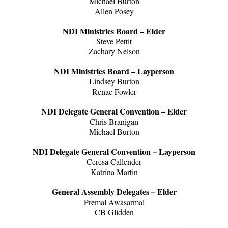
Michael Burton
Allen Posey
NDI Ministries Board – Elder
Steve Pettit
Zachary Nelson
NDI Ministries Board – Layperson
Lindsey Burton
Renae Fowler
NDI Delegate General Convention – Elder
Chris Branigan
Michael Burton
NDI Delegate General Convention – Layperson
Ceresa Callender
Katrina Martin
General Assembly Delegates – Elder
Premal Awasarmal
CB Glidden