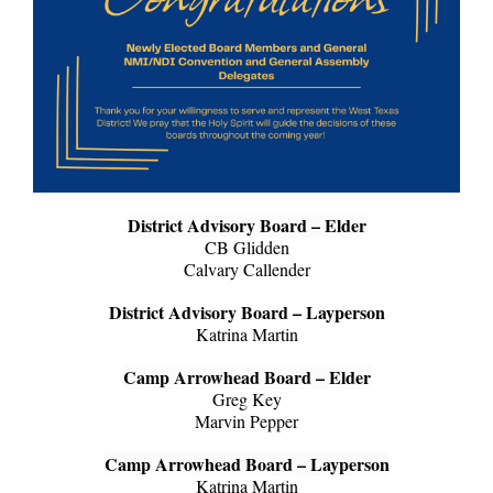
District Advisory Board – Elder
CB Glidden
Calvary Callender
District Advisory Board – Layperson
Katrina Martin
Camp Arrowhead Board – Elder
Greg Key
Marvin Pepper
Camp Arrowhead Board – Layperson
Katrina Martin