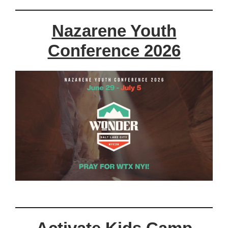
Nazarene Youth
Conference 2026