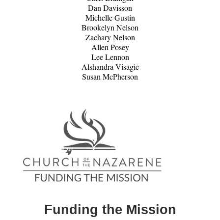
Dan Davisson
Michelle Gustin
Brookelyn Nelson
Zachary Nelson
Allen Posey
Lee Lennon
Alshandra Visagie
Susan McPherson
Funding the Mission