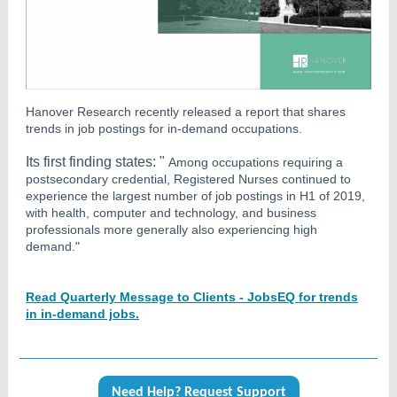
Hanover Research recently released a report that shares
trends in job postings for in-demand occupations.
Its first finding states: "
Among occupations requiring a
postsecondary credential, Registered Nurses continued to
experience the largest number of job postings in H1 of 2019,
with health, computer and technology, and business
professionals more generally also experiencing high
demand."
Read Quarterly Message to Clients - JobsEQ for trends
in in-demand jobs.
Need Help? Request Support