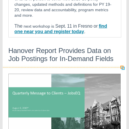
changes, updated methods and definitions for PY 19-
20, review data and accountability, program metrics
and more.
The
Sept. 11 in Fresno or
find
next workshop is
one near you and register today
.
Hanover Report Provides Data on
Job Postings for In-Demand Fields