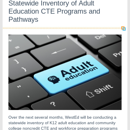
Statewide Inventory of Adult
Education CTE Programs and
Pathways
Over the next several months, WestEd will be conducting a
statewide inventory of K12 adult education and community
college noncredit CTE and workforce preparation programs