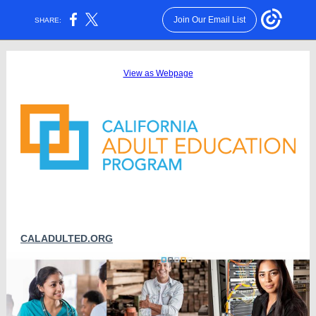
Join Our Email List
SHARE:
View as Webpage
CALADULTED.ORG