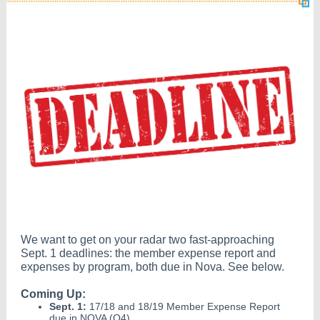
We want to get on your radar two fast-approaching
Sept. 1 deadlines: the member expense report and
expenses by program, both due in Nova. See below.
Coming Up:
Sept. 1:
17/18 and 18/19 Member Expense Report
due in NOVA (Q4)