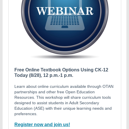
Free Online Textbook Options Using CK-12
Today (8/28), 12 p.m.-1 p.m.
Learn about online curriculum available through OTAN
partnerships and other free Open Education
Resources. This workshop will share curriculum tools
designed to assist students in Adult Secondary
Education (ASE) with their unique learning needs and
preferences.
Register now and join us!