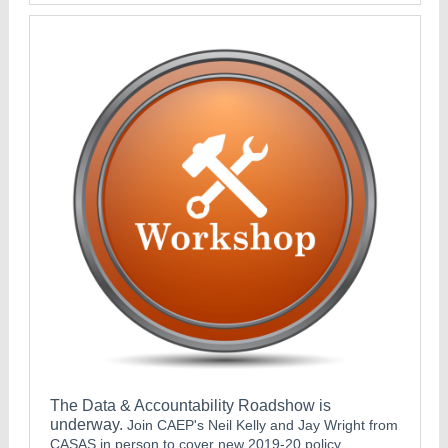
The Data & Accountability Roadshow is
underway.
Join CAEP's Neil Kelly and Jay Wright from
CASAS in person to cover new 2019-20 policy