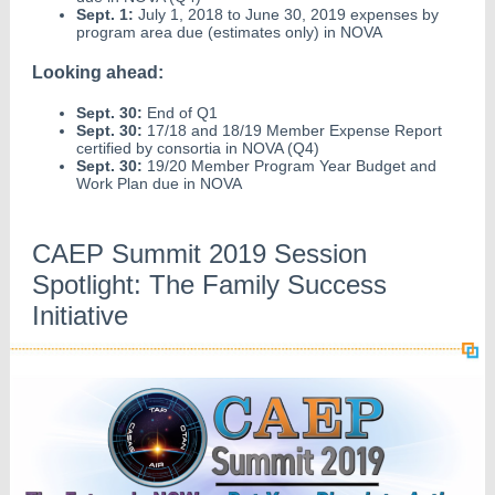
Sept. 1:
July 1, 2018 to June 30, 2019 expenses by
program area due (estimates only) in NOVA
Looking ahead:
Sept. 30:
End of Q1
Sept. 30:
17/18 and 18/19 Member Expense Report
certified by consortia in NOVA (Q4)
Sept. 30:
19/20 Member Program Year Budget and
Work Plan due in NOVA
CAEP Summit 2019 Session
Spotlight: The Family Success
Initiative