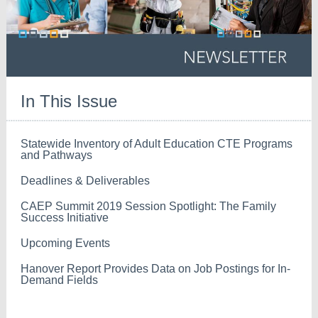
In This Issue
Statewide Inventory of Adult Education CTE Programs
and Pathways
Deadlines & Deliverables
CAEP Summit 2019 Session Spotlight: The Family
Success Initiative
Upcoming Events
Hanover Report Provides Data on Job Postings for In-
Demand Fields