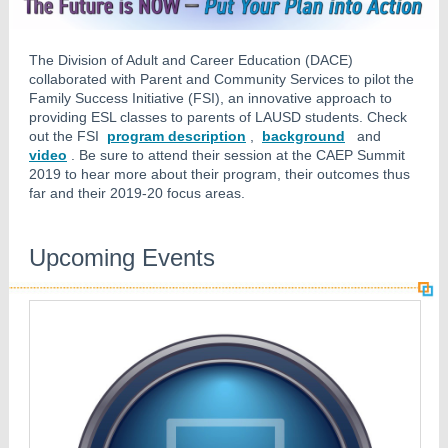
The Division of Adult and Career Education (DACE)
collaborated with Parent and Community Services to pilot the
Family Success Initiative (FSI), an innovative approach to
providing ESL classes to parents of LAUSD students. Check
out the FSI
program description
,
background
and
video
. Be sure to attend their session at the CAEP Summit
2019 to hear more about their program, their outcomes thus
far and their 2019-20 focus areas.
Upcoming Events