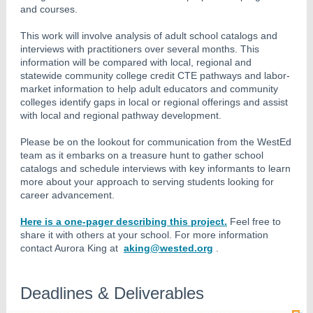
and courses.
This work will involve analysis of adult school catalogs and
interviews with practitioners over several months. This
information will be compared with local, regional and
statewide community college credit CTE pathways and labor-
market information to help adult educators and community
colleges identify gaps in local or regional offerings and assist
with local and regional pathway development.
Please be on the lookout for communication from the WestEd
team as it embarks on a treasure hunt to gather school
catalogs and schedule interviews with key informants to learn
more about your approach to serving students looking for
career advancement.
Here is a one-pager describing this project.
Feel free to
share it with others at your school. For more information
contact Aurora King at
aking@wested.org
.
Deadlines & Deliverables