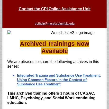
Contact the CPI Online Assistance Unit
cpihelp@nyspi.columbia.edu
Archived Trainings Now
Available
We are pleased to share the following archives in this
series:
Integrated Trauma and Substance Use Treatment:
Using Common Factors in the Context of
Substance Use Treatment
This archived training offers 3 hours of CASAC,
LMHC, Psychology, and Social Work continuing
education.