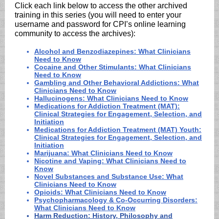
Click each link below to access the other archived
training in this series (you will need to enter your
username and password for CPI’s online learning
community to access the archives):
Alcohol and Benzodiazepines: What Clinicians
Need to Know
Cocaine and Other Stimulants: What Clinicians
Need to Know
Gambling and Other Behavioral Addictions: What
Clinicians Need to Know
Hallucinogens: What Clinicians Need to Know
Medications for Addiction Treatment (MAT):
Clinical Strategies for Engagement, Selection, and
Initiation
Medications for Addiction Treatment (MAT) Youth:
Clinical Strategies for Engagement, Selection, and
Initiation
Marijuana: What Clinicians Need to Know
Nicotine and Vaping: What Clinicians Need to
Know
Novel Substances and Substance Use: What
Clinicians Need to Know
Opioids: What Clinicians Need to Know
Psychopharmacology & Co-Occurring Disorders:
What Clinicians Need to Know
Harm Reduction: History, Philosophy and