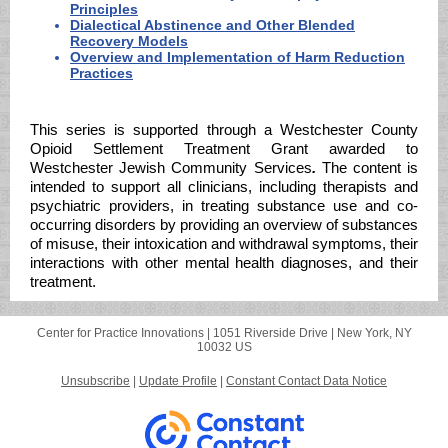
Principles
Dialectical Abstinence and Other Blended
Recovery Models
Overview and Implementation of Harm Reduction
Practices
This series is supported through a Westchester County
Opioid Settlement Treatment Grant awarded to
Westchester Jewish Community Services
.
The content is
intended to support all clinicians, including therapists and
psychiatric providers, in treating substance use and co-
occurring disorders by providing an overview of substances
of misuse, their intoxication and withdrawal symptoms, their
interactions with other mental health diagnoses, and their
treatment.
Center for Practice Innovations |
1051 Riverside Drive
|
New York, NY
10032 US
Unsubscribe
|
Update Profile
|
Constant Contact Data Notice