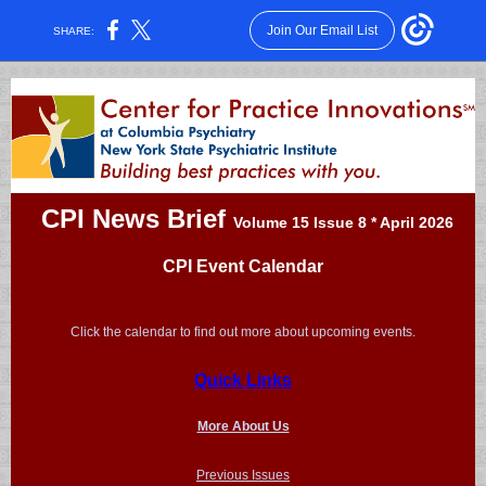
Join Our Email List
SHARE:
CPI News Brief
Volume 15 Issue 8 * April 2026
CPI Event Calendar
Click the calendar to find out more about upcoming events.
Quick Links
More About Us
Previous Issues