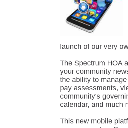
launch of our very o
The Spectrum HOA ap
your community news 
the ability to manage
pay assessments, vie
community's governi
calendar, and much 
This new mobile plat