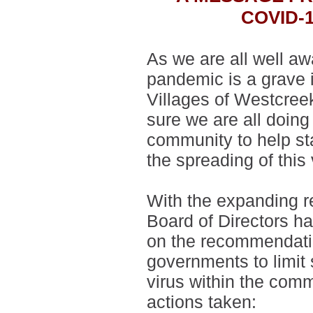
COVID-
As we are all well a
pandemic is a grave 
Villages of Westcree
sure we are all doing
community to help st
the spreading of this
With the expanding r
Board of Directors h
on the recommendatio
governments to limit 
virus within the comm
actions taken: