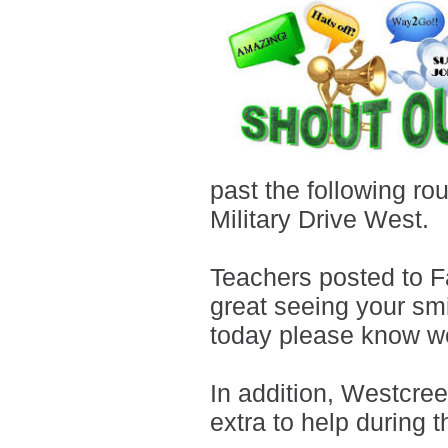
past the following ro
Military Drive West.
Teachers posted to F
great seeing your smi
today please know we
In addition, Westcree
extra to help during 