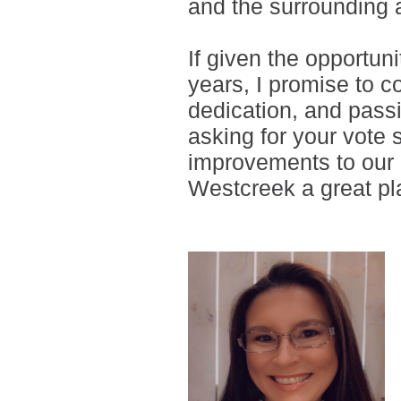
and the surrounding 
If given the opportun
years, I promise to c
dedication, and passi
asking for your vote 
improvements to our 
Westcreek a great pla