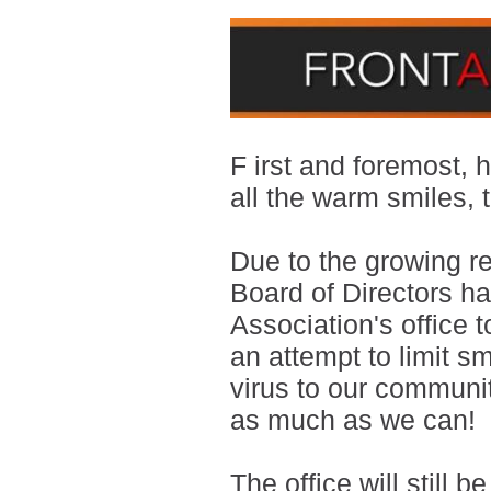
F
irst and foremost,
all the warm smiles,
Due to the growing r
Board of Directors h
Association's
office t
an attempt to limit s
virus to our commun
as much as we can!
The office will still 