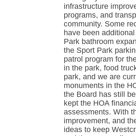
infrastructure improv
programs, and transp
community. Some rece
have been additional 
Park bathroom expans
the Sport Park parkin
patrol program for t
in the park, food truc
park, and we are curr
monuments in the HO
the Board has still b
kept the HOA financia
assessments. With tha
improvement, and the
ideas to keep Westcr