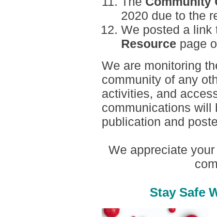
The
Community C
2020 due to the res
We posted a link 
Resource
page o
We are monitoring the 
community of any oth
activities, and acces
communications will 
publication and post
We appreciate your 
com
Stay Safe 