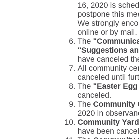
16, 2020 is sched
postpone this mee
We strongly encou
online or by mail.
The
"Communica
"Suggestions a
have canceled the
All community ce
canceled
until fu
The
"Easter Egg
canceled.
The
Community C
2020 in observan
Community Yard
have been cancel