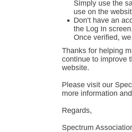
Simply use the s
use on the websit
Don't have an ac
the Log In screen
Once verified, we 
Thanks for helping m
continue to improve t
website.
Please visit our Spe
more information an
Regards,
Spectrum Associati