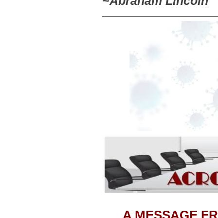
~
Abraham Lincoln
A MESSAGE FR