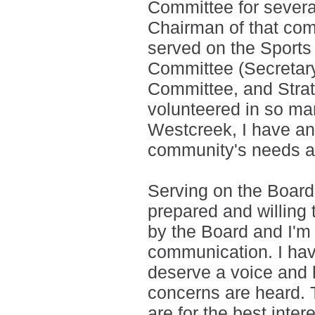
Committee for severa
Chairman of that com
served on the Sport
Committee (Secretar
Committee, and Strat
volunteered in so man
Westcreek, I have an
community's needs an
Serving on the Board
prepared and willing t
by the Board and I'm
communication. I ha
deserve a voice and
concerns are heard.
are for the best inte