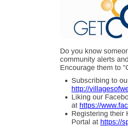
Do you know someone 
community alerts and
Encourage them to
"
Subscribing to our
http://villagesof
Liking our Faceb
at
https://www.f
Registering thei
Portal at
https://