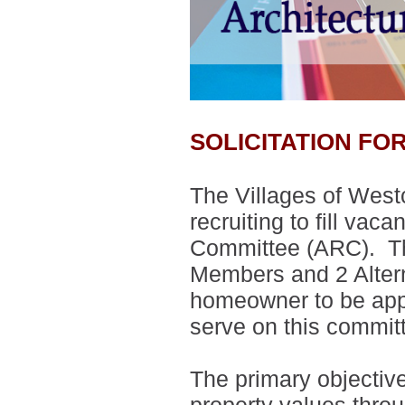
SOLICITATION F
The Villages of West
recruiting to fill vac
Committee (ARC).
T
Members and 2 Alte
homeowner to be appo
serve on this commit
The primary objectiv