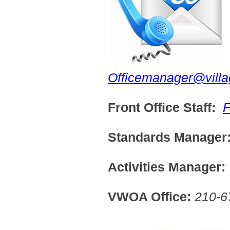
Officemanager@vill
Front Office Staff:
F
Standards Manage
Activities Manager
VWOA Office:
210-6