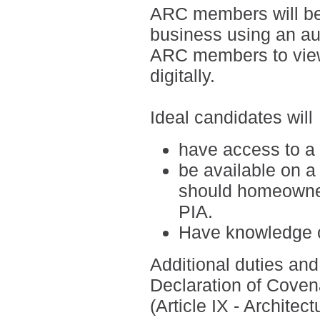
ARC members will be
business using an a
ARC members to view
digitally.
Ideal candidates will
have access to a
be available on a
should homeowner
PIA.
H
ave knowledge o
Additional duties and 
Declaration of Coven
(Article IX - Archite