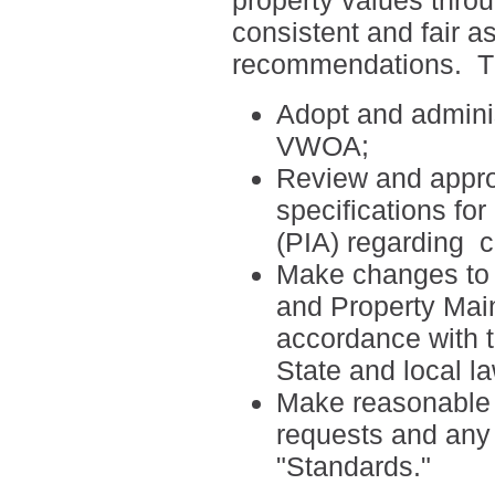
property values thro
consistent and fair a
recommendations.
T
Adopt and adminis
VWOA;
Review and appro
specifications fo
(PIA) regarding
c
Make changes to t
and Property Mai
accordance with 
State and local l
Make reasonable ef
requests and any 
"Standards."