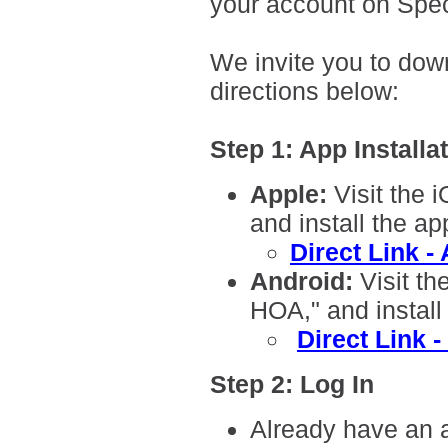
your account on Spec
We invite you to dow
directions below:
Step 1: App Installa
A
pple:
Visit the 
and install the ap
Direct Link -
Android:
Visit th
HOA," and install
Direct Link 
Step 2: Log In
Already have an 