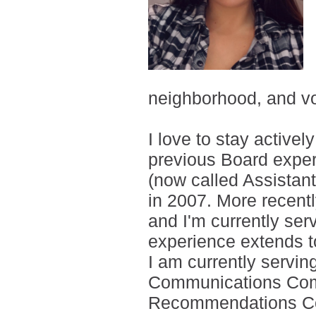
neighborhood, and vo
I love to stay active
previous Board expe
(now called Assistan
in 2007. More recentl
and I'm currently se
experience extends t
I am currently servin
Communications Com
Recommendations Com