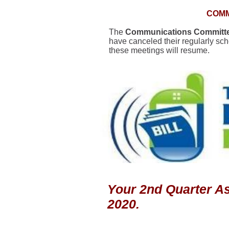
COMM
The
Communications Committ
have canceled their regularly sc
these meetings will resume.
Your 2nd Quarter As
2020.