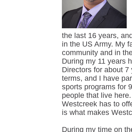
the last 16 years, an
in the US Army. My fam
community and in the
During my 11 years h
Directors for about 7
terms, and I have par
sports programs for 9
people that live here.
Westcreek has to offer
is what makes Westcr
During my time on th