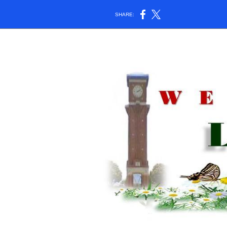
SHARE: