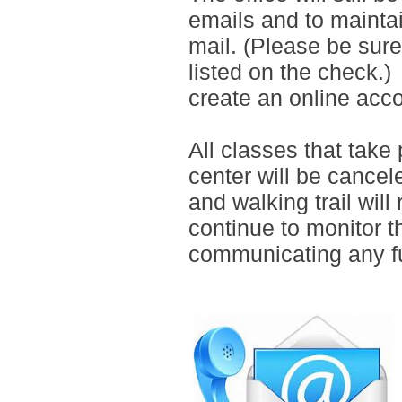
emails and
to
mainta
mail.
(Please be sure 
listed on the check.)
create an online ac
All classes that tak
center will be cancel
and walking trail will
continue to monitor t
communicating any fu