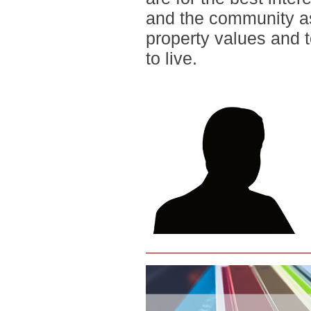
and the community as
property values and 
to live.