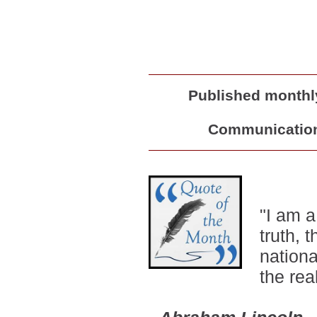
Published monthly
Communications
"
I am a
truth,
nationa
the rea