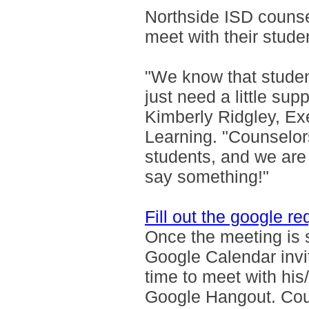
Northside ISD counsel
meet with their stude
"We know that studen
just need a little supp
Kimberly Ridgley, Ex
Learning. "Counselors
students, and we are
say something!"
Fill out the google r
Once the meeting is s
Google Calendar invi
time to meet with hi
Google Hangout. Coun