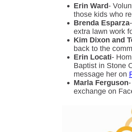
Erin Ward
- Volun
those kids who rea
Brenda Esparza
extra lawn work fo
Kim Dixon and 
back to the comm
Erin Locati
- Hom
Baptist in Stone 
message her on
Marla
Ferguson
-
exchange on Fac