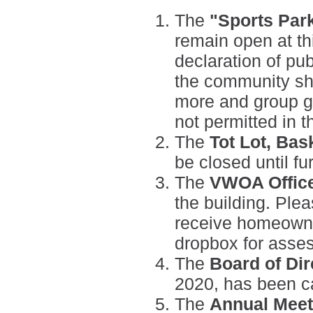
The
"Sports Park
remain open at th
declaration of pu
the community sho
more and group ga
not permitted in t
The
Tot Lot, Bas
be closed until fu
The
VWOA Offic
the building. Plea
receive homeowne
dropbox for asse
The
Board of Dir
2020, has been c
The
Annual Meet