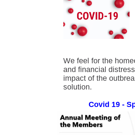
We feel for the home
and financial distres
impact of the outbrea
solution.
Covid 19 - 