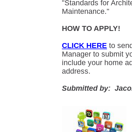
"Standards for Archit
Maintenance."
HOW TO APPLY!
CLICK HERE
to sen
Manager to submit yo
include your home a
address.
Submitted by: Jac