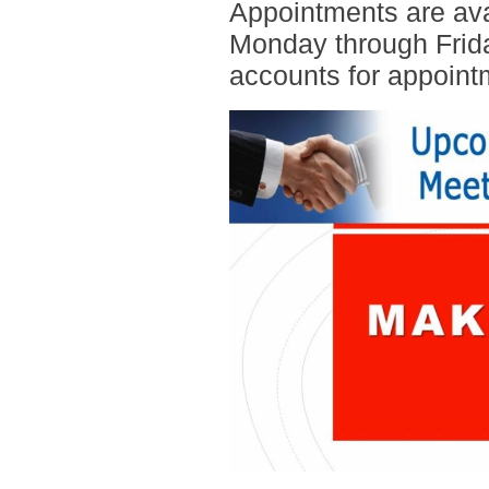
Appointments are ava
Monday through Frida
accounts for appoint