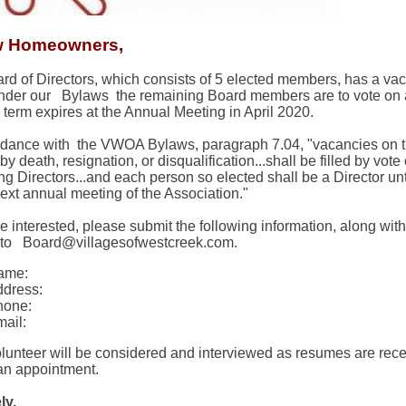
w Homeowners,
rd of Directors, which consists of 5 elected members, has a vac
 Under our
Bylaws
the remaining Board members are to vote on 
e term expires at the Annual Meeting in April 2020.
rdance with
the VWOA Bylaws, paragraph 7.04, "vacancies on t
y death, resignation, or disqualification...shall be filled by vote 
ng Directors...and each person so elected shall be a Director un
next annual meeting of the Association."
re interested, please submit the following information, along wi
 to
Board@villagesofwestcreek.com.
ame:
dress:
hone:
ail:
lunteer will be considered and interviewed as resumes are rece
n appointment.
ly,