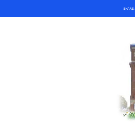
SHARE