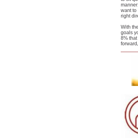
manner;
want to 
right di
With th
goals y
8% that 
forward,