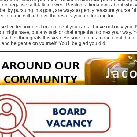
 no negative self-talk allowed. Positive affirmations about who
be, by pursuing this goal, are ways to gently reassure yourself 
rection and will achieve the results you are looking for.
ese five techniques I'm confident you can achieve not only your 
ou might have, but any task or challenge that comes your way. Y
reaches their goals this year. Be sure to hire a coach, eat that el
 and be gentle on yourself. You'll be glad you did.