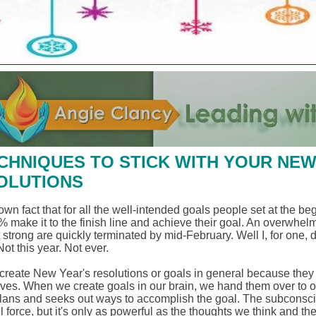
ECHNIQUES TO STICK WITH YOUR NE
OLUTIONS
nown fact that for all the well-intended goals people set at the be
% make it to the finish line and achieve their goal. An overwhel
t strong are quickly terminated by mid-February. Well I, for one, 
Not this year. Not ever.
reate New Year's resolutions or goals in general because they wa
ves. When we create goals in our brain, we hand them over to 
lans and seeks out ways to accomplish the goal. The subconsci
 force, but it's only as powerful as the thoughts we think and th