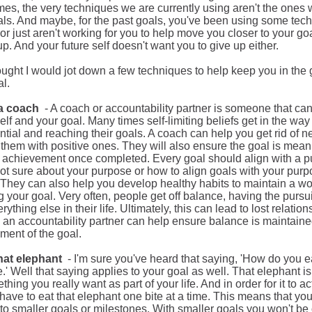
es, the very techniques we are currently using aren't the ones 
ls. And maybe, for the past goals, you've been using some tech
or just aren't working for you to help move you closer to your goa
up. And your future self doesn't want you to give up either.
hought I would jot down a few techniques to help keep you in th
l.
 a coach
- A coach or accountability partner is someone that ca
elf and your goal. Many times self-limiting beliefs get in the way 
ential and reaching their goals. A coach can help you get rid of n
them with positive ones. They will also ensure the goal is meani
ng achievement once completed. Every goal should align with a pur
not sure about your purpose or how to align goals with your pur
. They can also help you develop healthy habits to maintain a wo
 your goal. Very often, people get off balance, having the pursuit
rything else in their life. Ultimately, this can lead to lost relati
, an accountability partner can help ensure balance is maintain
ment of the goal.
that elephant
- I'm sure you've heard that saying, 'How do you 
e.'
Well
that saying applies to your goal as well. That elephant is
mething you
really
want as part of your life.
And
in order for
it to
ac
ave to eat that elephant one bite at a time.
This
means that you'
to smaller goals or milestones. With smaller
goals
you won't be