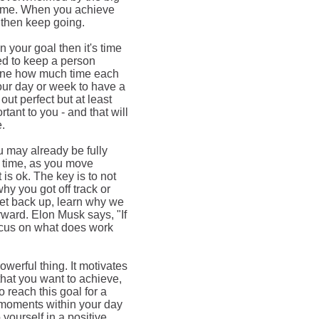
 time. When you achieve
d then keep going.
n your goal then it's time
sed to keep a person
rmine how much time each
our day or week to have a
ut perfect but at least
tant to you - and that will
e.
u may already be fully
 time, as you move
t is ok. The key is to not
why you got off track or
get back up, learn why we
orward. Elon Musk says, "If
o focus on what does work
owerful thing. It motivates
 that you want to achieve,
o reach this goal for a
e moments within your day
 yourself in a positive