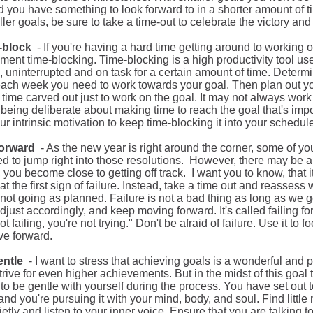
d
you have something to look forward to in a shorter amount of
ler goals, be sure to take a time-out to celebrate the victory an
e-block
- If you're having a hard time getting around to working o
ement time-blocking. Time-blocking is a high productivity tool u
, uninterrupted and on task for a certain amount of time. Dete
each week you need to work towards your goal. Then plan out y
f time carved out
just
to work on the goal. It may not always work o
being deliberate about making time to reach the goal that's impor
ur intrinsic motivation to keep time-blocking it into your schedul
 forward
-
As the new year is right around the corner, some of yo
d to jump right into those resolutions.
However, there may be a
 you become close to getting off track.
I want you to know, that i
at the first sign of failure. Instead, take a time out and reassess 
 not going as planned. Failure is not a bad thing as long as we 
adjust accordingly, and keep moving forward. It's called failing f
ot failing, you're not trying." Don't be afraid of failure. Use it t
e forward.
entle
- I want to stress that achieving goals is a wonderful and p
trive for even higher achievements. But in the midst of this goal
to be gentle with yourself during the process. You have set out t
nd you're pursuing it with your mind, body, and soul. Find littl
uietly and listen to your inner voice. Ensure that you are talking to