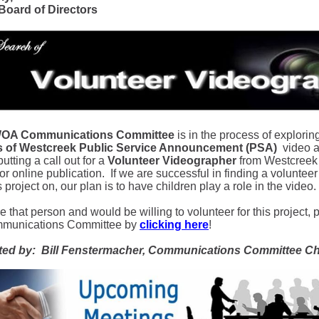
oard of Directors
OA Communications Committee
is in the process of explorin
es of Westcreek Public Service Announcement (PSA)
video ab
utting a call out for a
Volunteer Videographer
from Westcreek w
or online publication. If we are successful in finding a voluntee
s project on, our plan is to have children play a role in the video.
re that person and would be willing to volunteer for this project, 
mmunications Committee by
clicking here
!
ted by: Bill Fenstermacher, Communications Committee Ch