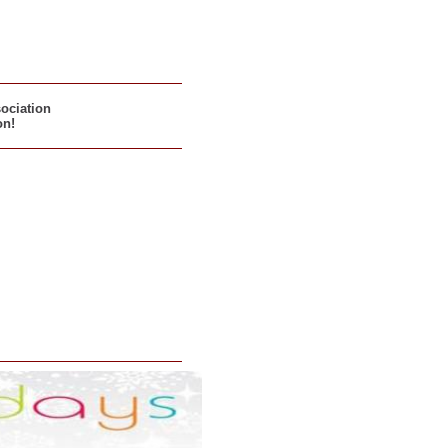
sociation
on!