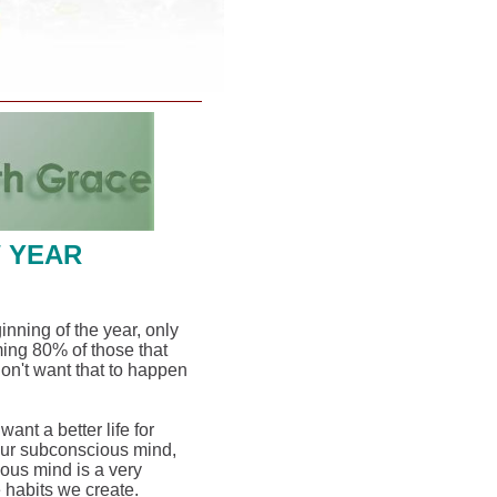
W YEAR
ginning of the year, only
ming 80% of those that
don't want that to happen
nt a better life for
our subconscious mind,
ous mind is a very
e habits we create.