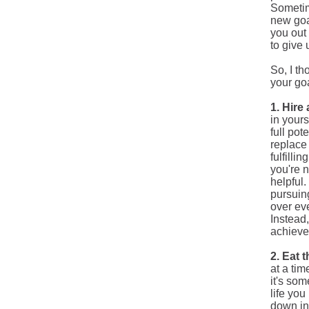
Sometim
new goa
you out 
to give 
So, I t
your goa
1. Hire
in yours
full pot
replace 
fulfilli
you're 
helpful
pursuing
over eve
Instead
achieve
2. Eat 
at a tim
it's so
life
you h
down in