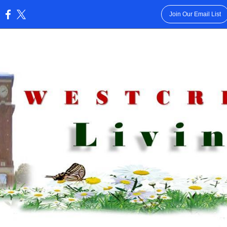
Join Our Email List
: