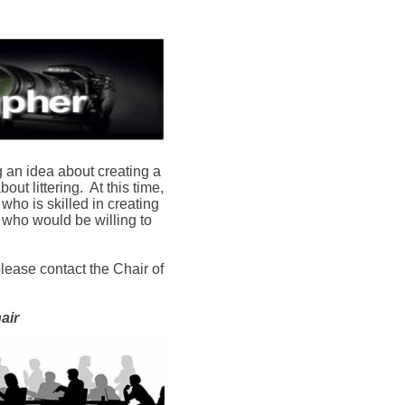
g an idea about creating a
out littering. At this time,
ho is skilled in creating
r who would be willing to
please contact the Chair of
air