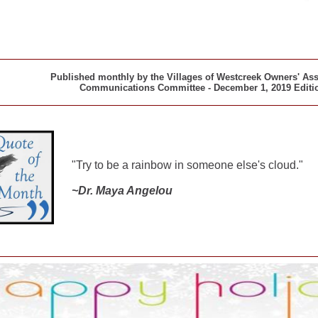
Published monthly by the Villages of Westcreek Owners' As
Communications Committee - December 1, 2019 Editi
"Try to b
e a
rainbow
in
someone
else's
cloud."
~
Dr. Maya Angelou