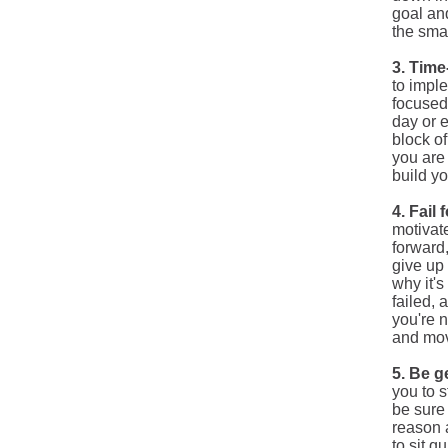
goal
an
the smal
3. Tim
to impl
focused
day or 
block o
you are 
build yo
4. Fail
motivate
forward,
give up 
why it's
failed, 
you're n
and mov
5. Be g
you to s
be sure 
reason a
to sit q