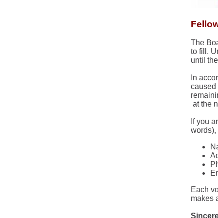
Fello
The Boa
to fill.
until th
In acco
caused b
remaini
at the 
If you a
words),
N
Ad
P
Em
Each vo
makes a
Sincere