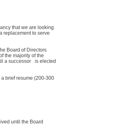
ancy that we are looking
a replacement to serve
he Board of Directors
of the majority of the
til a successor
is elected
th a brief resume (200-300
ived until the Board