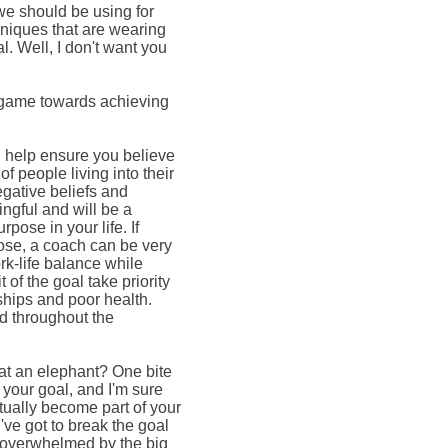
we should be using for
niques that are wearing
l. Well, I don't want you
e game towards achieving
n help ensure you believe
of people living into their
egative beliefs and
ngful and will be a
pose in your life. If
pose, a coach can be very
rk-life balance while
 of the goal take priority
onships and poor health.
ed throughout the
eat an elephant? One bite
 your goal, and I'm sure
tually
become part of your
ve got to break the goal
 overwhelmed by the big