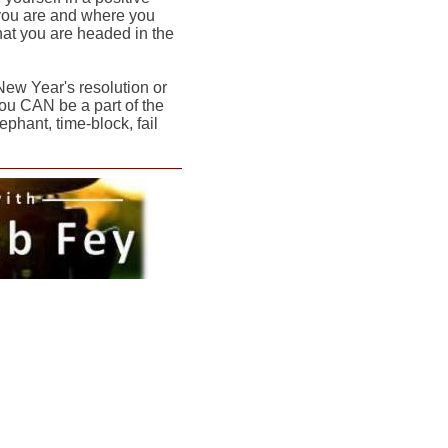
 you are and where you
that you are headed in the
New Year's resolution or
ou CAN be a part of the
ephant, time-block, fail