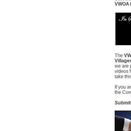
VWOA B
The
VW
Villag
we are p
videos f
take thi
If you a
the Co
Submit