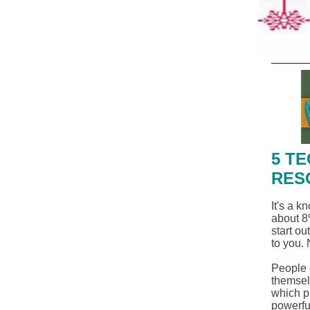
5 T
RES
It's a k
about 8
start ou
to you. 
People c
themsel
which p
powerful