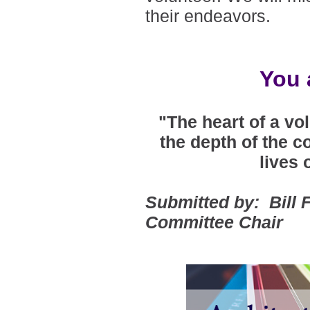
their endeavors
.
You 
"The heart of a vo
the depth of the c
lives 
Submitted by: Bill
Committee Chair