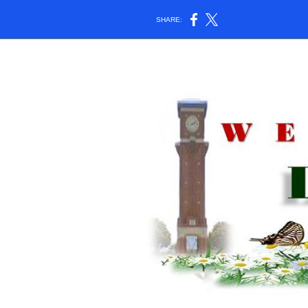
SHARE: