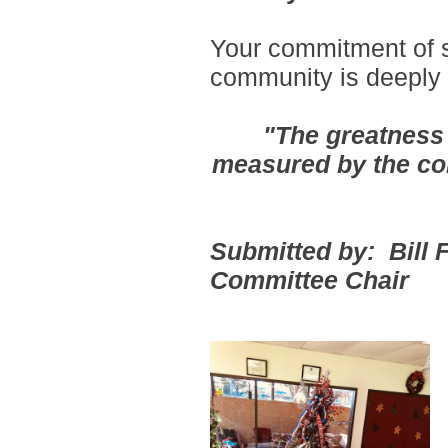
Your commitment of s
community is deeply 
"The greatness
measured by the co
Submitted by: Bill
Committee Chair