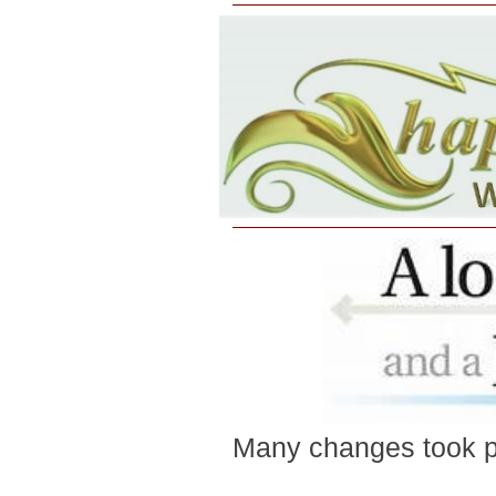
Many changes took p