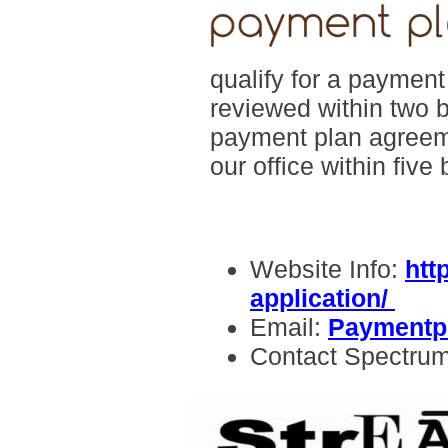
qualify for a paymen
reviewed within two 
payment plan agreeme
our office within five
Website Info:
htt
application/
Email:
Paymentp
Contact Spectru