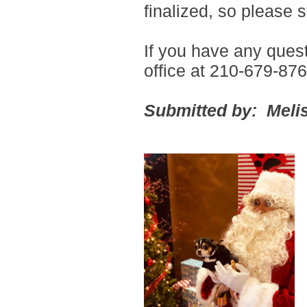
finalized, so please 
If you have any ques
office at 210-679-876
Submitted by: Melis