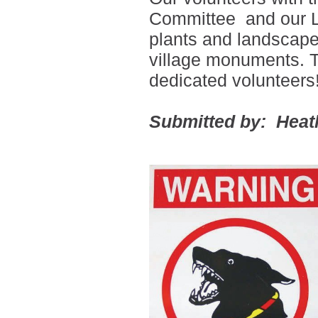
Committee
and our L
plants and landscape
village monuments. T
dedicated volunteers
Submitted by: Heat