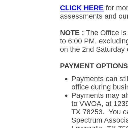
CLICK HERE
for mo
assessments and ou
NOTE
:
The Office i
to 6:00 PM, excluding
on the 2nd Saturday
PAYMENT OPTION
Payments can sti
office during bus
Payments may als
to VWOA, at 12395
TX 78253. You can
Spectrum
Associ