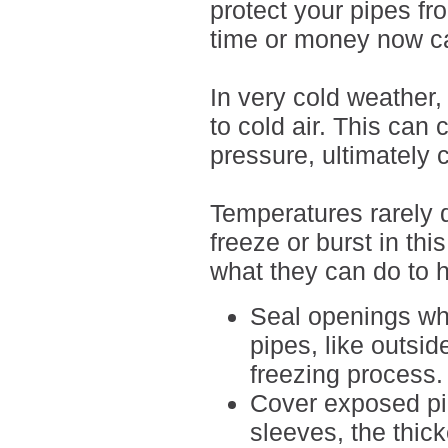
protect your pipes fro
time or money now ca
In very cold weather,
to cold air. This ca
pressure, ultimately 
Temperatures rarely 
freeze or burst in th
what they can do to h
Seal openings whe
pipes, like outsi
freezing process.
Cover exposed pip
sleeves, the thick