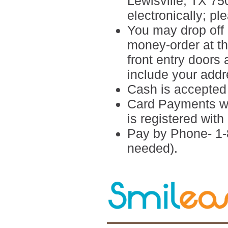
Lewisville, TX 7
electronically; p
You may drop off 
money-order at the
front entry doors
include your add
Cash is accepted i
Card Payments wi
is registered wi
Pay by Phone- 1-
needed).