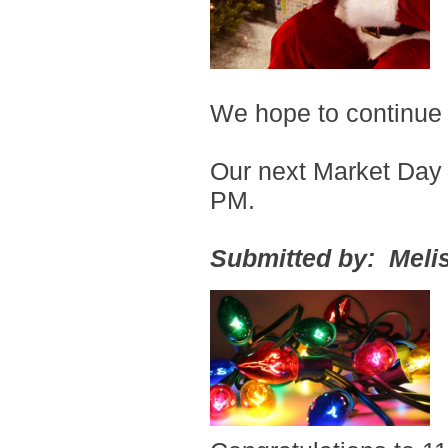
We hope to continue
Our next Market Day 
PM.
Submitted by: Melis