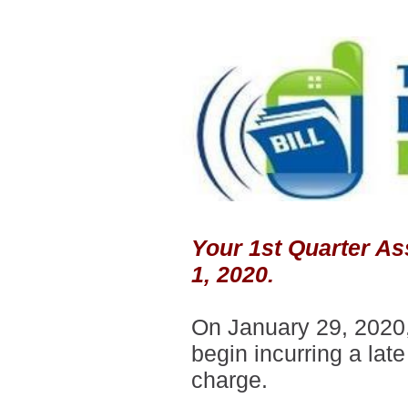
Your 1st Quarter As
1, 2020.
On January 29, 2020,
begin incurring a late
charge.