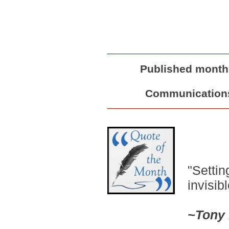
Published monthl
Communications 
"
Setting
invisibl
~
Tony