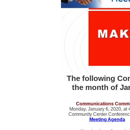
The following Com
the month of Ja
Communications Commi
Monday, January 6, 2020, at
Community Center Conferen
Meeting Agenda