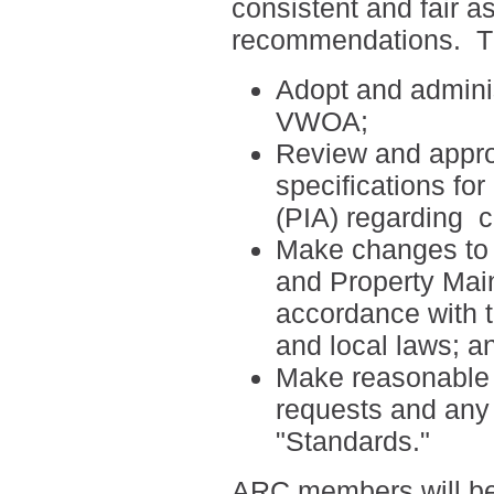
consistent and fair a
recommendations.
T
Adopt and adminis
VWOA;
Review and appro
specifications fo
(PIA) regarding
c
Make changes to t
and Property Mai
accordance with 
and local laws; a
Make reasonable ef
requests and any 
"Standards."
ARC members will be