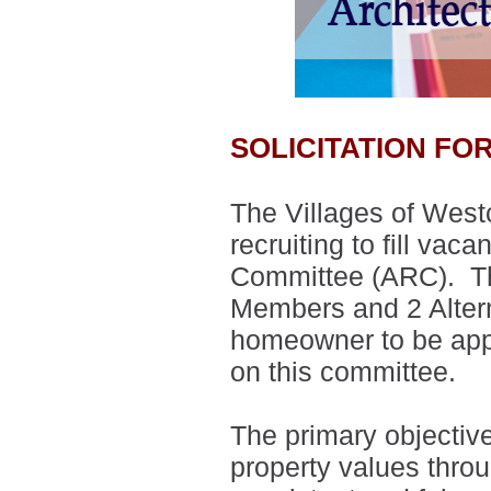
SOLICITATION F
The Villages of West
recruiting to fill vac
Committee (ARC).
T
Members and 2 Alte
homeowner to be appo
on this committee.
The primary objectiv
property values thro