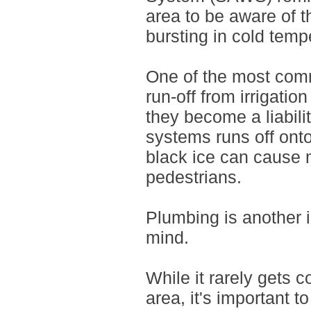
area to be aware of t
bursting in cold temp
One of the most comm
run-off from irrigati
they become a liabili
systems runs off ont
black ice can cause 
pedestrians.
Plumbing is another 
mind.
While it rarely gets 
area, it's important 