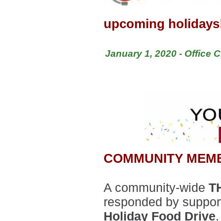
upcoming holidays
January 1, 2020 - Office 
COMMUNITY MEM
A community-wide
T
responded by suppor
Holiday Food Drive