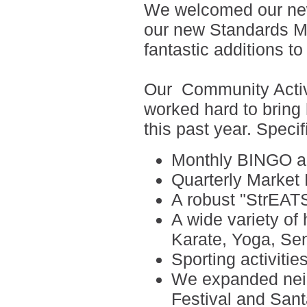
We welcomed our ne
our new Standards M
fantastic additions to
Our
Community Activ
worked hard to bring
this past year. Specif
Monthly
BINGO a
Quarterly Market
A robust "StrEATS
A wide variety of
Karate, Yoga, Sen
Sporting activitie
We expanded neig
Festival and Sant