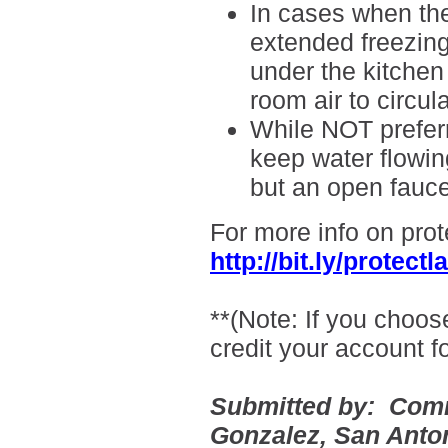
In cases when ther
extended freezin
under the kitchen
room air to circu
While NOT preferr
keep water flowing
but an open fauce
For more info on prot
http://bit.ly/protec
**(Note: If you choos
credit your account f
Submitted by:
Comm
Gonzalez
, San Anto