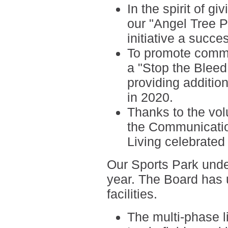
In the spirit of g
our
"Angel Tree 
initiative a succe
To promote commu
a
"Stop the Blee
providing addition
in 2020.
Thanks to the vo
the
Communicati
Living
celebrated 
Our Sports Park
unde
year. The Board has
facilities.
The multi-phase li