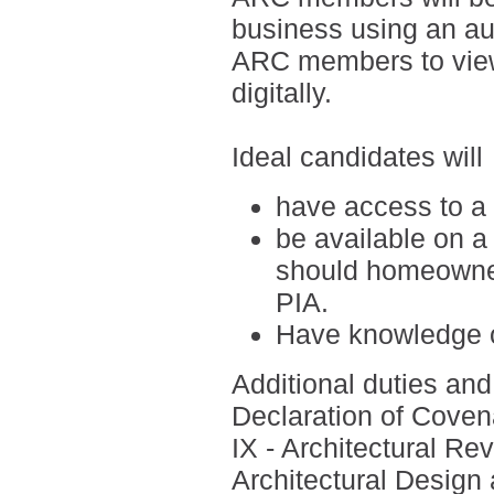
business using an a
ARC members to view
digitally.
Ideal candidates will
have access to a
be available on a
should homeowner
PIA.
H
ave knowledge o
Additional duties and 
Declaration of Covena
IX - Architectural R
Architectural Design