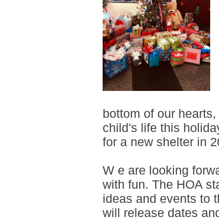
bottom of our hearts,
child's life this holi
for a new shelter in 
W
e are looking forwa
with fun. The HOA sta
ideas and events to 
will release dates an