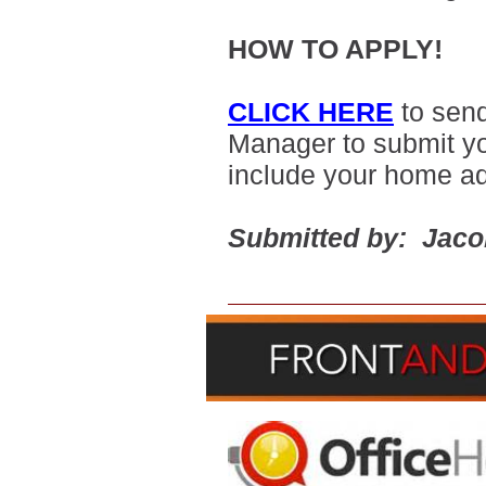
HOW TO APPLY!
CLICK HERE
to sen
Manager to submit yo
include your home a
Submitted by: Jac