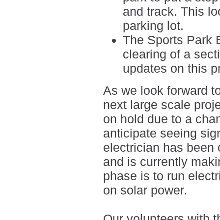
and track. This l
parking lot.
The Sports Park 
clearing of a sect
updates on this pr
As we look forward t
next large scale proj
on hold due to a cha
anticipate seeing sig
electrician has been c
and is currently mak
phase is to run elect
on solar power.
Our volunteers with 