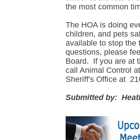
the most common tim
The HOA is doing eve
children, and pets sa
available to stop the
questions, please feel
Board. If you are at
call Animal Control 
Sheriff's Office at
21
Submitted by: Heat