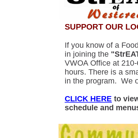
SUPPORT OUR LO
If you know of a Food
in joining the
"StrEA
VWOA Office at 210-
hours. There is a sma
in the program. We o
CLICK HERE
to vie
schedule and menu