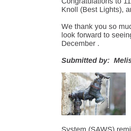
Congratulations to 1
Knoll (Best Lights),
We thank you so much 
look forward to seei
December
.
Submitted by: Melis
System (SAWS) remi