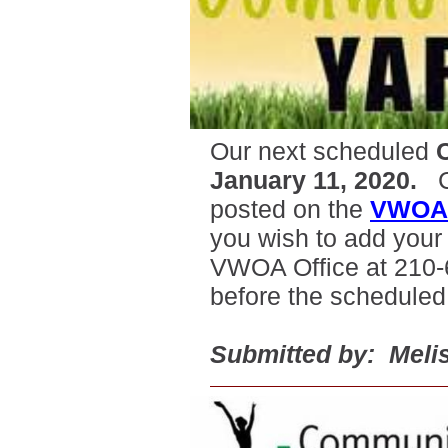
Our next scheduled
January 11, 2020.
Co
posted on the
VWOA 
you wish to add your y
VWOA Office at 210-
before the scheduled
Submitted by: Melis