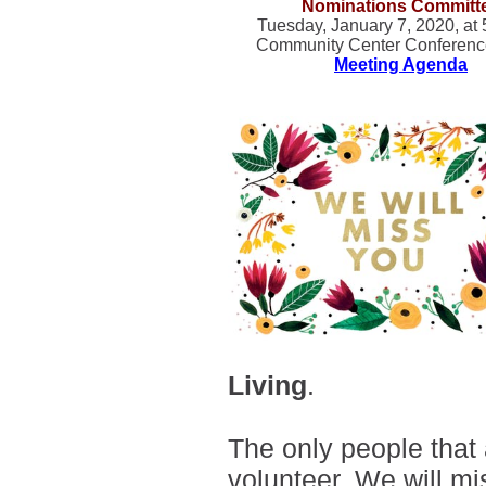
Nominations Committ
Tuesday, January 7, 2020, at
Community Center Conferen
Meeting Agenda
Living
.
The only people that
volunteer.
We will mis