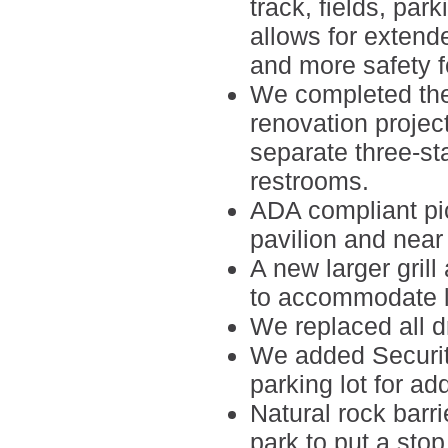
track, fields, park
allows for exten
and more safety f
We completed th
renovation
project
separate three-s
restrooms.
ADA compliant pi
pavilion and near 
A new larger grill
to accommodate l
We replaced all
d
We added
Securi
parking lot for a
Natural rock barri
park to put a sto