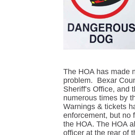
The HOA has made ma
problem. Bexar Coun
Sheriff's Office, and 
numerous times by 
Warnings & tickets h
enforcement, but no f
the HOA. The HOA als
officer at the rear o