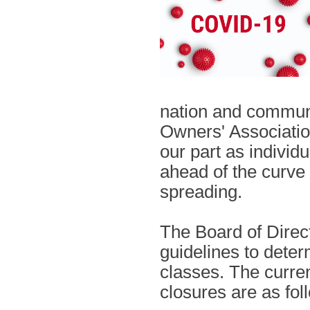
nation and communi
Owners' Associatio
our part as individ
ahead of the curve 
spreading.
The Board of Directo
guidelines to dete
classes. The curre
closures are as fo