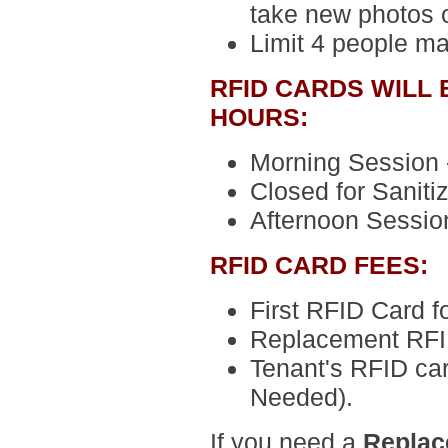
take new photos o
Limit 4 people m
RFID CARDS WILL
HOURS:
Morning Session -
Closed for Sanitiz
Afternoon Session
RFID CARD FEES:
First RFID Card
f
Replacement RFI
Tenant's RFID ca
Needed).
If you need a
Replac