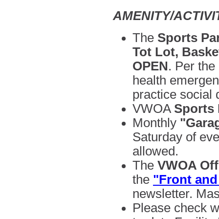
AMENITY/ACTIV
The
Sports Par
Tot Lot, Baske
OPEN
.
Per the 
health emergen
practice social 
VWOA
Sports
Monthly
"Garag
Saturday of ev
allowed.
The
VWOA Offi
the
"Front and
newsletter. Mas
Please check w