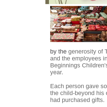
by the
generosity of
and the employees in
Beginnings Children'
year.
Each person gave so w
the child-beyond his 
had purchased gifts.