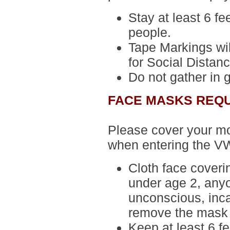
Stay at least 6 fe
people.
Tape Markings wil
for Social Distanc
Do not gather in 
FACE MASKS REQ
Please cover your m
when entering the V
Cloth face cover
under age 2, anyo
unconscious, inca
remove the mask 
Keep at least 6 f