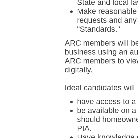
State and local l
Make reasonable ef
requests and any 
"Standards."
ARC members will be
business using an a
ARC members to view
digitally.
Ideal candidates will
have access to a
be available on a
should homeowner
PIA.
H
ave knowledge o