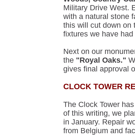
Military Drive West
with a natural stone fa
this will cut down on 
fixtures we have had
Next on our monument
the
"Royal Oaks."
Wo
gives final approval 
CLOCK TOWER RE
The Clock Tower has 
of this writing, we p
in January. Repair w
from Belgium and fac