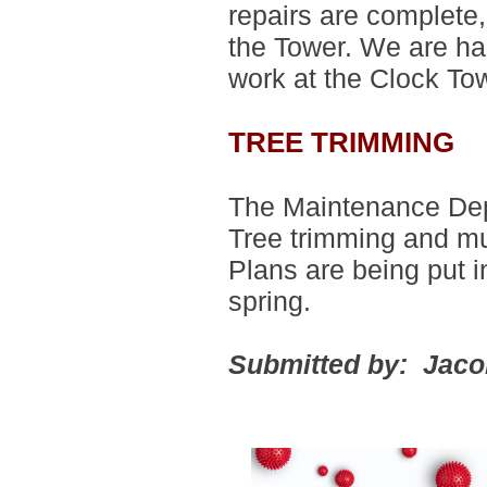
repairs are complete, 
the Tower.
We are hap
work at the Clock T
TREE TRIMMING
The Maintenance Depa
Tree trimming and mu
Plans are being put i
spring.
Submitted by: Jac