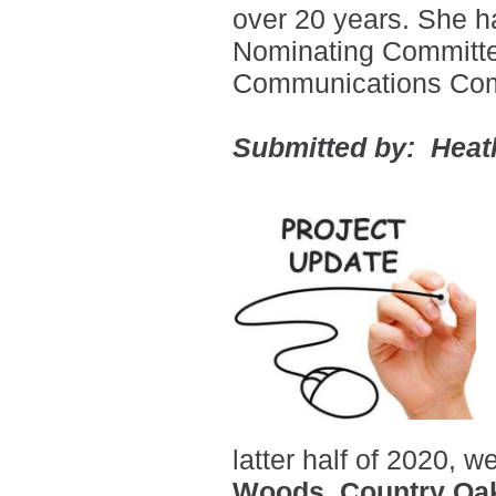
over 20 years.
She ha
Nominating Committe
Communications Com
Submitted by: Heat
latter half of 2020,
Woods, Country Oak