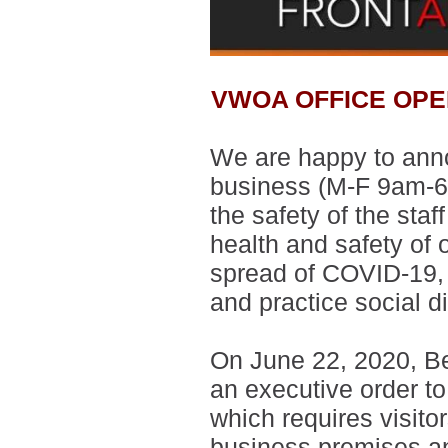
VWOA OFFICE OPE
We are happy to annou
business
(M-F 9am-6
the safety of the sta
health and safety of 
spread of COVID-19, 
and practice social d
On June 22, 2020, Be
an executive order to
which requires visito
business premises an