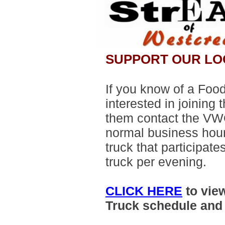
SUPPORT OUR LO
If you know of a Food
interested in joining 
them contact the VWO
normal business hour
truck that participat
truck per evening.
CLICK HERE
to vie
Truck schedule an