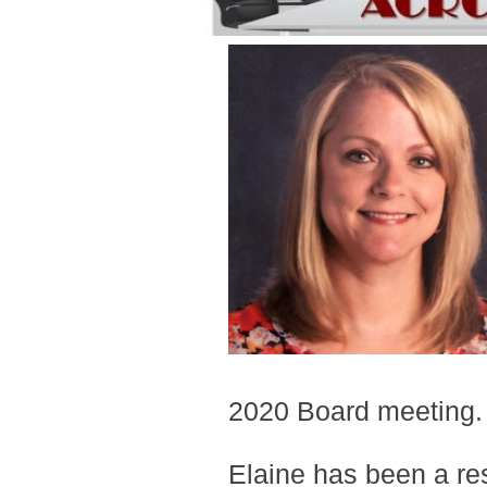
2020 Board meeting
Elaine has been a res