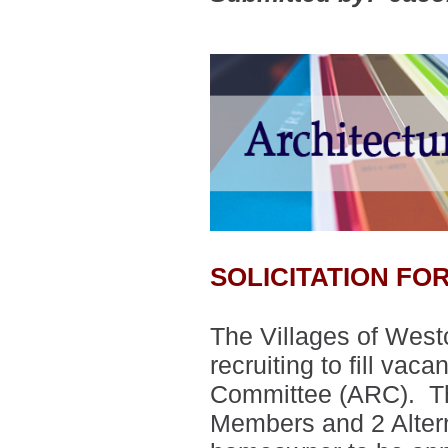
SOLICITATION F
The Villages of West
recruiting to fill vac
Committee (ARC).
T
Members and 2 Alte