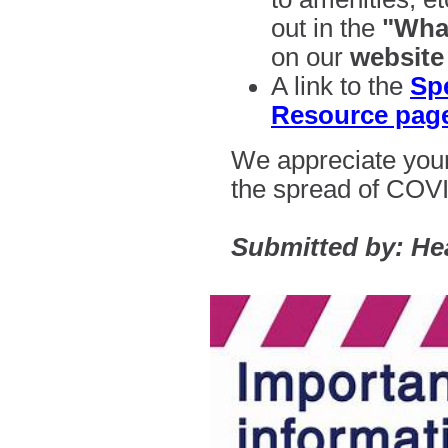
out in the
"What
on our
website
A link to the
Sp
Resource pag
We appreciate your
the spread of
COVI
Submitted by: He