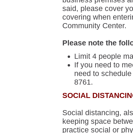
said,
please cover yo
covering when enteri
Community Center.
Please note the foll
Limit 4 people ma
If you need to mee
need to schedule
8761.
SOCIAL DISTANCI
Social distancing, al
keeping space betwee
practice social or phy