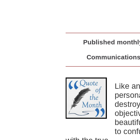
Published monthly
Communications 
Like a
persona
destro
objecti
beautif
to conf