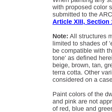
with proposed color 
submitted to the ARC 
Article XIII, Section
Note:
All structures 
limited to shades of 
be compatible with t
tone' as defined here
beige, brown, tan, g
terra cotta. Other var
considered on a cas
Paint colors of the d
and pink are not appr
of red, blue and green