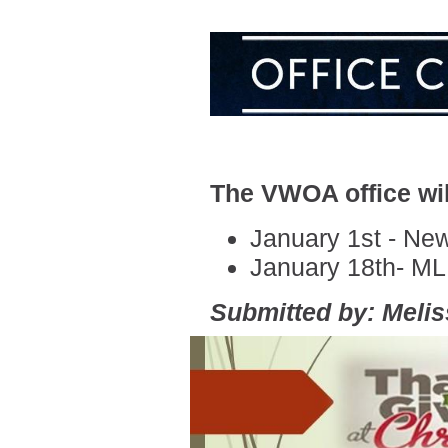
The VWOA office wil
January 1st - Ne
January 18th- M
Submitted by: Meli