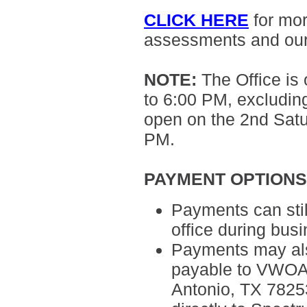
CLICK HERE
for mo
assessments and ou
NOTE
:
The Office is
to 6:00 PM, excluding
open on the 2nd Sat
PM.
PAYMENT OPTION
Payments can sti
office during bus
Payments may als
payable to VWOA,
Antonio, TX 7825