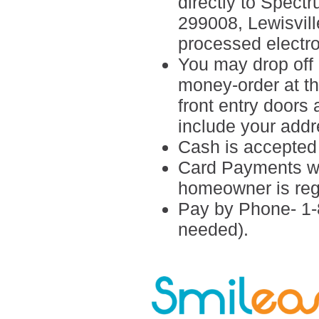
directly to Spect
299008,
Lewisvil
processed electro
You may drop off 
money-order at the
front entry doors
include your add
Cash is accepted i
Card Payments wil
homeowner is reg
Pay by Phone- 1-
needed).