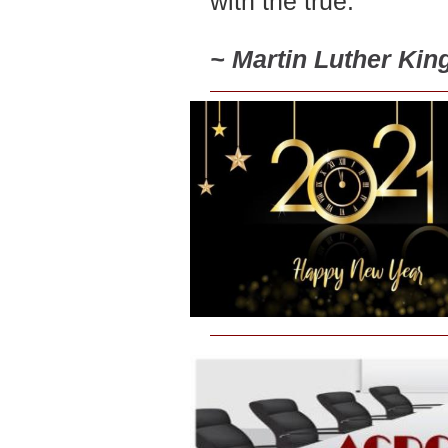
with the true.
~
Martin Luther King