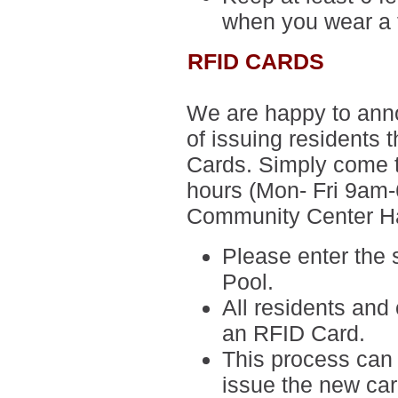
when you wear a 
RFID CARDS
We are happy to anno
of issuing residents 
Cards. Simply come to
hours (
Mon- Fri 9am
Community Center Ha
Please enter the
Pool.
All residents and 
an RFID Card.
This process can 
issue the new ca