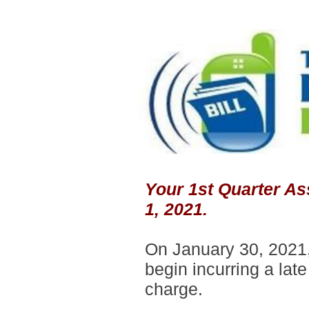
Your 1st Quarter As
1, 2021.
On January 30, 2021,
begin incurring a late
charge.