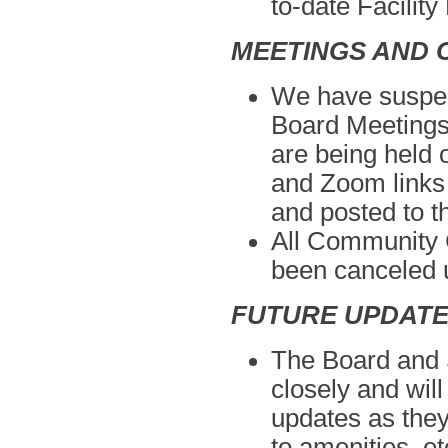
to-date
Facility
MEETINGS AND 
We have suspen
Board Meeting
are being held
and Zoom links w
and posted to 
All Community C
been canceled
u
FUTURE UPDAT
The Board and S
closely and wil
updates as they
to amenities, e