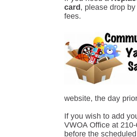
card
, please drop by
fees.
website
, the day prio
If you wish to add you
VWOA Office at 210-
before the scheduled