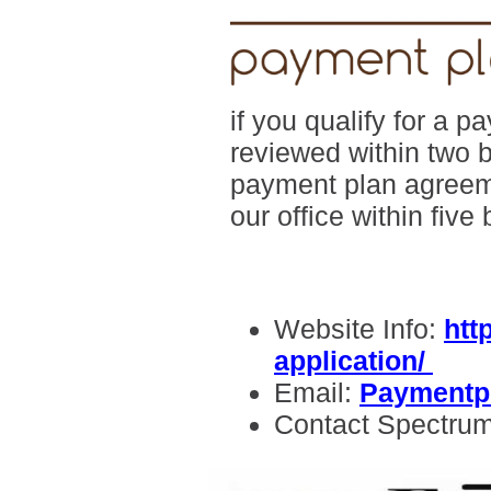
if you qualify for a 
reviewed within two 
payment plan agreeme
our office within five
Website Info:
htt
application/
Email:
Paymentp
Contact Spectru