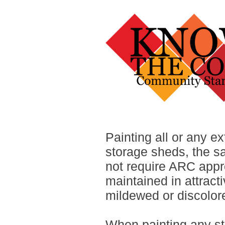
Painting all or any ex
storage sheds, the s
not require ARC appr
maintained in attracti
mildewed or discolor
When painting any str