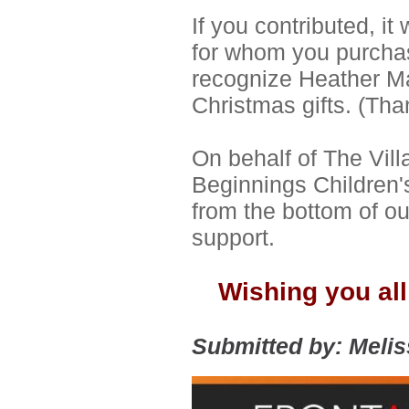
If you contributed, it
for whom you purchase
recognize Heather Mal
Christmas gifts. (Tha
On behalf of The Vil
Beginnings Children'
from the bottom of ou
support.
Wishing you all
Submitted by: Meli