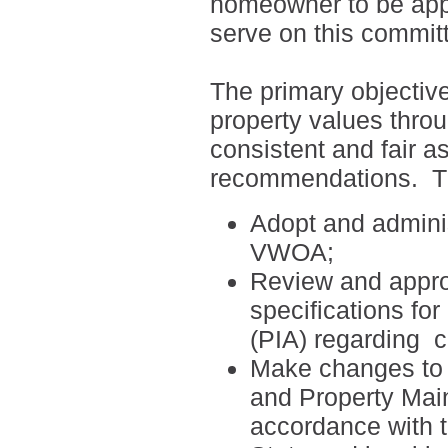
homeowner to be appo
serve on this commit
The primary objectiv
property values thro
consistent and fair a
recommendations.
T
Adopt and adminis
VWOA;
Review and appro
specifications fo
(PIA) regarding
c
Make changes to t
and Property Mai
accordance with 