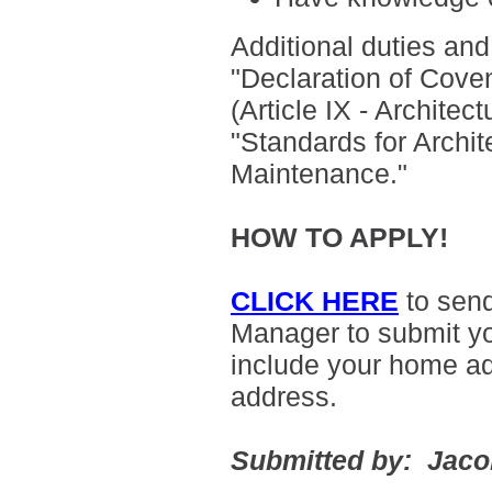
Additional duties and 
"
Declaration of Cove
(Article IX - Archite
"Standards for Archit
Maintenance."
HOW TO APPLY!
CLICK HERE
to sen
Manager to submit yo
include your home a
address.
Submitted by: Jac