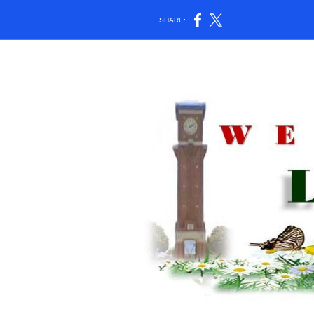
SHARE: