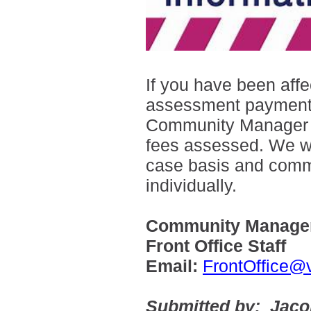
If you have been aff
assessment payments,
Community Manager wit
fees assessed. We wi
case basis and com
individually.
Community Manager
Front Office Staff
Email:
FrontOffice@
Submitted by: Jac