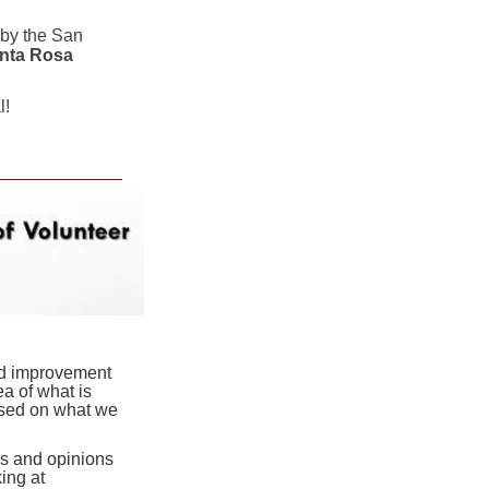
 by the San
anta Rosa
l!
and improvement
a of what is
ased on what we
as and opinions
ing at