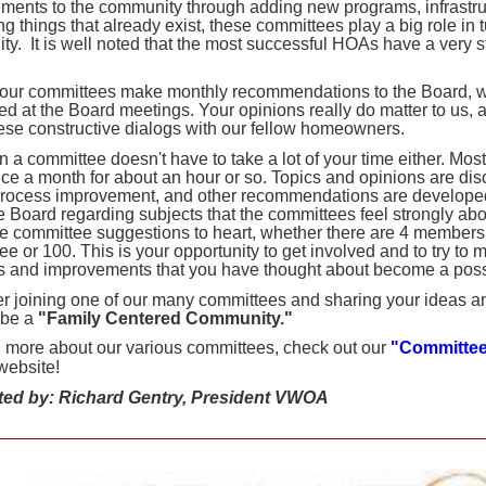
ments to the community through adding new programs, infrastruc
g things that already exist, these committees play a big role in 
ity.
It is well noted that the most successful HOAs have a very s
 our committees make monthly recommendations to the Board, w
ed at the Board meetings. Your opinions really do matter to us, 
ese constructive dialogs with our fellow homeowners.
n a committee doesn't have to take a lot of your time either. Mo
ce a month for about an hour or so. Topics and opinions are di
process improvement, and other recommendations are develop
he Board regarding subjects that the committees feel strongly ab
he committee suggestions to heart, whether there are 4 members
e or 100. This is your opportunity to get involved and to try to 
 and improvements that you have thought about become a possib
r joining one of our many committees and sharing your ideas an
 be a
"Family Centered Community."
n more about our various committees, check out our
"Committe
ebsite!
ted by: Richard Gentry, President VWOA