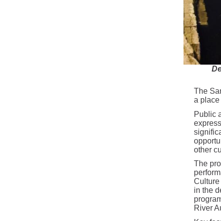
De
The San
a place 
Public a
express
signifi
opportun
other cu
The pro
perform
Culture 
in the d
program
River Au