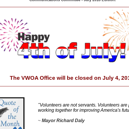
The VWOA Office will be closed on July 4, 20
"Volunteers are not servants. Volunteers are 
working together for improving America's futu
~
Mayor Richard Daly