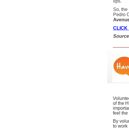
lips.
So, the
Pedro C
Avenue 
CLICK
Sourc
Volunte
of the 
importa
feel th
By volu
to work 