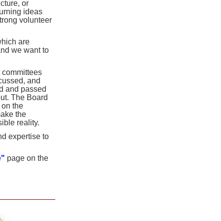
ture, or
turning ideas
trong volunteer
hich are
and we want to
st committees
scussed, and
ed and passed
out. The Board
 on the
make the
le reality.
d expertise to
e"
page on the