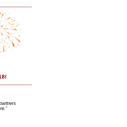
18!
partners
re."