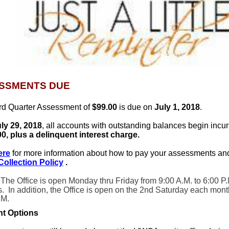
SSMENTS DUE
ird Quarter Assessment of
$99.00
is due on
July 1, 2018
.
ly 29, 2018
, all accounts with outstanding balances begin incu
00, plus a delinquent interest charge.
ere
for more information about how to pay your assessments an
/Collection Policy
.
 The Office is open Monday thru Friday from 9:00 A.M. to 6:00 P.
s. In addition, the Office is open on the 2nd Saturday each mont
.M.
t Options