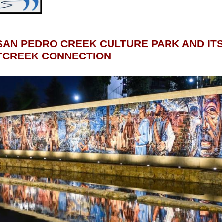
SAN PEDRO CREEK CULTURE PARK AND IT
CREEK CONNECTION