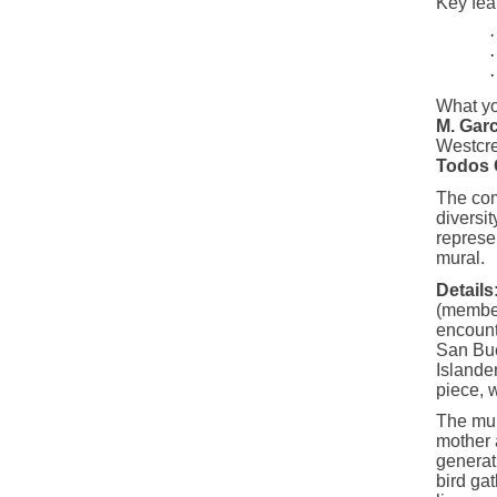
Key feat
·
·
·
What yo
M. Garc
Westcre
Todos 
The com
diversit
represen
mural.
Details
(member
encount
San Bue
Islande
piece, 
The mura
mother 
generat
bird gat