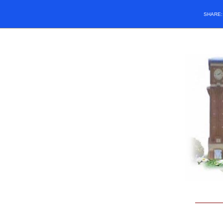
SHARE