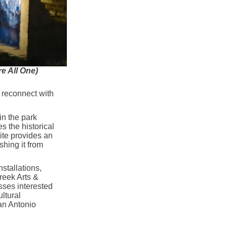
 All One)
 reconnect with
in the park
s the historical
ite provides an
ishing it from
stallations,
reek Arts &
esses interested
ultural
an Antonio