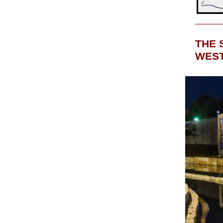
THE 
WEST