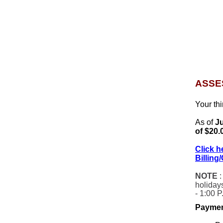
ASSE
Your th
As of
Ju
of $20.
Click h
Billing
NOTE
:
holiday
- 1:00 P
Paymen