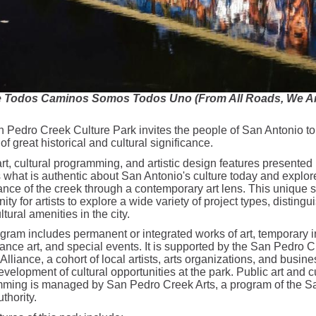
 Todos Caminos Somos Todos Uno (From All Roads, We Are
 Pedro Creek Culture Park invites the people of San Antonio to
of great historical and cultural significance.
rt, cultural programming, and artistic design features presented 
 what is authentic about San Antonio's culture today and explore
cance of the creek through a contemporary art lens. This unique s
ity for artists to explore a wide variety of project types, distingu
ltural amenities in the city.
gram includes permanent or integrated works of art, temporary in
ance art, and special events. It is supported by the San Pedro C
Alliance, a cohort of local artists, arts organizations, and busin
evelopment of cultural opportunities at the park. Public art and c
ming is managed by San Pedro Creek Arts, a program of the S
thority.