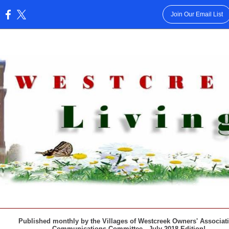
Join Our Email List
:
Published monthly by the Villages of Westcreek Owners' Associa
Communications Committee - July 2018 Edition!