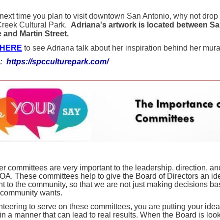
 next time you plan to visit downtown San Antonio, why not drop
reek Cultural Park.
Adriana's artwork is located between S
and Martin Street.
 HERE
to see Adriana talk about her inspiration behind her mura
e:
https://spcculturepark.com/
er committees are very important to the leadership, direction, 
HOA. These committees help to give the Board of Directors an ide
nt to the community, so that we are not just making decisions b
e community wants.
nteering to serve on these committees, you are putting your ide
in a manner that can lead to real results. When the Board is look