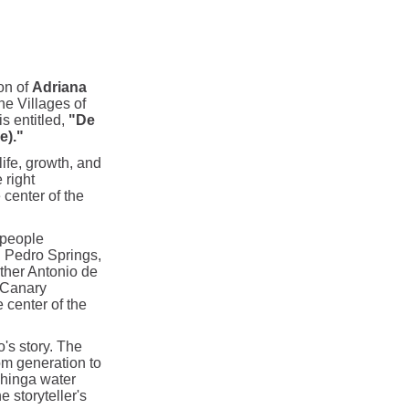
ion of
Adriana
the Villages of
s entitled,
"De
e)."
ife, growth, and
 right
 center of the
 people
n Pedro Springs,
ther Antonio de
 Canary
 center of the
o's story. The
om generation to
nhinga water
e storyteller's