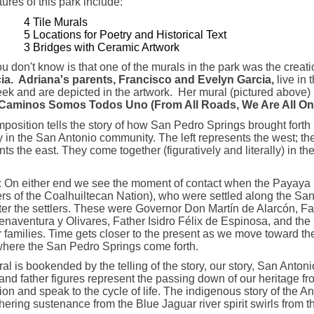
ures of this park include:
4 Tile Murals
5 Locations for Poetry and Historical Text
3 Bridges with Ceramic Artwork
u don't know is that one of the murals in the park was the creat
ia. Adriana's parents, Francisco and Evelyn Garcia,
live in 
ek and are depicted in the artwork. Her mural (pictured above) i
Caminos Somos Todos Uno (From All Roads, We Are All On
position tells the story of how San Pedro Springs brought forth l
y in the San Antonio community. The left represents the west; the
ts the east. They come together (figuratively and literally) in the
:
On either end we see the moment of contact when the Payaya
s of the Coalhuiltecan Nation), who were settled along the Sa
er the settlers. These were Governor Don Martín de Alarcón, Fa
naventura y Olivares, Father Isidro Félix de Espinosa, and the
r families. Time gets closer to the present as we move toward the
where the San Pedro Springs come forth.
l is bookended by the telling of the story, our story, San Antoni
and father figures represent the passing down of our heritage fr
ion and speak to the cycle of life. The indigenous story of the A
hering sustenance from the Blue Jaguar river spirit swirls from th