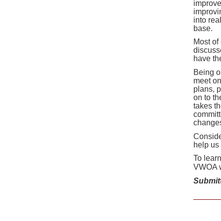
improve
improvin
into real
base.
Most of
discuss
have th
Being o
meet on
plans, 
on to t
takes t
committe
changes
Conside
help us
To lear
VWOA w
Submit