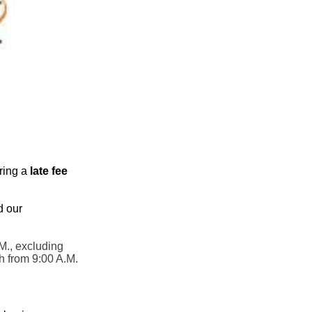
rring a
late fee
d our
M., excluding
h from 9:00 A.M.