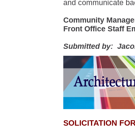
and communicate bac
Community Manager
Front Office Staff E
Submitted by: Jac
SOLICITATION F