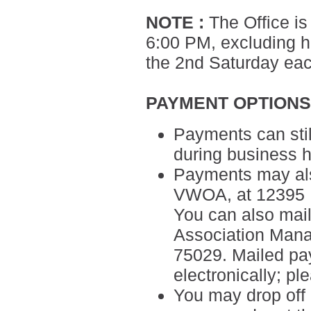
NOTE
:
The Office is
6:00 PM, excluding ho
the 2nd Saturday ea
PAYMENT OPTION
Payments can sti
during business h
Payments may als
VWOA, at 12395 M
You can also mail
Association Man
75029.
Mailed pa
electronically; p
You may drop off 