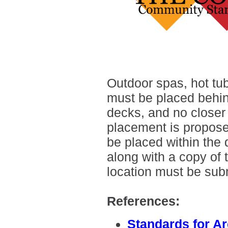
Outdoor spas, hot tu
must be placed behin
decks, and no closer t
placement is propose
be placed within the 
along with a copy of
location must be sub
References:
Standards for A