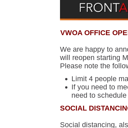
VWOA OFFICE OPE
We are happy to anno
will reopen starting
Please note the follo
Limit 4 people ma
If you need to mee
need to schedule
SOCIAL DISTANCI
Social distancing, al