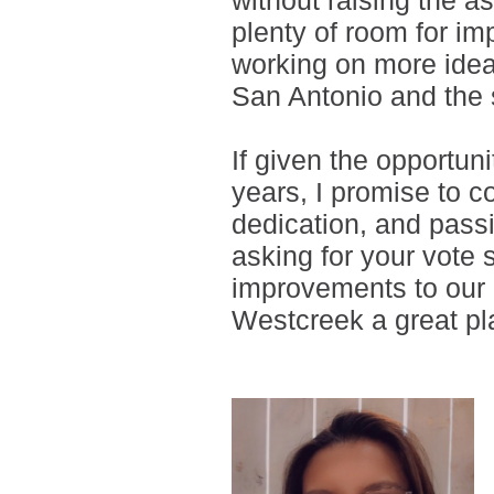
without raising the a
plenty of room for im
working on more idea
San Antonio and the 
If given the opportun
years, I promise to c
dedication, and passi
asking for your vote 
improvements to our 
Westcreek a great pla