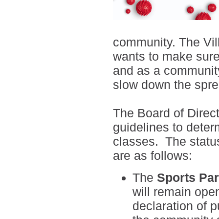
community. The Vil
wants to make sure 
and as a community
slow down the spre
The Board of Directo
guidelines to deter
classes. The statu
are as follows:
The
Sports Par
will remain open
declaration of 