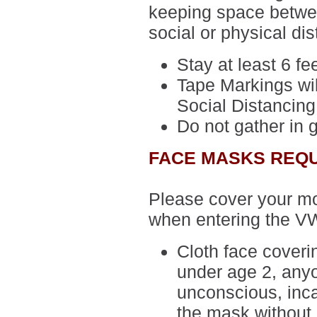
keeping space betwee
social or physical dis
Stay at least 6 fe
Tape Markings wil
Social Distancing
Do not gather in 
FACE MASKS REQ
Please cover your m
when entering the V
Cloth face cover
under age 2, anyo
unconscious, inca
the mask without 