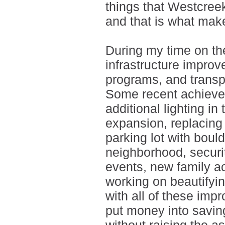
things that Westcreek 
and that is what mak
During my time on th
infrastructure improv
programs, and transp
Some recent achieve
additional lighting i
expansion, replacing 
parking lot with boul
neighborhood, securi
events, new family ac
working on beautifyi
with all of these imp
put money into savin