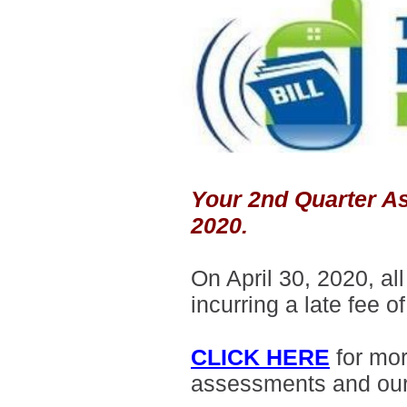
Your 2nd Quarter As
2020.
On April 30, 2020, a
incurring a late fee o
CLICK HERE
for mo
assessments and ou