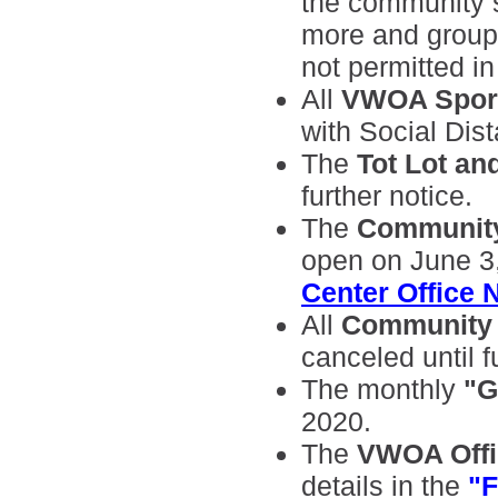
the community sh
more and group 
not permitted in
All
VWOA Spor
with Social Dis
The
Tot Lot an
further notice.
The
Community
open on June 3,
Center Office 
All
Community
canceled until f
The monthly
"G
2020.
The
VWOA Offic
details in the
"F