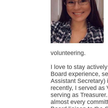
volunteering.
I love to stay active
Board experience, se
Assistant Secretary)
recently, I served as
serving as Treasurer
almost every committ