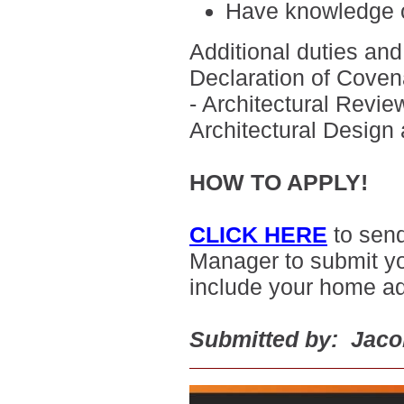
H
ave knowledge o
Additional duties and 
Declaration of Covena
- Architectural Revi
Architectural Design
HOW TO APPLY!
CLICK HERE
to sen
Manager to submit yo
include your home a
Submitted by: Jac