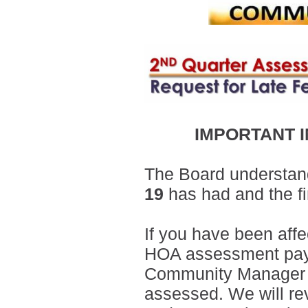
IMPORTANT 
The Board understand
19
has had and the fi
If you have been aff
HOA assessment payme
Community Manager wit
assessed. We will re