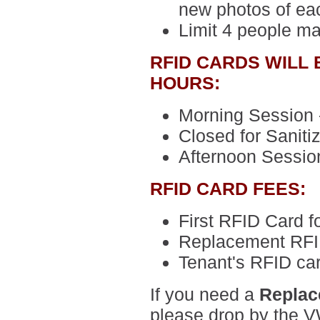
new photos of ea
Limit 4 people m
RFID CARDS WILL
HOURS:
Morning Session -
Closed for Sanitiz
Afternoon Session
RFID CARD FEES:
First RFID Card
f
Replacement RFI
Tenant's RFID ca
If you need a
Replac
please drop by the VW