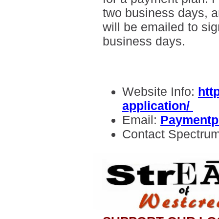
two business days, a
will be emailed to sig
business days.
Website Info:
htt
application/
Email:
Paymentp
Contact Spectru