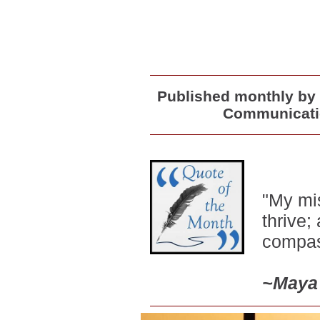
Published monthly by 
Communicatio
"My mis
thrive;
compas
~
Maya