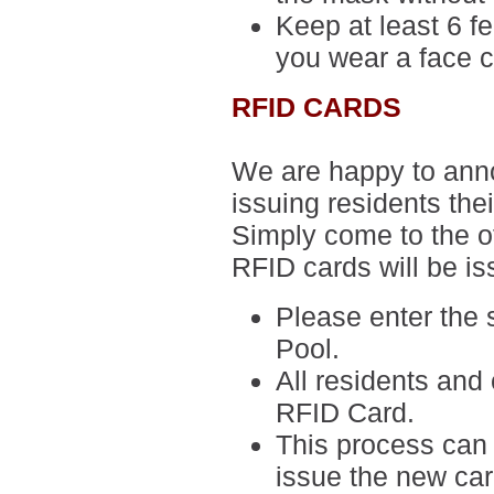
Keep at least 6 f
you wear a face c
RFID CARDS
We are happy to anno
issuing residents the
Simply come to the of
RFID cards will be i
Please enter the
Pool.
All residents and 
RFID Card.
This process can 
issue the new ca