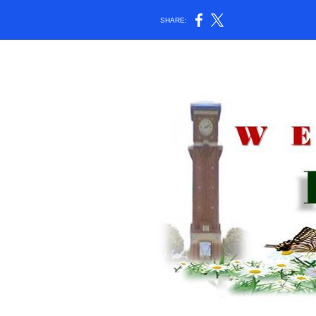
SHARE: