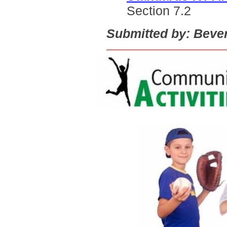
Section 7.2
Submitted by: Beve