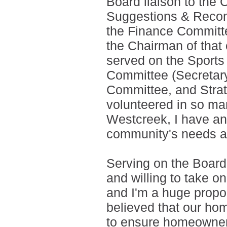
Board liaison to th
Suggestions & Recom
the Finance Committe
the Chairman of that
served on the Sport
Committee (Secretar
Committee, and Strat
volunteered in so man
Westcreek, I have an
community's needs an
Serving on the Board
and willing to take on
and I'm a huge propo
believed that our h
to ensure homeowner