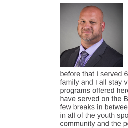
before that I served 
family and I all stay
programs offered her
have served on the Bo
few breaks in betwee
in all of the youth sp
community and the peo