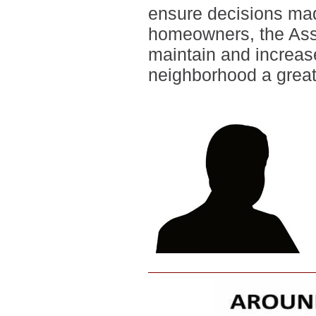
ensure decisions made
homeowners, the Asso
maintain and increas
neighborhood a great 