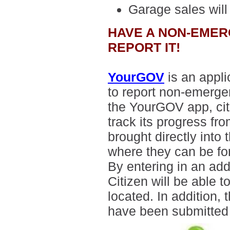
Garage sales
will
HAVE A NON-EMER
REPORT IT!
YourGOV
is an appli
to report non-emerge
the YourGOV app, citi
track its progress fr
brought directly int
where they can be fo
By entering in an add
Citizen will be able 
located. In addition, 
have been submitted b