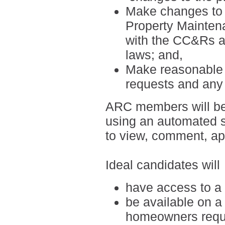
Make changes to t
Property Mainten
with the CC&Rs an
laws; and,
Make reasonable ef
requests and any 
ARC members will be
using an automated
to view, comment, app
Ideal candidates will
have access to a
be available on a
homeowners reque