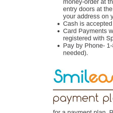
money-order at the
entry doors at th
your address on 
Cash is accepted i
Card Payments wi
registered with 
Pay by Phone- 1-
needed).
for a payment plan. 