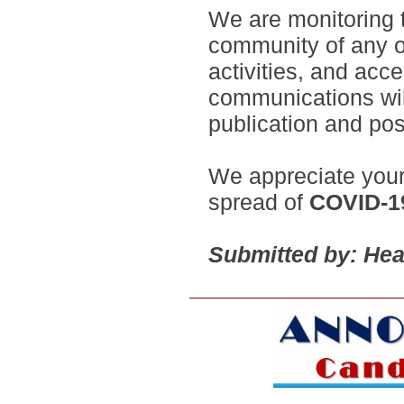
We are monitoring th
community of any o
activities, and acc
communications wil
publication and po
We appreciate your
spread of
COVID-1
Submitted by: Hea