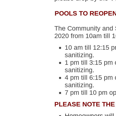
POOLS TO REOPEN
The Community and Sp
2020 from 10am till 
10 am till 12:15 
sanitizing.
1 pm till 3:15 pm 
sanitizing.
4 pm till 6:15 pm 
sanitizing.
7 pm till 10 pm o
PLEASE NOTE THE
Homeowners will b