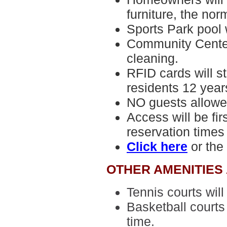
furniture, the norm
Sports Park pool 
Community Center
cleaning.
RFID cards
will s
residents 12 years
NO guests allowe
Access will be fir
reservation times
Click here
or the
OTHER AMENITIES
Tennis courts
will
Basketball court
time.