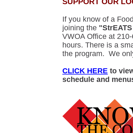
SUPPORT OUR LO
If you know of a Food
joining the
"StrEATS
VWOA Office at 210-
hours. There is a smal
the program. We only
CLICK HERE
to vie
schedule and menu