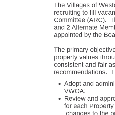
The Villages of West
recruiting to fill vac
Committee (ARC).
T
and 2 Alternate Mem
appointed by the Boar
The primary objectiv
property values thro
consistent and fair a
recommendations.
T
Adopt and adminis
VWOA;
Review and appro
for each
Property
changes to the p