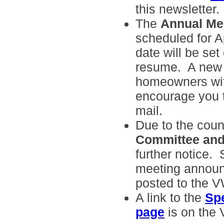
this newsletter.
The
Annual Me
scheduled for A
date will be set
resume. A new m
homeowners wit
encourage you to
mail.
Due to the count
Committee and
further notice.
meeting announc
posted to the 
A link to the
Sp
page
is on the