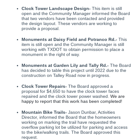
Clock Tower Landscape Design-
This item is still
open and the Community Manager informed the Board
that two vendors have been contacted and provided
the design layout. These vendors are working to
provide a proposal.
Monuments at Daisy Field and Potranco Rd.-
This
item is still open and the Community Manager is still
working with TXDOT to obtain permission to place a
monument in the right of way.
Monuments at Garden Lily and Tally Rd.-
The Board
has decided to table this project until 2022 due to the
construction on Talley Road now in progress.
Clock Tower Repairs-
The Board approved a
proposal for $4,650 to have the clock tower faces
repaired and the clock tower power washed.
We are
happy to report that this work has been completed!
Mountain Bike Trails-
Jason Dunbar, Activities
Director, informed the Board that the homeowners
working on marking the trail have requested the
overflow parking lot be utilized for parking and access
to the bike/walking trails. The Board approved this
request.