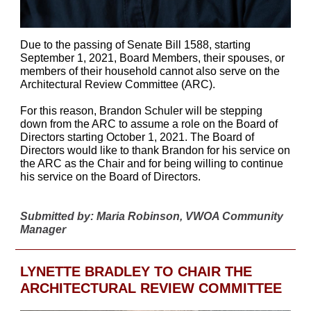
Due to the passing of Senate Bill 1588, starting
September 1, 2021, Board Members, their spouses, or
members of their household cannot also serve on the
Architectural Review Committee (ARC).
For this reason, Brandon Schuler will be stepping
down from the ARC to assume a role on the Board of
Directors starting October 1, 2021. The Board of
Directors would like to thank Brandon for his service on
the ARC as the Chair and for being willing to continue
his service on the Board of Directors.
Submitted by: Maria Robinson, VWOA Community
Manager
LYNETTE BRADLEY TO CHAIR THE
ARCHITECTURAL REVIEW COMMITTEE