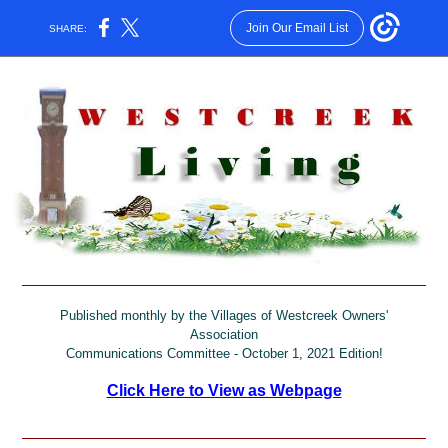
Join Our Email List
SHARE:
Published monthly by the Villages of Westcreek Owners'
Association
Communications Committee - October 1, 2021 Edition!
Click Here to View as Webpage