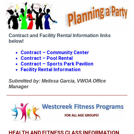
Contract and Facility Rental Information links
below!
Contract – Community Center
Contract – Pool Rental
Contract – Sports Park Pavilion
Facility Rental Information
Submitted by: Melissa Garcia, VWOA Office
Manager
HEALTH AND FITNESS CLASS INFORMATION