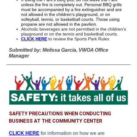
unless the fire is completely out. Personal BBQ grills
must be accompanied by a fire extinguisher and are
not allowed in the children’s playground, or on
volleyball, tennis, or basketball courts. Those using
propane are not allowed in the pavilion.
Alcoholic beverages are not permitted in the children’s
playground or on the tennis and basketball courts.
CLICK HERE
to review the Sports Park Rules
Submitted by: Melissa Garcia, VWOA Office
Manager
SAFETY PRECAUTIONS WHEN CONDUCTING
BUSINESS AT THE COMMUNITY CENTER
CLICK HERE
for information on how we are