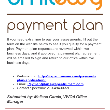
If you need extra time to pay your assessments, fill out the
form on the website below to see if you qualify for a payment
plan. Payment plan requests are reviewed within two
business days, and if approved, a payment plan agreement
will be emailed to sign and return to our office within five
business days.
Website Info:
https://spectrumam.com/payment-
plan-application/
Email:
Paymentplans@spectrumam.com
Contact Spectrum: 210-494-0659
Submitted by: Melissa Garcia, VWOA Office
Manager