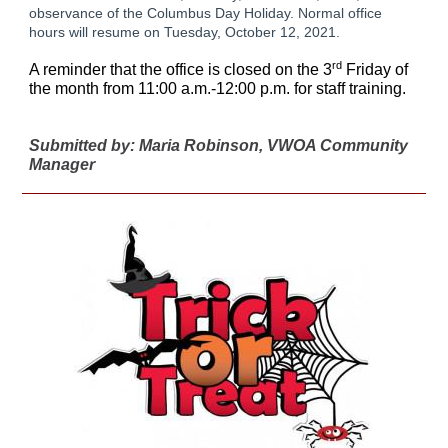
observance of the Columbus Day Holiday. Normal office
hours will resume on Tuesday, October 12, 2021.
rd
A reminder that the office is closed on the 3
Friday of
the month from 11:00 a.m.-12:00 p.m. for staff training.
Submitted by: Maria Robinson, VWOA Community
Manager