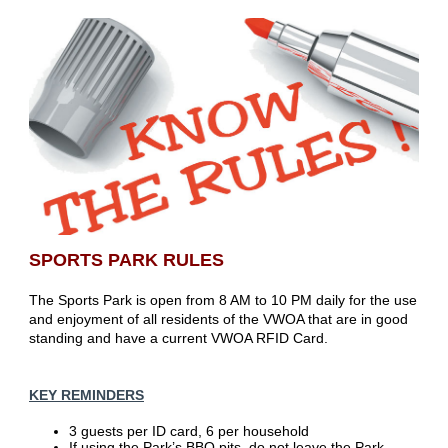
SPORTS PARK RULES
The Sports Park is open from 8 AM to 10 PM daily for the use
and enjoyment of all residents of the VWOA that are in good
standing and have a current VWOA RFID Card.
KEY REMINDERS
3 guests per ID card, 6 per household
If using the Park’s BBQ pits, do not leave the Park