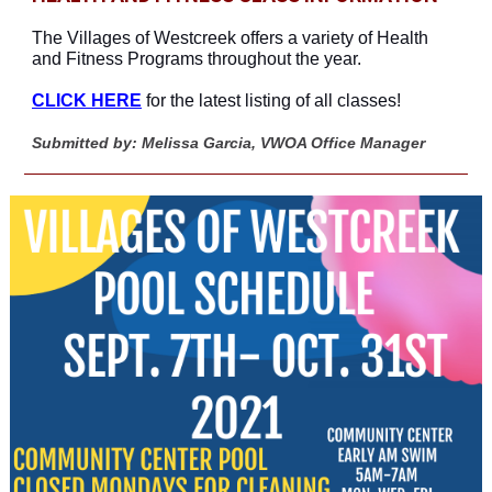
The Villages of Westcreek offers a variety of Health
and Fitness Programs throughout the year.
CLICK HERE
for the latest listing of all classes!
Submitted by: Melissa Garcia, VWOA Office Manager