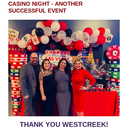
CASINO NIGHT - ANOTHER
SUCCESSFUL EVENT
THANK YOU WESTCREEK!