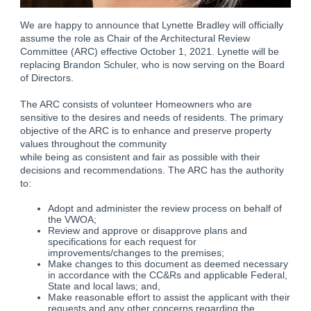
We are happy to announce that Lynette Bradley will officially
assume the role as Chair of the Architectural Review
Committee (ARC) effective October 1, 2021. Lynette will be
replacing Brandon Schuler, who is now serving on the Board
of Directors.
The ARC consists of volunteer Homeowners who are
sensitive to the desires and needs of residents. The primary
objective of the ARC is to enhance and preserve property
values throughout the community
while being as consistent and fair as possible with their
decisions and recommendations. The ARC has the authority
to:
Adopt and administer the review process on behalf of
the VWOA;
Review and approve or disapprove plans and
specifications for each request for
improvements/changes to the premises;
Make changes to this document as deemed necessary
in accordance with the CC&Rs and applicable Federal,
State and local laws; and,
Make reasonable effort to assist the applicant with their
requests and any other concerns regarding the