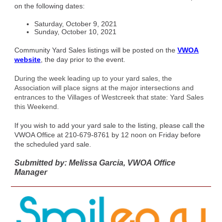
on the following dates:
Saturday, October 9, 2021
Sunday, October 10, 2021
Community Yard Sales listings will be posted on the
VWOA
website
, the day prior to the event.
During the week leading up to your yard sales, the
Association will place signs at the major intersections and
entrances to the Villages of Westcreek that state: Yard Sales
this Weekend.
If you wish to add your yard sale to the listing, please call the
VWOA Office at 210-679-8761 by 12 noon on Friday before
the scheduled yard sale.
Submitted by: Melissa Garcia, VWOA Office
Manager