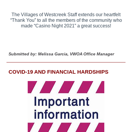
The Villages of Westcreek Staff extends our heartfelt
“Thank You” to all the members of the community who
made “Casino Night 2021” a great success!
Submitted by: Melissa Garcia, VWOA Office Manager
COVID-19 AND FINANCIAL HARDSHIPS