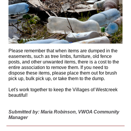
Please remember that when items are dumped in the
easements, such as tree limbs, furniture, old fence
posts, and other unwanted items, there is a cost to the
entire association to remove them. If you need to
dispose these items, please place them out for brush
pick up, bulk pick up, or take them to the dump.
Let's work together to keep the Villages of Westcreek
beautiful!
Submitted by: Maria Robinson, VWOA Community
Manager