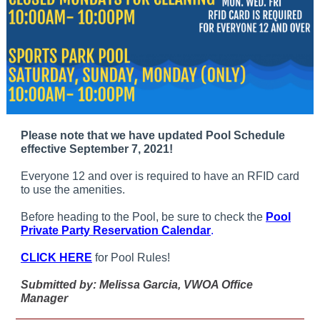
Please note that we have updated Pool Schedule
effective September 7, 2021!
Everyone 12 and over is required to have an RFID card
to use the amenities.
Before heading to the Pool, be sure to check the
Pool
Private Party Reservation Calendar
.
CLICK HERE
for Pool Rules!
Submitted by: Melissa Garcia, VWOA Office
Manager