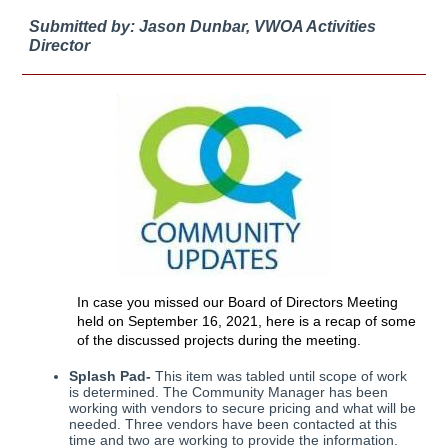
Submitted by: Jason Dunbar, VWOA Activities
Director
In case you missed our Board of Directors Meeting
held on September 16, 2021, here is a recap of some
of the discussed projects during the meeting.
Splash Pad-
This item was tabled until scope of work
is determined. The Community Manager has been
working with vendors to secure pricing and what will be
needed. Three vendors have been contacted at this
time and two are working to provide the information.