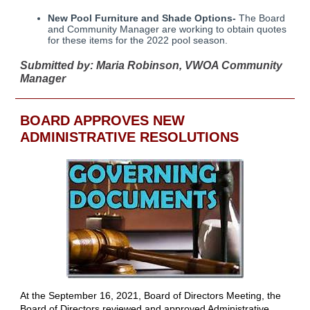
New Pool Furniture and Shade Options-
The Board
and Community Manager are working to obtain quotes
for these items for the 2022 pool season.
Submitted by: Maria Robinson, VWOA Community
Manager
BOARD APPROVES NEW
ADMINISTRATIVE RESOLUTIONS
At the September 16, 2021, Board of Directors Meeting, the
Board of Directors reviewed and approved Administrative