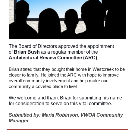
The Board of Directors approved the appointment
of
Brian Bush
as a regular member of the
Architectural Review Committee (ARC).
Brian stated that they bought their home in Westcreek to be
closer to family. He joined the ARC with hope to improve
overall community involvement and help make our
community a coveted place to live!
We welcome and thank Brian for submitting his name
for consideration to serve on this vital committee.
Submitted by: Maria Robinson, VWOA Community
Manager