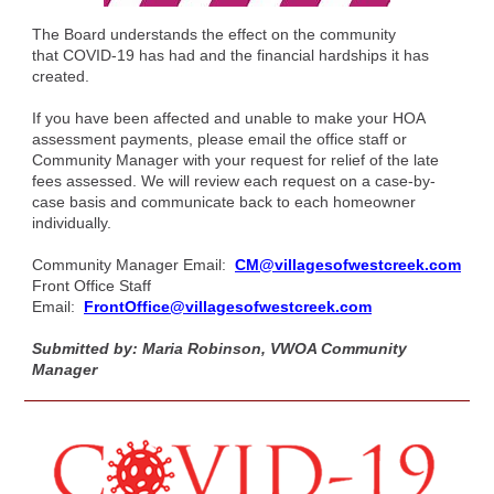
The Board understands the effect on the community
that COVID-19 has had and the financial hardships it has
created.
If you have been affected and unable to make your HOA
assessment payments, please email the office staff or
Community Manager with your request for relief of the late
fees assessed. We will review each request on a case-by-
case basis and communicate back to each homeowner
individually.
Community Manager Email:
CM@villagesofwestcreek.com
Front Office Staff
Email:
FrontOffice@villagesofwestcreek.com
Submitted by: Maria Robinson, VWOA Community
Manager