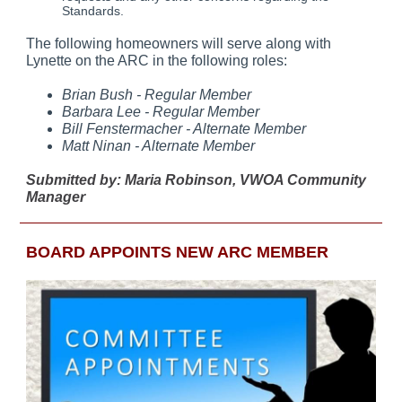
Standards.
The following homeowners will serve along with
Lynette on the ARC in the following roles:
Brian Bush - Regular Member
Barbara Lee - Regular Member
Bill Fenstermacher - Alternate Member
Matt Ninan - Alternate Member
Submitted by: Maria Robinson, VWOA Community
Manager
BOARD APPOINTS NEW ARC MEMBER