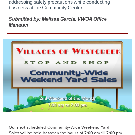
addressing safety precautions while conducting
business at the Community Center!
Submitted by: Melissa Garcia, VWOA Office
Manager
Our next scheduled Community-Wide Weekend Yard
Sales will be held between the hours of 7:00 am till 7:00 pm