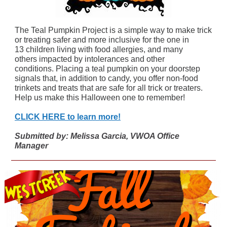
The Teal Pumpkin Project is a simple way to make trick
or treating safer and more inclusive for the one in
13 children living with food allergies, and many
others impacted by intolerances and other
conditions. Placing a teal pumpkin on your doorstep
signals that, in addition to candy, you offer non-food
trinkets and treats that are safe for all trick or treaters.
Help us make this Halloween one to remember!
CLICK HERE to learn more!
Submitted by: Melissa Garcia, VWOA Office
Manager