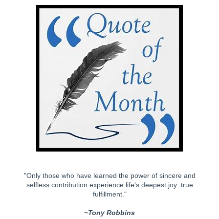
"Only those who have learned the power of sincere and
selfless contribution experience life's deepest joy: true
fulfillment."
~
Tony Robbins