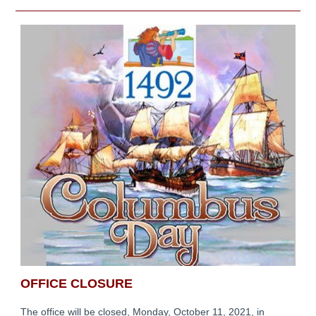
OFFICE CLOSURE
The office will be closed, Monday, October 11, 2021, in