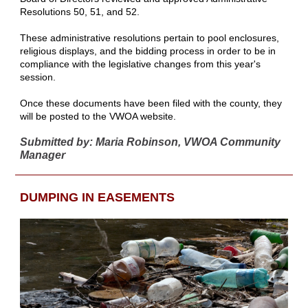
Resolutions 50, 51, and 52.
These administrative resolutions pertain to pool enclosures,
religious displays, and the bidding process in order to be in
compliance with the legislative changes from this year's
session.
Once these documents have been filed with the county, they
will be posted to the VWOA website.
Submitted by: Maria Robinson, VWOA Community
Manager
DUMPING IN EASEMENTS