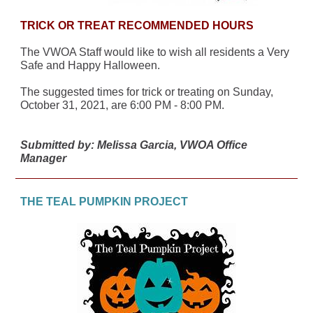
TRICK OR TREAT RECOMMENDED HOURS
The VWOA Staff would like to wish all residents a Very
Safe and Happy Halloween.
The suggested times for trick or treating on Sunday,
October 31, 2021, are 6:00 PM - 8:00 PM.
Submitted by: Melissa Garcia, VWOA Office
Manager
THE TEAL PUMPKIN PROJECT