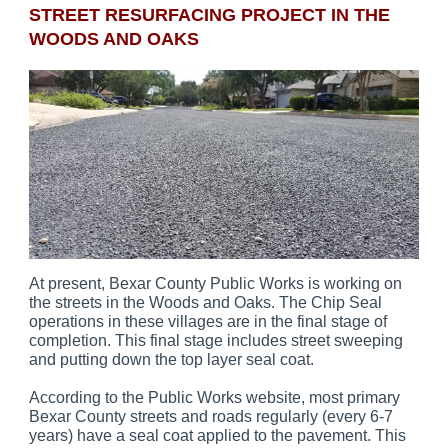
STREET RESURFACING PROJECT IN THE
WOODS AND OAKS
At present, Bexar County Public Works is working on
the streets in the Woods and Oaks. The Chip Seal
operations in these villages are in the final stage of
completion. This final stage includes street sweeping
and putting down the top layer seal coat.
According to the Public Works website, most primary
Bexar County streets and roads regularly (every 6-7
years) have a seal coat applied to the pavement. This