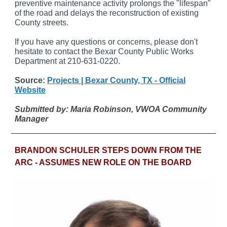
preventive maintenance activity prolongs the "lifespan"
of the road and delays the reconstruction of existing
County streets.
If you have any questions or concerns, please don't
hesitate to contact the Bexar County Public Works
Department at 210-631-0220.
Source:
Projects | Bexar County, TX - Official
Website
Submitted by: Maria Robinson, VWOA Community
Manager
BRANDON SCHULER STEPS DOWN FROM THE
ARC - ASSUMES NEW ROLE ON THE BOARD