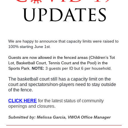
We are happy to announce that capacity limits were raised to
100% starting June 1st.
Guests are now allowed in the fenced areas (Children’s Tot
Lot, Basketball Court, Tennis Court and the Pool) in the
Sports Park.
NOTE:
3 guests per ID but 6 per household.
The basketball court still has a capacity limit on the
court and spectators/non-players need to stay outside
of the fence.
CLICK HERE
for the latest status of community
openings and closures.
Submitted by: Melissa Garcia, VWOA Office Manager