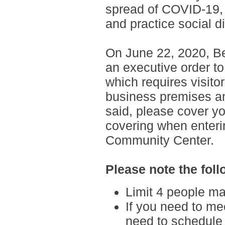
spread of COVID-19, 
and practice social d
On June 22, 2020, Be
an executive order to
which requires visito
business premises an
said,
please cover yo
covering when enteri
Community Center.
Please note the foll
Limit 4 people ma
If you need to mee
need to schedule