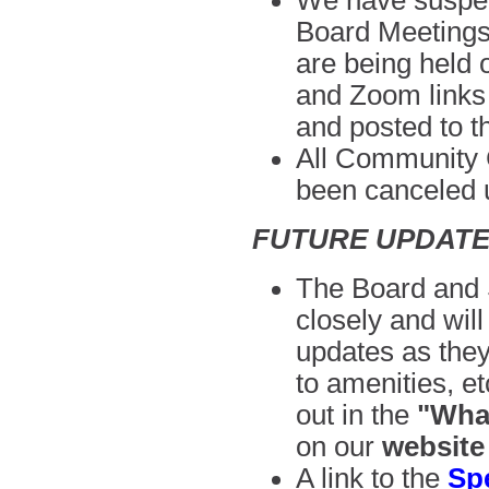
We have suspen
Board Meeting
are being held
and Zoom links w
and posted to 
All Community C
been canceled
u
FUTURE UPDAT
The Board and S
closely and wil
updates as they
to amenities, e
out in the
"What
on our
website
A link to the
Sp