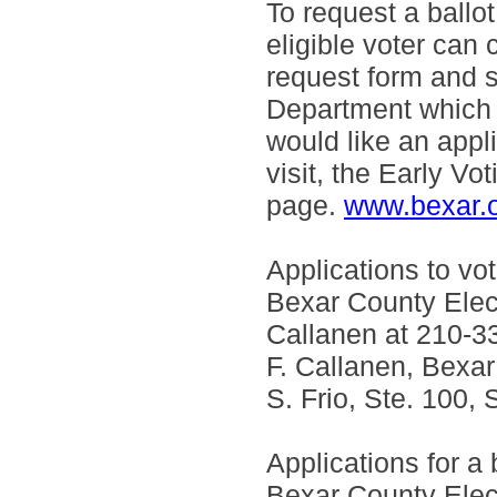
To request a ballot
eligible voter can 
request form and 
Department which wi
would like an appli
visit, the Early Vo
page.
www.bexar.o
Applications to vo
Bexar County Elect
Callanen at 210-3
F. Callanen, Bexar
S. Frio, Ste. 100,
Applications for a 
Bexar County Elec