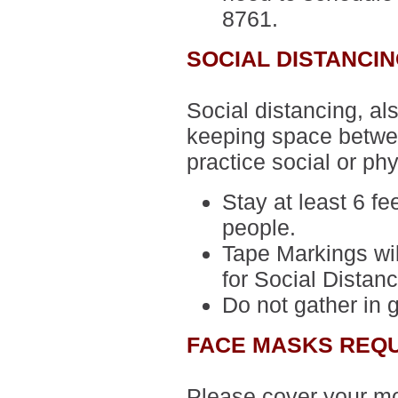
8761.
SOCIAL DISTANCI
Social distancing, al
keeping space betwee
practice social or phy
Stay at least 6 fe
people.
Tape Markings wil
for Social Distanc
Do not gather in 
FACE MASKS REQ
Please cover your m