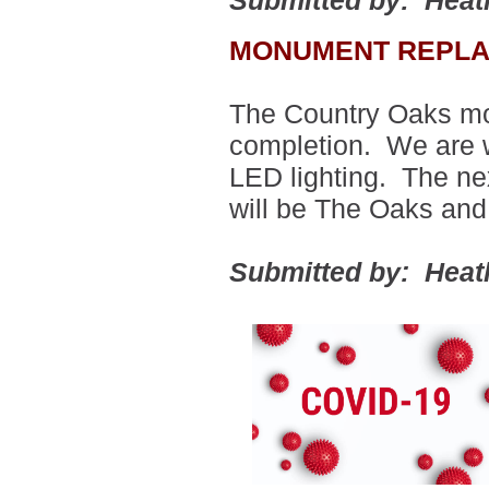
Submitted by: Heat
MONUMENT REPLA
The Country Oaks mo
completion.
We are wa
LED lighting.
The ne
will be The Oaks an
Submitted by: Heat