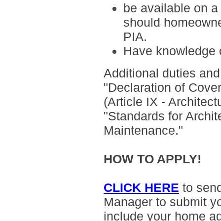
be available on a
should homeowner
PIA.
H
ave knowledge o
Additional duties and 
"
Declaration of Cove
(Article IX - Archite
"Standards for Archit
Maintenance."
HOW TO APPLY!
CLICK HERE
to sen
Manager to submit yo
include your home a