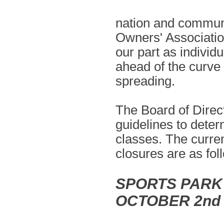
nation and communi
Owners' Associatio
our part as individ
ahead of the curve 
spreading.
The Board of Directo
guidelines to dete
classes. The curre
closures are as fo
SPORTS PARK
OCTOBER 2nd