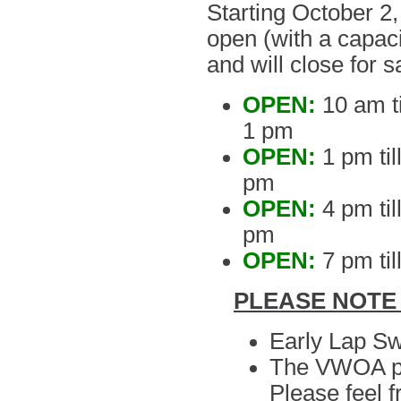
Starting October 2,
open (with a capaci
and will close for s
OPEN:
10 am ti
1 pm
OPEN:
1 pm til
pm
OPEN:
4 pm ti
pm
OPEN:
7 pm til
PLEASE NOTE
Early Lap Sw
The VWOA pool
Please feel f