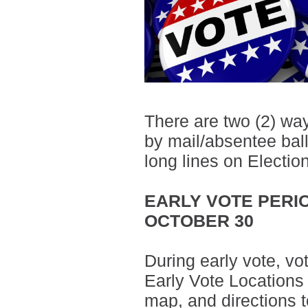
There are two (2) way
by mail/absentee ballo
long lines on Electio
EARLY VOTE PERIO
OCTOBER 30
During early vote, vo
Early Vote Locations
map, and directions t