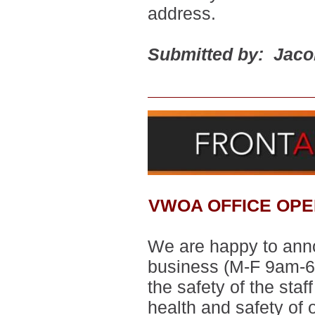
address.
Submitted by: Jac
VWOA OFFICE OPE
We are happy to annou
business
(M-F 9am-6
the safety of the sta
health and safety of 