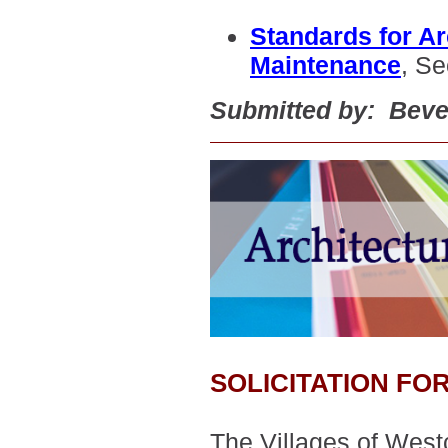
Standards for Ar
Maintenance
, Se
Submitted by: Beve
SOLICITATION F
The Villages of West