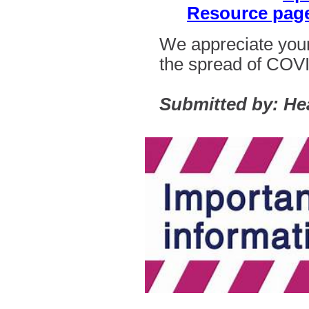
Resource pag
We appreciate your
the spread of
COVI
Submitted by: He