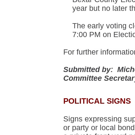
year but no later 
The early voting c
7:00 PM on Electi
For further informati
Submitted by: Mich
Committee Secreta
POLITICAL SIGNS
Signs expressing supp
or party or local bon