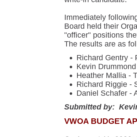
Immediately followin
Board held their Org
"officer" positions t
The results are as fo
Richard Gentry - 
Kevin Drummond -
Heather Mallia - 
Richard Riggie - 
Daniel Schafer - 
Submitted by: Kev
VWOA BUDGET A