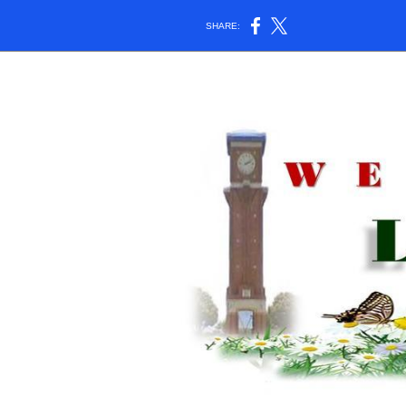
SHARE: