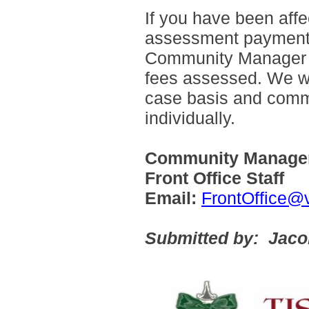
If you have been aff
assessment payments,
Community Manager wit
fees assessed. We wi
case basis and com
individually.
Community Manager
Front Office Staff
Email:
FrontOffice@
Submitted by: Jac