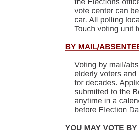
the Elections offic
vote center can be
car.
All polling lo
Touch voting unit 
BY MAIL/ABSENTE
Voting by mail/abs
elderly voters and 
for decades. Appli
submitted to the 
anytime in a calen
before Election Da
YOU MAY VOTE BY 