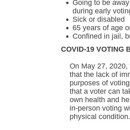
Going to be away
during early votin
Sick or disabled
65 years of age o
Confined in jail, b
COVID-19 VOTING 
On May 27, 2020,
that the lack of imm
purposes of voting
that a voter can ta
own health and he
in-person voting wi
physical condition