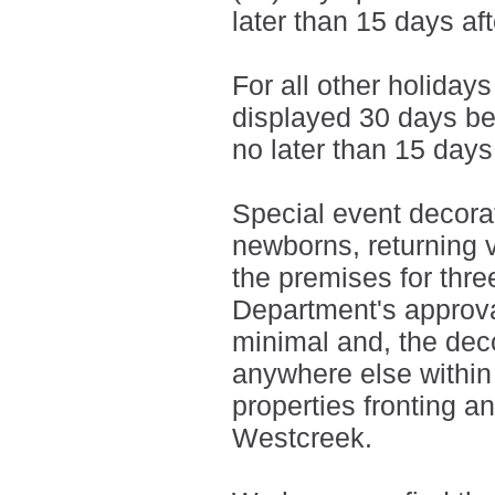
later than 15 days aft
For all other holiday
displayed 30 days be
no later than 15 days
Special event decorat
newborns, returning 
the premises for thre
Department's approva
minimal and, the dec
anywhere else within 
properties fronting an
Westcreek.