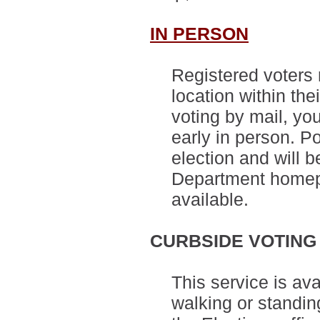
IN PERSON
Registered voters 
location within thei
voting by mail, you
early in person. Po
election and will 
Department homep
available.
CURBSIDE VOTING
This service is ava
walking or standin