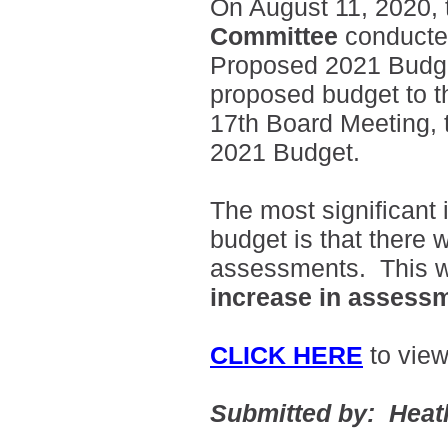
On August 11, 2020,
Committee
conducted
Proposed 2021 Budge
proposed budget to t
17th Board Meeting, t
2021 Budget.
The most significant 
budget is that there w
assessments. This wi
increase in assess
CLICK HERE
to vie
Submitted by: Heat