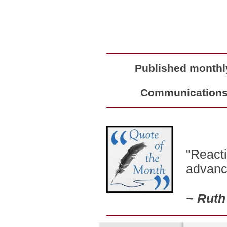
Published monthly
Communications 
"Reacti
advance
~
Ruth