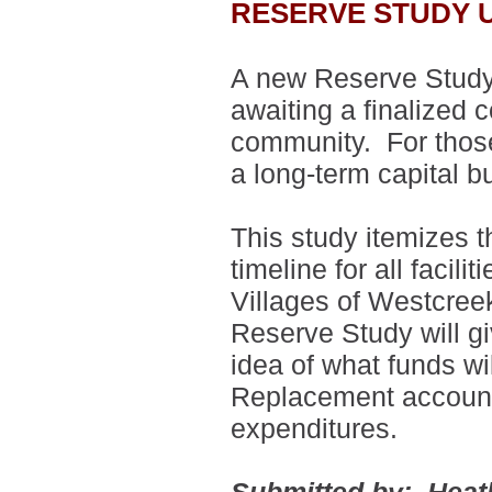
RESERVE STUDY 
A new Reserve Study
awaiting a finalized 
community. For those 
a long-term capital b
This study itemizes t
timeline for all faci
Villages of Westcre
Reserve Study will g
idea of what funds wi
Replacement account 
expenditures.