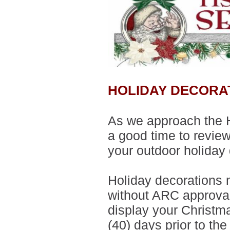
HOLIDAY DECORA
As we approach the H
a good time to revie
your outdoor holiday
Holiday decorations 
without ARC approval
display your Christm
(40) days prior to th