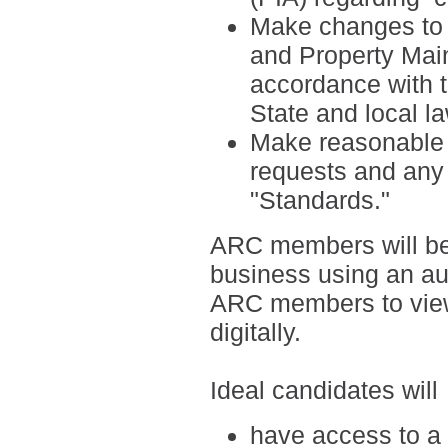
Make changes to t
and Property Mai
accordance with 
State and local l
Make reasonable ef
requests and any 
"Standards."
ARC members will be
business using an a
ARC members to view
digitally.
Ideal candidates will
have access to a