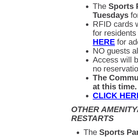
The
Sports 
Tuesdays
fo
RFID cards wi
for residents
HERE
for ad
NO guests al
Access will b
no reservatio
The Communi
at this time
CLICK HER
OTHER AMENITY/
RESTARTS
The
Sports Par