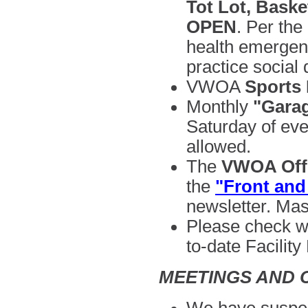
Tot Lot, Baske
OPEN
.
Per the 
health emergen
practice social 
VWOA
Sports
Monthly
"Garag
Saturday of ev
allowed.
The
VWOA Offi
the
"Front and
newsletter. Mas
Please check w
to-date
Facility
MEETINGS AND 