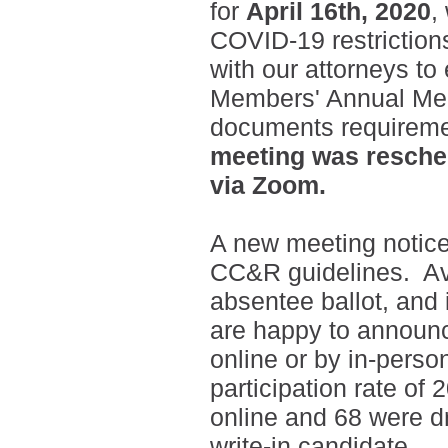
for
April 16th, 2020
,
COVID-19 restriction
with our attorneys to
Members' Annual Meet
documents requireme
meeting was resche
via Zoom.
A new meeting notic
CC&R guidelines. Ava
absentee ballot, and 
are happy to announc
online or by in-perso
participation rate of
online and 68 were d
write-in candidate.