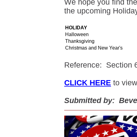
We hope you find the 
the upcoming Holida
HOLIDAY
Halloween
Thanksgiving
Christmas and New Year's
Reference: Section 6
CLICK HERE
to view
Submitted by: Beve