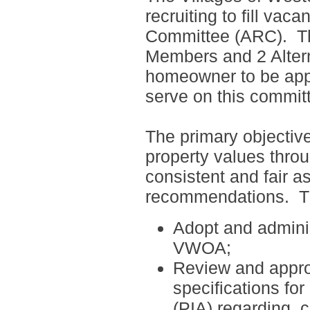
recruiting to fill vac
Committee (ARC).
T
Members and 2 Alte
homeowner to be appo
serve on this commit
The primary objectiv
property values thro
consistent and fair a
recommendations.
T
Adopt and adminis
VWOA;
Review and appro
specifications fo
(PIA) regarding
c