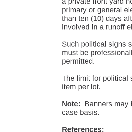
a private front yard n
primary or general e
than ten (10) days af
involved in a runoff e
Such political signs s
must be professiona
permitted.
The limit for political
item per lot.
Note:
Banners may b
case basis.
References: