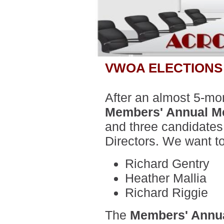
VWOA ELECTIONS
After an almost 5-mo
Members' Annual M
and three candidates
Directors. We want t
Richard Gentry
Heather Mallia
Richard Riggie
The
Members' Annua