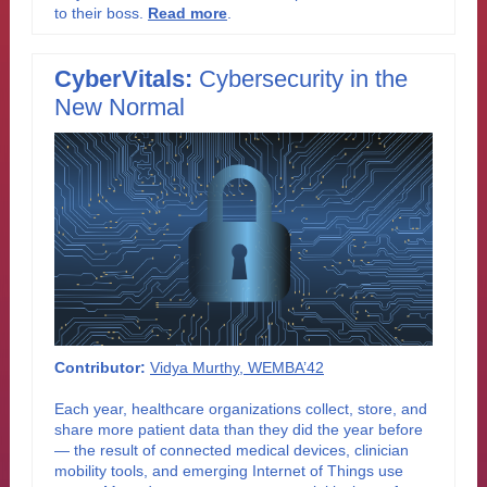
to their boss
.
Read more
.
CyberVitals:
Cybersecurity in the
New Normal
Contributor:
Vidya Murthy, WEMBA’42
Each year, healthcare organizations collect, store, and
share more patient data than they did the year before
— the result of connected medical devices, clinician
mobility tools, and emerging Internet of Things use