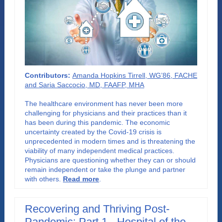
Contributors:
Amanda Hopkins Tirrell, WG’86, FACHE
and Saria Saccocio, MD, FAAFP, MHA
The healthcare environment has never been more
challenging for physicians and their practices than it
has been during this pandemic. The economic
uncertainty created by the Covid-19 crisis is
unprecedented in modern times and is threatening the
viability of many independent medical practices.
Physicians are questioning whether they can or should
remain independent or take the plunge and partner
with others
.
Read more
.
Recovering and Thriving Post-
Pandemic: Part 1 - Hospital of the