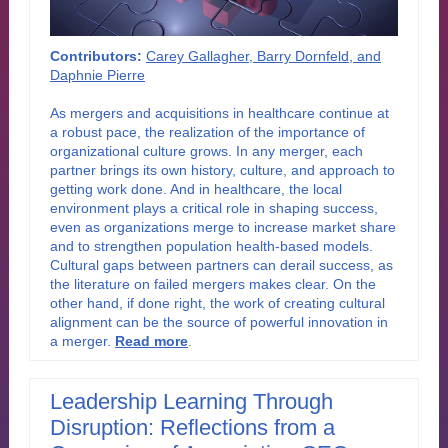
Contributors:
Carey Gallagher, Barry Dornfeld, and
Daphnie Pierre
As mergers and acquisitions in healthcare continue at
a robust pace, the realization of the importance of
organizational culture grows. In any merger, each
partner brings its own history, culture, and approach to
getting work done. And in healthcare, the local
environment plays a critical role in shaping success,
even as organizations merge to increase market share
and to strengthen population health-based models.
Cultural gaps between partners can derail success, as
the literature on failed mergers makes clear. On the
other hand, if done right, the work of creating cultural
alignment can be the source of powerful innovation in
a merge
r
.
Read more
.
Leadership Learning Through
Disruption: Reflections from a