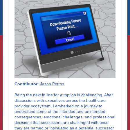
Contributor:
Jason Petros
Being the next in line for a top job is challenging. After
discussions with executives across the healthcare
provider ecosystem, I embarked on a journey to
understand some of the intended and unintended
consequences, emotional challenges, and professional
decisions that successors are challenged with once
they are named or insinuated as a potential successor