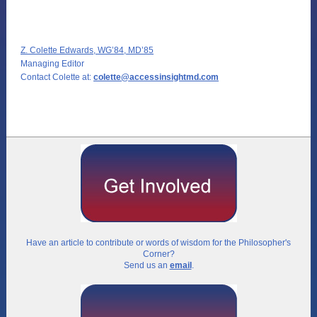
Z. Colette Edwards, WG’84, MD’85
Managing Editor
Contact Colette at:
colette@accessinsightmd.com
Have an article to contribute or words of wisdom for the Philosopher's
Corner?
Send us an
email
.