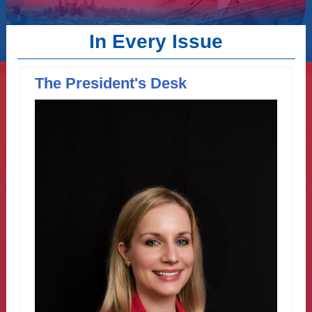
In Every Issue
The President's Desk