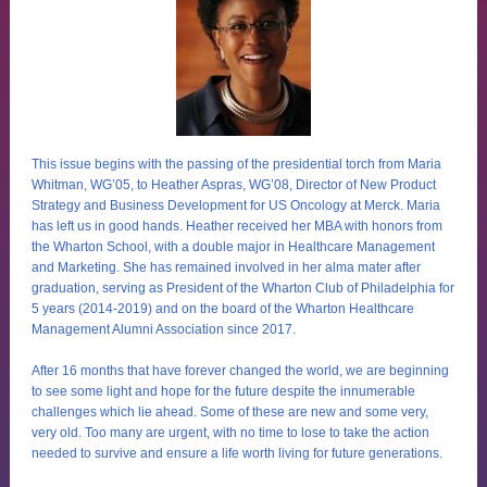
This issue begins with the passing of the presidential torch from Maria
Whitman, WG’05, to Heather Aspras, WG’08, Director of New Product
Strategy and Business Development for US Oncology at Merck. Maria
has left us in good hands. Heather received her MBA with honors from
the Wharton School, with a double major in Healthcare Management
and Marketing. She has remained involved in her alma mater after
graduation, serving as President of the Wharton Club of Philadelphia for
5 years (2014-2019) and on the board of the Wharton Healthcare
Management Alumni Association since 2017.
After 16 months that have forever changed the world, we are beginning
to see some light and hope for the future despite the innumerable
challenges which lie ahead. Some of these are new and some very,
very old. Too many are urgent, with no time to lose to take the action
needed to survive and ensure a life worth living for future generations.