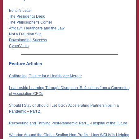
Editor's Letter
The President's Desk
The Philosopher's Corner
Affidavit: Healthcare and the Law
Not a Freudian Slip
Downloading Success
CyberVitals
Feature Articles
Calibrating Culture for a Healthcare Merger
Leadership Learning Through Disruption: Reflections from a Convening
of Association CEOs
Should I Stay or Should I Let It Go? Accelerating Partnerships in a
Pandemic – Part 2
Recovering and Thriving Post-Pandemic: Part 1 -Hospital of the Future
Wharton Around the Globe: Scaling Non-Profits - How WGHV is Helping