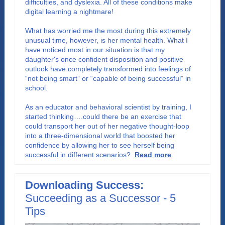
difficulties, and dyslexia. All of these conditions make
digital learning a nightmare!
What has worried me the most during this extremely
unusual time, however, is her mental health. What I
have noticed most in our situation is that my
daughter's once confident disposition and positive
outlook have completely transformed into feelings of
“not being smart” or “capable of being successful” in
school.
As an educator and behavioral scientist by training, I
started thinking….could there be an exercise that
could transport her out of her negative thought-loop
into a three-dimensional world that boosted her
confidence by allowing her to see herself being
successful in different scenarios?
Read more
.
Downloading Success
:
Succeeding as a Successor - 5
Tips