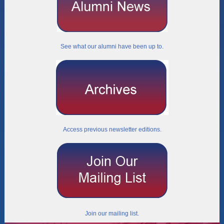
See what our alumni have been up to.
Access previous newsletter editions.
Join our mailing list.