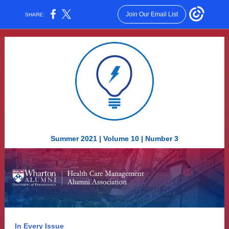
Join Our Email List
SHARE:
Summer 2021 | Volume 10 | Number 3
In Every Issue