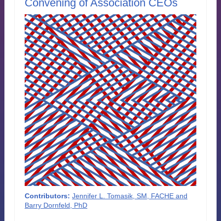
Convening of Association CEOs
Contributors:
Jennifer L. Tomasik, SM, FACHE and
Barry Dornfeld, PhD