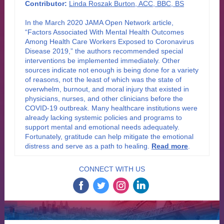
Contributor:
Linda Roszak Burton, ACC, BBC, BS
In the March 2020 JAMA Open Network article,
“Factors Associated With Mental Health Outcomes
Among Health Care Workers Exposed to Coronavirus
Disease 2019,” the authors recommended special
interventions be implemented immediately. Other
sources indicate not enough is being done for a variety
of reasons, not the least of which was the state of
overwhelm, burnout, and moral injury that existed in
physicians, nurses, and other clinicians before the
COVID-19 outbreak. Many healthcare institutions were
already lacking systemic policies and programs to
support mental and emotional needs adequately.
Fortunately, gratitude can help mitigate the emotional
distress and serve as a path to healing
.
Read more
.
CONNECT WITH US
‌
‌
‌
‌