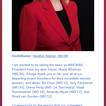
Contributor:
Heather Aspras, WG’08
I am excited to be taking the reins as WHCMAA
President from my dear friend, Maria Whitman
(WG’05). A huge thank you to her and all of our
departing board members for their incredible service,
passion, and ideas: Ed Chan (WG’11), Amy Fitzpatrick
(WG’93), Diana Peng (WG ’14, Secretary), Visali
Ramanathan (WG’15), Amanda Wyatt (WG’17), and
Reed van Gorden (WG’12).
I’m energized by the impact that our committed,