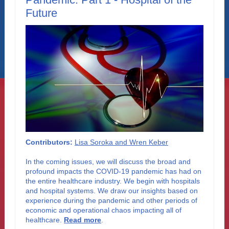
Future
Contributors:
Lisa Soroka and Wren Keber
In the coming issues, we will discuss the broad and
profound impacts the COVID-19 pandemic has had on
the entire healthcare industry. We begin with hospitals
and hospital systems. We draw our insights based on
experience during the pandemic and other periods of
economic and operational chaos impacting all of
healthcare
.
Read more
.