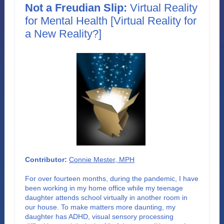
Not a Freudian Slip:
Virtual Reality
for Mental Health [Virtual Reality for
a New Reality?]
Contributor:
Connie Mester, MPH
For over fourteen months, during the pandemic, I have
been working in my home office while my teenage
daughter attends school virtually in another room in
our house. To make matters more daunting, my
daughter has ADHD, visual sensory processing