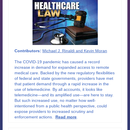
Contributors:
Michael J. Rinaldi and Kevin Moran
The COVID-19 pandemic has caused a record
increase in demand for expanded access to remote
medical care. Backed by the new regulatory flexibilities
of federal and state governments, providers have met
that patient demand through a rapid increase in the
use of telemedicine. By all accounts, it looks like
telemedicine—and its amplified use—are here to stay.
But such increased use, no matter how well-
intentioned from a public health perspective, could
expose providers to increased scrutiny and
enforcement actions.
Read more
.