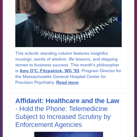
This eclectic standing column features insightful
musings, words of wisdom, life lessons, and stepping
stones to business success. This month's philosopher
is
Amy O’C. Fitzpatrick, WG ’93
, Program Director for
the Massachusetts General Hospital Center for
Precision Psychiatry.
Read more
.
Affidavit: Healthcare and the Law
-
Hold the Phone: Telemedicine
Subject to Increased Scrutiny by
Enforcement Agencies