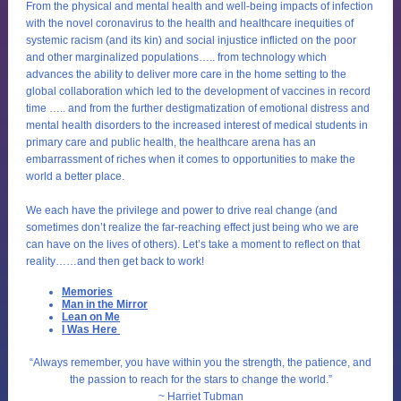
From the physical and mental health and well-being impacts of infection
with the novel coronavirus to the health and healthcare inequities of
systemic racism (and its kin) and social injustice inflicted on the poor
and other marginalized populations….. from technology which
advances the ability to deliver more care in the home setting to the
global collaboration which led to the development of vaccines in record
time ….. and from the further destigmatization of emotional distress and
mental health disorders to the increased interest of medical students in
primary care and public health, the healthcare arena has an
embarrassment of riches when it comes to opportunities to make the
world a better place.
We each have the privilege and power to drive real change (and
sometimes don’t realize the far-reaching effect just being who we are
can have on the lives of others). Let’s take a moment to reflect on that
reality……and then get back to work!
Memories
Man in the Mirror
Lean on Me
I Was Here
“Always remember, you have within you the strength, the patience, and
the passion to reach for the stars to change the world.”
~ Harriet Tubma
n