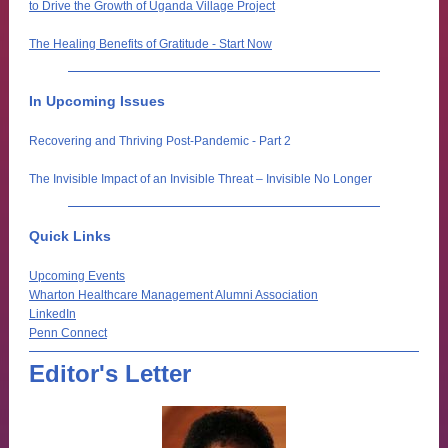
to Drive the Growth of Uganda Village Project
The Healing Benefits of Gratitude - Start Now
In Upcoming Issues
Recovering and Thriving Post-Pandemic - Part 2
The Invisible Impact of an Invisible Threat – Invisible No Longer
Quick Links
Upcoming Events
Wharton Healthcare Management Alumni Association
LinkedIn
Penn Connect
Editor's Letter