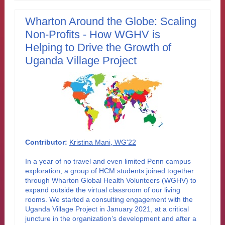
Wharton Around the Globe: Scaling
Non-Profits - How WGHV is
Helping to Drive the Growth of
Uganda Village Project
Contributor:
Kristina Mani, WG'22
In a year of no travel and even limited Penn campus
exploration, a group of HCM students joined together
through Wharton Global Health Volunteers (WGHV) to
expand outside the virtual classroom of our living
rooms. We started a consulting engagement with the
Uganda Village Project in January 2021, at a critical
juncture in the organization’s development and after a