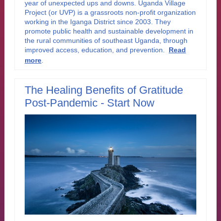
year of unexpected ups and downs. Uganda Village
Project (or UVP) is a grassroots non-profit organization
working in the Iganga District since 2003. They
promote public health and sustainable development in
the rural communities of southeast Uganda, through
improved access, education, and prevention
.
Read
more
.
The Healing Benefits of Gratitude
Post-Pandemic - Start Now