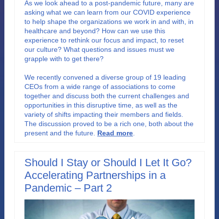
As we look ahead to a post-pandemic future, many are
asking what we can learn from our COVID experience
to help shape the organizations we work in and with, in
healthcare and beyond? How can we use this
experience to rethink our focus and impact, to reset
our culture? What questions and issues must we
grapple with to get there?
We recently convened a diverse group of 19 leading
CEOs from a wide range of associations to come
together and discuss both the current challenges and
opportunities in this disruptive time, as well as the
variety of shifts impacting their members and fields.
The discussion proved to be a rich one, both about the
present and the future
.
Read more
.
Should I Stay or Should I Let It Go?
Accelerating Partnerships in a
Pandemic – Part 2