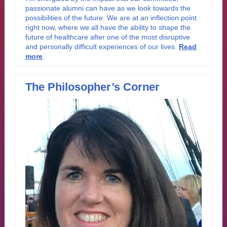
passionate alumni can have as we look towards the
possibilities of the future. We are at an inflection point
right now, where we all have the ability to shape the
future of healthcare after one of the most disruptive
and personally difficult experiences of our lives.
Read
more
.
The Philosopher’s Corner