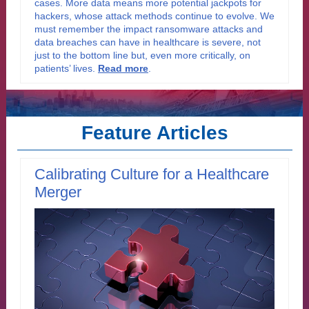
cases. More data means more potential jackpots for
hackers, whose attack methods continue to evolve. We
must remember the impact ransomware attacks and
data breaches can have in healthcare is severe, not
just to the bottom line but, even more critically, on
patients’ lives.
Read more
.
Feature Articles
Calibrating Culture for a Healthcare
Merger