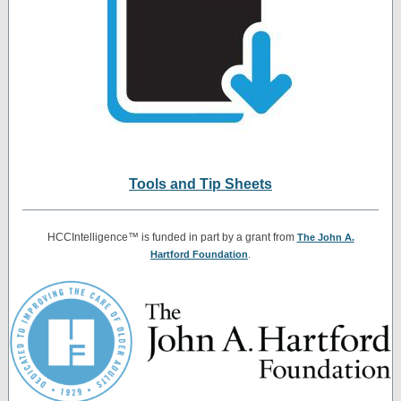
Tools and Tip Sheets
HCCIntelligence™ is funded in part by a grant from
The John A.
Hartford Foundation
.