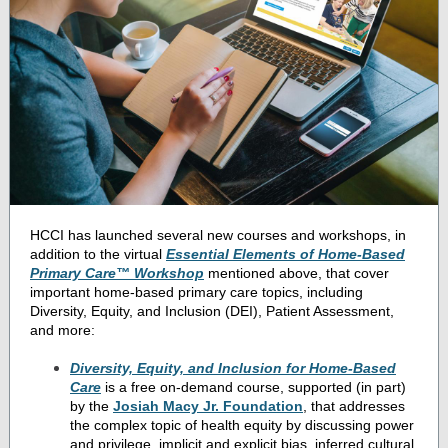
HCCI has launched several new courses and workshops, in
addition to the virtual
Essential Elements of Home-Based
Primary Care™ Workshop
mentioned above, that cover
important home-based primary care topics, including
Diversity, Equity, and Inclusion (DEI), Patient Assessment,
and more:
Diversity, Equity, and Inclusion for Home-Based
Care
is a free on-demand course, supported (in part)
by the
Josiah Macy Jr. Foundation
, that addresses
the complex topic of health equity by discussing power
and privilege, implicit and explicit bias, inferred cultural