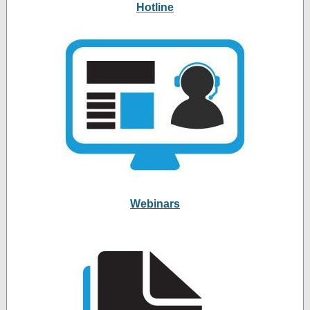
Hotline
Webinars