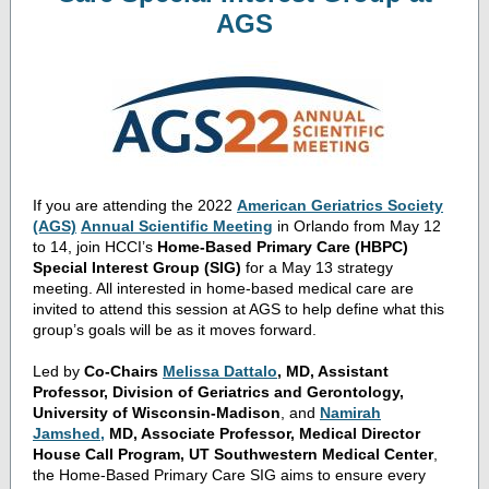
AGS
If you are attending the 2022
American Geriatrics Society
(AGS)
Annual Scientific Meeting
in Orlando from May 12
to 14, join HCCI’s
Home-Based Primary Care (HBPC)
Special Interest Group (SIG)
for a May 13 strategy
meeting. All interested in home-based medical care are
invited to attend this session at AGS to help define what this
group’s goals will be as it moves forward.
Led by
Co-Chairs
Melissa Dattalo
, MD, Assistant
Professor, Division of Geriatrics and Gerontology,
University of Wisconsin-Madison
, and
Namirah
Jamshed
,
MD, Associate Professor, Medical Director
House Call Program, UT Southwestern Medical Center
,
the Home-Based Primary Care SIG aims to ensure every