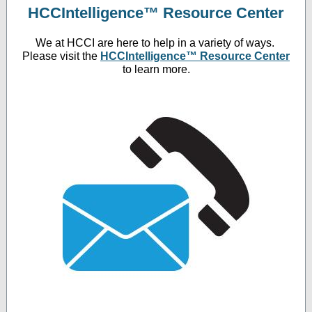
HCCIntelligence™ Resource Center
We at HCCI are here to help in a variety of ways.
Please visit the
HCCIntelligence™ Resource Center
to learn more.