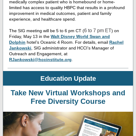
medically complex patient who is homebound or home-
limited has access to quality HBPC that results in a profound
improvement in medical outcomes, patient and family
experience, and healthcare spend.
6 to 7 pm ET
The SIG meeting will be 5 to 6 pm CT (
) on
Friday, May 13 in the
Walt Disney World Swan and
Dolphin
hotel’s
Oceanic 4 Room. For details, email
Rachel
Jankowski
, SIG administrator and HCCI’s Manager of
Outreach and Engagement, at
RJankowski@hccinstitute.org
.
Education Update
Take New Virtual Workshops and
Free Diversity Course