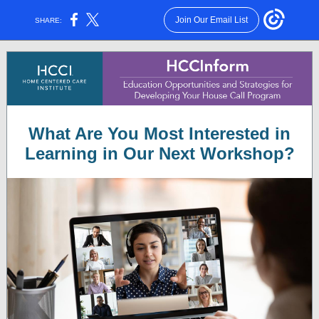
Join Our Email List
SHARE:
What Are You Most Interested in
Learning in Our Next Workshop?