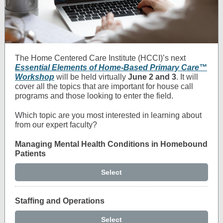
The Home Centered Care Institute (HCCI)’s next
Essential Elements of Home-Based Primary Care™
Workshop
will be held virtually
June 2 and 3
.
It will
cover all the topics that are important for house call
programs and those looking to enter the field.
Which topic are you most interested in learning about
from our expert faculty?
Managing Mental Health Conditions in Homebound
Patients
Select
Staffing and Operations
Select