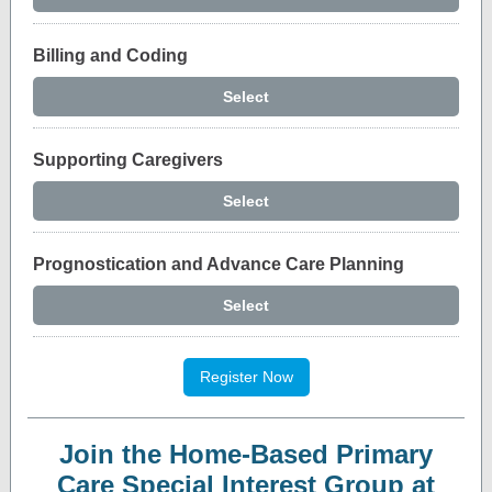
Billing and Coding
Select
Supporting Caregivers
Select
Prognostication and Advance Care Planning
Select
Register Now
Join the Home-Based Primary
Care Special Interest Group at