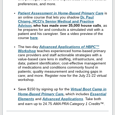
preferences, and more.
Patient Assessment in Home-Based Primary Care
is
an online course that lets you shadow
Dr. Paul
Chiang
,
HCCI’s Senior Medical and Practice
Advisor
, who has made over 35,000 house calls
, as
he prepares for and conducts a simulated visit with a
patient and his caregiver. See a video preview of the
course
here
.
The two-day
Advanced Applications of HBPC™
Workshop
teaches experienced home-based primary
care providers and staff actionable strategies with a
value-based care lens in staffing, infrastructure, and
data; patient identification; cost-effective management
of medications and conditions commonly found in
patients; quality measurement and reducing gaps in
care; and more. Register now for the July 21-22 virtual
workshop.
Save $150 by signing up for the
Virtual Boot Camp in
Home-Based Primary Care
,
which includes
Essential
Elements
and
Advanced Applications
. Take both
and earn up to 24.75
AMA PRA Category 1 Credits
™.