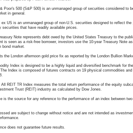
& Poor's 500 (S&P 500) is an unmanaged group of securities considered to b
rket in general.
 ex US is an unmanaged group of non-U.S. securities designed to reflect the
y securities that have readily available prices.
reasury Note represents debt owed by the United States Treasury to the publi
 is seen as a risk-free borrower, investors use the 10-year Treasury Note 
rm bond market.
ts the London afternoon gold price fix as reported by the London Bullion Mark
ity Index is designed to be a highly liquid and diversified benchmark for t
. The Index is composed of futures contracts on 19 physical commodities an
8.
 All REIT TR Index measures the total return performance of the equity subca
estment Trust (REIT) industry as calculated by Dow Jones.
e is the source for any reference to the performance of an index between two
essed are subject to change without notice and are not intended as investmen
performance.
nce does not guarantee future results.