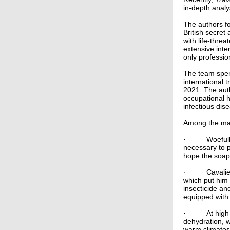
in-depth analy
The authors fo
British secret
with life-thre
extensive inter
only professi
The team spen
international 
2021. The aut
occupational h
infectious dis
Among the man
·
Woefull
necessary to p
hope the soap
·
Cavalie
which put him 
insecticide a
equipped with 
·
At high
dehydration, w
warm climates