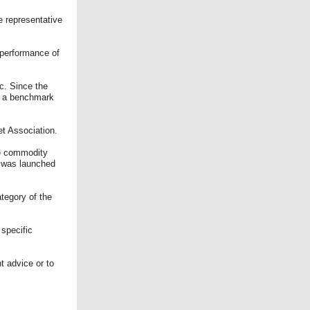
e representative
 performance of
c. Since the
as a benchmark
et Association.
he commodity
d was launched
tegory of the
 specific
t advice or to