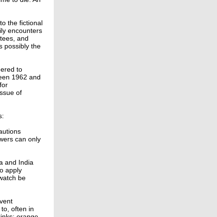
o the fictional
aily encounters
ttees, and
s possibly the
ered to
tween 1962 and
for
issue of
s:
autions
ewers can only
a and India
to apply
 watch be
event
to, often in
rinks: orange