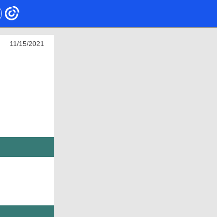
11/15/2021