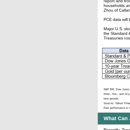
report and fro
households an
Zhou of Callan
PCE data will
Major U.S. sto
the Standard &
Treasuries ros
S&P 500, Dow Jones G
three-, five-, and 10-
time periods.
Sources: Yahoo! Fin
Past performance is n
What Can 
Recently,
Trav