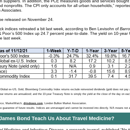
m suppliers. In addition, the PCE measures goods and services bought 
d nonprofits. The CPI only accounts for all urban households,” report
 Associates.
 be released on November 24.
ck indices retreated a bit last week, according to Ben Levisohn of
Barro
 Poor’s 500 Index up 24.7 percent year-to-date. The yield on 10-year 
e last week.
lobal ex-US, Gold, Bloomberg Commodity Index returns exclude reinvested dividends (gold does not pay a
year returns are annualized; and the 10-year Treasury Note is simply the yield at the close of the day on each
ance, MarketWatch,
djindexes.com
, London Bullion Market Association.
o guarantee of future results. Indices are unmanaged and cannot be invested into directly. N/A means not a
James Bond Teach Us About Travel Medicine?
el Medicine and Infectious Disease
, a research journal,
published “No t