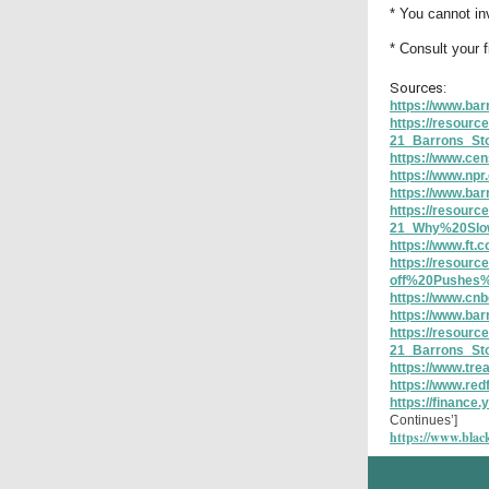
* You cannot inv
* Consult your 
Sources:
https://www.bar
https://resour
21_Barrons_S
https://www.cen
https://www.npr
https://www.ba
https://resour
21_Why%20Slo
https://www.ft
https://resour
off%20Pushes
https://www.cnb
https://www.ba
https://resour
21_Barrons_St
https://www.tre
https://www.red
https://finance
Continues’]
https://www.black