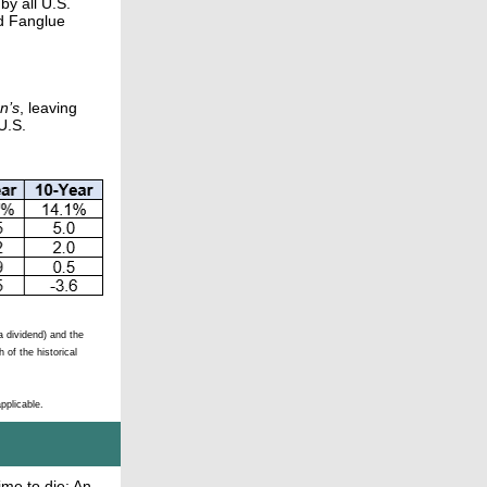
by all U.S.
ed Fanglue
n’s
, leaving
U.S.
 dividend) and the
 of the historical
pplicable.
ime to die: An