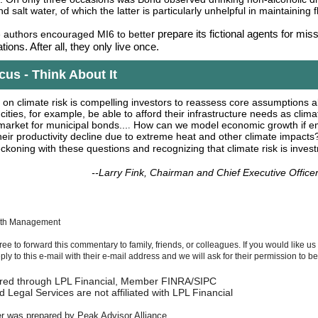
nd salt water, of which the latter is particularly unhelpful in maintaining 
r prepare its fictional agents for mis
e authors encouraged MI6 to bette
tions. After all, they only live once.
us - Think About It
 on climate risk is compelling investors to reassess core assumptions
 cities, for example, be able to afford their infrastructure needs as clima
.
arket for municipal bonds...
How can we model economic growth if e
eir productivity decline due to extreme heat and other climate impacts
eckoning with these questions and recognizing that climate risk is invest
--Larry Fink, Chairman and Chief Executive Office
lth Management
free to forward this commentary to family, friends, or colleagues. If you would like us
reply to this e-mail with their e-mail address and we will ask for their permission to 
fered through LPL Financial, Member FINRA/SIPC
 Legal Services are not affiliated with LPL Financial
er was prepared by Peak Advisor Alliance.