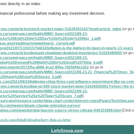
est directly in an index.
financial professional before making any investment decision.
rons.com/articles/stock-market-today-51629283162?mod=article_inline
(
or go 
ces.carsongroup.com/hubfs/WMC-Source/2021/08-23-
tocks%20End%20the%20Day%20in%20Ugly%20Way_1.pdf
)
sus.gov/retail/marts/www/marts_current.pdf
.org/2021/07/13/1015754832/inflation-is-the-highest-its-been-in-nearly-13-years
rrons.com/articles/demand-slowdown-depleted-inventories-51629480605
(
or go 
ces.carsongroup.com/hubfs/WMC-Source/2021/08-23-
wing%20Demand%20Might%20Be%20Good%20Thing_4.pdf
)
.com/content/c5572f5a-d086-4ca2-995a-7b559f4e1d32
(
or go to
ces.carsongroup.com/hubfs/WMC-Source/2021/08-23-21_Financial%20Times_Te
%20Hong%20Kong%20Stocks_5.pdf
)
c.com/2021/08/19/lobbying-china-firms-cant-influence-government-like-us-co
rrons.com/articles/dow-sp-500-stock-market-news-51629505091?refsec=the-tr
ces.carsongroup.com/hubfs/WMC-Source/2021/08-23-
ocks%20Survive%20a%20Taper%20Scare_7.pdf
)
asury.gov/resource-center/data-chart-center/interest-rates/Pages/TextView.as
fin.com/news/climate-change-migration-survey/
.yahoo.com/news/turning-faucets-source-stress-climate-040103089.html
[Click o
rock.com/ch/individual/en/larry-fink-ceo-letter
LofyGroup.com