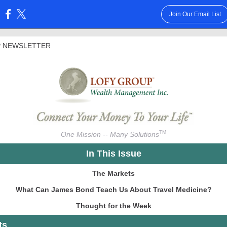
Join Our Email List
:
 NEWSLETTER
TM
One Mission -- Many Solutions
In This Issue
The Markets
What Can James Bond Teach Us About Travel Medicine?
Thought for the Week
ts