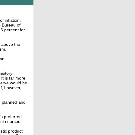
f inflation,
e Bureau of
.6 percent for
l above the
erm.
 an
nsitory
t is far more
eserve would be
If, however,
an planned and
s preferred
ent sources.
stic product