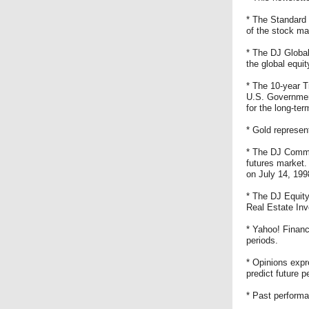
* The Standard 
of the stock ma
* The DJ Global
the global equit
* The 10-year T
U.S. Government
for the long-te
* Gold represen
* The DJ Commod
futures market
on July 14, 199
* The DJ Equity
Real Estate Inv
* Yahoo! Financ
periods.
* Opinions expr
predict future 
* Past performa