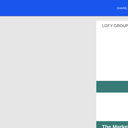
SHARE
LOFY GROUP
The Marke