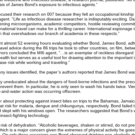
sis of James Bond's exposure to infectious agents.”
cused their research on 007 because they felt an occupational kinship t
 agent. “Life as infectious disease researcher is indisputably exciting. D
atening microorganisms, academic competitors, hostile reviewing commi
national travel can make for a thrilling career. International espionage i
on that overshadows our branch of academia in these respects.”
t almost 52 evening hours evaluating whether Bond, James Bond, adh
travel advice during the 86 trips he took to other countries, on film, be
hors concluded the MI6 agent, “…is an exemplar of reckless disregard 
ealth but serves as a useful tool for drawing attention to the important 
ease risk while working and traveling.”
y issues identified, the paper’s authors reported that James Bond wa
y uneducated about the dangers of food-borne infections and the prec
revent them. In particular, he is only seen to wash his hands twice. Vi
-and-water action was occurring offscreen.
r about protecting against insect bites on trips to the Bahamas, Jamaic
at risk for malaria, dengue and chikungunya, respectively. Bond failed 
nd slept with his windows open. The researchers suggested that Bond’s
insect-fighting technology.
 risk of dehydration. “Alcoholic beverages, shaken or stirred, do not pr
hich is a major concern given the extremes of physical activity he goes 
. On only three occasions was Bond observed drinking non-alcoholic d