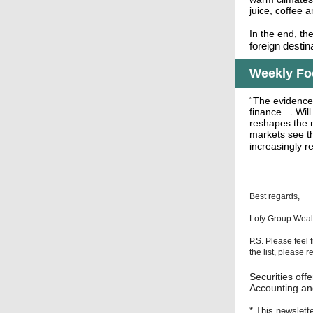
juice, coffee a
In the end, th
foreign destina
Weekly Foc
“The evidence
.
finance...
Will
reshapes the m
markets see th
increasingly r
Best regards,
Lofy Group Wea
P.S. Please feel 
the list, please 
Securities of
Accounting and
* This newslett