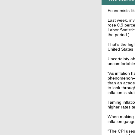
Economists like
Last week, inv
rose 0.9 perce
Labor Statisti
the period.)
That’s the high
United States 
Uncertainty ab
uncomfortable 
“As inflation 
phenomenon—re
than an academ
to look throug
inflation is st
Taming inflati
higher rates t
When making p
inflation gaug
“The CPI uses