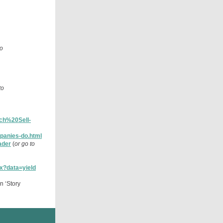
to
to
ch%20Sell-
mpanies-do.html
ader
(
or go to
px?data=yield
n ‘Story