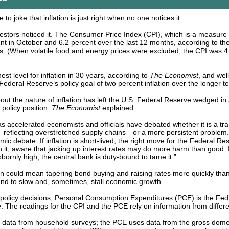
 to joke that inflation is just right when no one notices it.
estors noticed it. The Consumer Price Index (CPI), which is a measure o
nt in October and 6.2 percent over the last 12 months, according to th
cs. (When volatile food and energy prices were excluded, the CPI was 4
est level for inflation in 30 years, according to
The Economist
, and wel
Federal Reserve’s policy goal of two percent inflation over the longer t
out the nature of inflation has left the U.S. Federal Reserve wedged in
policy position.
The Economist
explained:
has accelerated economists and officials have debated whether it is a tra
flecting overstretched supply chains—or a more persistent problem. I
ic debate. If inflation is short-lived, the right move for the Federal R
h it, aware that jacking up interest rates may do more harm than good. 
ubbornly high, the central bank is duty-bound to tame it.”
on could mean tapering bond buying and raising rates more quickly th
end to slow and, sometimes, stall economic growth.
olicy decisions, Personal Consumption Expenditures (PCE) is the Fed’
e. The readings for the CPI and the PCE rely on information from differ
 data from household surveys; the PCE uses data from the gross dome