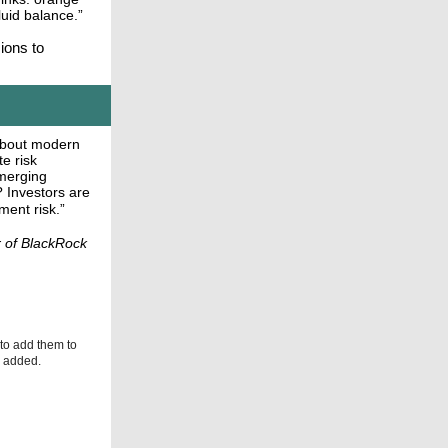
fluid balance.”
sions to
 about modern
te risk
merging
? Investors are
ment risk.”
r of BlackRock
 to add them to
be added.