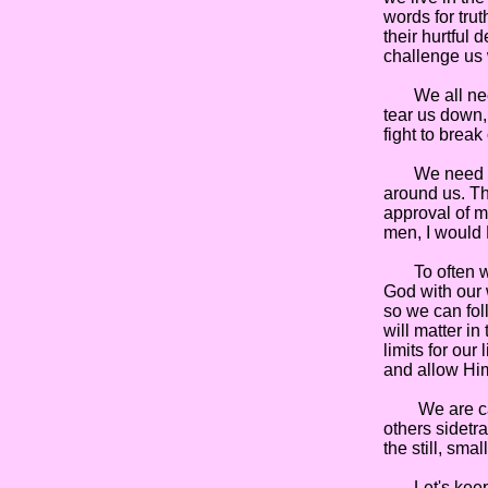
words for tru
their hurtful
challenge us 
We all need 
tear us down, 
fight to break
We need to li
around us. Th
approval of me
men, I would 
To often we a
God with our 
so we can fol
will matter in
limits for our
and allow Him 
We are called
others sidetra
the still, sma
Let's keep l