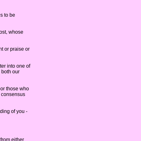
s to be
most, whose
 or praise or
er into one of
 both our
 or those who
he consensus
ing of you -
from either