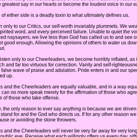
e greatest say in our hearts or become the loudest voice in our e
ither side is a deadly toxin to what ultimately defines us.
only to our Critics, our self-worth invariably plummets. We wear
irited word, and every perceived failure. Unable to quiet the voi
fied naysayers, we live less than God has called us to and see 
ot good enough. Allowing the opinions of others to water us do
ut.
ten only to our Cheerleaders, we become horribly inflated, as i
h and far too virtuous for correction. Vanity and self-righteousn
 false wave of praise and adulation. Pride enters in and our s
ed up.
and the Cheerleaders are equally valuable, and in a way equa
I can no more speak merely for the affirmation of those who agre
e of those who take offense.
he only reason to ever say anything is because we are driven
 stand for and the God who directs us. If for any other reason we
use or avoiding the stone throwers.
nd the Cheerleaders will never be very far away for very long,
 public eye. Receive what each willingly offers us every day, sift