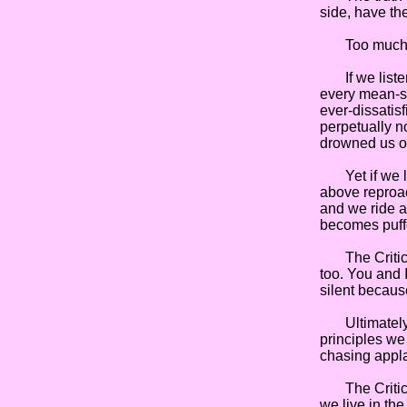
side, have th
Too much of e
If we listen 
every mean-sp
ever-dissatis
perpetually n
drowned us o
Yet if we lis
above reproac
and we ride a
becomes puff
The Critics 
too. You and 
silent becaus
Ultimately, t
principles we
chasing appla
The Critics a
we live in the