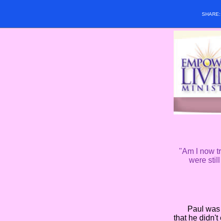
SHARE
"Am I now tr
were stil
Paul was obvi
that he didn't