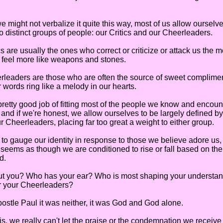
ht not verbalize it quite this way, most of us allow ourselve
o distinct groups of people: our Critics and our Cheerleaders.
re usually the ones who correct or criticize or attack us the 
 feel more like weapons and stones.
ders are those who are often the source of sweet compliment
 words ring like a melody in our hearts.
y good job of fitting most of the people we know and encount
and if we're honest, we allow ourselves to be largely defined by
r Cheerleaders, placing far too great a weight to either group.
auge our identity in response to those we believe adore us,
t seems as though we are conditioned to rise or fall based on t
d.
u? Who has your ear? Who is most shaping your understand
or your Cheerleaders?
tle Paul it was neither, it was God and God alone.
 we really can't let the praise or the condemnation we receive 