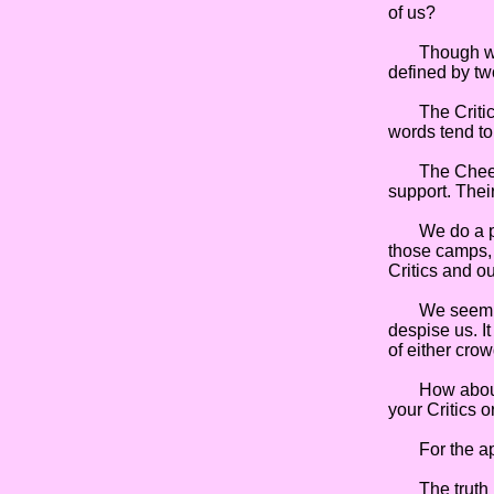
of us?
Though we mig
defined by tw
The Critics a
words tend to
The Cheerlea
support. Their
We do a prett
those camps, 
Critics and ou
We seem to g
despise us. I
of either crow
How about yo
your Critics 
For the apos
The truth is,