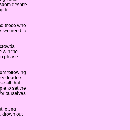
wisdom despite
ng to
nd those who
rds we need to
 crowds
o win the
 to please
rom following
heerleaders
e all that
ple to set the
 for ourselves
 letting
s, drown out