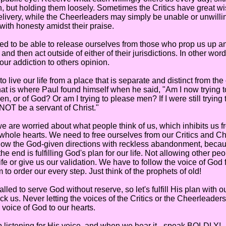
th, but holding them loosely. Sometimes the Critics have great 
 delivery, while the Cheerleaders may simply be unable or unwilli
with honesty amidst their praise.
to be able to release ourselves from those who prop us up a
and then act outside of either of their jurisdictions. In other wo
 our addiction to others opinion.
ve our life from a place that is separate and distinct from the
at is where Paul found himself when he said, "Am I now trying t
n, or of God? Or am I trying to please men? If I were still trying
NOT be a servant of Christ."
re worried about what people think of us, which inhibits us f
whole hearts. We need to free ourselves from our Critics and C
low the God-given directions with reckless abandonment, becaus
 the end is fulfilling God's plan for our life. Not allowing other peo
 life or give us our validation. We have to follow the voice of God
to order our every step. Just think of the prophets of old!
 to serve God without reserve, so let's fulfill His plan with out
ck us. Never letting the voices of the Critics or the Cheerleader
ll voice of God to our hearts.
istening for His voice, and when we hear it - speak BOLDLY!