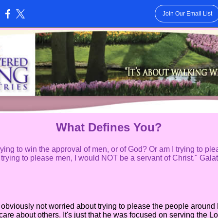
Join Our Email List
:
What Defines You?
ying to win the approval of men, or of God? Or am I trying to ple
l trying to please men, I would NOT be a servant of Christ." Gala
ously not worried about trying to please the people around hi
 care about others. It's just that he was focused on serving the Lor