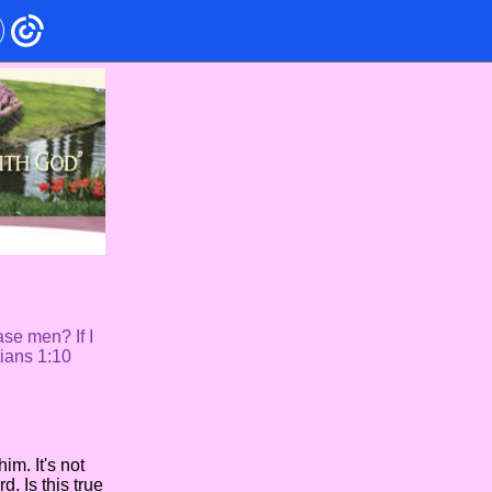
ase men? If I
tians 1:10
m. It's not
d. Is this true