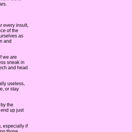
ars.
 every insult,
ce of the
ourselves as
wn and
f we are
ess sneak in
peech and head
lly useless,
e, or stay
 by the
 end up just
 especially if
ing those