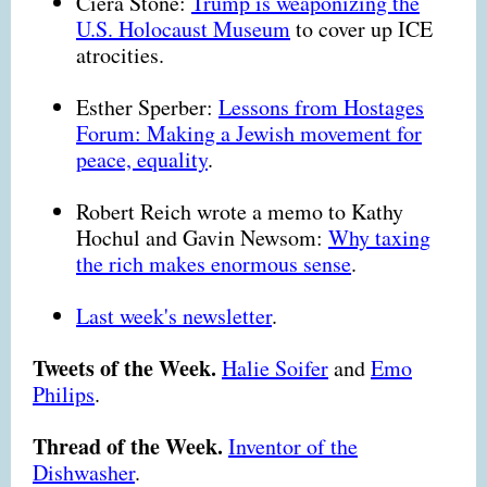
Ciera Stone:
Trump is weaponizing the
U.S. Holocaust Museum
to cover up ICE
atrocities.
Esther Sperber:
Lessons from Hostages
Forum: Making a Jewish movement for
peace, equality
.
Robert Reich wrote a memo to Kathy
Hochul and Gavin Newsom:
Why taxing
the rich makes enormous sense
.
Last week's newsletter
.
Tweets of the Week.
Halie Soifer
and
Emo
Philips
.
Thread of the Week.
Inventor of the
Dishwasher
.