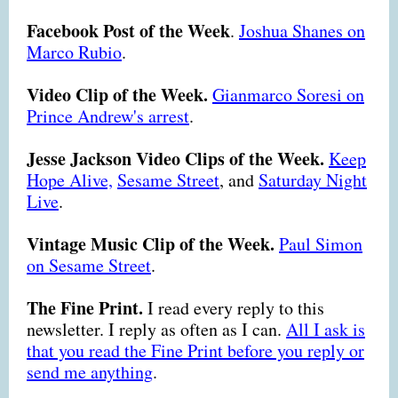
Facebook Post of the Week
.
Joshua Shanes on
Marco Rubio
.
Video Clip of the Week.
Gianmarco Soresi on
Prince Andrew's arrest
.
Jesse Jackson Video Clips of the Week.
Keep
Hope Alive,
Sesame Street
,
and
Saturday Night
Live
.
Vintage Music Clip of the Week.
Paul Simon
on Sesame Street
.
The Fine Print.
I read every reply to this
newsletter. I reply as often as I can.
All I ask is
that you read the Fine Print before you reply or
send me anything
.