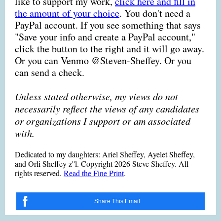
like to support my work,
click here and fill in
the amount of your choice
. You don't need a
PayPal account. If you see something that says
"Save your info and create a PayPal account,"
click the button to the right and it will go away.
Or you can Venmo @Steven-Sheffey. Or you
can send a check.
Unless stated otherwise, my views do not
necessarily reflect the views of any candidates
or organizations I support or am associated
with.
Dedicated to my daughters: Ariel Sheffey, Ayelet Sheffey,
and Orli Sheffey z''l. Copyright 2026 Steve Sheffey. All
rights reserved.
Read the Fine Print
.
Share This Email