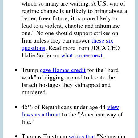
which so many are waiting. A U.S. war of
regime change is unlikely to bring about a
better, freer future; it is more likely to
lead to a violent, chaotic and inhumane
one." No one should support strikes on
Iran unless they can answer
these six
questions
. Read more from JDCA CEO
Halie Soifer on
what comes next.
Trump
gave Hamas credit
for the "hard
work" of digging around to locate the
Israeli hostages they kidnapped and
murdered.
45% of Republicans under age 44
view
Jews as a threat
to the "American way of
life."
Thomas Friedman
writes that
"Netanyahu