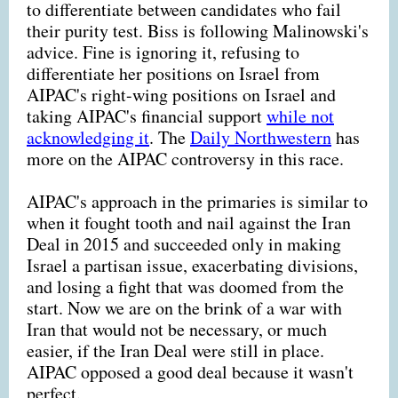
to differentiate between candidates who fail
their purity test. Biss is following Malinowski's
advice. Fine is ignoring it, refusing to
differentiate her positions on Israel from
AIPAC's right-wing positions on Israel and
taking AIPAC's financial support
while not
acknowledging it
. The
Daily Northwestern
has
more on the AIPAC controversy in this race.
AIPAC's approach in the primaries is similar to
when it fought tooth and nail against the Iran
Deal in 2015 and succeeded only in making
Israel a partisan issue, exacerbating divisions,
and losing a fight that was doomed from the
start. Now we are on the brink of a war with
Iran that would not be necessary, or much
easier, if the Iran Deal were still in place.
AIPAC opposed a good deal because it wasn't
perfect.