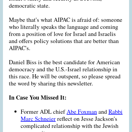
democratic state.
Maybe that's what AIPAC is afraid of: someone
who literally speaks the language and coming
from a position of love for Israel and Israelis
and offers policy solutions that are better than
AIPAC's.
Daniel Biss is the best candidate for American
democracy and the U.S.-Israel relationship in
this race. He will be outspent, so please spread
the word by sharing this newsletter.
In Case You Missed It:
Former ADL chief
Abe Foxman
and
Rabbi
Marc Schneier
reflect on Jesse Jackson's
complicated relationship with the Jewish