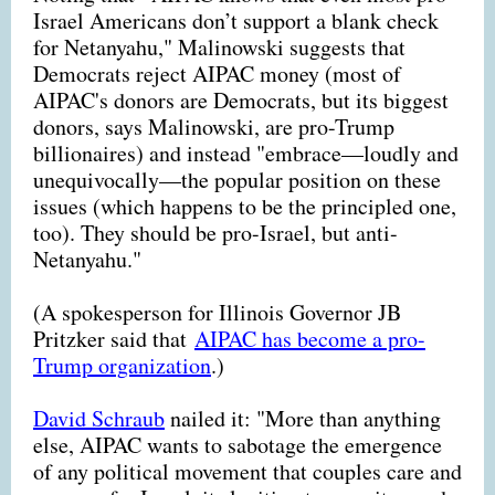
Israel Americans don’t support a blank check
for Netanyahu," Malinowski suggests that
Democrats reject AIPAC money (most of
AIPAC's donors are Democrats, but its biggest
donors, says Malinowski, are pro-Trump
billionaires) and instead "embrace—loudly and
unequivocally—the popular position on these
issues (which happens to be the principled one,
too). They should be pro-Israel, but anti-
Netanyahu."
(A spokesperson for Illinois Governor JB
Pritzker said that
AIPAC has become a pro-
Trump organization
.)
David Schraub
nailed it: "More than anything
else, AIPAC wants to sabotage the emergence
of any political movement that couples care and