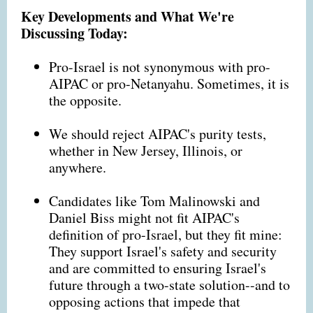
Key Developments and What We're
Discussing Today:
Pro-Israel is not synonymous with pro-
AIPAC or pro-Netanyahu. Sometimes, it is
the opposite.
We should reject AIPAC's purity tests,
whether in New Jersey, Illinois, or
anywhere.
Candidates like Tom Malinowski and
Daniel Biss might not fit AIPAC's
definition of pro-Israel, but they fit mine:
They support Israel's safety and security
and are committed to ensuring Israel's
future through a two-state solution--and to
opposing actions that impede that