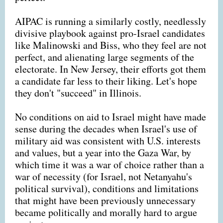
AIPAC is running a similarly costly, needlessly
divisive playbook against pro-Israel candidates
like Malinowski and Biss, who they feel are not
perfect, and alienating large segments of the
electorate. In New Jersey, their efforts got them
a candidate far less to their liking. Let's hope
they don't "succeed" in Illinois.
No conditions on aid to Israel might have made
sense during the decades when Israel's use of
military aid was consistent with U.S. interests
and values, but a year into the Gaza War, by
which time it was a war of choice rather than a
war of necessity (for Israel, not Netanyahu's
political survival), conditions and limitations
that might have been previously unnecessary
became politically and morally hard to argue