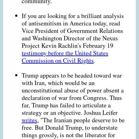
community.
If you are looking for a brilliant analysis
of antisemitism in America today, read
Vice President of Government Relations
and Washington Director of the Nexus
Project Kevin Rachlin's February 19
testimony before the United States
Commission on Civil Rights
.
Trump appears to be headed toward war
with Iran, which would be an
unconstitutional abuse of power absent a
declaration of war from Congress. Thus
far, Trump has failed to articulate a
strategy or an objective. Joshua Leifer
writes
, "The Iranian people deserve to be
free. But Donald Trump, to understate
things grossly, is not the liberator for