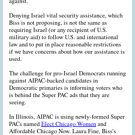
against.
Denying Israel vital security assistance, which
Biss is not proposing, is not the same as
requiring Israel (or any recipient of U.S.
military aid) to follow U.S. and international
law and to put in place reasonable restrictions
if we have concerns about how our assistance is
used.
The challenge for pro-Israel Democrats running
against AIPAC-backed candidates in
Democratic primaries is informing voters who
is behind the Super PAC ads that they are
seeing.
In Illinois, AIPAC is using newly-formed Super
PACs named
Elect Chicago Women
and
Affordable Chicago Now. Laura Fine, Biss's