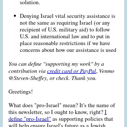
solution.
Denying Israel vital security assistance is
not the same as requiring Israel (or any
recipient of U.S. military aid) to follow
U.S. and international law and to put in
place reasonable restrictions if we have
concerns about how our assistance is used
You can define "supporting my work" by a
contribution via
credit card or PayPal
,
Venmo
@Steven-Sheffey, or check. Thank you.
Greetings!
What does "pro-Israel" mean?
It's the name of
this newsletter, so I ought to know, right?
I
define "pro-Israel"
as supporting policies that
will help ensure Israel's future as a Jewish,