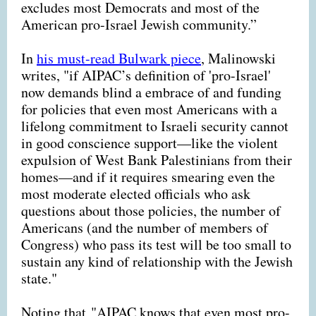
excludes most Democrats and most of the
American pro-Israel Jewish community.”
In
his must-read Bulwark piece
, Malinowski
writes, "if AIPAC’s definition of 'pro-Israel'
now demands blind a embrace of and funding
for policies that even most Americans with a
lifelong commitment to Israeli security cannot
in good conscience support—like the violent
expulsion of West Bank Palestinians from their
homes—and if it requires smearing even the
most moderate elected officials who ask
questions about those policies, the number of
Americans (and the number of members of
Congress) who pass its test will be too small to
sustain any kind of relationship with the Jewish
state."
Noting that "AIPAC knows that even most pro-