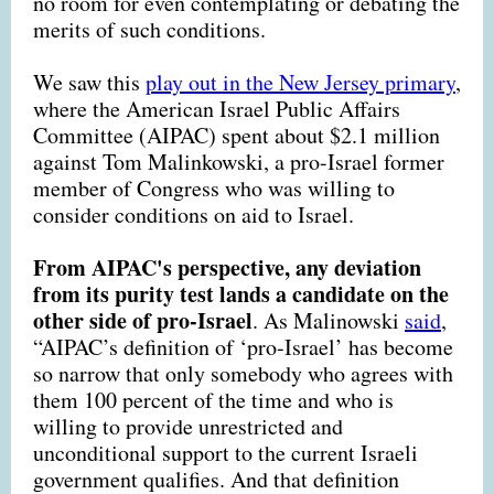
no room for even contemplating or debating the
merits of such conditions.
We saw this
play out in the New Jersey primary
,
where the American Israel Public Affairs
Committee (AIPAC) spent about $2.1 million
against Tom Malinkowski, a pro-Israel former
member of Congress who was willing to
consider conditions on aid to Israel.
From AIPAC's perspective, any deviation
from its purity test lands a candidate on the
other side of pro-Israel
. As Malinowski
said
,
“AIPAC’s definition of ‘pro-Israel’ has become
so narrow that only somebody who agrees with
them 100 percent of the time and who is
willing to provide unrestricted and
unconditional support to the current Israeli
government qualifies. And that definition