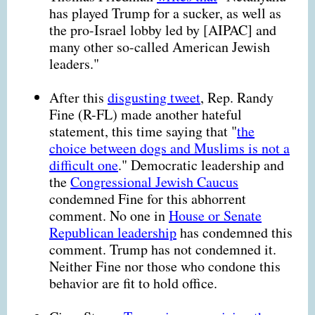
has played Trump for a sucker, as well as
the pro-Israel lobby led by [AIPAC] and
many other so-called American Jewish
leaders."
After this
disgusting tweet
, Rep. Randy
Fine (R-FL) made another hateful
statement, this time saying that "
the
choice between dogs and Muslims is not a
difficult one
." Democratic leadership and
the
Congressional Jewish Caucus
condemned Fine for this abhorrent
comment. No one in
House or Senate
Republican leadership
has condemned this
comment. Trump has not condemned it.
Neither Fine nor those who condone this
behavior are fit to hold office.