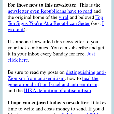
For those new to this newsletter
. This is the
newsletter even Republicans have to read
and
the original home of the
viral
and beloved
Top
Ten Signs You're At a Republican Seder
(yes,
I
wrote it
)
.
If someone forwarded this newsletter to you,
your luck continues. You can subscribe and get
it in your inbox every Sunday for free.
Just
click here
.
Be sure to read my posts on
distinguishing anti-
Zionism from antisemitism
, how to
heal the
generational rift on Israel and antisemitism,
and the
IHRA definition of antisemitism
.
I hope you enjoyed today's newsletter
. It takes
time to write and costs money to send. If you'd