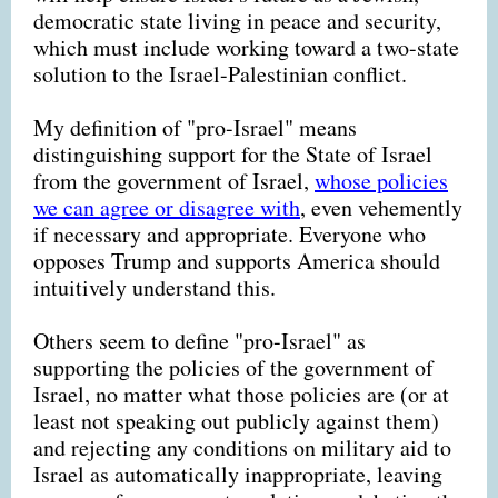
democratic state living in peace and security,
which must include working toward a two-state
solution to the Israel-Palestinian conflict.
My definition of "pro-Israel" means
distinguishing support for the State of Israel
from the government of Israel,
whose policies
we can agree or disagree with
, even vehemently
if necessary and appropriate. Everyone who
opposes Trump and supports America should
intuitively understand this.
Others seem to define "pro-Israel" as
supporting the policies of the government of
Israel, no matter what those policies are (or at
least not speaking out publicly against them)
and rejecting any conditions on military aid to
Israel as automatically inappropriate, leaving