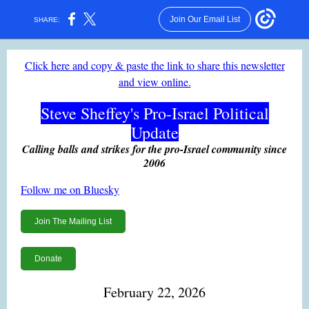
Join Our Email List
SHARE:
Click here and copy & paste the link to share this newsletter
and view online.
Steve Sheffey's Pro-Israel Political
Update
Calling balls and strikes for the pro-Israel community since
2006
Follow me on Bluesky
Join The Mailing List
Donate
February 22, 2026