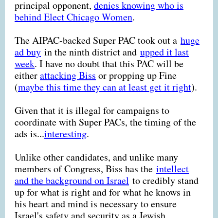
principal opponent,
denies knowing who is
behind Elect Chicago Women
.
The AIPAC-backed Super PAC took out a
huge
ad buy
in the ninth district and
upped it last
week
. I have no doubt that this PAC will be
either
attacking Biss
or propping up Fine
(
maybe this time they can at least get it right
).
Given that it is illegal for campaigns to
coordinate with Super PACs, the timing of the
ads is...
interesting
.
Unlike other candidates, and unlike many
members of Congress, Biss has the
intellect
and the background on Israel
to credibly stand
up for what is right and for what he knows in
his heart and mind is necessary to ensure
Israel's safety and security as a Jewish,