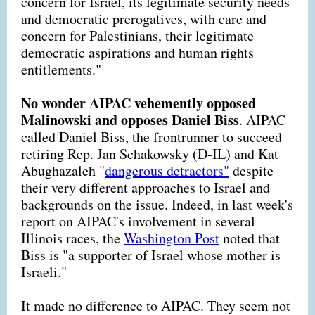
concern for Israel, its legitimate security needs
and democratic prerogatives, with care and
concern for Palestinians, their legitimate
democratic aspirations and human rights
entitlements."
No wonder AIPAC vehemently opposed
Malinowski and opposes Daniel Biss
. AIPAC
called Daniel Biss, the frontrunner to succeed
retiring Rep. Jan Schakowsky (D-IL) and Kat
Abughazaleh "
dangerous detractors"
despite
their very different approaches to Israel and
backgrounds on the issue. Indeed, in last week's
report on AIPAC's involvement in several
Illinois races, the
Washington Post
noted that
Biss is "a supporter of Israel whose mother is
Israeli."
It made no difference to AIPAC. They seem not