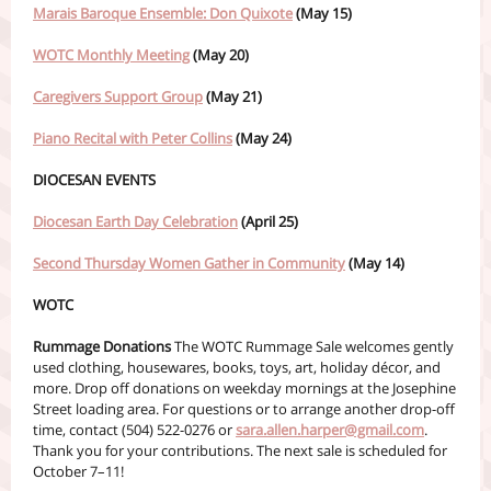
Marais Baroque Ensemble: Don Quixote
(May 15)
WOTC Monthly Meeting
(May 20)
Caregivers Support Group
(May 21)
Piano Recital with Peter Collins
(May 24)
DIOCESAN EVENTS
Diocesan Earth Day Celebration
(April 25)
Second Thursday Women Gather in Community
(May 14)
WOTC
Rummage Donations
The WOTC Rummage Sale welcomes gently
used clothing, housewares, books, toys, art, holiday décor, and
more. Drop off donations on weekday mornings at the Josephine
Street loading area. For questions or to arrange another drop-off
time, contact (504) 522-0276 or
sara.allen.harper@gmail.com
.
Thank you for your contributions. The next sale is scheduled for
October 7–11!