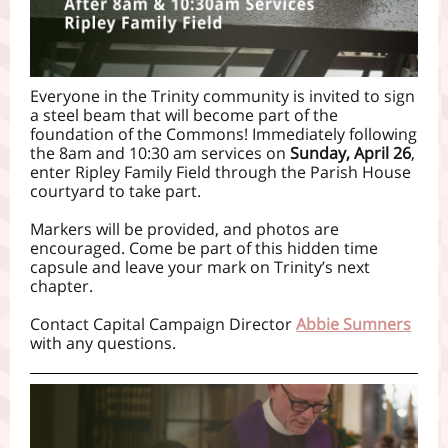
Everyone in the Trinity community is invited to sign
a steel beam that will become part of the
foundation of the Commons! Immediately following
the 8am and 10:30 am services on
Sunday, April 26
,
enter Ripley Family Field through the Parish House
courtyard to take part.
Markers will be provided, and photos are
encouraged. Come be part of this hidden time
capsule and leave your mark on Trinity’s next
chapter.
Contact Capital Campaign Director
Abbie Sumners
with any questions.