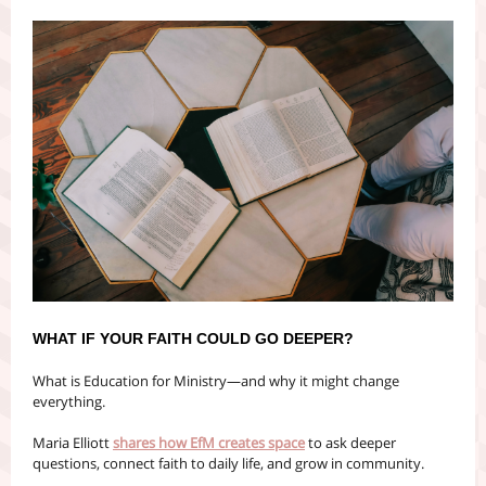
WHAT IF YOUR FAITH COULD GO DEEPER?
What is Education for Ministry—and why it might change
everything.
Maria Elliott
shares how EfM creates space
to ask deeper
questions, connect faith to daily life, and grow in community.