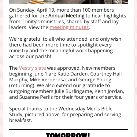
On Sunday, April 19, more than 100 members
gathered for the
Annual Meeting
to hear highlights
from Trinity’s ministries, shared by staff and lay
leaders. View the
meeting minutes
.
We’re grateful to all who attended, and only wish
there had been more time to spotlight every
ministry and the meaningful work happening
across our parish!
The
Vestry slate
was approved. New members
beginning June 1 are Katie Darden, Courtney Hall
Murphy, Mike Verderosa, and George Young
(returning). We also extend our gratitude to
outgoing members Julie Burlingame, Keith Jordan,
and Suzanne Perlis for their four years of service.
Special thanks to the Wednesday Men’s Bible
Study, pictured above, for preparing and serving
breakfast.