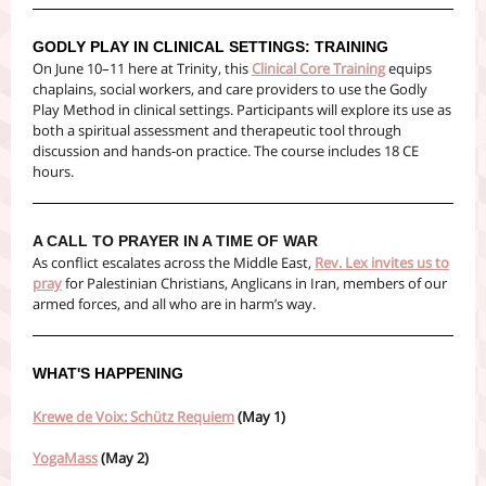
GODLY PLAY IN CLINICAL SETTINGS: TRAINING
On June 10–11 here at Trinity, this
Clinical Core Training
equips
chaplains, social workers, and care providers to use the Godly
Play Method in clinical settings. Participants will explore its use as
both a spiritual assessment and therapeutic tool through
discussion and hands-on practice. The course includes 18 CE
hours.
A CALL TO PRAYER IN A TIME OF WAR
As conflict escalates across the Middle East,
Rev. Lex invites us to
pray
for Palestinian Christians, Anglicans in Iran, members of our
armed forces, and all who are in harm’s way.
WHAT'S HAPPENING
Krewe de Voix: Schütz Requiem
(May 1)
YogaMass
(May 2)