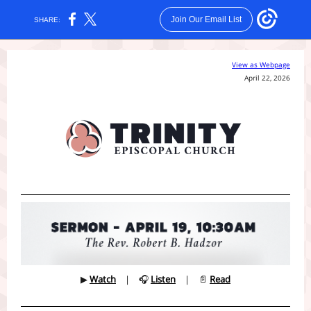
Join Our Email List
SHARE:
View as Webpage
April 22, 2026
▶
Watch
| 🎧
Listen
| 📄
Read