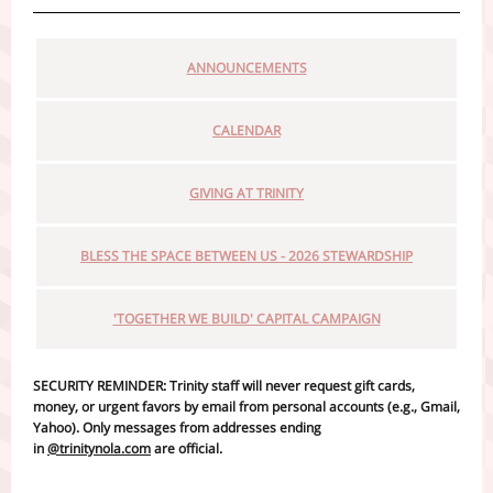
ANNOUNCEMENTS
CALENDAR
GIVING AT TRINITY
BLESS THE SPACE BETWEEN US - 2026 STEWARDSHIP
'TOGETHER WE BUILD' CAPITAL CAMPAIGN
SECURITY REMINDER: Trinity staff will never request gift cards,
money, or urgent favors by email from personal accounts (e.g., Gmail,
Yahoo). Only messages from addresses ending
in
@trinitynola.com
are official.