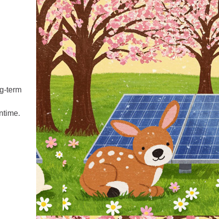
ng‑term
ntime.