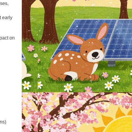
uses,
 early
pact on
ons)