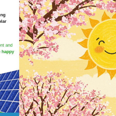
ing
olar
ent and
e happy