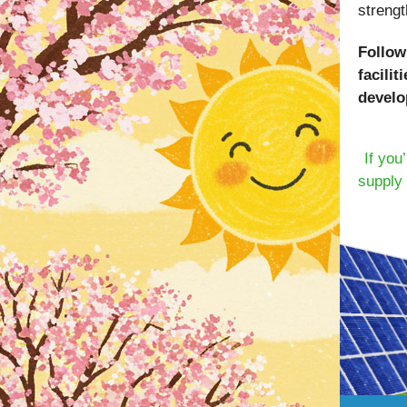
strengt
Follow
facili
develo
If you
supply 