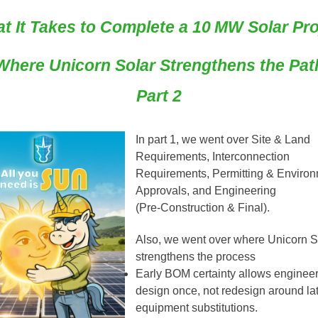
t It Takes to Complete a 10 MW Solar Pro
Where Unicorn Solar Strengthens the Pat
Part 2
In part 1
, we went over Site & Land
Requirements, Interconnection
Requirements, Permitting & Environ
Approvals, and
Engineering
(Pre‑Construction & Final).
Also, we went over where Unicorn S
strengthens the process
Early BOM certainty allows engineer
design once, not redesign around la
equipment substitutions.