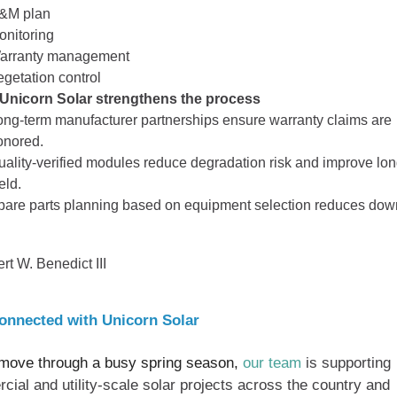
&M plan
onitoring
arranty management
egetation control
Unicorn Solar strengthens the process
ong‑term manufacturer partnerships ensure warranty claims are
onored.
uality‑verified modules reduce degradation risk and improve lo
eld.
pare parts planning based on equipment selection reduces dow
rt W. Benedict III
onnected with Unicorn Solar
move through a busy spring season,
our team
is supporting
ial and utility-scale solar projects across the country and