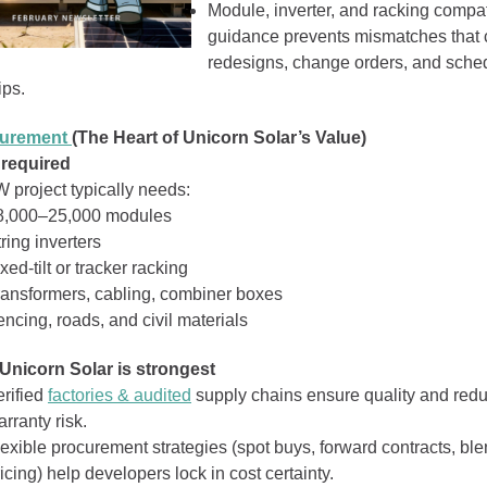
Module, inverter, and racking compati
guidance prevents mismatches that
redesigns, change orders, and sche
ips.
curement
(The Heart of Unicorn Solar’s Value)
 required
 project typically needs:
8,000–25,000 modules
ring inverters
xed‑tilt or tracker racking
ransformers, cabling, combiner boxes
ncing, roads, and civil materials
Unicorn Solar is strongest
erified
factories & audited
supply chains ensure quality and red
rranty risk.
lexible procurement strategies (spot buys, forward contracts, bl
icing) help developers lock in cost certainty.