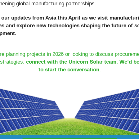
hening global manufacturing partnerships.
 our updates from Asia this April as we visit manufactur
ties and explore new technologies shaping the future of s
pment.
’re planning projects in 2026 or looking to discuss procurem
strategies,
connect with the Unicorn Solar team. We’d b
to start the conversation.