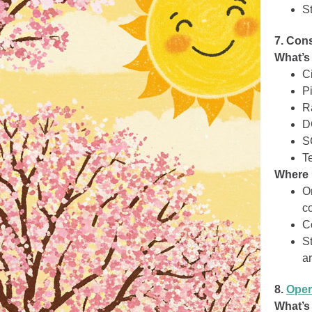
S
7. Con
What’s
Ci
Pi
R
D
S
T
Where 
O
co
C
S
a
8.
Oper
What’s