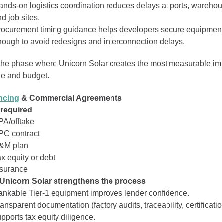
ands‑on logistics coordination reduces delays at ports, wareho
d job sites.
rocurement timing guidance helps developers secure equipment
nough to avoid redesigns and interconnection delays.
 the phase where Unicorn Solar creates the most measurable im
e and budget.
ncing
& Commercial Agreements
 required
PA/offtake
PC contract
&M plan
x equity or debt
nsurance
Unicorn Solar strengthens the process
ankable Tier‑1 equipment improves lender confidence.
ansparent documentation (factory audits, traceability, certificati
pports tax equity diligence.