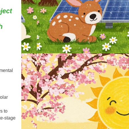
ject
h
mental
olar
s to
te‑stage