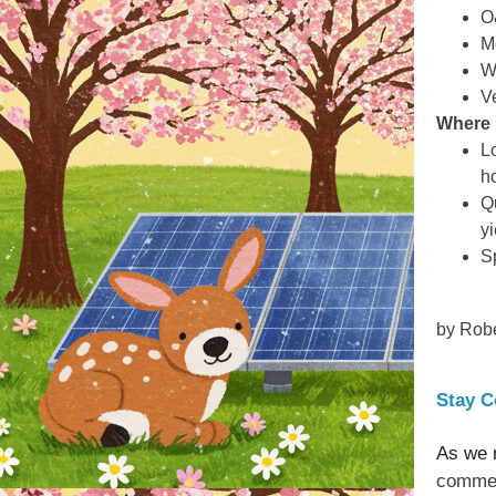
O
M
W
V
Where 
L
h
Q
yi
S
by Robe
Stay C
As we 
commerc