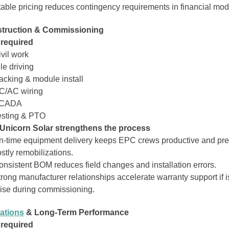
table pricing reduces contingency requirements in financial mod
struction & Commissioning
 required
vil work
le driving
acking & module install
C/AC wiring
CADA
esting & PTO
Unicorn Solar strengthens the process
n‑time equipment delivery keeps EPC crews productive and pr
stly remobilizations.
onsistent BOM reduces field changes and installation errors.
trong manufacturer relationships accelerate warranty support if 
rise during commissioning.
ations
& Long‑Term Performance
 required