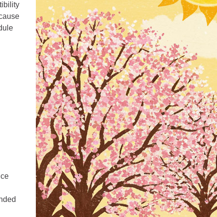
bility
 cause
dule
uce
ended