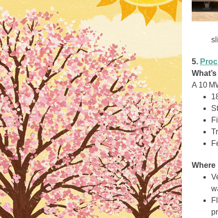
sl
5.
Pro
What’s
A 10 MW
1
St
Fi
T
Fe
Where 
V
wa
F
pr