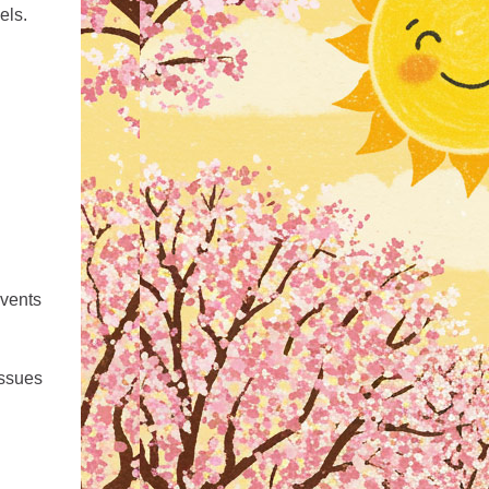
els.
events
issues