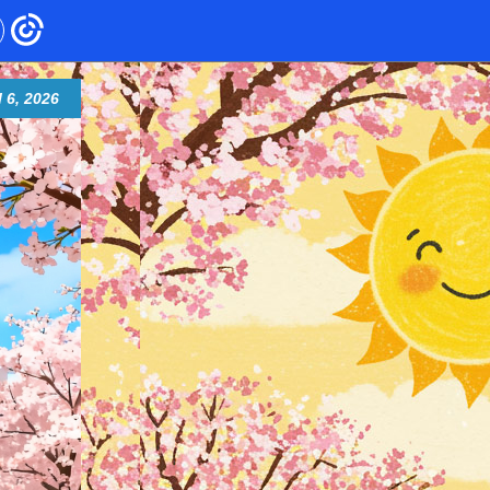
l 6, 2026