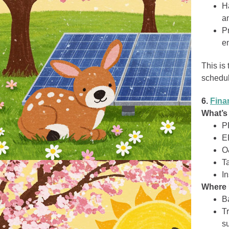
H
an
P
e
This is
schedul
6.
Fina
What’s
P
E
O
Ta
I
Where 
B
Tr
su