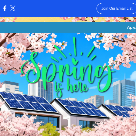
Join Our Email List
:
Apri