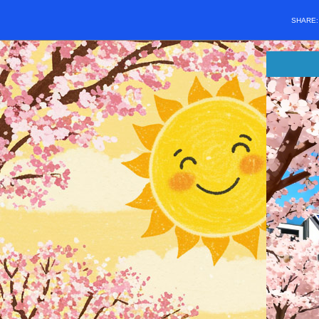
SHARE